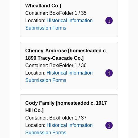
Wheatland Co.]
Container:
Box/Folder
1 / 35
Location:
Historical Information
Submission Forms
Cheney, Ambrose [homesteaded c.
1890 Tracy-Cascade Co.]
Container:
Box/Folder
1 / 36
Location:
Historical Information
Submission Forms
Cody Family [homesteaded c. 1917
Hill Co.]
Container:
Box/Folder
1 / 37
Location:
Historical Information
Submission Forms