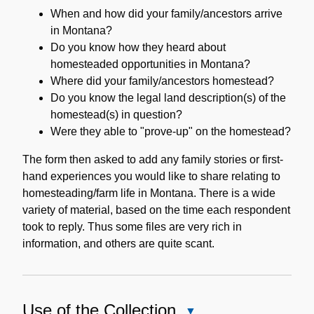
When and how did your family/ancestors arrive
in Montana?
Do you know how they heard about
homesteaded opportunities in Montana?
Where did your family/ancestors homestead?
Do you know the legal land description(s) of the
homestead(s) in question?
Were they able to "prove-up" on the homestead?
The form then asked to add any family stories or first-
hand experiences you would like to share relating to
homesteading/farm life in Montana. There is a wide
variety of material, based on the time each respondent
took to reply. Thus some files are very rich in
information, and others are quite scant.
Use of the Collection
Close