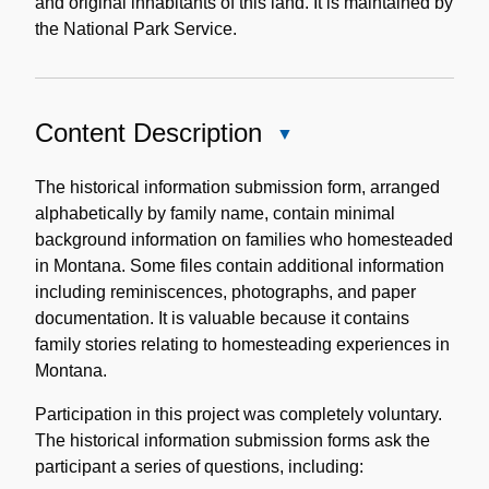
and original inhabitants of this land. It is maintained by
the National Park Service.
Content Description
Close
Content
Description
The historical information submission form, arranged
alphabetically by family name, contain minimal
background information on families who homesteaded
in Montana. Some files contain additional information
including reminiscences, photographs, and paper
documentation. It is valuable because it contains
family stories relating to homesteading experiences in
Montana.
Participation in this project was completely voluntary.
The historical information submission forms ask the
participant a series of questions, including: