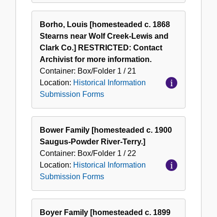
Borho, Louis [homesteaded c. 1868
Stearns near Wolf Creek-Lewis and
Clark Co.] RESTRICTED: Contact
Archivist for more information.
Container:
Box/Folder
1 / 21
Location:
Historical Information
Submission Forms
Bower Family [homesteaded c. 1900
Saugus-Powder River-Terry.]
Container:
Box/Folder
1 / 22
Location:
Historical Information
Submission Forms
Boyer Family [homesteaded c. 1899