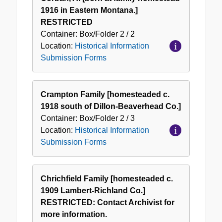
1916 in Eastern Montana.]
RESTRICTED
Container:
Box/Folder
2 / 2
Location:
Historical Information
Submission Forms
Crampton Family [homesteaded c.
1918 south of Dillon-Beaverhead Co.]
Container:
Box/Folder
2 / 3
Location:
Historical Information
Submission Forms
Chrichfield Family [homesteaded c.
1909 Lambert-Richland Co.]
RESTRICTED: Contact Archivist for
more information.