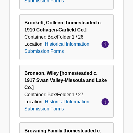
Submission Forms
Brockett, Colleen [homesteaded c.
1910 Cohagen-Garfield Co.]
Container:
Box/Folder
1 / 26
Location:
Historical Information
Submission Forms
Bronson, Wiley [homesteaded c.
1917 Swan Valley-Missoula and Lake
Co.]
Container:
Box/Folder
1 / 27
Location:
Historical Information
Submission Forms
Browning Family [homesteaded c.