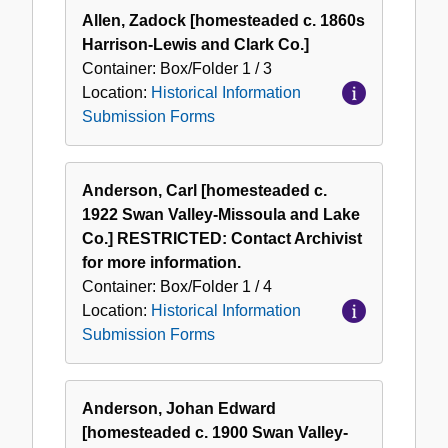
Allen, Zadock [homesteaded c. 1860s
Harrison-Lewis and Clark Co.]
Container:
Box/Folder
1 / 3
Location:
Historical Information
Submission Forms
Anderson, Carl [homesteaded c.
1922 Swan Valley-Missoula and Lake
Co.] RESTRICTED: Contact Archivist
for more information.
Container:
Box/Folder
1 / 4
Location:
Historical Information
Submission Forms
Anderson, Johan Edward
[homesteaded c. 1900 Swan Valley-