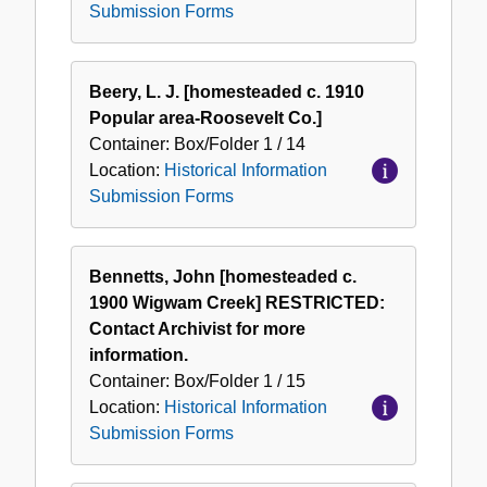
Submission Forms
Beery, L. J. [homesteaded c. 1910
Popular area-Roosevelt Co.]
Container:
Box/Folder
1 / 14
Location:
Historical Information
Submission Forms
Bennetts, John [homesteaded c.
1900 Wigwam Creek] RESTRICTED:
Contact Archivist for more
information.
Container:
Box/Folder
1 / 15
Location:
Historical Information
Submission Forms