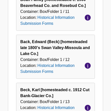
Beaverhead Co. and Rosebud Co.]
Container:
Box/Folder
1 / 11
Location:
Historical Information
Submission Forms
Back, Edward (Beck) [homesteaded
late 1800's Swan Valley-Missoula and
Lake Co.]
Container:
Box/Folder
1 / 12
Location:
Historical Information
Submission Forms
Beck, Karl [homesteaded c. 1912 Cut
Bank-Glacier Co.]
Container:
Box/Folder
1 / 13
Location:
Historical Information