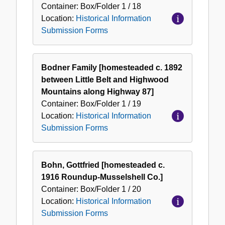
Container:
Box/Folder
1 / 18
Location:
Historical Information
Submission Forms
Bodner Family [homesteaded c. 1892
between Little Belt and Highwood
Mountains along Highway 87]
Container:
Box/Folder
1 / 19
Location:
Historical Information
Submission Forms
Bohn, Gottfried [homesteaded c.
1916 Roundup-Musselshell Co.]
Container:
Box/Folder
1 / 20
Location:
Historical Information
Submission Forms