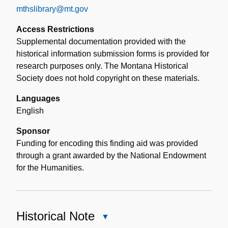
mthslibrary@mt.gov
Access Restrictions
Supplemental documentation provided with the
historical information submission forms is provided for
research purposes only. The Montana Historical
Society does not hold copyright on these materials.
Languages
English
Sponsor
Funding for encoding this finding aid was provided
through a grant awarded by the National Endowment
for the Humanities.
Historical Note
Close