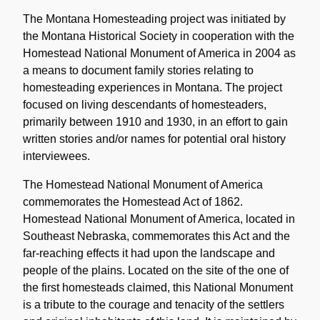
Historical
Note
The Montana Homesteading project was initiated by
the Montana Historical Society in cooperation with the
Homestead National Monument of America in 2004 as
a means to document family stories relating to
homesteading experiences in Montana. The project
focused on living descendants of homesteaders,
primarily between 1910 and 1930, in an effort to gain
written stories and/or names for potential oral history
interviewees.
The Homestead National Monument of America
commemorates the Homestead Act of 1862.
Homestead National Monument of America, located in
Southeast Nebraska, commemorates this Act and the
far-reaching effects it had upon the landscape and
people of the plains. Located on the site of the one of
the first homesteads claimed, this National Monument
is a tribute to the courage and tenacity of the settlers