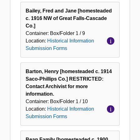
Bailey, Fred and Jane [homesteaded
c. 1916 NW of Great Falls-Cascade
Co.]
Container:
Box/Folder
1 / 9
Location:
Historical Information
Submission Forms
Barton, Henry [homesteaded c. 1914
Saco-Phillips Co.] RESTRICTED:
Contact Archivist for more
information.
Container:
Box/Folder
1 / 10
Location:
Historical Information
Submission Forms
Bean Family [homesteaded c. 1900