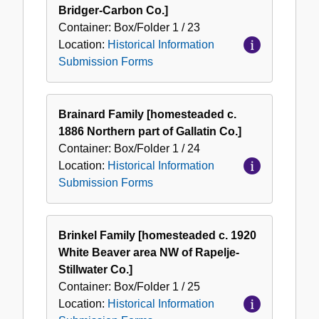
Bridger-Carbon Co.]
Container:
Box/Folder
1 / 23
Location:
Historical Information
Submission Forms
Brainard Family [homesteaded c.
1886 Northern part of Gallatin Co.]
Container:
Box/Folder
1 / 24
Location:
Historical Information
Submission Forms
Brinkel Family [homesteaded c. 1920
White Beaver area NW of Rapelje-
Stillwater Co.]
Container:
Box/Folder
1 / 25
Location:
Historical Information