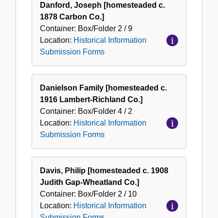
Danford, Joseph [homesteaded c.
1878 Carbon Co.]
Container:
Box/Folder
2 / 9
Location:
Historical Information
Submission Forms
Danielson Family [homesteaded c.
1916 Lambert-Richland Co.]
Container:
Box/Folder
4 / 2
Location:
Historical Information
Submission Forms
Davis, Philip [homesteaded c. 1908
Judith Gap-Wheatland Co.]
Container:
Box/Folder
2 / 10
Location:
Historical Information
Submission Forms