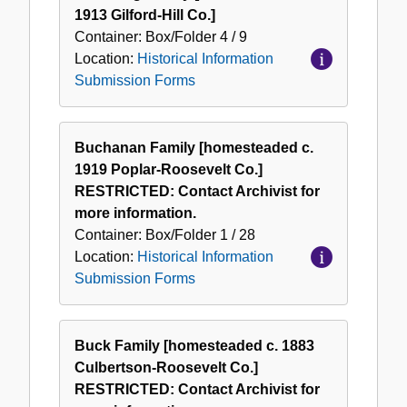
1913 Gilford-Hill Co.]
Container:
Box/Folder
4 / 9
Location:
Historical Information
Submission Forms
Buchanan Family [homesteaded c.
1919 Poplar-Roosevelt Co.]
RESTRICTED: Contact Archivist for
more information.
Container:
Box/Folder
1 / 28
Location:
Historical Information
Submission Forms
Buck Family [homesteaded c. 1883
Culbertson-Roosevelt Co.]
RESTRICTED: Contact Archivist for