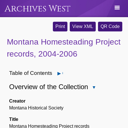
Archives West
Print
View XML
QR Code
Montana Homesteading Project
records, 2004-2006
Table of Contents
Open
Overview of the Collection
Close
Overview
of
Creator
the
Montana Historical Society
Collection
Title
Montana Homesteading Project records