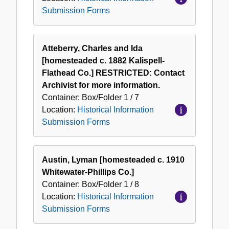
Submission Forms
Atteberry, Charles and Ida
[homesteaded c. 1882 Kalispell-
Flathead Co.] RESTRICTED: Contact
Archivist for more information.
Container:
Box/Folder
1 / 7
Location:
Historical Information
Submission Forms
Austin, Lyman [homesteaded c. 1910
Whitewater-Phillips Co.]
Container:
Box/Folder
1 / 8
Location:
Historical Information
Submission Forms