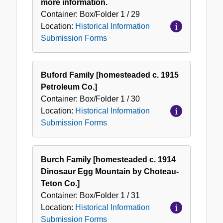
more information.
Container:
Box/Folder
1 / 29
Location:
Historical Information
Submission Forms
Buford Family [homesteaded c. 1915
Petroleum Co.]
Container:
Box/Folder
1 / 30
Location:
Historical Information
Submission Forms
Burch Family [homesteaded c. 1914
Dinosaur Egg Mountain by Choteau-
Teton Co.]
Container:
Box/Folder
1 / 31
Location:
Historical Information
Submission Forms