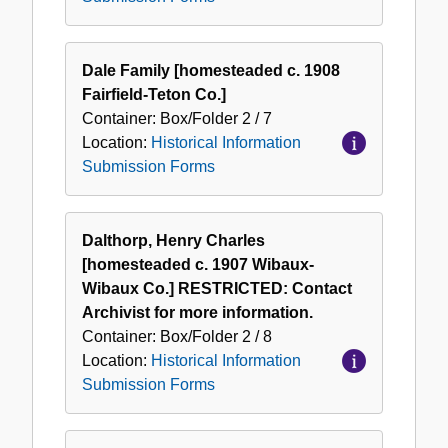
Dale Family [homesteaded c. 1908
Fairfield-Teton Co.]
Container:
Box/Folder
2 / 7
Location:
Historical Information
Submission Forms
Dalthorp, Henry Charles
[homesteaded c. 1907 Wibaux-
Wibaux Co.] RESTRICTED: Contact
Archivist for more information.
Container:
Box/Folder
2 / 8
Location:
Historical Information
Submission Forms