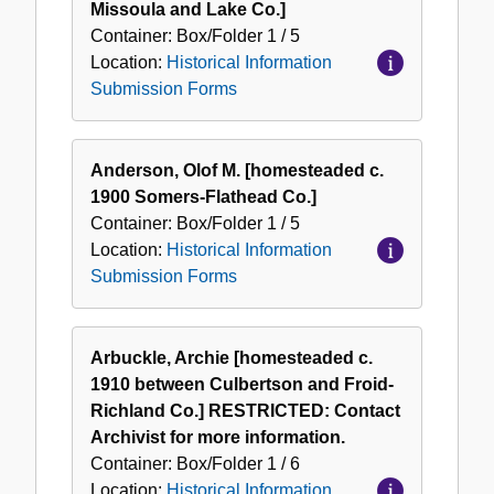
Missoula and Lake Co.]
Container:
Box/Folder
1 / 5
Location:
Historical Information
Submission Forms
Anderson, Olof M. [homesteaded c.
1900 Somers-Flathead Co.]
Container:
Box/Folder
1 / 5
Location:
Historical Information
Submission Forms
Arbuckle, Archie [homesteaded c.
1910 between Culbertson and Froid-
Richland Co.] RESTRICTED: Contact
Archivist for more information.
Container:
Box/Folder
1 / 6
Location:
Historical Information