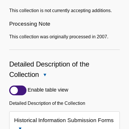
This collection is not currently accepting additions.
Processing Note
This collection was originally processed in 2007.
Detailed Description of the
Collection
Close
Detailed
Description
Enable table view
of
the
Detailed Description of the Collection
Collection
Historical Information Submission Forms
Close