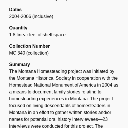
Dates
2004-2006 (inclusive)
Quantity
1.8 linear feet of shelf space
Collection Number
MC 340 (collection)
Summary
The Montana Homesteading project was initiated by
the Montana Historical Society in cooperation with the
Homestead National Monument of America in 2004 as
a means to document family stories relating to
homesteading experiences in Montana. The project
focused on living descendants of homesteaders in
Montana in an effort to gather written stories and/or
names for potential oral history interviewees—23
interviews were conducted for this project. The