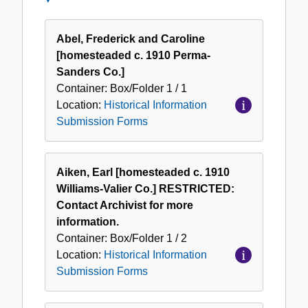
Historical
Information
Abel, Frederick and Caroline
Submission
[homesteaded c. 1910 Perma-
Forms
Sanders Co.]
Container:
Box/Folder
1 / 1
Location:
Historical Information
Submission Forms
Aiken, Earl [homesteaded c. 1910
Williams-Valier Co.] RESTRICTED:
Contact Archivist for more
information.
Container:
Box/Folder
1 / 2
Location:
Historical Information
Submission Forms