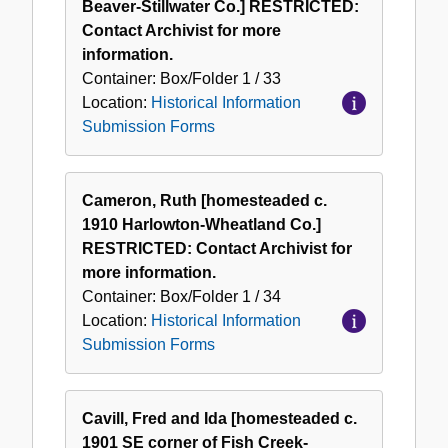
Beaver-Stillwater Co.] RESTRICTED:
Contact Archivist for more
information.
Container:
Box/Folder
1 / 33
Location:
Historical Information
Submission Forms
Cameron, Ruth [homesteaded c.
1910 Harlowton-Wheatland Co.]
RESTRICTED: Contact Archivist for
more information.
Container:
Box/Folder
1 / 34
Location:
Historical Information
Submission Forms
Cavill, Fred and Ida [homesteaded c.
1901 SE corner of Fish Creek-