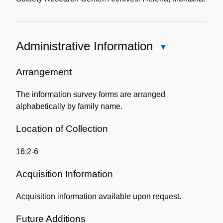
Administrative Information
Close
Administrative
Information
Arrangement
The information survey forms are arranged
alphabetically by family name.
Location of Collection
16:2-6
Acquisition Information
Acquisition information available upon request.
Future Additions