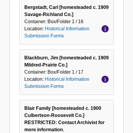
Bergstadt, Carl [homesteaded c. 1909
Savage-Richland Co.]
Container:
Box/Folder
1 / 16
Location:
Historical Information
Submission Forms
Blackburn, Jim [homesteaded c. 1909
Mildred-Prairie Co.]
Container:
Box/Folder
1 / 17
Location:
Historical Information
Submission Forms
Blair Family [homesteaded c. 1900
Culbertson-Roosevelt Co.]
RESTRICTED: Contact Archivist for
more information.