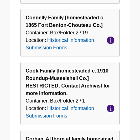
Connelly Family [homesteaded c.
1865 Fort Benton-Chouteau Co.]
Container:
Box/Folder
2 / 19
Location:
Historical Information
Submission Forms
Cook Family [homesteaded c. 1910
Roundup-Musselshell Co.]
RESTRICTED: Contact Archivist for
more information.
Container:
Box/Folder
2 / 1
Location:
Historical Information
Submission Forms
Corban, Al [born at family homestead