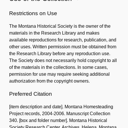
Use
of
Restrictions on Use
the
The Montana Historical Society is the owner of the
Collection
materials in the Research Library and makes
available reproductions for research, publication, and
other uses. Written permission must be obtained from
the Research Library before any reproduction use.
The Society does not necessarily hold copyright to all
of the materials in the collections. In some cases,
permission for use may require seeking additional
authorization from the copyright owners.
Preferred Citation
[item description and date]. Montana Homesteading
Project records, 2004-2006. Manuscript Collection
340. [box and folder number]. Montana Historical
Society Research Center. Archives. Helena, Montana.