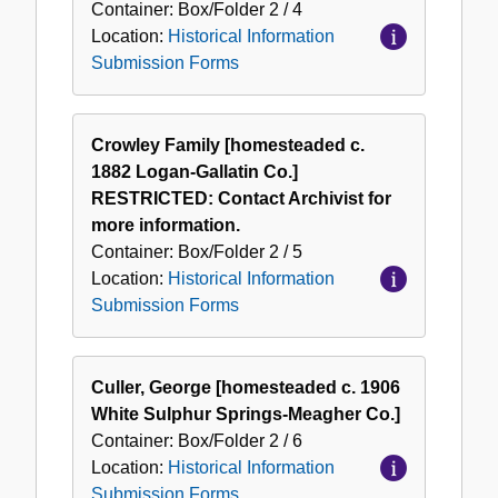
Container:
Box/Folder
2 / 4
Location:
Historical Information
Submission Forms
Crowley Family [homesteaded c.
1882 Logan-Gallatin Co.]
RESTRICTED: Contact Archivist for
more information.
Container:
Box/Folder
2 / 5
Location:
Historical Information
Submission Forms
Culler, George [homesteaded c. 1906
White Sulphur Springs-Meagher Co.]
Container:
Box/Folder
2 / 6
Location:
Historical Information
Submission Forms