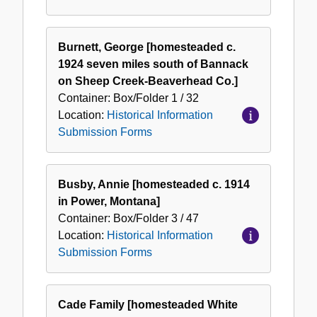
Burnett, George [homesteaded c.
1924 seven miles south of Bannack
on Sheep Creek-Beaverhead Co.]
Container:
Box/Folder
1 / 32
Location:
Historical Information
Submission Forms
Busby, Annie [homesteaded c. 1914
in Power, Montana]
Container:
Box/Folder
3 / 47
Location:
Historical Information
Submission Forms
Cade Family [homesteaded White