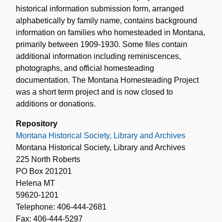
historical information submission form, arranged
alphabetically by family name, contains background
information on families who homesteaded in Montana,
primarily between 1909-1930. Some files contain
additional information including reminiscences,
photographs, and official homesteading
documentation. The Montana Homesteading Project
was a short term project and is now closed to
additions or donations.
Repository
Montana Historical Society, Library and Archives
Montana Historical Society, Library and Archives
225 North Roberts
PO Box 201201
Helena MT
59620-1201
Telephone: 406-444-2681
Fax: 406-444-5297