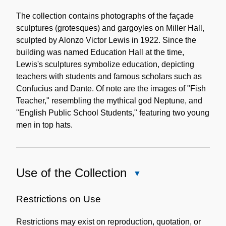
Content
Description
The collection contains photographs of the façade
sculptures (grotesques) and gargoyles on Miller Hall,
sculpted by Alonzo Victor Lewis in 1922. Since the
building was named Education Hall at the time,
Lewis's sculptures symbolize education, depicting
teachers with students and famous scholars such as
Confucius and Dante. Of note are the images of "Fish
Teacher," resembling the mythical god Neptune, and
"English Public School Students," featuring two young
men in top hats.
Use of the Collection
Close
Use
of
Restrictions on Use
the
Restrictions may exist on reproduction, quotation, or
Collection