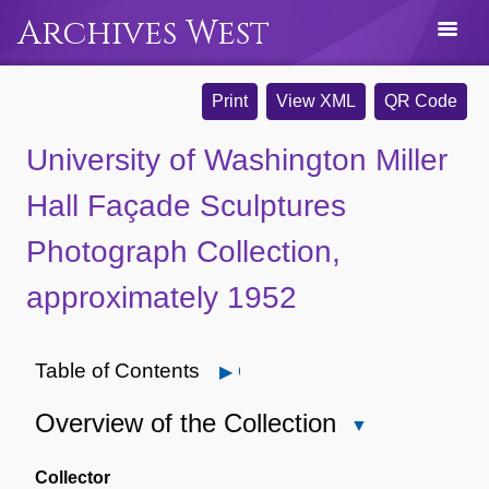
Archives West
Print
View XML
QR Code
University of Washington Miller
Hall Façade Sculptures
Photograph Collection,
approximately 1952
Table of Contents
Open
Overview of the Collection
Close
Overview
of
Collector