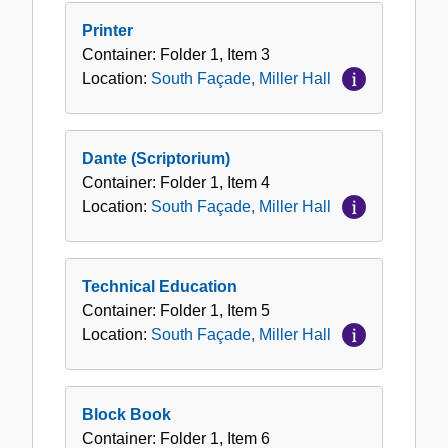
Printer
Container:
Folder
1
,
Item
3
Location:
South Façade, Miller Hall
Dante (Scriptorium)
Container:
Folder
1
,
Item
4
Location:
South Façade, Miller Hall
Technical Education
Container:
Folder
1
,
Item
5
Location:
South Façade, Miller Hall
Block Book
Container:
Folder
1
,
Item
6