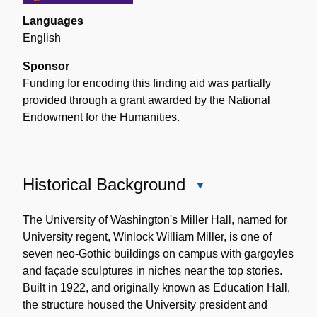
Languages
English
Sponsor
Funding for encoding this finding aid was partially
provided through a grant awarded by the National
Endowment for the Humanities.
Historical Background
Close
Historical
Background
The University of Washington's Miller Hall, named for
University regent, Winlock William Miller, is one of
seven neo-Gothic buildings on campus with gargoyles
and façade sculptures in niches near the top stories.
Built in 1922, and originally known as Education Hall,
the structure housed the University president and