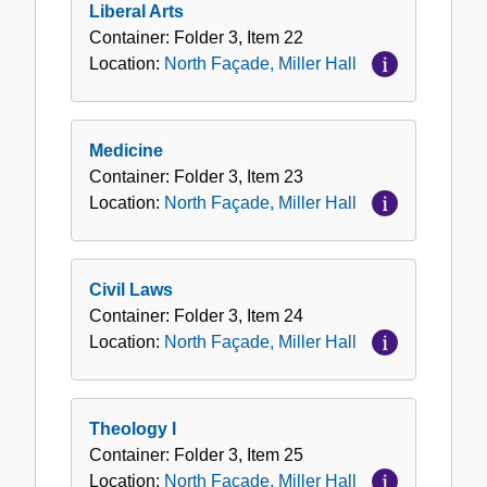
Liberal Arts
Container:
Folder
3
,
Item
22
Location:
North Façade, Miller Hall
Medicine
Container:
Folder
3
,
Item
23
Location:
North Façade, Miller Hall
Civil Laws
Container:
Folder
3
,
Item
24
Location:
North Façade, Miller Hall
Theology I
Container:
Folder
3
,
Item
25
Location:
North Façade, Miller Hall