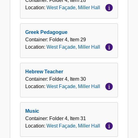
Container:
Folder
4
,
Item
28
Location:
West Façade, Miller Hall
Greek Pedagogue
Container:
Folder
4
,
Item
29
Location:
West Façade, Miller Hall
Hebrew Teacher
Container:
Folder
4
,
Item
30
Location:
West Façade, Miller Hall
Music
Container:
Folder
4
,
Item
31
Location:
West Façade, Miller Hall