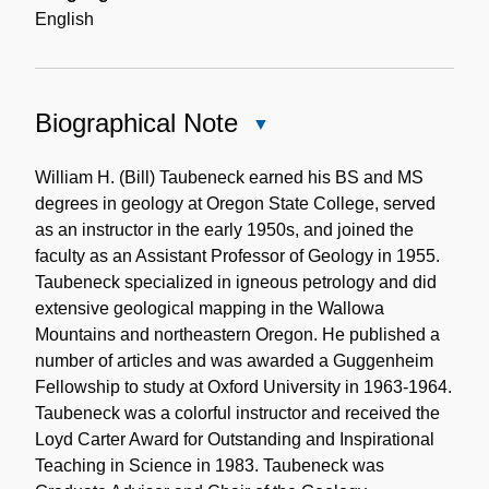
English
Biographical Note
Close
Biographical
Note
William H. (Bill) Taubeneck earned his BS and MS
degrees in geology at Oregon State College, served
as an instructor in the early 1950s, and joined the
faculty as an Assistant Professor of Geology in 1955.
Taubeneck specialized in igneous petrology and did
extensive geological mapping in the Wallowa
Mountains and northeastern Oregon. He published a
number of articles and was awarded a Guggenheim
Fellowship to study at Oxford University in 1963-1964.
Taubeneck was a colorful instructor and received the
Loyd Carter Award for Outstanding and Inspirational
Teaching in Science in 1983. Taubeneck was