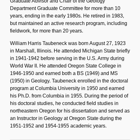
Graduate Advisor and Chair of the Geology
Department Graduate Committee for more than 10
years, ending in the early 1980s. He retired in 1983,
but maintained an active research program, including
fieldwork, for more than 20 years.
William Harris Taubeneck was born August 27, 1923
in Marshall, Illinois. He attended Michigan State briefly
in 1941-1942 before serving in the U.S. Army during
World War II. He attended Oregon State College in
1946-1950 and earned both a BS (1949) and MS
(1950) in Geology. Taubeneck enrolled in the doctoral
program at Columbia University in 1950 and earned
his Ph.D. from Columbia in 1955. During the period of
his doctoral studies, he conducted field studies in
northeastern Oregon for his dissertation and served as
an Instructor in Geology at Oregon State during the
1951-1952 and 1954-1955 academic years.