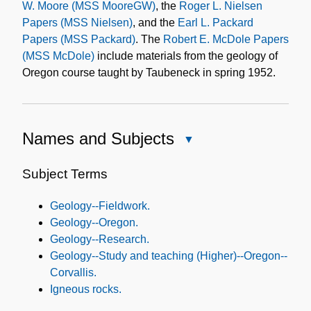
W. Moore (MSS MooreGW)
, the
Roger L. Nielsen
Papers (MSS Nielsen)
, and the
Earl L. Packard
Papers (MSS Packard)
. The
Robert E. McDole Papers
(MSS McDole)
include materials from the geology of
Oregon course taught by Taubeneck in spring 1952.
Names and Subjects
Close
Names
and
Subject Terms
Subjects
Geology--Fieldwork.
Geology--Oregon.
Geology--Research.
Geology--Study and teaching (Higher)--Oregon--
Corvallis.
Igneous rocks.