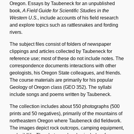
Oregon. Essays by Taubeneck for an unpublished
book,
A Field Guide for Scientific Studies in the
Western U.S.
, include accounts of his field research
and explore topics such as rattlesnakes and fording
rivers.
The subject files consist of folders of newspaper
clippings and articles collected by Taubeneck for
reference use; most of these do not include notes. The
correspondence documents interactions with other
geologists, his Oregon State colleagues, and friends.
The course materials are primarily for his popular
Geology of Oregon class (GEO 352). The syllabi
include songs and poems written by Taubeneck.
The collection includes about 550 photographs (500
prints and 50 negatives), primarily of the mountains of
northeastern Oregon where Taubeneck did fieldwork.
The images depict rock outcrops, camping equipment,