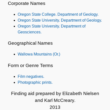
Corporate Names
Oregon State College. Department of Geology.
Oregon State University. Department of Geology.
Oregon State University. Department of
Geosciences.
Geographical Names
Wallowa Mountains (Or.)
Form or Genre Terms
Film negatives.
Photographic prints.
Finding aid prepared by Elizabeth Nielsen
and Karl McCreary.
2013