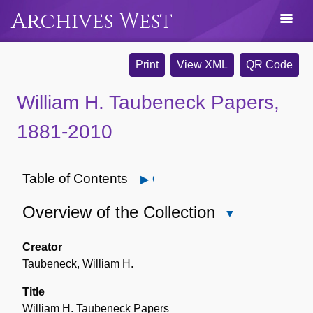
Archives West
Print
View XML
QR Code
William H. Taubeneck Papers,
1881-2010
Table of Contents
Open
Overview of the Collection
Close
Overview
of
Creator
the
Taubeneck, William H.
Collection
Title
William H. Taubeneck Papers