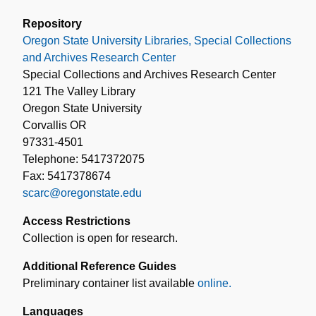
Repository
Oregon State University Libraries, Special Collections
and Archives Research Center
Special Collections and Archives Research Center
121 The Valley Library
Oregon State University
Corvallis OR
97331-4501
Telephone: 5417372075
Fax: 5417378674
scarc@oregonstate.edu
Access Restrictions
Collection is open for research.
Additional Reference Guides
Preliminary container list available
online.
Languages