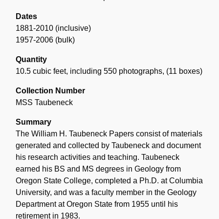
Dates
1881-2010 (inclusive)
1957-2006 (bulk)
Quantity
10.5 cubic feet, including 550 photographs
,
(11 boxes)
Collection Number
MSS Taubeneck
Summary
The William H. Taubeneck Papers consist of materials
generated and collected by Taubeneck and document
his research activities and teaching. Taubeneck
earned his BS and MS degrees in Geology from
Oregon State College, completed a Ph.D. at Columbia
University, and was a faculty member in the Geology
Department at Oregon State from 1955 until his
retirement in 1983.