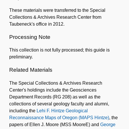
These materials were transferred to the Special
Collections & Archives Research Center from
Taubeneck's office in 2012.
Processing Note
This collection is not fully processed; this guide is
preliminary.
Related Materials
The Special Collections & Archives Research
Center's holdings include the Geosciences
Department Records (RG 208) as well as the
collections of several geology faculty and alumni,
including the
Lehi F. Hintze Geological
Reconnaissance Maps of Oregon (MAPS Hintze)
, the
papers of Ellen J. Moore (MSS MooreE) and
George