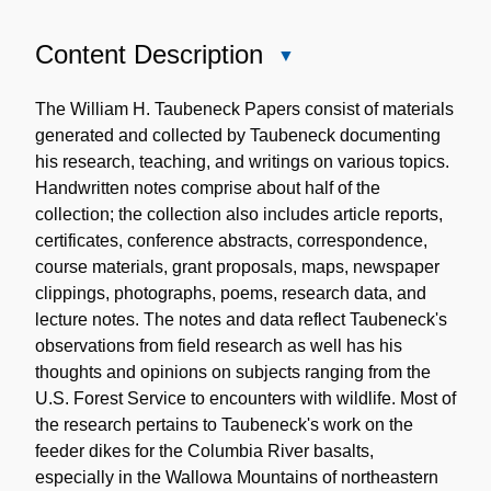
Content Description
Close
Content
Description
The William H. Taubeneck Papers consist of materials
generated and collected by Taubeneck documenting
his research, teaching, and writings on various topics.
Handwritten notes comprise about half of the
collection; the collection also includes article reports,
certificates, conference abstracts, correspondence,
course materials, grant proposals, maps, newspaper
clippings, photographs, poems, research data, and
lecture notes. The notes and data reflect Taubeneck's
observations from field research as well has his
thoughts and opinions on subjects ranging from the
U.S. Forest Service to encounters with wildlife. Most of
the research pertains to Taubeneck's work on the
feeder dikes for the Columbia River basalts,
especially in the Wallowa Mountains of northeastern