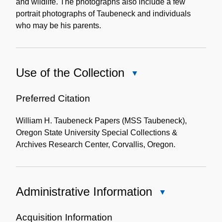
and wildlife. The photographs also include a few
portrait photographs of Taubeneck and individuals
who may be his parents.
Use of the Collection
Close
Use
of
Preferred Citation
the
William H. Taubeneck Papers (MSS Taubeneck),
Collection
Oregon State University Special Collections &
Archives Research Center, Corvallis, Oregon.
Administrative Information
Close
Administrative
Information
Acquisition Information