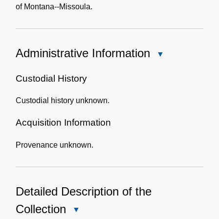
of Montana--Missoula.
Administrative Information
Close
Administrative
Information
Custodial History
Custodial history unknown.
Acquisition Information
Provenance unknown.
Detailed Description of the
Collection
Close