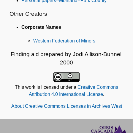
Personal papers--Montana--Park County
Other Creators
Corporate Names
Western Federation of Miners
Finding aid prepared by Jodi Allison-Bunnell
2000
This work is licensed under a
Creative Commons
Attribution 4.0 International License
.
About Creative Commons Licenses in Archives West