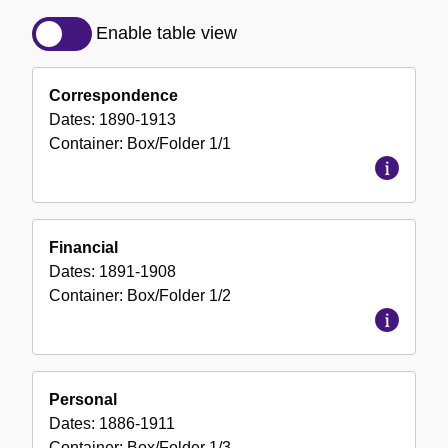
Detailed
Description
Enable table view
of
the
Correspondence
Collection
Dates:
1890-1913
Container:
Box/Folder
1/1
Financial
Dates:
1891-1908
Container:
Box/Folder
1/2
Personal
Dates:
1886-1911
Container:
Box/Folder
1/3