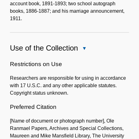
account book, 1891-1893; two school autograph
books, 1886-1887; and his marriage announcement,
1911.
Use of the Collection
Close
Use
of
Restrictions on Use
the
Researchers are responsible for using in accordance
Collection
with 17 U.S.C. and any other applicable statutes.
Copyright status unknown.
Preferred Citation
[Name of document or photograph number], Ole
Ranmael Papers, Archives and Special Collections,
Maureen and Mike Mansfield Library, The University