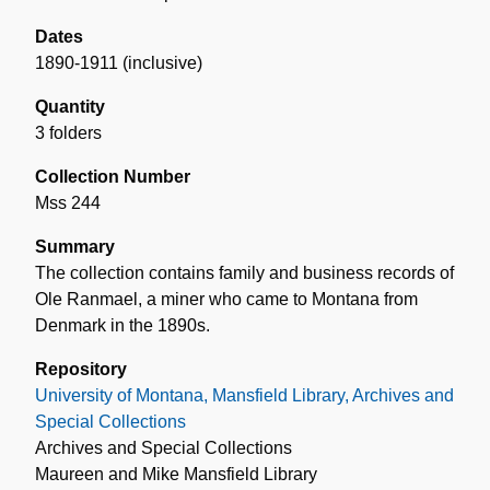
Dates
1890-1911 (inclusive)
Quantity
3 folders
Collection Number
Mss 244
Summary
The collection contains family and business records of
Ole Ranmael, a miner who came to Montana from
Denmark in the 1890s.
Repository
University of Montana, Mansfield Library, Archives and
Special Collections
Archives and Special Collections
Maureen and Mike Mansfield Library