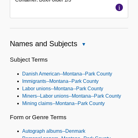
Names and Subjects
Close
Names
and
Subject Terms
Subjects
Danish American--Montana--Park County
Immigrants--Montana--Park County
Labor unions--Montana--Park County
Miners--Labor unions--Montana--Park County
Mining claims--Montana--Park County
Form or Genre Terms
Autograph albums--Denmark