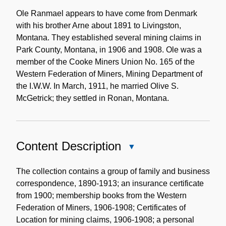
Biographical
Note
Ole Ranmael appears to have come from Denmark
with his brother Arne about 1891 to Livingston,
Montana. They established several mining claims in
Park County, Montana, in 1906 and 1908. Ole was a
member of the Cooke Miners Union No. 165 of the
Western Federation of Miners, Mining Department of
the I.W.W. In March, 1911, he married Olive S.
McGetrick; they settled in Ronan, Montana.
Content Description
Close
Content
Description
The collection contains a group of family and business
correspondence, 1890-1913; an insurance certificate
from 1900; membership books from the Western
Federation of Miners, 1906-1908; Certificates of
Location for mining claims, 1906-1908; a personal