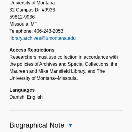
University of Montana
32 Campus Dr. #9936
59812-9936
Missoula, MT
Telephone: 406-243-2053
library.archives@umontana.edu
Access Restrictions
Researchers must use collection in accordance with
the policies of Archives and Special Collections, the
Maureen and Mike Mansfield Library, and The
University of Montana--Missoula.
Languages
Danish
,
English
Biographical Note
Close