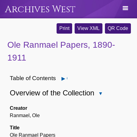
Archives West
Print
View XML
QR Code
Ole Ranmael Papers, 1890-
1911
Table of Contents
Open
Overview of the Collection
Close
Overview
of
Creator
the
Ranmael, Ole
Collection
Title
Ole Ranmael Papers