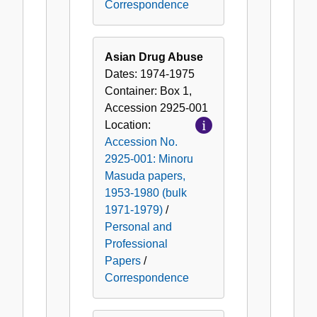
Correspondence
Asian Drug Abuse
Dates:
1974-1975
Container:
Box
1
,
Accession
2925-001
Location:
Accession No.
2925-001: Minoru
Masuda papers,
1953-1980 (bulk
1971-1979)
/
Personal and
Professional
Papers
/
Correspondence