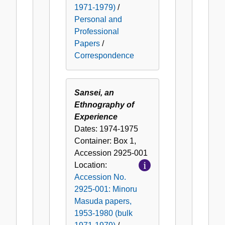
1971-1979)
/
Personal and
Professional
Papers
/
Correspondence
Sansei, an
Ethnography of
Experience
Dates:
1974-1975
Container:
Box
1
,
Accession
2925-001
Location:
Accession No.
2925-001: Minoru
Masuda papers,
1953-1980 (bulk