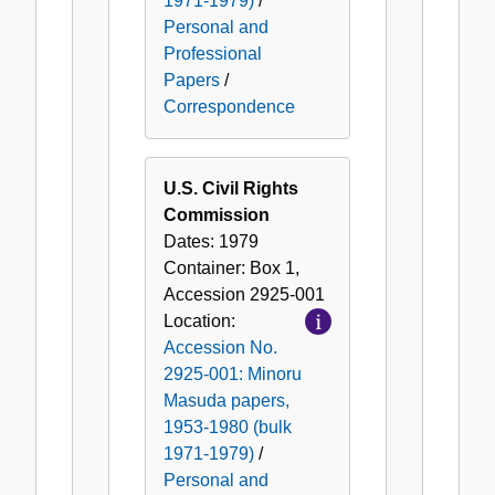
1971-1979)
/
Personal and
Professional
Papers
/
Correspondence
U.S. Civil Rights
Commission
Dates:
1979
Container:
Box
1
,
Accession
2925-001
Location:
Accession No.
2925-001: Minoru
Masuda papers,
1953-1980 (bulk
1971-1979)
/
Personal and