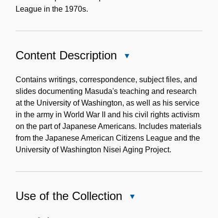
League in the 1970s.
Content Description
Close
Content
Description
Contains writings, correspondence, subject files, and
slides documenting Masuda's teaching and research
at the University of Washington, as well as his service
in the army in World War II and his civil rights activism
on the part of Japanese Americans. Includes materials
from the Japanese American Citizens League and the
University of Washington Nisei Aging Project.
Use of the Collection
Close
Use