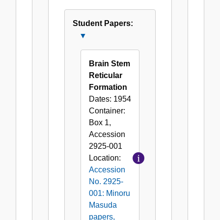
Speeches
and
Student Papers:
Writings
Close
(by
Student
Minoru
Papers:
Brain Stem
Masuda)
Reticular
Formation
Dates:
1954
Container:
Box
1
,
Accession
2925-001
Location:
Accession
No. 2925-
001: Minoru
Masuda
papers,