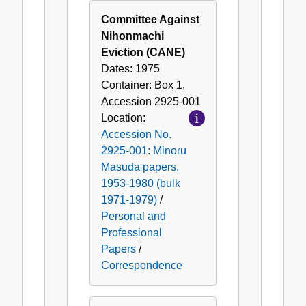
Committee Against
Nihonmachi
Eviction (CANE)
Dates:
1975
Container:
Box
1
,
Accession
2925-001
Location:
Accession No.
2925-001: Minoru
Masuda papers,
1953-1980 (bulk
1971-1979)
/
Personal and
Professional
Papers
/
Correspondence