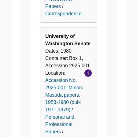
Papers
/
Correspondence
University of
Washington Senate
Dates:
1980
Container:
Box
1
,
Accession
2925-001
Location:
Accession No.
2925-001: Minoru
Masuda papers,
1953-1980 (bulk
1971-1979)
/
Personal and
Professional
Papers
/