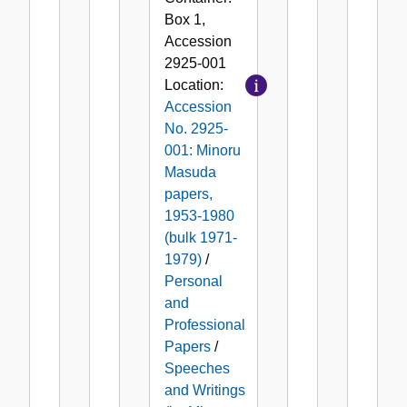
Box
1
,
Accession
2925-001
Location:
Accession
No. 2925-
001: Minoru
Masuda
papers,
1953-1980
(bulk 1971-
1979)
/
Personal
and
Professional
Papers
/
Speeches
and Writings