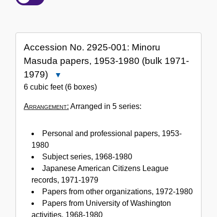
of
the
Collection
Accession No. 2925-001: Minoru
Masuda papers, 1953-1980 (bulk 1971-
1979)
Close
Accession
6 cubic feet (6 boxes)
No.
Arrangement:
Arranged in 5 series:
2925-
001:
Minoru
Personal and professional papers, 1953-
Masuda
1980
papers,
Subject series, 1968-1980
1953-
Japanese American Citizens League
1980
records, 1971-1979
(bulk
Papers from other organizations, 1972-1980
1971-
Papers from University of Washington
1979)
activities, 1968-1980