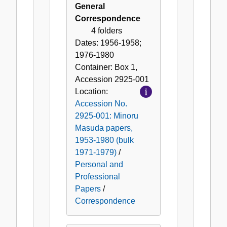
General
Correspondence
4 folders
Dates:
1956-1958;
1976-1980
Container:
Box
1
,
Accession
2925-001
Location:
Accession No.
2925-001: Minoru
Masuda papers,
1953-1980 (bulk
1971-1979)
/
Personal and
Professional
Papers
/
Correspondence