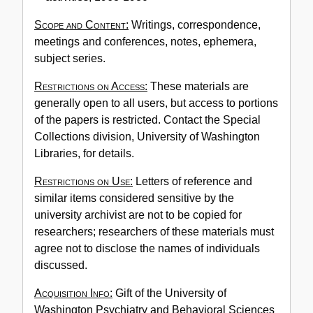
Scope and Content:
Writings, correspondence,
meetings and conferences, notes, ephemera,
subject series.
Restrictions on Access:
These materials are
generally open to all users, but access to portions
of the papers is restricted. Contact the Special
Collections division, University of Washington
Libraries, for details.
Restrictions on Use:
Letters of reference and
similar items considered sensitive by the
university archivist are not to be copied for
researchers; researchers of these materials must
agree not to disclose the names of individuals
discussed.
Acquisition Info:
Gift of the University of
Washington Psychiatry and Behavioral Sciences