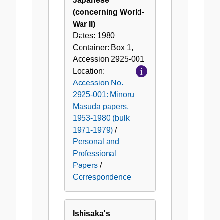
Japanese
(concerning World-
War II)
Dates:
1980
Container:
Box
1
,
Accession
2925-001
Location:
Accession No.
2925-001: Minoru
Masuda papers,
1953-1980 (bulk
1971-1979)
/
Personal and
Professional
Papers
/
Correspondence
Ishisaka's