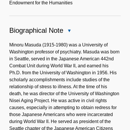
Endowment for the Humanities
Biographical Note
Close
Biographical
Note
Minoru Masuda (1915-1980) was a University of
Washington professor of psychiatry. Masuda was born
in Seattle, served in the Japanese American 442nd
Combat Unit during World War II, and earned his
Ph.D. from the University of Washington in 1956. His
scholarly accomplishments include studies of the
relationship of stress to illness. At the time of his
death, he was director of the University of Washington
Nisei Aging Project. He was active in civil rights
causes, especially in attempting to obtain redress for
those Japanese Americans who were incarcerated
during World War II. He served as president of the
Seattle chapter of the Japanese American Citizens