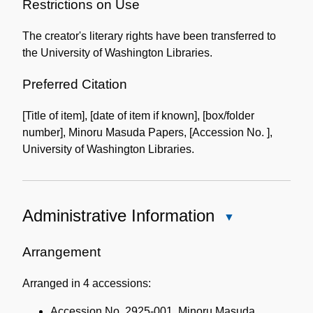
of
Restrictions on Use
the
The creator's literary rights have been transferred to
Collection
the University of Washington Libraries.
Preferred Citation
[Title of item], [date of item if known], [box/folder
number], Minoru Masuda Papers, [Accession No. ],
University of Washington Libraries.
Administrative Information
Close
Administrative
Information
Arrangement
Arranged in 4 accessions:
Accession No. 2925-001, Minoru Masuda