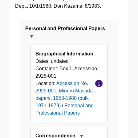
Dept., 10/1/1980; Don Kazama, 6/1983.
Personal and Professional Papers
Close
Personal
and
Biographical Information
Professional
Dates:
undated
Papers
Container:
Box
1
,
Accession
2925-001
Location:
Accession No.
2925-001: Minoru Masuda
papers, 1953-1980 (bulk
1971-1979)
/
Personal and
Professional Papers
Correspondence
Close