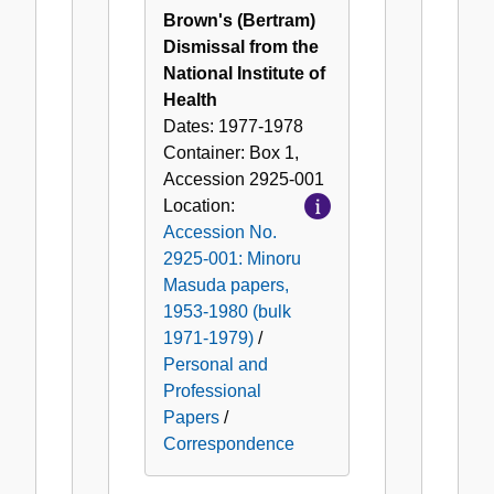
Brown's (Bertram)
Dismissal from the
National Institute of
Health
Dates:
1977-1978
Container:
Box
1
,
Accession
2925-001
Location:
Accession No.
2925-001: Minoru
Masuda papers,
1953-1980 (bulk
1971-1979)
/
Personal and
Professional
Papers
/
Correspondence