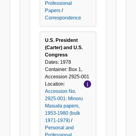
Professional
Papers
/
Correspondence
U.S. President
(Carter) and U.S.
Congress
Dates:
1978
Container:
Box
1
,
Accession
2925-001
Location:
Accession No.
2925-001: Minoru
Masuda papers,
1953-1980 (bulk
1971-1979)
/
Personal and
Professional