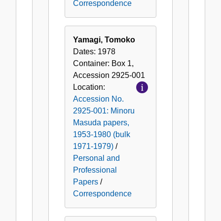
Correspondence
Yamagi, Tomoko
Dates:
1978
Container:
Box
1
,
Accession
2925-001
Location:
Accession No.
2925-001: Minoru
Masuda papers,
1953-1980 (bulk
1971-1979)
/
Personal and
Professional
Papers
/
Correspondence