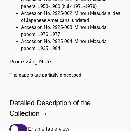
papers, 1953-1980 (bulk 1971-1979)
Accession No. 2925-002, Minoru Masuda slides
of Japanese Americans, undated
Accession No. 2925-003, Minoru Masuda
papers, 1976-1977
Accession No. 2925-004, Minoru Masuda
papers, 1935-1984
Processing Note
The papers are partially processed.
Detailed Description of the
Collection
Close
Detailed
Description
Enable table view