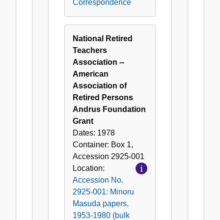
Correspondence
National Retired
Teachers
Association --
American
Association of
Retired Persons
Andrus Foundation
Grant
Dates:
1978
Container:
Box
1
,
Accession
2925-001
Location:
Accession No.
2925-001: Minoru
Masuda papers,
1953-1980 (bulk