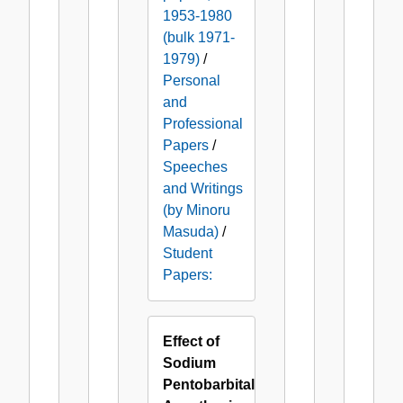
1953-1980
(bulk 1971-
1979)
/
Personal
and
Professional
Papers
/
Speeches
and Writings
(by Minoru
Masuda)
/
Student
Papers:
Effect of
Sodium
Pentobarbital