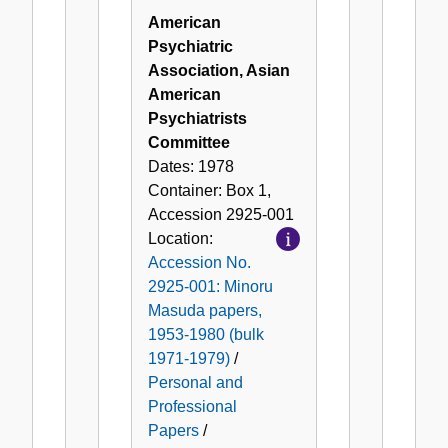
American
Psychiatric
Association, Asian
American
Psychiatrists
Committee
Dates:
1978
Container:
Box
1
,
Accession
2925-001
Location:
Accession No.
2925-001: Minoru
Masuda papers,
1953-1980 (bulk
1971-1979)
/
Personal and
Professional
Papers
/