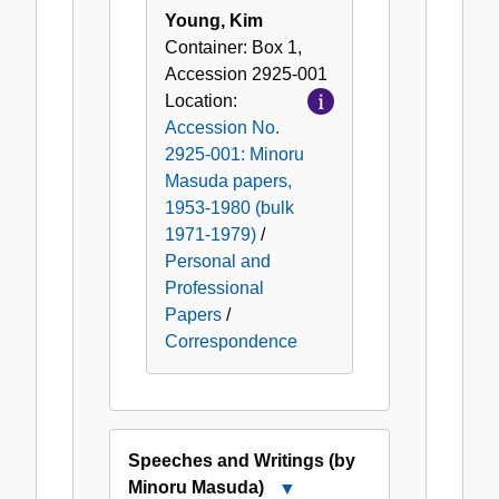
Young, Kim
Container:
Box
1
,
Accession
2925-001
Location:
Accession No.
2925-001: Minoru
Masuda papers,
1953-1980 (bulk
1971-1979)
/
Personal and
Professional
Papers
/
Correspondence
Speeches and Writings (by
Minoru Masuda)
Close