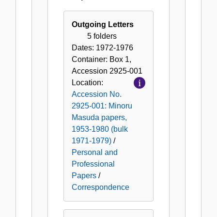
Correspondence
Outgoing Letters
5 folders
Dates:
1972-1976
Container:
Box
1
,
Accession
2925-001
Location:
Accession No.
2925-001: Minoru
Masuda papers,
1953-1980 (bulk
1971-1979)
/
Personal and
Professional
Papers
/
Correspondence