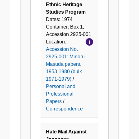
Ethnic Heritage
Studies Program
Dates:
1974
Container:
Box
1
,
Accession
2925-001
Location:
Accession No.
2925-001: Minoru
Masuda papers,
1953-1980 (bulk
1971-1979)
/
Personal and
Professional
Papers
/
Correspondence
Hate Mail Against