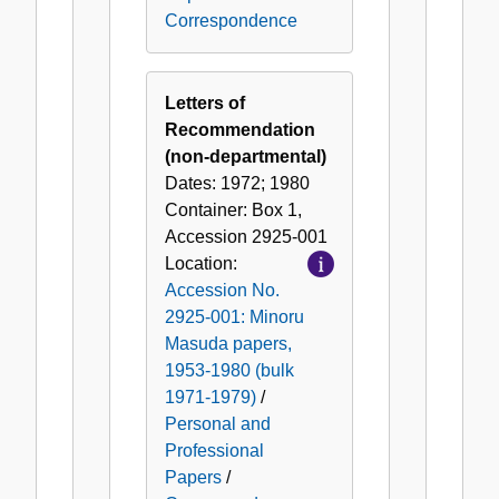
Correspondence
Letters of
Recommendation
(non-departmental)
Dates:
1972; 1980
Container:
Box
1
,
Accession
2925-001
Location:
Accession No.
2925-001: Minoru
Masuda papers,
1953-1980 (bulk
1971-1979)
/
Personal and
Professional
Papers
/