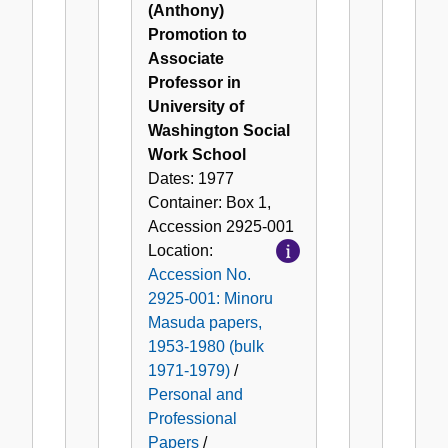
(Anthony)
Promotion to
Associate
Professor in
University of
Washington Social
Work School
Dates:
1977
Container:
Box
1
,
Accession
2925-001
Location:
Accession No.
2925-001: Minoru
Masuda papers,
1953-1980 (bulk
1971-1979)
/
Personal and
Professional
Papers
/