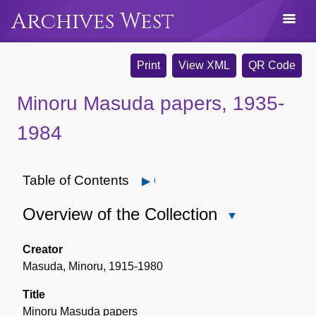
Archives West
Print
View XML
QR Code
Minoru Masuda papers, 1935-
1984
Table of Contents
Open
Overview of the Collection
Close
Overview
of
Creator
the
Masuda, Minoru, 1915-1980
Collection
Title
Minoru Masuda papers