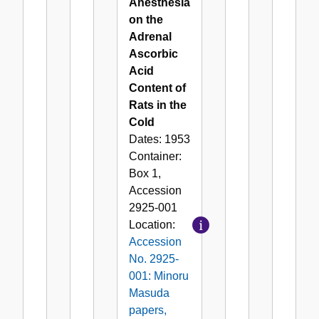
Anesthesia
on the
Adrenal
Ascorbic
Acid
Content of
Rats in the
Cold
Dates:
1953
Container:
Box
1
,
Accession
2925-001
Location:
Accession
No. 2925-
001: Minoru
Masuda
papers,