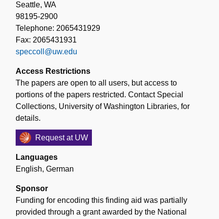
Seattle, WA
98195-2900
Telephone: 2065431929
Fax: 2065431931
speccoll@uw.edu
Access Restrictions
The papers are open to all users, but access to
portions of the papers restricted. Contact Special
Collections, University of Washington Libraries, for
details.
Request at UW
Languages
English
,
German
Sponsor
Funding for encoding this finding aid was partially
provided through a grant awarded by the National