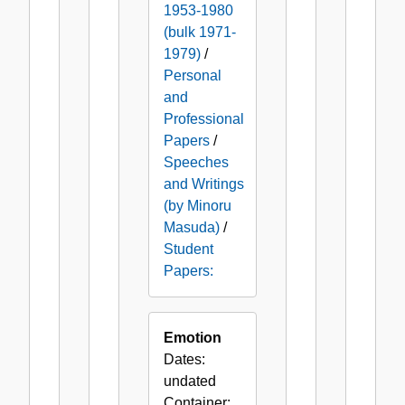
1953-1980
(bulk 1971-
1979)
/
Personal
and
Professional
Papers
/
Speeches
and Writings
(by Minoru
Masuda)
/
Student
Papers:
Emotion
Dates:
undated
Container: