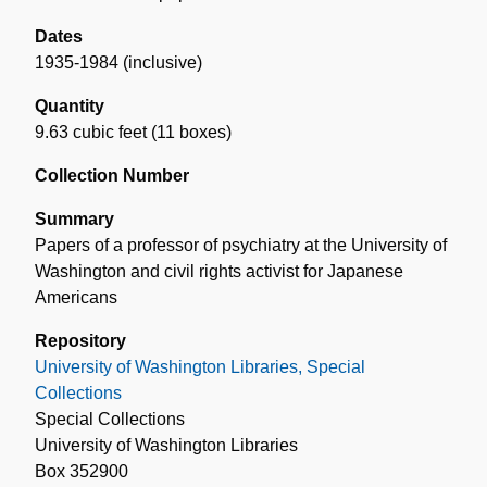
Dates
1935-1984 (inclusive)
Quantity
9.63 cubic feet (11 boxes)
Collection Number
Summary
Papers of a professor of psychiatry at the University of
Washington and civil rights activist for Japanese
Americans
Repository
University of Washington Libraries, Special
Collections
Special Collections
University of Washington Libraries
Box 352900