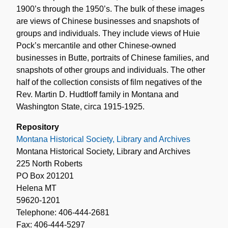
1900’s through the 1950’s. The bulk of these images
are views of Chinese businesses and snapshots of
groups and individuals. They include views of Huie
Pock’s mercantile and other Chinese-owned
businesses in Butte, portraits of Chinese families, and
snapshots of other groups and individuals. The other
half of the collection consists of film negatives of the
Rev. Martin D. Hudtloff family in Montana and
Washington State, circa 1915-1925.
Repository
Montana Historical Society, Library and Archives
Montana Historical Society, Library and Archives
225 North Roberts
PO Box 201201
Helena MT
59620-1201
Telephone: 406-444-2681
Fax: 406-444-5297