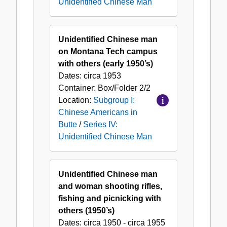
Unidentified Chinese Man
Unidentified Chinese man
on Montana Tech campus
with others (early 1950’s)
Dates:
circa 1953
Container:
Box/Folder
2/2
Location:
Subgroup I:
Chinese Americans in
Butte
/
Series IV:
Unidentified Chinese Man
Unidentified Chinese man
and woman shooting rifles,
fishing and picnicking with
others (1950’s)
Dates:
circa 1950 - circa 1955