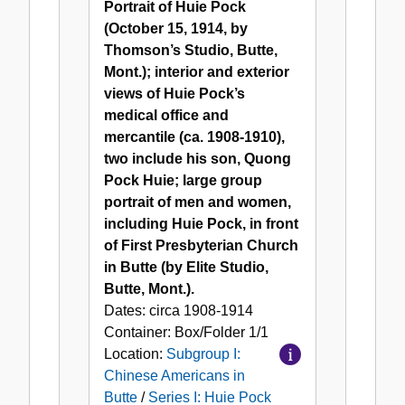
Portrait of Huie Pock
in
Huie
(October 15, 1914, by
Butte
Pock
Thomson’s Studio, Butte,
Mont.); interior and exterior
views of Huie Pock’s
medical office and
mercantile (ca. 1908-1910),
two include his son, Quong
Pock Huie; large group
portrait of men and women,
including Huie Pock, in front
of First Presbyterian Church
in Butte (by Elite Studio,
Butte, Mont.).
Dates:
circa 1908-1914
Container:
Box/Folder
1/1
Location:
Subgroup I:
Chinese Americans in
Butte
/
Series I: Huie Pock