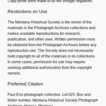
Copy prints were made of all the vintage negatives.
Collection
Restrictions on Use
The Montana Historical Society is the owner of the
materials in the Photograph Archives collections and
makes available reproductions for research,
publication, and other uses. Written permission must
be obtained from the Photograph Archives before any
reproduction use. The Society does not necessarily
hold copyright to all of the materials in its collections.
In some cases, permission for use may require
seeking additional authorization from the copyright
owners.
Preferred Citation
Paul Eno photograph collection. Lot 025. Box and
folder number. Montana Historical Society Photograph
Archives, Helena, Montana.