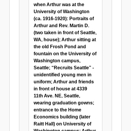
Arthur
when Arthur was at the
G.
University of Washington
Hudtloff
(ca. 1916-1920): Portraits of
Arthur and Rev. Martin D.
(two taken in front of Seattle,
WA, house); Arthur sitting at
the old Frosh Pond and
fountain on the University of
Washington campus,
Seattle; “Recruits Seattle” -
unidentified young men in
uniform; Arthur and friends
in front of house at 4339
11th Ave. NE, Seattle,
wearing graduation gowns;
entrance to the Home
Economics building (later
Raitt Hall) on University of
Washington campus; Arthur