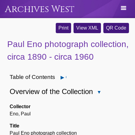
Archives West
Print
View XML
QR Code
Paul Eno photograph collection,
circa 1890 - circa 1960
Table of Contents
Open
Overview of the Collection
Close
Overview
of
Collector
the
Eno, Paul
Collection
Title
Paul Eno photograph collection