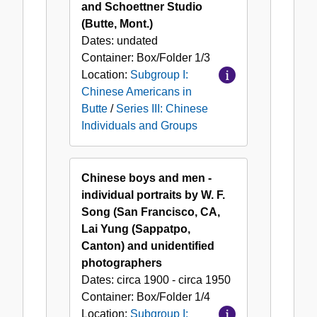
and Schoettner Studio
(Butte, Mont.)
Dates:
undated
Container:
Box/Folder
1/3
Location:
Subgroup I:
Chinese Americans in
Butte
/
Series III: Chinese
Individuals and Groups
Chinese boys and men -
individual portraits by W. F.
Song (San Francisco, CA,
Lai Yung (Sappatpo,
Canton) and unidentified
photographers
Dates:
circa 1900 - circa 1950
Container:
Box/Folder
1/4
Location:
Subgroup I: