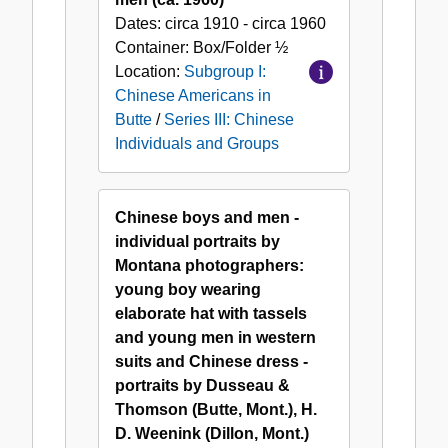
Dates:
circa 1910 - circa 1960
Container:
Box/Folder
½
Location:
Subgroup I:
Chinese Americans in
Butte
/
Series III: Chinese
Individuals and Groups
Chinese boys and men -
individual portraits by
Montana photographers:
young boy wearing
elaborate hat with tassels
and young men in western
suits and Chinese dress -
portraits by Dusseau &
Thomson (Butte, Mont.), H.
D. Weenink (Dillon, Mont.)