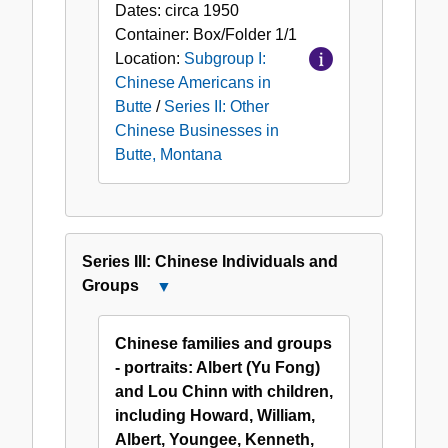
Chinese
Dates:
circa 1950
Businesses
Container:
Box/Folder
1/1
in
Location:
Subgroup I:
Butte,
Chinese Americans in
Montana
Butte
/
Series II: Other
Chinese Businesses in
Butte, Montana
Series III: Chinese Individuals and
Groups
Close
Series
III:
Chinese families and groups
Chinese
- portraits: Albert (Yu Fong)
Individuals
and Lou Chinn with children,
and
including Howard, William,
Groups
Albert, Youngee, Kenneth,