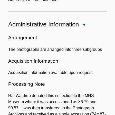
Administrative Information
Close
Administrative
Information
Arrangement
The photographs are arranged into three subgroups
Acquisition Information
Acquisition information available upon request.
Processing Note
Hal Waldrup donated this collection to the MHS
Museum where it was accessioned as 86.79 and
90.57. It was then transferred to the Photograph
Archives and received as a single accession (PAc 87-