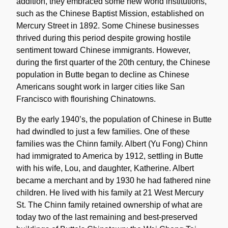
addition, they embraced some new world institutions,
such as the Chinese Baptist Mission, established on
Mercury Street in 1892. Some Chinese businesses
thrived during this period despite growing hostile
sentiment toward Chinese immigrants. However,
during the first quarter of the 20th century, the Chinese
population in Butte began to decline as Chinese
Americans sought work in larger cities like San
Francisco with flourishing Chinatowns.
By the early 1940’s, the population of Chinese in Butte
had dwindled to just a few families. One of these
families was the Chinn family. Albert (Yu Fong) Chinn
had immigrated to America by 1912, settling in Butte
with his wife, Lou, and daughter, Katherine. Albert
became a merchant and by 1930 he had fathered nine
children. He lived with his family at 21 West Mercury
St. The Chinn family retained ownership of what are
today two of the last remaining and best-preserved