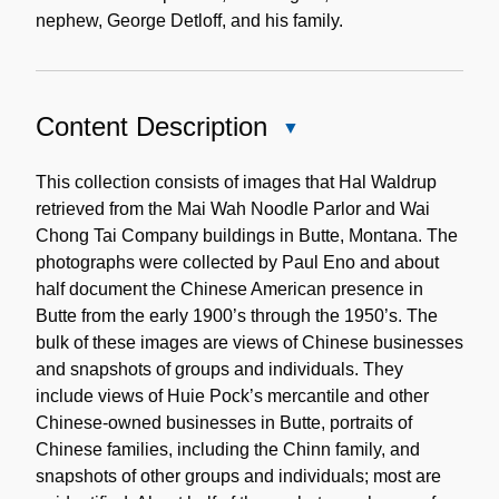
nephew, George Detloff, and his family.
Content Description
Close
Content
Description
This collection consists of images that Hal Waldrup
retrieved from the Mai Wah Noodle Parlor and Wai
Chong Tai Company buildings in Butte, Montana. The
photographs were collected by Paul Eno and about
half document the Chinese American presence in
Butte from the early 1900’s through the 1950’s. The
bulk of these images are views of Chinese businesses
and snapshots of groups and individuals. They
include views of Huie Pock’s mercantile and other
Chinese-owned businesses in Butte, portraits of
Chinese families, including the Chinn family, and
snapshots of other groups and individuals; most are