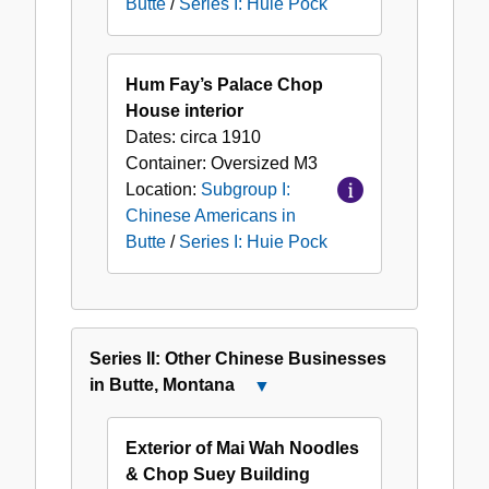
Butte
/
Series I: Huie Pock
Hum Fay’s Palace Chop
House interior
Dates:
circa 1910
Container:
Oversized
M3
Location:
Subgroup I:
Chinese Americans in
Butte
/
Series I: Huie Pock
Series II: Other Chinese Businesses
in Butte, Montana
Close
Series
II:
Exterior of Mai Wah Noodles
Other
& Chop Suey Building