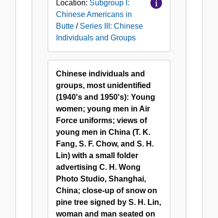
Location:
Subgroup I:
Chinese Americans in
Butte
/
Series III: Chinese
Individuals and Groups
Chinese individuals and
groups, most unidentified
(1940's and 1950's): Young
women; young men in Air
Force uniforms; views of
young men in China (T. K.
Fang, S. F. Chow, and S. H.
Lin) with a small folder
advertising C. H. Wong
Photo Studio, Shanghai,
China; close-up of snow on
pine tree signed by S. H. Lin,
woman and man seated on