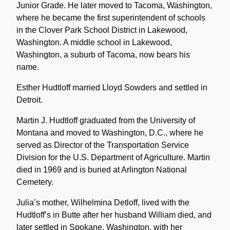
Junior Grade. He later moved to Tacoma, Washington,
where he became the first superintendent of schools
in the Clover Park School District in Lakewood,
Washington. A middle school in Lakewood,
Washington, a suburb of Tacoma, now bears his
name.
Esther Hudtloff married Lloyd Sowders and settled in
Detroit.
Martin J. Hudtloff graduated from the University of
Montana and moved to Washington, D.C., where he
served as Director of the Transportation Service
Division for the U.S. Department of Agriculture. Martin
died in 1969 and is buried at Arlington National
Cemetery.
Julia’s mother, Wilhelmina Detloff, lived with the
Hudtloff’s in Butte after her husband William died, and
later settled in Spokane, Washington, with her