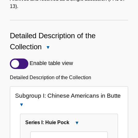
13).
Detailed Description of the
Collection
Close
Detailed
Description
Enable table view
of
the
Detailed Description of the Collection
Collection
Subgroup I: Chinese Americans in Butte
Close
Subgroup
I:
Series I: Huie Pock
Close
Chinese
Series
Americans
I: