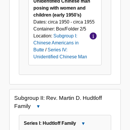
Unidentified Chinese man
posing with women and
children (early 1950’s)
Dates:
circa 1950 - circa 1955
Container:
Box/Folder
2/5
Location:
Subgroup I:
Chinese Americans in
Butte
/
Series IV:
Unidentified Chinese Man
Subgroup II: Rev. Martin D. Hudtloff
Family
Close
Subgroup
II:
Series I: Hudtloff Family
Close
Rev.