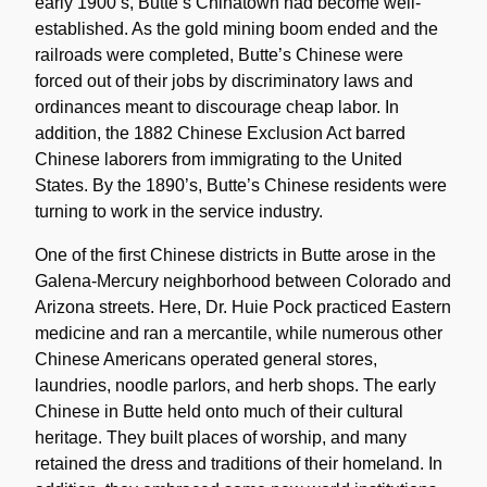
early 1900’s, Butte’s Chinatown had become well-
established. As the gold mining boom ended and the
railroads were completed, Butte’s Chinese were
forced out of their jobs by discriminatory laws and
ordinances meant to discourage cheap labor. In
addition, the 1882 Chinese Exclusion Act barred
Chinese laborers from immigrating to the United
States. By the 1890’s, Butte’s Chinese residents were
turning to work in the service industry.
One of the first Chinese districts in Butte arose in the
Galena-Mercury neighborhood between Colorado and
Arizona streets. Here, Dr. Huie Pock practiced Eastern
medicine and ran a mercantile, while numerous other
Chinese Americans operated general stores,
laundries, noodle parlors, and herb shops. The early
Chinese in Butte held onto much of their cultural
heritage. They built places of worship, and many
retained the dress and traditions of their homeland. In