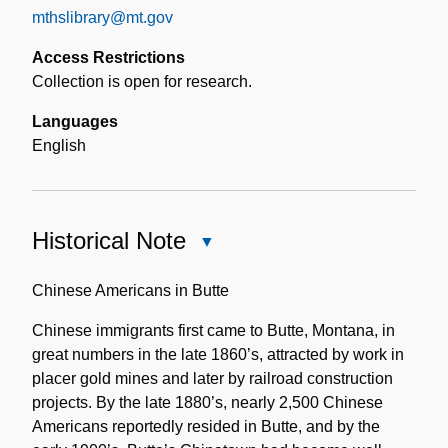
mthslibrary@mt.gov
Access Restrictions
Collection is open for research.
Languages
English
Historical Note
Close
Historical
Note
Chinese Americans in Butte
Chinese immigrants first came to Butte, Montana, in
great numbers in the late 1860’s, attracted by work in
placer gold mines and later by railroad construction
projects. By the late 1880’s, nearly 2,500 Chinese
Americans reportedly resided in Butte, and by the