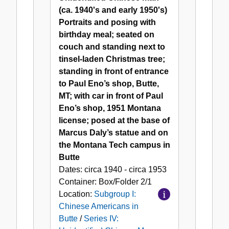
Unidentified
(ca. 1940's and early 1950's)
Chinese
Portraits and posing with
Man
birthday meal; seated on
couch and standing next to
tinsel-laden Christmas tree;
standing in front of entrance
to Paul Eno’s shop, Butte,
MT; with car in front of Paul
Eno’s shop, 1951 Montana
license; posed at the base of
Marcus Daly’s statue and on
the Montana Tech campus in
Butte
Dates:
circa 1940 - circa 1953
Container:
Box/Folder
2/1
Location:
Subgroup I:
Chinese Americans in
Butte
/
Series IV: