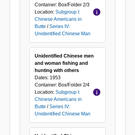
Container:
Box/Folder
2/3
Location:
Subgroup I:
Chinese Americans in
Butte
/
Series IV:
Unidentified Chinese Man
Unidentified Chinese men
and woman fishing and
hunting with others
Dates:
1953
Container:
Box/Folder
2/4
Location:
Subgroup I:
Chinese Americans in
Butte
/
Series IV:
Unidentified Chinese Man