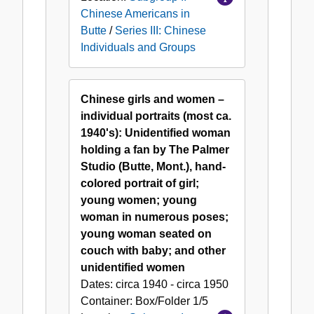
Chinese Americans in
Butte
/
Series III: Chinese
Individuals and Groups
Chinese girls and women –
individual portraits (most ca.
1940's): Unidentified woman
holding a fan by The Palmer
Studio (Butte, Mont.), hand-
colored portrait of girl;
young women; young
woman in numerous poses;
young woman seated on
couch with baby; and other
unidentified women
Dates:
circa 1940 - circa 1950
Container:
Box/Folder
1/5