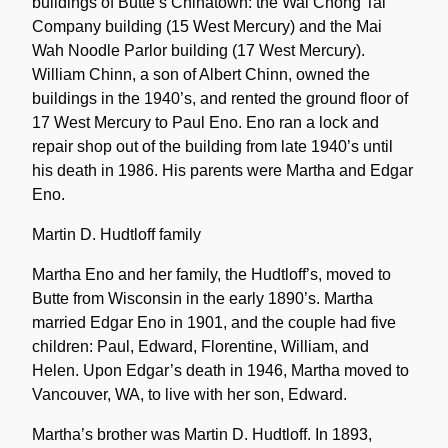
buildings of Butte’s Chinatown: the Wai Chong Tai
Company building (15 West Mercury) and the Mai
Wah Noodle Parlor building (17 West Mercury).
William Chinn, a son of Albert Chinn, owned the
buildings in the 1940’s, and rented the ground floor of
17 West Mercury to Paul Eno. Eno ran a lock and
repair shop out of the building from late 1940’s until
his death in 1986. His parents were Martha and Edgar
Eno.
Martin D. Hudtloff family
Martha Eno and her family, the Hudtloff’s, moved to
Butte from Wisconsin in the early 1890’s. Martha
married Edgar Eno in 1901, and the couple had five
children: Paul, Edward, Florentine, William, and
Helen. Upon Edgar’s death in 1946, Martha moved to
Vancouver, WA, to live with her son, Edward.
Martha’s brother was Martin D. Hudtloff. In 1893,