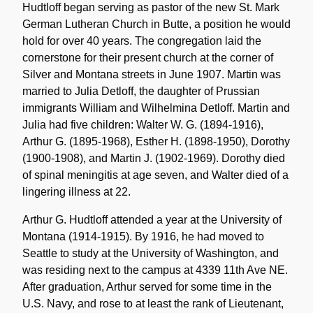
Hudtloff began serving as pastor of the new St. Mark
German Lutheran Church in Butte, a position he would
hold for over 40 years. The congregation laid the
cornerstone for their present church at the corner of
Silver and Montana streets in June 1907. Martin was
married to Julia Detloff, the daughter of Prussian
immigrants William and Wilhelmina Detloff. Martin and
Julia had five children: Walter W. G. (1894-1916),
Arthur G. (1895-1968), Esther H. (1898-1950), Dorothy
(1900-1908), and Martin J. (1902-1969). Dorothy died
of spinal meningitis at age seven, and Walter died of a
lingering illness at 22.
Arthur G. Hudtloff attended a year at the University of
Montana (1914-1915). By 1916, he had moved to
Seattle to study at the University of Washington, and
was residing next to the campus at 4339 11th Ave NE.
After graduation, Arthur served for some time in the
U.S. Navy, and rose to at least the rank of Lieutenant,