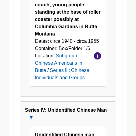
couch; young people
standing at the base of roller
coaster possibly at
Columbia Gardens in Butte,
Montana
Dates:
circa 1940 - circa 1955
Container:
Box/Folder
1/6
Location:
Subgroup I:
Chinese Americans in
Butte
/
Series III: Chinese
Individuals and Groups
Series IV: Unidentified Chinese Man
Close
Series
IV:
Unidentified Chinese man