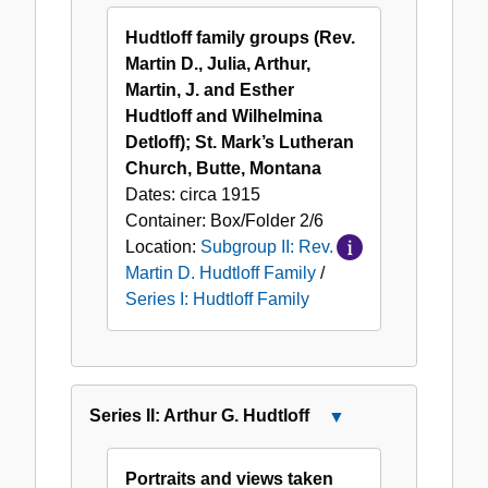
Series
Martin
I:
Hudtloff family groups (Rev.
D.
Hudtloff
Martin D., Julia, Arthur,
Hudtloff
Family
Martin, J. and Esther
Family
Hudtloff and Wilhelmina
Detloff); St. Mark’s Lutheran
Church, Butte, Montana
Dates:
circa 1915
Container:
Box/Folder
2/6
Location:
Subgroup II: Rev.
Martin D. Hudtloff Family
/
Series I: Hudtloff Family
Series II: Arthur G. Hudtloff
Close
Series
II:
Portraits and views taken