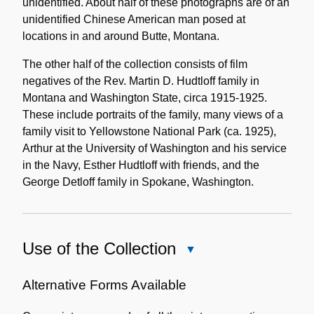
unidentified. About half of these photographs are of an
unidentified Chinese American man posed at
locations in and around Butte, Montana.
The other half of the collection consists of film
negatives of the Rev. Martin D. Hudtloff family in
Montana and Washington State, circa 1915-1925.
These include portraits of the family, many views of a
family visit to Yellowstone National Park (ca. 1925),
Arthur at the University of Washington and his service
in the Navy, Esther Hudtloff with friends, and the
George Detloff family in Spokane, Washington.
Use of the Collection
Close
Use
of
Alternative Forms Available
the