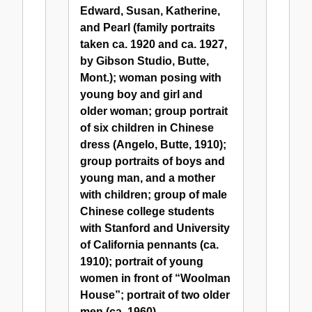
Edward, Susan, Katherine,
and Pearl (family portraits
taken ca. 1920 and ca. 1927,
by Gibson Studio, Butte,
Mont.); woman posing with
young boy and girl and
older woman; group portrait
of six children in Chinese
dress (Angelo, Butte, 1910);
group portraits of boys and
young man, and a mother
with children; group of male
Chinese college students
with Stanford and University
of California pennants (ca.
1910); portrait of young
women in front of “Woolman
House”; portrait of two older
men (ca. 1960)