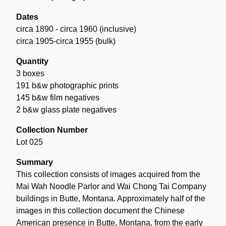
Dates
circa 1890 - circa 1960 (inclusive)
circa 1905-circa 1955 (bulk)
Quantity
3 boxes
191 b&w photographic prints
145 b&w film negatives
2 b&w glass plate negatives
Collection Number
Lot 025
Summary
This collection consists of images acquired from the
Mai Wah Noodle Parlor and Wai Chong Tai Company
buildings in Butte, Montana. Approximately half of the
images in this collection document the Chinese
American presence in Butte, Montana, from the early