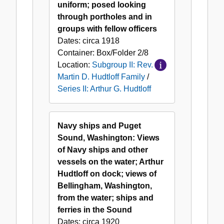
uniform; posed looking
through portholes and in
groups with fellow officers
Dates:
circa 1918
Container:
Box/Folder
2/8
Location:
Subgroup II: Rev.
Martin D. Hudtloff Family
/
Series II: Arthur G. Hudtloff
Navy ships and Puget
Sound, Washington: Views
of Navy ships and other
vessels on the water; Arthur
Hudtloff on dock; views of
Bellingham, Washington,
from the water; ships and
ferries in the Sound
Dates:
circa 1920