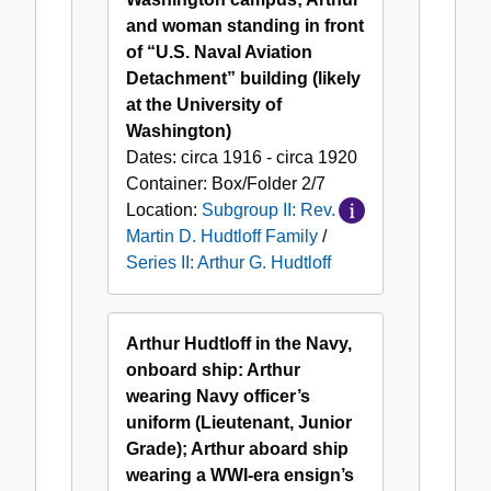
and woman standing in front
of “U.S. Naval Aviation
Detachment” building (likely
at the University of
Washington)
Dates:
circa 1916 - circa 1920
Container:
Box/Folder
2/7
Location:
Subgroup II: Rev.
Martin D. Hudtloff Family
/
Series II: Arthur G. Hudtloff
Arthur Hudtloff in the Navy,
onboard ship: Arthur
wearing Navy officer’s
uniform (Lieutenant, Junior
Grade); Arthur aboard ship
wearing a WWI-era ensign’s