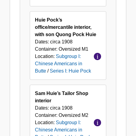
Huie Pock’s
office/mercantile interior,
with son Quong Pock Huie
Dates:
circa 1908
Container:
Oversized
M1
Location:
Subgroup I:
Chinese Americans in
Butte
/
Series I: Huie Pock
Sam Huie’s Tailor Shop
interior
Dates:
circa 1908
Container:
Oversized
M2
Location:
Subgroup I:
Chinese Americans in