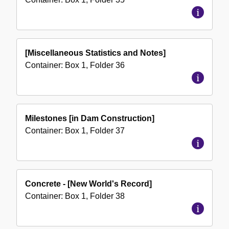
[Miscellaneous Statistics and Notes]
Container:
Box
1
,
Folder
36
Milestones [in Dam Construction]
Container:
Box
1
,
Folder
37
Concrete - [New World's Record]
Container:
Box
1
,
Folder
38