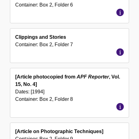
Container:
Box
2
,
Folder
6
Clippings and Stories
Container:
Box
2
,
Folder
7
[Article photocopied from
APF Reporter
, Vol.
15, No. 4]
Dates:
[1994]
Container:
Box
2
,
Folder
8
[Article on Photographic Techniques]
Container:
Box
2
,
Folder
9