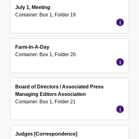
July 1, Meeting
Container:
Box
1
,
Folder
19
Farm-In-A-Day
Container:
Box
1
,
Folder
20
Board of Directors / Associated Press
Managing Editors Association
Container:
Box
1
,
Folder
21
Judges [Correspondence]