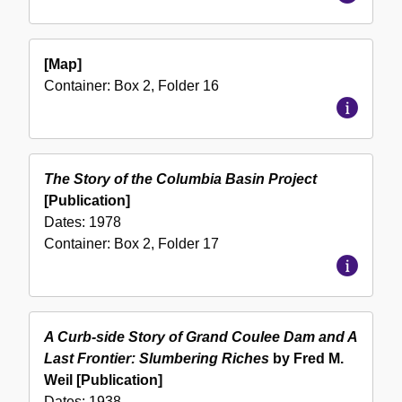
[Map]
Container:
Box
2
,
Folder
16
The Story of the Columbia Basin Project
[Publication]
Dates:
1978
Container:
Box
2
,
Folder
17
A Curb-side Story of Grand Coulee Dam and A
Last Frontier: Slumbering Riches
by Fred M.
Weil [Publication]
Dates:
1938