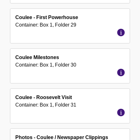
Coulee - First Powerhouse
Container:
Box
1
,
Folder
29
Coulee Milestones
Container:
Box
1
,
Folder
30
Coulee - Roosevelt Visit
Container:
Box
1
,
Folder
31
Photos - Coulee / Newspaper Clippings