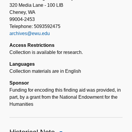
320 Media Lane - 100 LIB
Cheney, WA
99004-2453
Telephone: 5093592475
archives@ewu.edu
Access Restrictions
Collection is available for research.
Languages
Collection materials are in English
Sponsor
Funding for encoding this finding aid was provided, in
part, by a grant from the National Endowment for the
Humanities