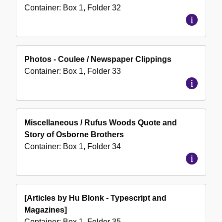
Container:
Box
1
,
Folder
32
Photos - Coulee / Newspaper Clippings
Container:
Box
1
,
Folder
33
Miscellaneous / Rufus Woods Quote and
Story of Osborne Brothers
Container:
Box
1
,
Folder
34
[Articles by Hu Blonk - Typescript and
Magazines]
Container:
Box
1
,
Folder
35