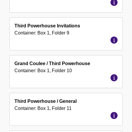
Third Powerhouse Invitations
Container:
Box
1
,
Folder
9
Grand Coulee / Third Powerhouse
Container:
Box
1
,
Folder
10
Third Powerhouse / General
Container:
Box
1
,
Folder
11