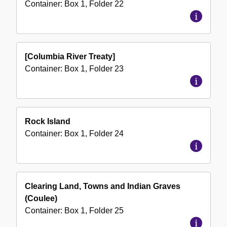
Container:
Box
1
,
Folder
22
[Columbia River Treaty]
Container:
Box
1
,
Folder
23
Rock Island
Container:
Box
1
,
Folder
24
Clearing Land, Towns and Indian Graves
(Coulee)
Container:
Box
1
,
Folder
25