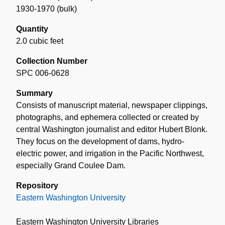
1930-1970 (bulk)
Quantity
2.0 cubic feet
Collection Number
SPC 006-0628
Summary
Consists of manuscript material, newspaper clippings,
photographs, and ephemera collected or created by
central Washington journalist and editor Hubert Blonk.
They focus on the development of dams, hydro-
electric power, and irrigation in the Pacific Northwest,
especially Grand Coulee Dam.
Repository
Eastern Washington University
Eastern Washington University Libraries