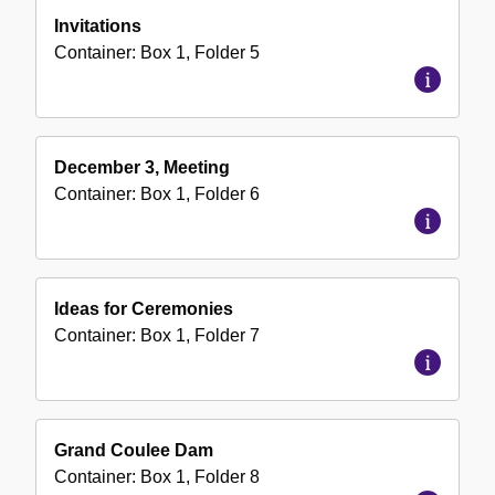
Invitations
Container:
Box
1
,
Folder
5
December 3, Meeting
Container:
Box
1
,
Folder
6
Ideas for Ceremonies
Container:
Box
1
,
Folder
7
Grand Coulee Dam
Container:
Box
1
,
Folder
8