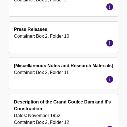
Press Releases
Container:
Box
2
,
Folder
10
[Miscellaneous Notes and Research Materials]
Container:
Box
2
,
Folder
11
Description of the Grand Coulee Dam and It's
Construction
Dates:
November 1952
Container:
Box
2
,
Folder
12