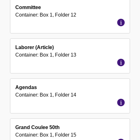
Committee
Container:
Box
1
,
Folder
12
Laborer (Article)
Container:
Box
1
,
Folder
13
Agendas
Container:
Box
1
,
Folder
14
Grand Coulee 50th
Container:
Box
1
,
Folder
15