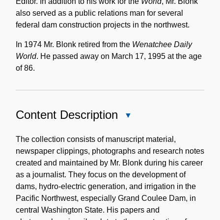
Editor. In addition to his work for the
World
, Mr. Blonk
also served as a public relations man for several
federal dam construction projects in the northwest.
In 1974 Mr. Blonk retired from the
Wenatchee Daily
World
. He passed away on March 17, 1995 at the age
of 86.
Content Description
Close
Content
Description
The collection consists of manuscript material,
newspaper clippings, photographs and research notes
created and maintained by Mr. Blonk during his career
as a journalist. They focus on the development of
dams, hydro-electric generation, and irrigation in the
Pacific Northwest, especially Grand Coulee Dam, in
central Washington State. His papers and