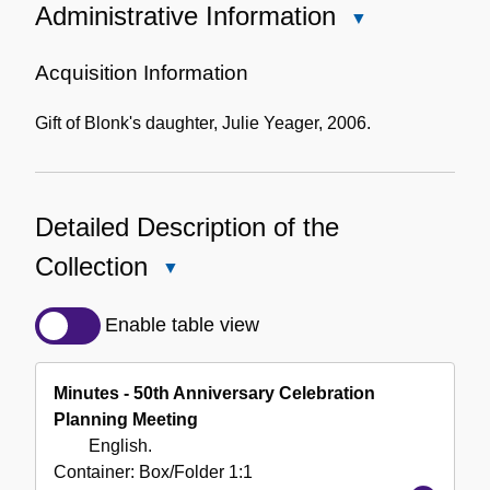
Administrative Information
Close
Administrative
Information
Acquisition Information
Gift of Blonk's daughter, Julie Yeager, 2006.
Detailed Description of the
Collection
Close
Detailed
Description
Enable table view
of
the
Minutes - 50th Anniversary Celebration
Collection
Planning Meeting
English.
Container:
Box/Folder
1:1