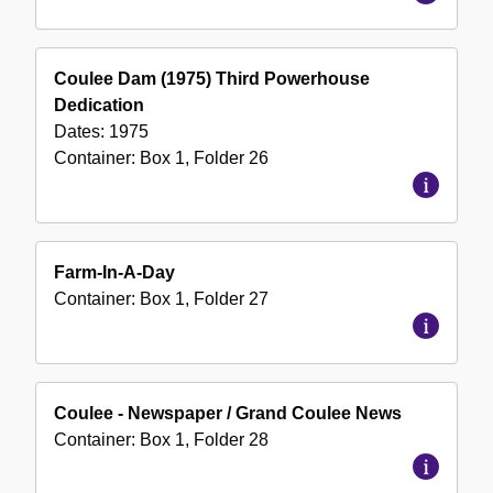
Coulee Dam (1975) Third Powerhouse
Dedication
Dates:
1975
Container:
Box
1
,
Folder
26
Farm-In-A-Day
Container:
Box
1
,
Folder
27
Coulee - Newspaper / Grand Coulee News
Container:
Box
1
,
Folder
28