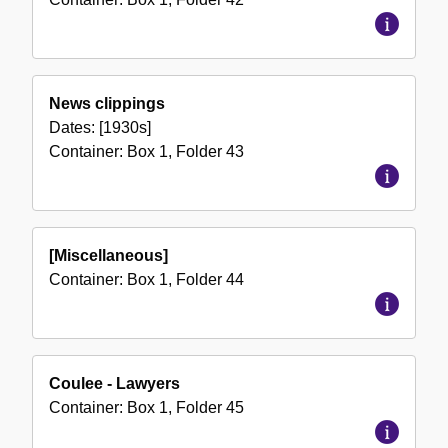
News clippings
Dates:
[1930s]
Container:
Box
1
,
Folder
43
[Miscellaneous]
Container:
Box
1
,
Folder
44
Coulee - Lawyers
Container:
Box
1
,
Folder
45