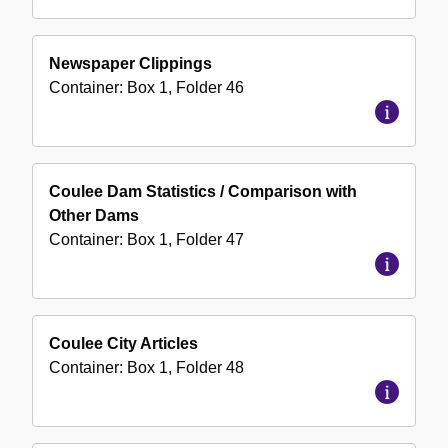
Newspaper Clippings
Container:
Box
1
,
Folder
46
Coulee Dam Statistics / Comparison with
Other Dams
Container:
Box
1
,
Folder
47
Coulee City Articles
Container:
Box
1
,
Folder
48