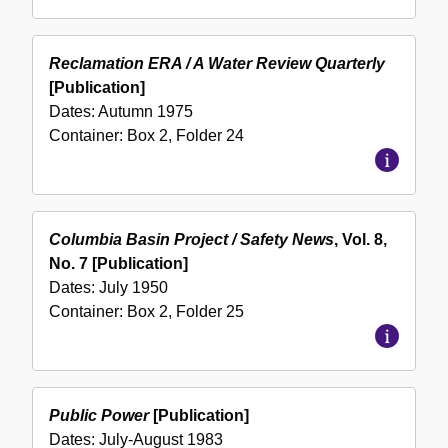
Reclamation ERA / A Water Review Quarterly
[Publication]
Dates:
Autumn 1975
Container:
Box
2
,
Folder
24
Columbia Basin Project / Safety News
, Vol. 8,
No. 7 [Publication]
Dates:
July 1950
Container:
Box
2
,
Folder
25
Public Power
[Publication]
Dates:
July-August 1983