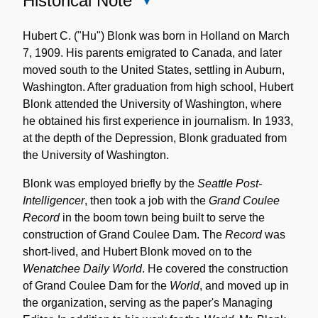
Historical Note
Close
Historical
Note
Hubert C. ("Hu") Blonk was born in Holland on March
7, 1909. His parents emigrated to Canada, and later
moved south to the United States, settling in Auburn,
Washington. After graduation from high school, Hubert
Blonk attended the University of Washington, where
he obtained his first experience in journalism. In 1933,
at the depth of the Depression, Blonk graduated from
the University of Washington.
Blonk was employed briefly by the
Seattle Post-
Intelligencer
, then took a job with the
Grand Coulee
Record
in the boom town being built to serve the
construction of Grand Coulee Dam. The
Record
was
short-lived, and Hubert Blonk moved on to the
Wenatchee Daily World
. He covered the construction
of Grand Coulee Dam for the
World
, and moved up in
the organization, serving as the paper's Managing