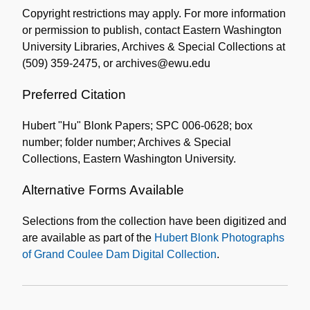
Copyright restrictions may apply. For more information
or permission to publish, contact Eastern Washington
University Libraries, Archives & Special Collections at
(509) 359-2475, or archives@ewu.edu
Preferred Citation
Hubert "Hu" Blonk Papers; SPC 006-0628; box
number; folder number; Archives & Special
Collections, Eastern Washington University.
Alternative Forms Available
Selections from the collection have been digitized and
are available as part of the
Hubert Blonk Photographs
of Grand Coulee Dam Digital Collection
.