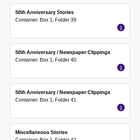
50th Anniversary Stories
Container:
Box
1
,
Folder
39
50th Anniversary / Newspaper Clippings
Container:
Box
1
,
Folder
40
50th Anniversary / Newspaper Clippings
Container:
Box
1
,
Folder
41
Miscellaneous Stories
Container:
Box
1
,
Folder
42