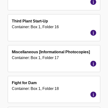
Third Plant Start-Up
Container:
Box
1
,
Folder
16
Miscellaneous [Informational Photocopies]
Container:
Box
1
,
Folder
17
Fight for Dam
Container:
Box
1
,
Folder
18