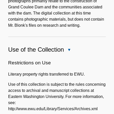
photographs primarily relate to the construction of
Grand Coulee Dam and the communities associated
with the dam. The digital collection at this time
contains photographic materials, but does not contain
Mr. Blonk's files on research and writing.
Use of the Collection
Close
Use
of
Restrictions on Use
the
Literary property rights transferred to EWU.
Collection
Use of this collection is subject to the rules concerning
access to archival and manuscript collections at
Eastern Washington University. For more information,
see:
http://www.ewu.edu/Library/Services/Archives.xml