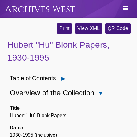
Archives West
Print
View XML
QR Code
Hubert "Hu" Blonk Papers,
1930-1995
Table of Contents
Open
Overview of the Collection
Close
Overview
of
Title
the
Hubert "Hu" Blonk Papers
Collection
Dates
1930-1995 (inclusive)