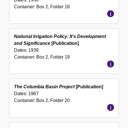
Container:
Box
2
,
Folder
18
National Irrigation Policy: It's Development
and Significance
[Publication]
Dates:
1939
Container:
Box
2
,
Folder
19
The Columbia Basin Project
[Publication]
Dates:
1967
Container:
Box
2
,
Folder
20