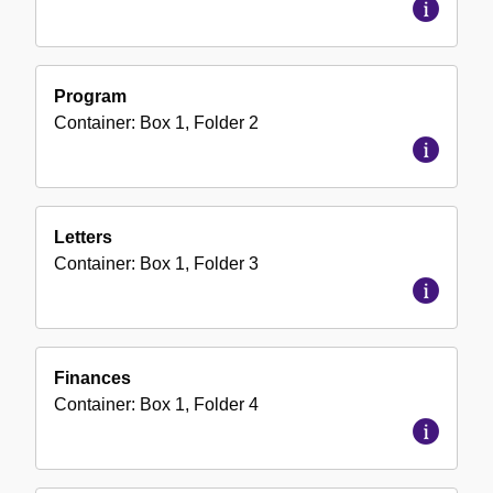
Program
Container:
Box
1
,
Folder
2
Letters
Container:
Box
1
,
Folder
3
Finances
Container:
Box
1
,
Folder
4