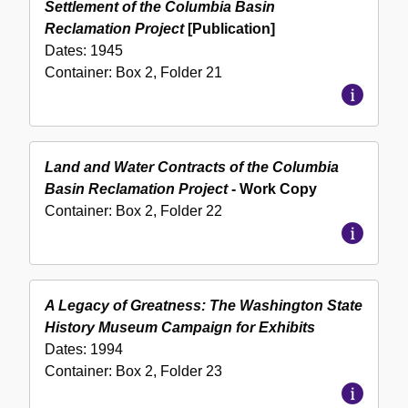
Settlement of the Columbia Basin
Reclamation Project
[Publication]
Dates:
1945
Container:
Box
2
,
Folder
21
Land and Water Contracts of the Columbia
Basin Reclamation Project
- Work Copy
Container:
Box
2
,
Folder
22
A Legacy of Greatness: The Washington State
History Museum Campaign for Exhibits
Dates:
1994
Container:
Box
2
,
Folder
23