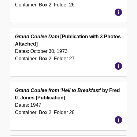
Container:
Box
2
,
Folder
26
Grand Coulee Dam
[Publication with 3 Photos
Attached]
Dates:
October 30, 1973
Container:
Box
2
,
Folder
27
Grand Coulee from 'Hell to Breakfast'
by Fred
0. Jones [Publication]
Dates:
1947
Container:
Box
2
,
Folder
28