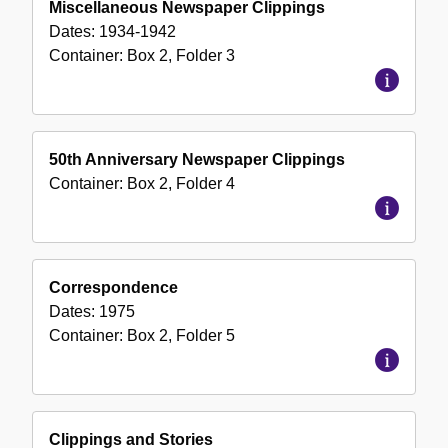
Miscellaneous Newspaper Clippings
Dates:
1934-1942
Container:
Box
2
,
Folder
3
50th Anniversary Newspaper Clippings
Container:
Box
2
,
Folder
4
Correspondence
Dates:
1975
Container:
Box
2
,
Folder
5
Clippings and Stories