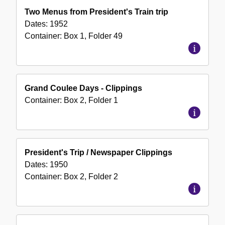
Two Menus from President's Train trip
Dates:
1952
Container:
Box
1
,
Folder
49
Grand Coulee Days - Clippings
Container:
Box
2
,
Folder
1
President's Trip / Newspaper Clippings
Dates:
1950
Container:
Box
2
,
Folder
2