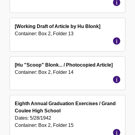
[Working Draft of Article by Hu Blonk]
Container:
Box
2
,
Folder
13
[Hu "Scoop" Blonk... / Photocopied Article]
Container:
Box
2
,
Folder
14
Eighth Annual Graduation Exercises / Grand
Coulee High School
Dates:
5/28/1942
Container:
Box
2
,
Folder
15