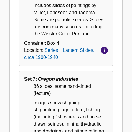
Includes slides of paintings by
Millet, Landseer, and Tadema.
Some are patriotic scenes. Slides
are from many sources, including
the Weister Co. of Portland.
Container:
Box
4
Location:
Series I: Lantern Slides,
circa 1900-1940
Set 7:
Oregon Industries
36 slides, some hand-tinted
(lecture)
Images show shipping,
shipbuilding, agriculture, fishing
(including fish wheels and horse
drawn seines), mining (hydraulic
and dredging), and nitrate refining.