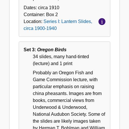
Dates:
circa 1910
Container:
Box
2
Location:
Series I: Lantern Slides,
circa 1900-1940
Set 3:
Oregon Birds
34 slides, many hand-tinted
(lecture) and 1 print
Probably an Oregon Fish and
Game Commission lecture, with
particular emphasis on raising
china pheasants. Images are from
books, commercial views from
Underwood & Underwood,
National Audubon Society. Some of
the slides are likely images taken
by Herman T. Bohlman and William