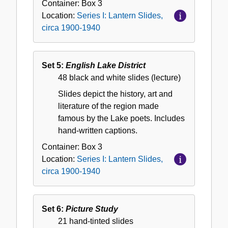
Container:
Box
3
Location:
Series I: Lantern Slides,
circa 1900-1940
Set 5:
English Lake District
48 black and white slides (lecture)
Slides depict the history, art and
literature of the region made
famous by the Lake poets. Includes
hand-written captions.
Container:
Box
3
Location:
Series I: Lantern Slides,
circa 1900-1940
Set 6:
Picture Study
21 hand-tinted slides