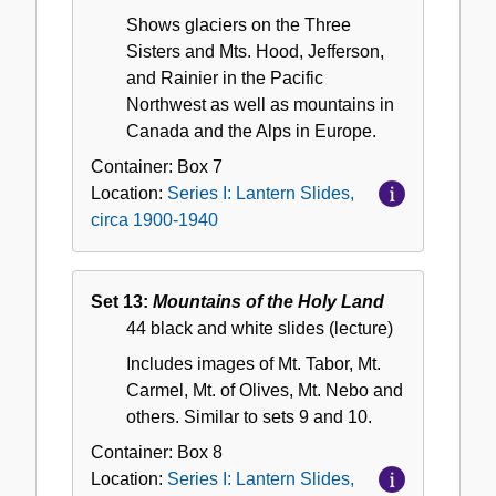
Shows glaciers on the Three
Sisters and Mts. Hood, Jefferson,
and Rainier in the Pacific
Northwest as well as mountains in
Canada and the Alps in Europe.
Container:
Box
7
Location:
Series I: Lantern Slides,
circa 1900-1940
Set 13:
Mountains of the Holy Land
44 black and white slides (lecture)
Includes images of Mt. Tabor, Mt.
Carmel, Mt. of Olives, Mt. Nebo and
others. Similar to sets 9 and 10.
Container:
Box
8
Location:
Series I: Lantern Slides,