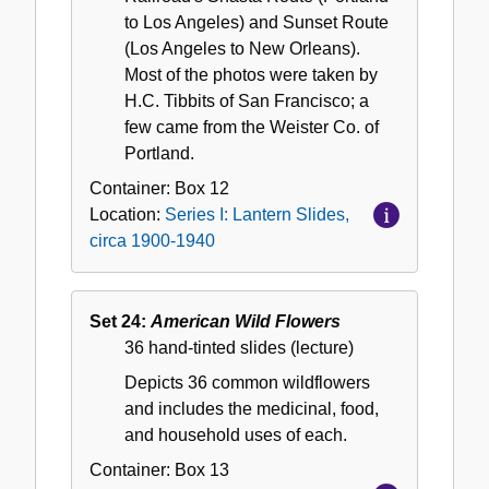
to Los Angeles) and Sunset Route
(Los Angeles to New Orleans).
Most of the photos were taken by
H.C. Tibbits of San Francisco; a
few came from the Weister Co. of
Portland.
Container:
Box
12
Location:
Series I: Lantern Slides,
circa 1900-1940
Set 24:
American Wild Flowers
36 hand-tinted slides (lecture)
Depicts 36 common wildflowers
and includes the medicinal, food,
and household uses of each.
Container:
Box
13