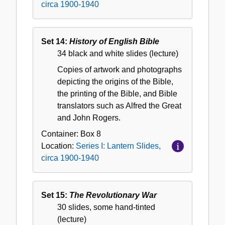
circa 1900-1940
Set 14:
History of English Bible
34 black and white slides (lecture)
Copies of artwork and photographs
depicting the origins of the Bible,
the printing of the Bible, and Bible
translators such as Alfred the Great
and John Rogers.
Container:
Box
8
Location:
Series I: Lantern Slides,
circa 1900-1940
Set 15:
The Revolutionary War
30 slides, some hand-tinted
(lecture)