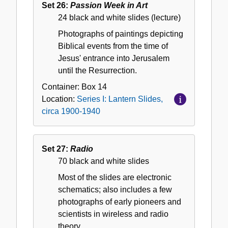
Set 26:
Passion Week in Art
24 black and white slides (lecture)
Photographs of paintings depicting
Biblical events from the time of
Jesus' entrance into Jerusalem
until the Resurrection.
Container:
Box
14
Location:
Series I: Lantern Slides,
circa 1900-1940
Set 27:
Radio
70 black and white slides
Most of the slides are electronic
schematics; also includes a few
photographs of early pioneers and
scientists in wireless and radio
theory.