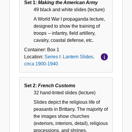
Set 1:
Making the American Army
Lantern
49 black and white slides (lecture)
Slides,
A World War I propaganda lecture,
circa
designed to show the training of
1900-
troops -- infantry, field artillery,
1940
cavalry, coastal defense, etc.
Container:
Box
1
Location:
Series I: Lantern Slides,
circa 1900-1940
Set 2:
French Customs
32 hand-tinted slides (lecture)
Slides depict the religious life of
peasants in Brittany. The majority of
the images show churches
(exteriors, interiors, detail), religious
processions, and shrines.