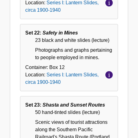
Location:
Series I: Lantern Slides,
circa 1900-1940
Set 22:
Safety in Mines
23 black and white slides (lecture)
Photographs and graphs pertaining
to people employed in mines.
Container:
Box
12
Location:
Series I: Lantern Slides,
circa 1900-1940
Set 23:
Shasta and Sunset Routes
50 hand-tinted slides (lecture)
Scenic views of tourist attractions
along the Southern Pacific
Railroad's Shasta Route (Portland