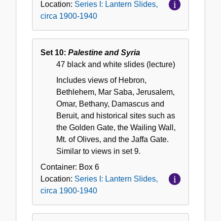
Location:
Series I: Lantern Slides,
circa 1900-1940
Set 10:
Palestine and Syria
47 black and white slides (lecture)
Includes views of Hebron,
Bethlehem, Mar Saba, Jerusalem,
Omar, Bethany, Damascus and
Beruit, and historical sites such as
the Golden Gate, the Wailing Wall,
Mt. of Olives, and the Jaffa Gate.
Similar to views in set 9.
Container:
Box
6
Location:
Series I: Lantern Slides,
circa 1900-1940