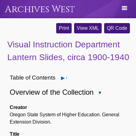
Archives West
Print
View XML
QR Code
Visual Instruction Department
Lantern Slides, circa 1900-1940
Table of Contents
Open
Overview of the Collection
Close
Overview
of
Creator
the
Oregon State System of Higher Education. General
Collection
Extension Division.
Title