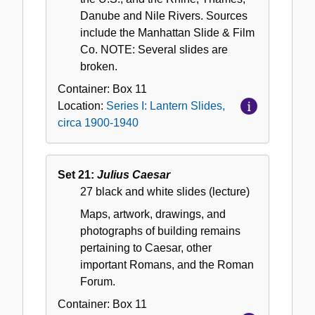
Danube and Nile Rivers. Sources
include the Manhattan Slide & Film
Co. NOTE: Several slides are
broken.
Container:
Box
11
Location:
Series I: Lantern Slides,
circa 1900-1940
Set 21:
Julius Caesar
27 black and white slides (lecture)
Maps, artwork, drawings, and
photographs of building remains
pertaining to Caesar, other
important Romans, and the Roman
Forum.
Container:
Box
11