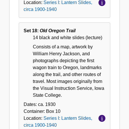
Location:
Series I: Lantern Slides,
circa 1900-1940
Set 18:
Old Oregon Trail
14 black and white slides (lecture)
Consists of a map, artwork by
William Henry Jackson, and
photographs depicting the first
wagon train to Oregon, landmarks
along the trail, and other routes of
travel. Most images originally from
the Visual Instruction Service, Iowa
State College.
Dates:
ca. 1930
Container:
Box
10
Location:
Series I: Lantern Slides,
circa 1900-1940