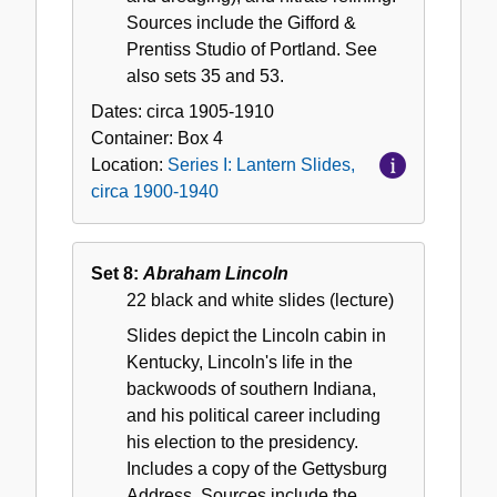
Sources include the Gifford &
Prentiss Studio of Portland. See
also sets 35 and 53.
Dates:
circa 1905-1910
Container:
Box
4
Location:
Series I: Lantern Slides,
circa 1900-1940
Set 8:
Abraham Lincoln
22 black and white slides (lecture)
Slides depict the Lincoln cabin in
Kentucky, Lincoln's life in the
backwoods of southern Indiana,
and his political career including
his election to the presidency.
Includes a copy of the Gettysburg
Address. Sources include the