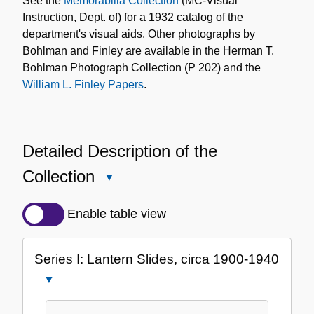
See the
Memorabilia Collection
(MC-Visual
Instruction, Dept. of) for a 1932 catalog of the
department's visual aids. Other photographs by
Bohlman and Finley are available in the Herman T.
Bohlman Photograph Collection (P 202) and the
William L. Finley Papers
.
Detailed Description of the
Collection
Close
Detailed
Description
Enable table view
of
the
Series I: Lantern Slides, circa 1900-1940
Collection
Close
Series
I: