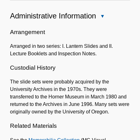
Administrative Information
Close
Administrative
Information
Arrangement
Arranged in two series: I. Lantern Slides and II.
Lecture Booklets and Inspection Notes.
Custodial History
The slide sets were probably acquired by the
University Archives in the 1970s. They were
transferred to the Horner Museum in March 1980 and
returned to the Archives in June 1996. Many sets were
originally owned by the University of Oregon.
Related Materials