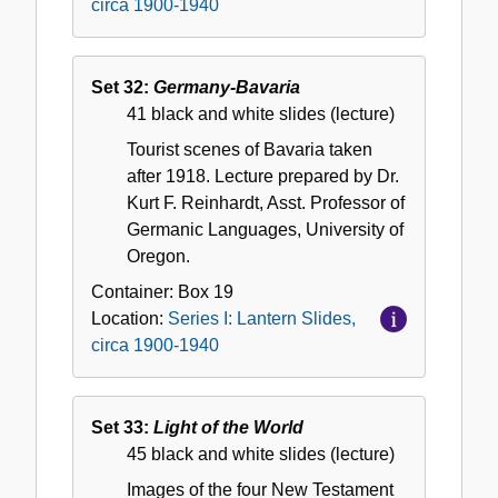
circa 1900-1940
Set 32:
Germany-Bavaria
41 black and white slides (lecture)
Tourist scenes of Bavaria taken
after 1918. Lecture prepared by Dr.
Kurt F. Reinhardt, Asst. Professor of
Germanic Languages, University of
Oregon.
Container:
Box
19
Location:
Series I: Lantern Slides,
circa 1900-1940
Set 33:
Light of the World
45 black and white slides (lecture)
Images of the four New Testament