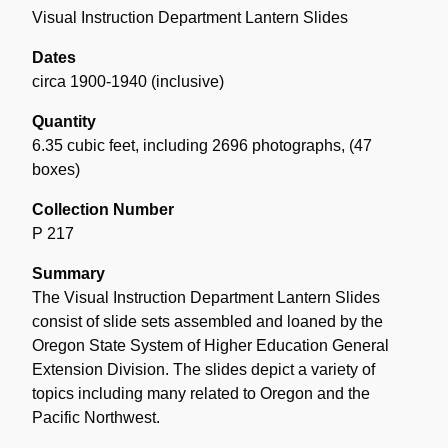
Visual Instruction Department Lantern Slides
Dates
circa 1900-1940 (inclusive)
Quantity
6.35 cubic feet, including 2696 photographs
,
(47
boxes)
Collection Number
P 217
Summary
The Visual Instruction Department Lantern Slides
consist of slide sets assembled and loaned by the
Oregon State System of Higher Education General
Extension Division. The slides depict a variety of
topics including many related to Oregon and the
Pacific Northwest.