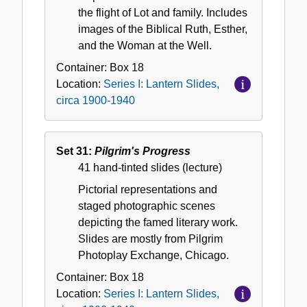
the flight of Lot and family. Includes
images of the Biblical Ruth, Esther,
and the Woman at the Well.
Container:
Box
18
Location:
Series I: Lantern Slides,
circa 1900-1940
Set 31:
Pilgrim's Progress
41 hand-tinted slides (lecture)
Pictorial representations and
staged photographic scenes
depicting the famed literary work.
Slides are mostly from Pilgrim
Photoplay Exchange, Chicago.
Container:
Box
18
Location:
Series I: Lantern Slides,