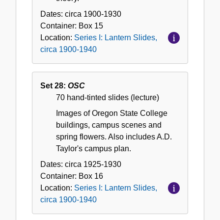
Dates:
circa 1900-1930
Container:
Box
15
Location:
Series I: Lantern Slides,
circa 1900-1940
Set 28:
OSC
70 hand-tinted slides (lecture)
Images of Oregon State College
buildings, campus scenes and
spring flowers. Also includes A.D.
Taylor's campus plan.
Dates:
circa 1925-1930
Container:
Box
16
Location:
Series I: Lantern Slides,
circa 1900-1940