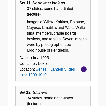
Set 11:
Northwest Indians
37 slides, some hand-tinted
(lecture)
Images of Siletz, Yakima, Palouse,
Cayuse, Umatilla, and Walla Walla
tribal members, cradle boards,
baskets, and tepees. Seven images
were by photographer Lee
Moorhouse of Pendleton.
Dates:
circa 1905
Container:
Box
7
Location:
Series I: Lantern Slides,
circa 1900-1940
Set 12:
Glaciers
34 slides, some hand-tinted
(lecture)