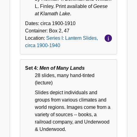
L. Finley. Print available of
Geese
at Klamath Lake
.
Dates:
circa 1900-1910
Container:
Box
2, 47
Location:
Series I: Lantern Slides,
circa 1900-1940
Set 4:
Men of Many Lands
28 slides, many hand-tinted
(lecture)
Slides depict individuals and
groups from various climates and
world regions. Images come from a
variety of sources -- books, a
railroad company, and Underwood
& Underwood.