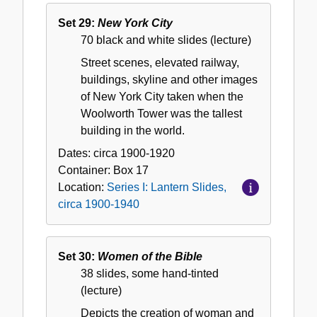
Set 29:
New York City
70 black and white slides (lecture)
Street scenes, elevated railway,
buildings, skyline and other images
of New York City taken when the
Woolworth Tower was the tallest
building in the world.
Dates:
circa 1900-1920
Container:
Box
17
Location:
Series I: Lantern Slides,
circa 1900-1940
Set 30:
Women of the Bible
38 slides, some hand-tinted
(lecture)
Depicts the creation of woman and