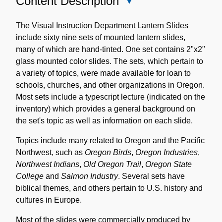
Content Description
Close
Content
Description
The Visual Instruction Department Lantern Slides
include sixty nine sets of mounted lantern slides,
many of which are hand-tinted. One set contains 2"x2"
glass mounted color slides. The sets, which pertain to
a variety of topics, were made available for loan to
schools, churches, and other organizations in Oregon.
Most sets include a typescript lecture (indicated on the
inventory) which provides a general background on
the set's topic as well as information on each slide.
Topics include many related to Oregon and the Pacific
Northwest, such as
Oregon Birds
,
Oregon Industries
,
Northwest Indians
,
Old Oregon Trail
,
Oregon State
College
and
Salmon Industry
. Several sets have
biblical themes, and others pertain to U.S. history and
cultures in Europe.
Most of the slides were commercially produced by