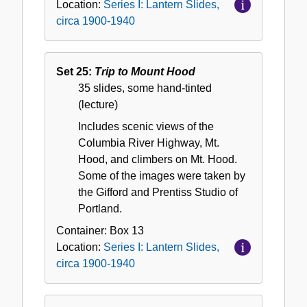
Location:
Series I: Lantern Slides,
circa 1900-1940
Set 25:
Trip to Mount Hood
35 slides, some hand-tinted
(lecture)
Includes scenic views of the
Columbia River Highway, Mt.
Hood, and climbers on Mt. Hood.
Some of the images were taken by
the Gifford and Prentiss Studio of
Portland.
Container:
Box
13
Location:
Series I: Lantern Slides,
circa 1900-1940