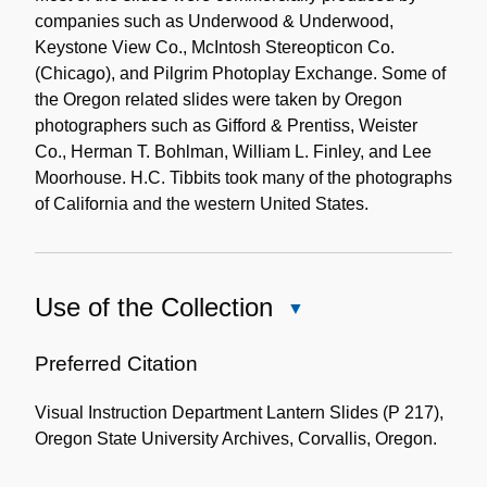
companies such as Underwood & Underwood,
Keystone View Co., McIntosh Stereopticon Co.
(Chicago), and Pilgrim Photoplay Exchange. Some of
the Oregon related slides were taken by Oregon
photographers such as Gifford & Prentiss, Weister
Co., Herman T. Bohlman, William L. Finley, and Lee
Moorhouse. H.C. Tibbits took many of the photographs
of California and the western United States.
Use of the Collection
Close
Use
of
Preferred Citation
the
Visual Instruction Department Lantern Slides (P 217),
Collection
Oregon State University Archives, Corvallis, Oregon.