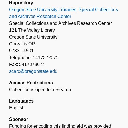
Repository
Oregon State University Libraries, Special Collections
and Archives Research Center
Special Collections and Archives Research Center
121 The Valley Library
Oregon State University
Corvallis OR
97331-4501
Telephone: 5417372075
Fax: 5417378674
scarc@oregonstate.edu
Access Restrictions
Collection is open for research.
Languages
English
Sponsor
Funding for encoding this finding aid was provided