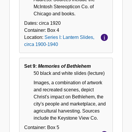
McIntosh Stereopticon Co. of
Chicago and books.
Dates:
circa 1920
Container:
Box
4
Location:
Series I: Lantern Slides,
circa 1900-1940
Set 9:
Memories of Bethlehem
50 black and white slides (lecture)
Images, a combination of artwork
and recreated scenes, depict
Christ's impact on Bethlehem, the
city's people and marketplace, and
agricultural harvesting. Sources
include the Keystone View Co.
Container:
Box
5