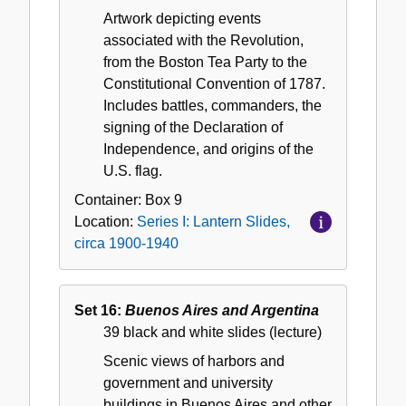
Artwork depicting events
associated with the Revolution,
from the Boston Tea Party to the
Constitutional Convention of 1787.
Includes battles, commanders, the
signing of the Declaration of
Independence, and origins of the
U.S. flag.
Container:
Box
9
Location:
Series I: Lantern Slides,
circa 1900-1940
Set 16:
Buenos Aires and Argentina
39 black and white slides (lecture)
Scenic views of harbors and
government and university
buildings in Buenos Aires and other