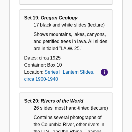
Set 19:
Oregon Geology
17 black and white slides (lecture)
Shows mountains, lakes, canyons,
and petrified trees in lava. All slides
are initialed "I.A.W. 25."
Dates:
circa 1925
Container:
Box
10
Location:
Series I: Lantern Slides,
circa 1900-1940
Set 20:
Rivers of the World
26 slides, most hand-tinted (lecture)
Contains several photographs of
the Columbia River, other rivers in
the U.S., and the Rhine, Thames,