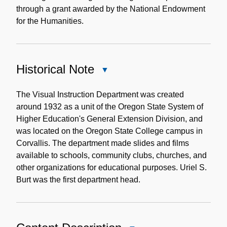
through a grant awarded by the National Endowment
for the Humanities.
Historical Note
Close
Historical
Note
The Visual Instruction Department was created
around 1932 as a unit of the Oregon State System of
Higher Education's General Extension Division, and
was located on the Oregon State College campus in
Corvallis. The department made slides and films
available to schools, community clubs, churches, and
other organizations for educational purposes. Uriel S.
Burt was the first department head.