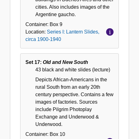
cities. Also includes images of the
Argentine gaucho.
Container:
Box
9
Location:
Series I: Lantern Slides,
circa 1900-1940
Set 17:
Old and New South
43 black and white slides (lecture)
Depicts African-Americans in the
rural South from an early 20th
century perspective. Contains a few
images of factories. Sources
include Pilgrim Photoplay
Exchange and Underwood &
Underwood.
Container:
Box
10