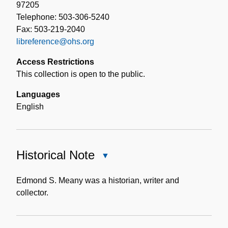
97205
Telephone: 503-306-5240
Fax: 503-219-2040
libreference@ohs.org
Access Restrictions
This collection is open to the public.
Languages
English
Historical Note
Close
Historical
Note
Edmond S. Meany was a historian, writer and
collector.