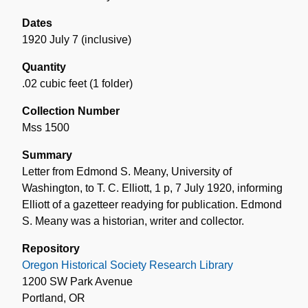
Dates
1920 July 7 (inclusive)
Quantity
.02 cubic feet (1 folder)
Collection Number
Mss 1500
Summary
Letter from Edmond S. Meany, University of
Washington, to T. C. Elliott, 1 p, 7 July 1920, informing
Elliott of a gazetteer readying for publication. Edmond
S. Meany was a historian, writer and collector.
Repository
Oregon Historical Society Research Library
1200 SW Park Avenue
Portland, OR