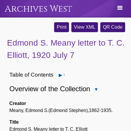
Archives West
Print
View XML
QR Code
Edmond S. Meany letter to T. C.
Elliott, 1920 July 7
Table of Contents
Open
Overview of the Collection
Close
Overview
of
Creator
the
Meany, Edmond S.(Edmond Stephen),1862-1935.
Collection
Title
Edmond S. Meany letter to T. C. Elliott