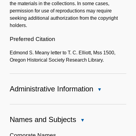
the materials in the collections. In some cases,
permission for use of reproductions may require
seeking additional authorization from the copyright
holders.
Preferred Citation
Edmond S. Meany letter to T. C. Elliott, Mss 1500,
Oregon Historical Society Research Library.
Administrative Information
Close
Administrative
Information
Names and Subjects
Close
Names
and
Corporate Names