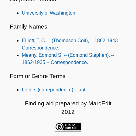
Subjects
University of Washington.
Family Names
Elliott, T. C. -- (Thompson Coit), -- 1862-1943 --
Correspondence.
Meany, Edmond S. -- (Edmond Stephen), --
1862-1935 -- Correspondence.
Form or Genre Terms
Letters (correpondence) -- aat
Finding aid prepared by MarcEdit
2012