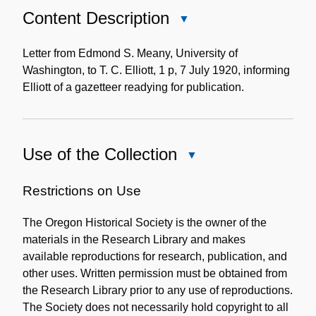
Content Description
Close
Content
Description
Letter from Edmond S. Meany, University of
Washington, to T. C. Elliott, 1 p, 7 July 1920, informing
Elliott of a gazetteer readying for publication.
Use of the Collection
Close
Use
of
Restrictions on Use
the
The Oregon Historical Society is the owner of the
Collection
materials in the Research Library and makes
available reproductions for research, publication, and
other uses. Written permission must be obtained from
the Research Library prior to any use of reproductions.
The Society does not necessarily hold copyright to all