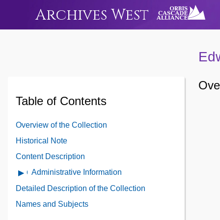
Archives West
Edw
Over
Table of Contents
Overview of the Collection
Historical Note
Content Description
Administrative Information
Open
Administrative
Detailed Description of the Collection
Information
Names and Subjects
Contents