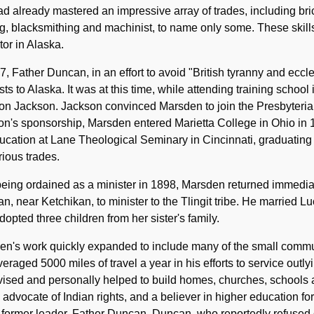
d already mastered an impressive array of trades, including br
, blacksmithing and machinist, to name only some. These skills
or in Alaska.
7, Father Duncan, in an effort to avoid "British tyranny and eccle
sts to Alaska. It was at this time, while attending training school 
n Jackson. Jackson convinced Marsden to join the Presbyterian
n's sponsorship, Marsden entered Marietta College in Ohio in 1
ucation at Lane Theological Seminary in Cincinnati, graduating
rious trades.
being ordained as a minister in 1898, Marsden returned immedia
, near Ketchikan, to minister to the Tlingit tribe. He married Lu
dopted three children from her sister's family.
n's work quickly expanded to include many of the small commun
eraged 5000 miles of travel a year in his efforts to service outly
vised and personally helped to build homes, churches, schools
 advocate of Indian rights, and a believer in higher education f
 former leader, Father Duncan. Duncan, who reportedly refused o