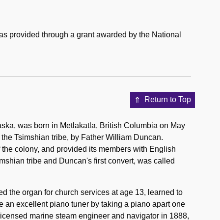
was provided through a grant awarded by the National
Return to Top
aska, was born in Metlakatla, British Columbia on May
 the Tsimshian tribe, by Father William Duncan.
 the colony, and provided its members with English
shian tribe and Duncan's first convert, was called
d the organ for church services at age 13, learned to
 an excellent piano tuner by taking a piano apart one
licensed marine steam engineer and navigator in 1888,