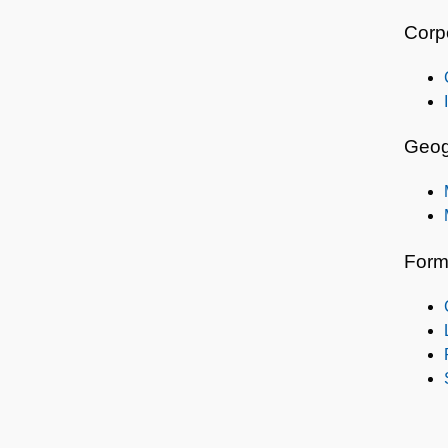
Corp
Geog
Form