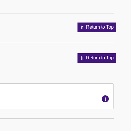
Return to Top
Return to Top