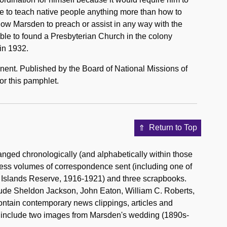
ate to teach native people anything more than how to
llow Marsden to preach or assist in any way with the
le to found a Presbyterian Church in the colony
in 1932.
nent. Published by the Board of National Missions of
or this pamphlet.
Return to Top
nged chronologically (and alphabetically within those
press volumes of correspondence sent (including one of
e Islands Reserve, 1916-1921) and three scrapbooks.
lude Sheldon Jackson, John Eaton, William C. Roberts,
ntain contemporary news clippings, articles and
s include two images from Marsden's wedding (1890s-