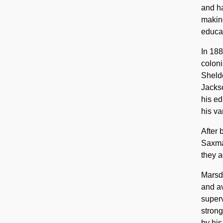
and ha
making
educat
In 188
coloni
Sheldo
Jackso
his ed
his va
After 
Saxman
they a
Marsde
and av
super
strong
by his