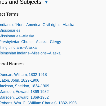
es and Subjects
Close
Names
and
ect Terms
Subjects
Indians of North America--Civil rights--Alaska
Missionaries
Missionaries--Alaska
Presbyterian Church--Alaska--Clergy
Tlingit Indians--Alaska
Tsimshian Indians--Missions--Alaska
onal Names
Duncan, William, 1832-1918
Eaton, John, 1829-1906
Jackson, Sheldon, 1834-1909
Marsden, Edward, 1869-1932
Marsden, Edward, 1869-1932
Roberts, Wm. C. (William Charles), 1832-1903