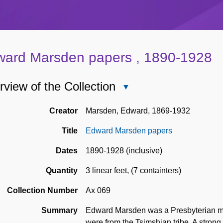
ard Marsden papers , 1890-1928
view of the Collection
Close
Overview
of
Creator
Marsden, Edward, 1869-1932
the
Title
Edward Marsden papers
Collection
Dates
1890-1928 (inclusive)
Quantity
3 linear feet
,
(7 containters)
Collection Number
Ax 069
Summary
Edward Marsden was a Presbyterian mis
were from the Tsimshian tribe. A strong 