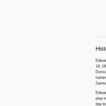
Hist
Edward
19, 18
Duncan
names.
Samue
Edward
play e
day to