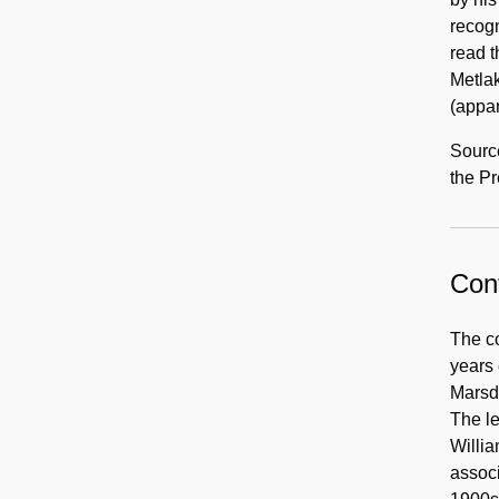
recogn
read t
Metla
(appa
Source
the Pr
Cont
The co
years 
Marsde
The l
Willia
assoc