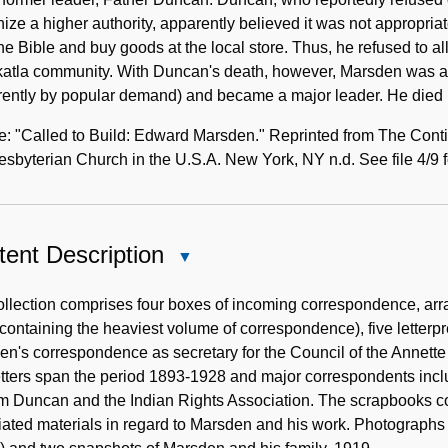
ize a higher authority, apparently believed it was not appropri
he Bible and buy goods at the local store. Thus, he refused to a
katla community. With Duncan's death, however, Marsden was ab
rently by popular demand) and became a major leader. He died 
: "Called to Build: Edward Marsden." Reprinted from The Conti
esbyterian Church in the U.S.A. New York, NY n.d. See file 4/9 f
ent Description
Close
Content
Description
llection comprises four boxes of incoming correspondence, arra
containing the heaviest volume of correspondence), five letter
n's correspondence as secretary for the Council of the Annett
etters span the period 1893-1928 and major correspondents inc
m Duncan and the Indian Rights Association. The scrapbooks co
iated materials in regard to Marsden and his work. Photograph