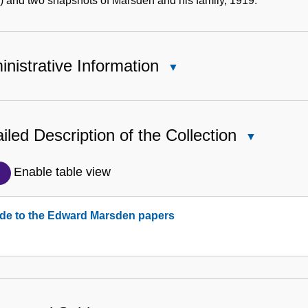
 and two snapshots of Marsden and his family, 1919.
nistrative Information
Close
Administrative
Information
iled Description of the Collection
Close
Detailed
Description
Enable table view
of
the
de to the Edward Marsden papers
Collection