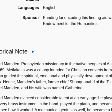
Languages
English
Sponsor
Funding for encoding this finding aid 
Endowment for the Humanities.
orical Note
Close
Historical
Note
 Marsden, Presbyterian missionary to the native peoples of Al
69. Metlakatla was a colony founded for Christian converts from
 guided the spiritual, emotional and physically development of
 Hence, Marsden's father, former chief Shooquanahd of the Tsim
l Marsden, and his wife was named Catherine.
 Marsden evinced considerable talent at an early age; he playe
very brass instrument in the band, played the piano, and became
 see how it worked. A mechanical genius as well, he became a 