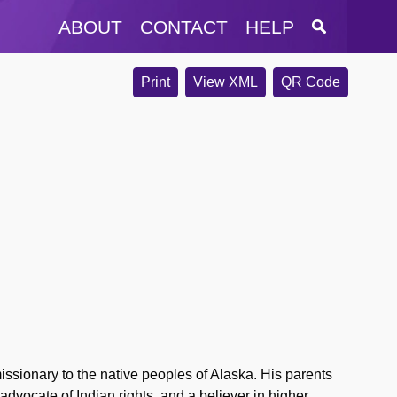
ABOUT
CONTACT
HELP
Print
View XML
QR Code
sionary to the native peoples of Alaska. His parents
advocate of Indian rights, and a believer in higher