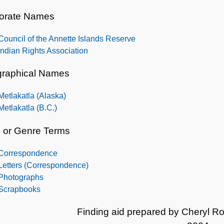
orate Names
Council of the Annette Islands Reserve
Indian Rights Association
raphical Names
Metlakatla (Alaska)
Metlakatla (B.C.)
 or Genre Terms
Correspondence
Letters (Correspondence)
Photographs
Scrapbooks
Finding aid prepared by Cheryl R