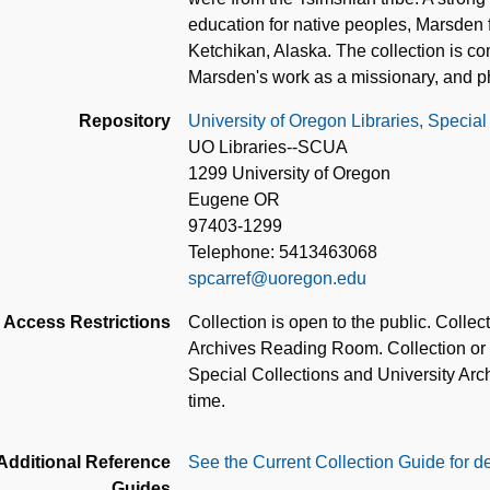
education for native peoples, Marsden f
Ketchikan, Alaska. The collection is co
Marsden's work as a missionary, and p
Repository
University of Oregon Libraries, Special
UO Libraries--SCUA
1299 University of Oregon
Eugene OR
97403-1299
Telephone: 5413463068
spcarref@uoregon.edu
Access Restrictions
Collection is open to the public. Colle
Archives Reading Room. Collection or pa
Special Collections and University Archi
time.
Additional Reference
See the Current Collection Guide for de
Guides