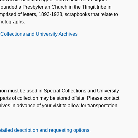
ounded a Presbyterian Church in the Tlingit tribe in
mprised of letters, 1893-1928, scrapbooks that relate to
hotographs.
 Collections and University Archives
ction must be used in Special Collections and University
rts of collection may be stored offsite. Please contact
ves in advance of your visit to allow for transportation
tailed description and requesting options.