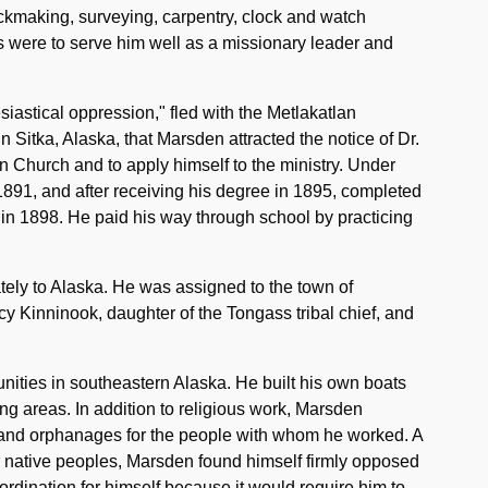
ickmaking, surveying, carpentry, clock and watch
 were to serve him well as a missionary leader and
siastical oppression," fled with the Metlakatlan
in Sitka, Alaska, that Marsden attracted the notice of Dr.
 Church and to apply himself to the ministry. Under
891, and after receiving his degree in 1895, completed
 in 1898. He paid his way through school by practicing
tely to Alaska. He was assigned to the town of
cy Kinninook, daughter of the Tongass tribal chief, and
ities in southeastern Alaska. He built his own boats
ing areas. In addition to religious work, Marsden
 and orphanages for the people with whom he worked. A
or native peoples, Marsden found himself firmly opposed
rdination for himself because it would require him to