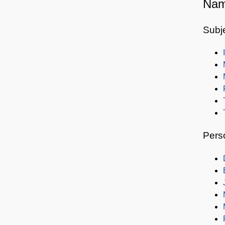
Nam
Subj
Pers