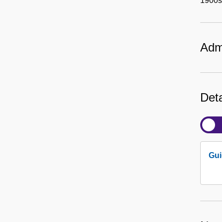
1900s)
Admi
Deta
Gui