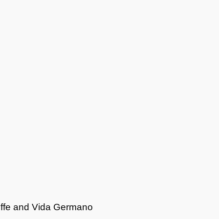
offe and Vida Germano