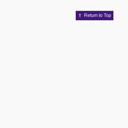
Return to Top