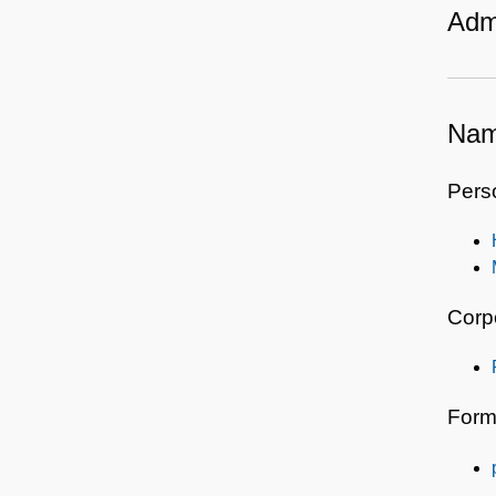
Admi
Nam
Pers
Corp
Form