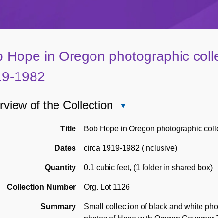
 Hope in Oregon photographic collec
19-1982
view of the Collection
Close
Overview
of
Title
Bob Hope in Oregon photographic coll
the
Dates
circa 1919-1982 (inclusive)
Collection
Quantity
0.1 cubic feet
,
(1 folder in shared box)
Collection Number
Org. Lot 1126
Summary
Small collection of black and white ph