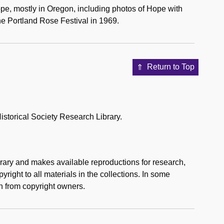
pe, mostly in Oregon, including photos of Hope with
 Portland Rose Festival in 1969.
Return to Top
storical Society Research Library.
rary and makes available reproductions for research,
right to all materials in the collections. In some
n from copyright owners.