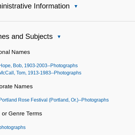
nistrative Information
Close
Administrative
Information
es and Subjects
Close
Names
and
onal Names
Subjects
Hope, Bob, 1903-2003--Photographs
McCall, Tom, 1913-1983--Photographs
orate Names
Portland Rose Festival (Portland, Or.)--Photographs
 or Genre Terms
photographs