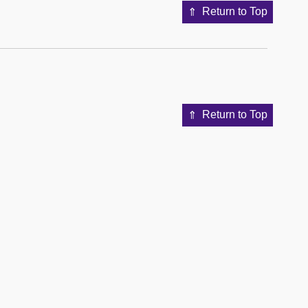
Return to Top
Return to Top