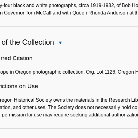
Description
-four black and white photographs, circa 1919-1982, of Bob Ho
n Governor Tom McCall and with Queen Rhonda Anderson at the
of the Collection
Close
Use
of
rred Citation
the
pe in Oregon photographic collection, Org. Lot 1126, Oregon Hi
Collection
rictions on Use
egon Historical Society owns the materials in the Research Lib
ation, and other uses. The Society does not necessarily hold copy
 permission for use may require seeking additional authorizatio