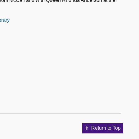
 Tom McCall and with Queen Rhonda Anderson at the
brary
Return to Top