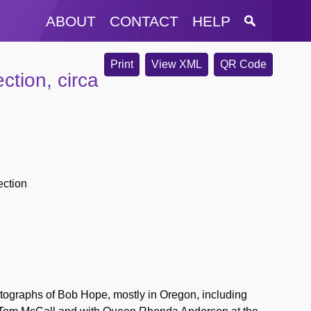
ABOUT
CONTACT
HELP
Print
View XML
QR Code
tion, circa
ection
otographs of Bob Hope, mostly in Oregon, including