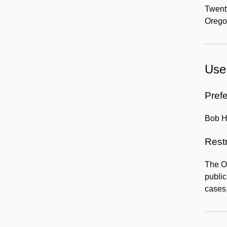
Twenty
Orego
Use 
Prefe
Bob Ho
Rest
The Or
public
cases,