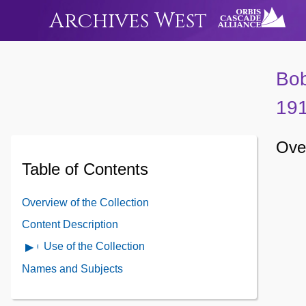
Archives West
Bob
19
Over
Table of Contents
Overview of the Collection
Content Description
Use of the Collection
Open
Use
Names and Subjects
of
the