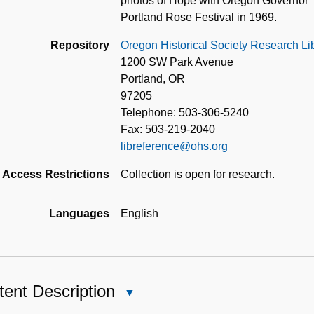
photos of Hope with Oregon Governor
Portland Rose Festival in 1969.
Repository
Oregon Historical Society Research Li
1200 SW Park Avenue
Portland, OR
97205
Telephone: 503-306-5240
Fax: 503-219-2040
libreference@ohs.org
Access Restrictions
Collection is open for research.
Languages
English
ent Description
Close
Content