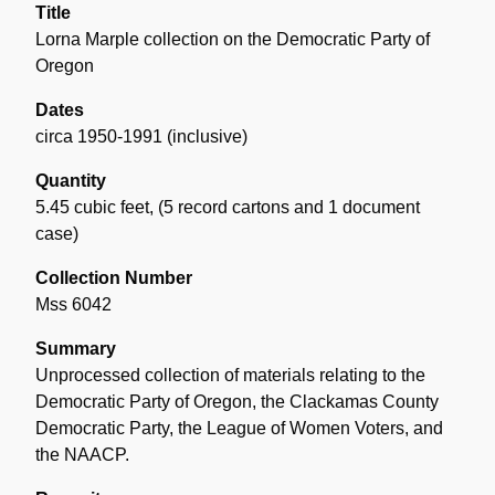
Title
Lorna Marple collection on the Democratic Party of
Oregon
Dates
circa 1950-1991 (inclusive)
Quantity
5.45 cubic feet
,
(5 record cartons and 1 document
case)
Collection Number
Mss 6042
Summary
Unprocessed collection of materials relating to the
Democratic Party of Oregon, the Clackamas County
Democratic Party, the League of Women Voters, and
the NAACP.