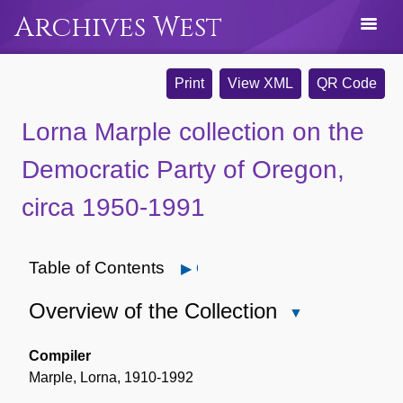
Archives West
Print
View XML
QR Code
Lorna Marple collection on the
Democratic Party of Oregon,
circa 1950-1991
Table of Contents
Open
Overview of the Collection
Close
Overview
of
Compiler
the
Marple, Lorna, 1910-1992
Collection