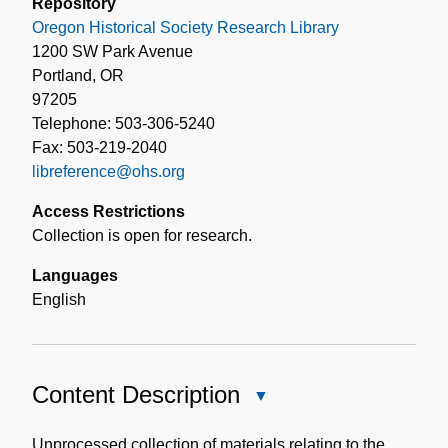
Repository
Oregon Historical Society Research Library
1200 SW Park Avenue
Portland, OR
97205
Telephone: 503-306-5240
Fax: 503-219-2040
libreference@ohs.org
Access Restrictions
Collection is open for research.
Languages
English
Content Description
Close
Content
Description
Unprocessed collection of materials relating to the