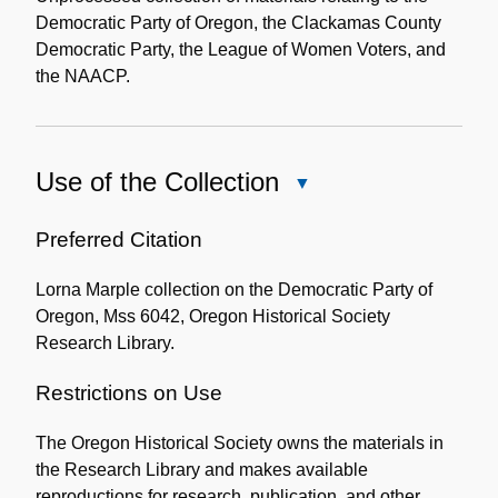
Democratic Party of Oregon, the Clackamas County
Democratic Party, the League of Women Voters, and
the NAACP.
Use of the Collection
Close
Use
of
Preferred Citation
the
Lorna Marple collection on the Democratic Party of
Collection
Oregon, Mss 6042, Oregon Historical Society
Research Library.
Restrictions on Use
The Oregon Historical Society owns the materials in
the Research Library and makes available
reproductions for research, publication, and other