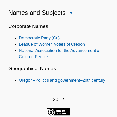
Names and Subjects
Close
Names
and
Corporate Names
Subjects
Democratic Party (Or.)
League of Women Voters of Oregon
National Association for the Advancement of
Colored People
Geographical Names
Oregon--Politics and government--20th century
2012