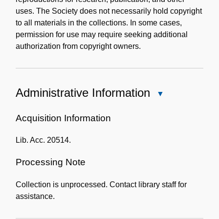
uses. The Society does not necessarily hold copyright
to all materials in the collections. In some cases,
permission for use may require seeking additional
authorization from copyright owners.
Administrative Information
Close
Administrative
Information
Acquisition Information
Lib. Acc. 20514.
Processing Note
Collection is unprocessed. Contact library staff for
assistance.