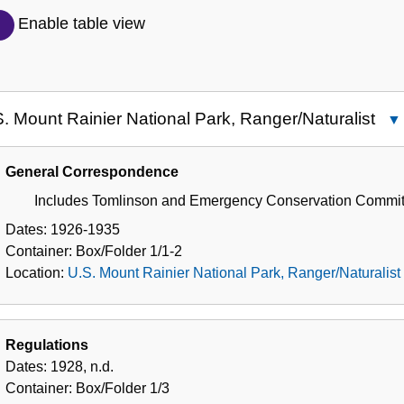
Description
Enable table view
of
the
Collection
. Mount Rainier National Park, Ranger/Naturalist
U.S
Mo
General Correspondence
Rai
Includes Tomlinson and Emergency Conservation Commit
Nat
Par
Dates:
1926-1935
Ran
Container:
Box/Folder
1/1-2
Location:
U.S. Mount Rainier National Park, Ranger/Naturalist
Regulations
Dates:
1928, n.d.
Container:
Box/Folder
1/3