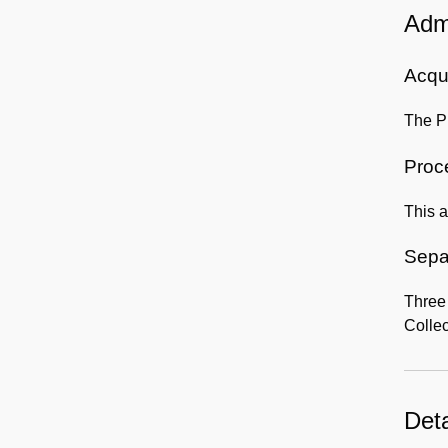
Admi
Acqui
The Pr
Proc
This a
Sepa
Three
Collec
Deta