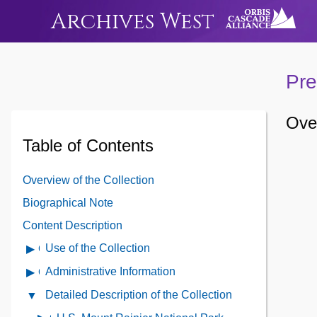
Archives West
Pre
Over
Table of Contents
Overview of the Collection
Biographical Note
Content Description
Use of the Collection
Open
Use
Administrative Information
Open
of
Administrative
Detailed Description of the Collection
Close
the
Information
Detailed
Collection