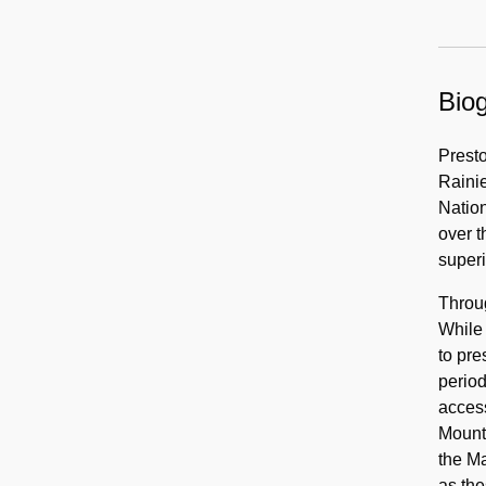
Biog
Presto
Raini
Nation
over 
superi
Throu
While 
to pre
period
access
Mount 
the M
as th