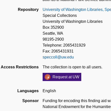
Repository
University of Washington Libraries, Spe
Special Collections
University of Washington Libraries
Box 352900
Seattle, WA
98195-2900
Telephone: 2065431929
Fax: 2065431931
speccoll@uw.edu
Access Restrictions
The collection is open to all users.
Request at UW
Languages
English
Sponsor
Funding for encoding this finding aid w
National Endowment for the Humanitie