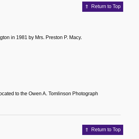
Return to Top
gton in 1981 by Mrs. Preston P. Macy.
located to the Owen A. Tomlinson Photograph
Return to Top