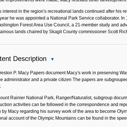
 interest in the region's recreational lands continued after his r
ear he was appointed a National Park Service collaborator. In
shington Forest Area Use Council, a 21-member study and advis
ainous lands chaired by Skagit County commissioner Scott Rich
ent Description
Close
Content
Description
reston P. Macy Papers document Macy's work in preserving Wash
e administrator and a private citizen The papers are subgrouped
.
unt Rainier National Park, Ranger/Naturalist, subgroup docume
uction activities can be followed in the correspondence and r
n by Macy regarding his survey work of the area to become Olymp
onal account of the Olympic Mountains can be found in the spee