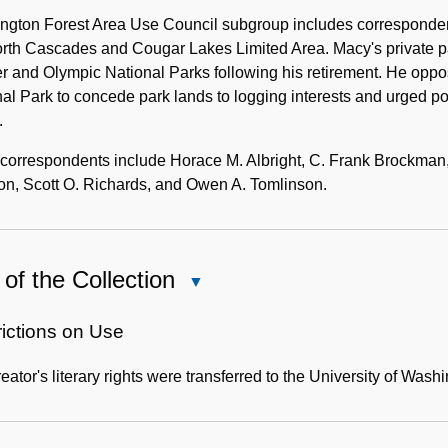
ngton Forest Area Use Council subgroup includes correspondenc
rth Cascades and Cougar Lakes Limited Area. Macy's private pa
er and Olympic National Parks following his retirement. He op
al Park to concede park lands to logging interests and urged po
.
correspondents include Horace M. Albright, C. Frank Brockman, 
on, Scott O. Richards, and Owen A. Tomlinson.
of the Collection
Close
Use
of
rictions on Use
the
eator's literary rights were transferred to the University of Washi
Collection