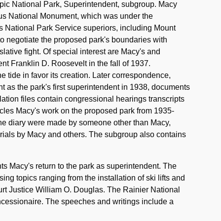
mpic National Park, Superintendent, subgroup. Macy
mpus National Monument, which was under the
s National Park Service superiors, including Mount
to negotiate the proposed park's boundaries with
slative fight. Of special interest are Macy's and
nt Franklin D. Roosevelt in the fall of 1937.
e tide in favor its creation. Later correspondence,
nt as the park's first superintendent in 1938, documents
lation files contain congressional hearings transcripts
nicles Macy's work on the proposed park from 1935-
 of the diary were made by someone other than Macy,
rials by Macy and others. The subgroup also contains
 Macy's return to the park as superintendent. The
ng topics ranging from the installation of ski lifts and
urt Justice William O. Douglas. The Rainier National
ncessionaire. The speeches and writings include a