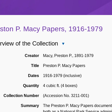
ston P. Macy Papers, 1916-1979
view of the Collection
Close
Overview
of
Creator
Macy, Preston P., 1891-1979
the
Title
Preston P. Macy Papers
Collection
Dates
1916-1979 (inclusive)
Quantity
4 cubic ft. (4 boxes)
Collection Number
(Accession No. 3211-001)
Summary
The Preston P. Macy Papers document 
both as a National Park Service adminis