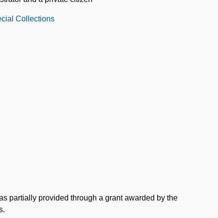
cial Collections
as partially provided through a grant awarded by the
s.