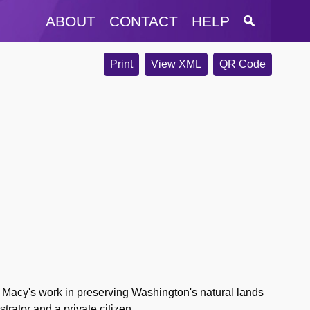
ABOUT
CONTACT
HELP
Print
View XML
QR Code
Macy's work in preserving Washington's natural lands
trator and a private citizen