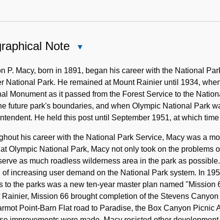
raphical Note
Close
Biographical
Note
n P. Macy, born in 1891, began his career with the National Par
er National Park. He remained at Mount Rainier until 1934, wh
al Monument as it passed from the Forest Service to the Nationa
the future park's boundaries, and when Olympic National Park 
ntendent. He held this post until September 1951, at which time
ghout his career with the National Park Service, Macy was a m
at Olympic National Park, Macy not only took on the problems of
serve as much roadless wilderness area in the park as possible.
 of increasing user demand on the National Park system. In 19
 to the parks was a new ten-year master plan named "Mission 66"
Rainier, Mission 66 brought completion of the Stevens Canyon 
armot Point-Barn Flat road to Paradise, the Box Canyon Picnic
ese improvements were made, Macy resisted other development 