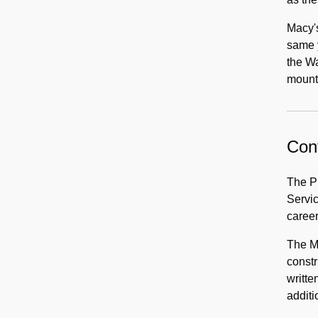
Macy's
same y
the Wa
mount
Cont
The P
Servic
career
The Mo
constr
writte
additi