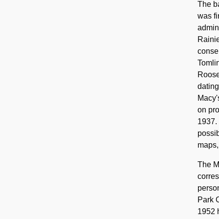
The ba
was fi
admini
Rainie
conser
Tomlin
Roosev
dating
Macy's
on pro
1937. 
possib
maps, 
The Mo
corres
person
Park C
1952 h