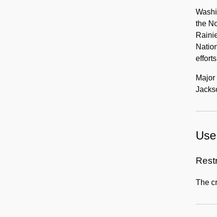
Washi
the No
Raini
Nation
efforts
Major 
Jacks
Use 
Rest
The cr