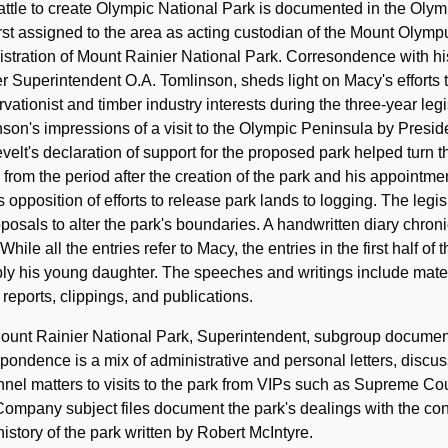
ttle to create Olympic National Park is documented in the Oly
rst assigned to the area as acting custodian of the Mount Oly
stration of Mount Rainier National Park. Corresondence with hi
r Superintendent O.A. Tomlinson, sheds light on Macy's efforts 
vationist and timber industry interests during the three-year legi
son's impressions of a visit to the Olympic Peninsula by Preside
elt's declaration of support for the proposed park helped turn th
 from the period after the creation of the park and his appointme
 opposition of efforts to release park lands to logging. The legis
posals to alter the park's boundaries. A handwritten diary chro
While all the entries refer to Macy, the entries in the first half
ly his young daughter. The speeches and writings include mate
reports, clippings, and publications.
unt Rainier National Park, Superintendent, subgroup documents
pondence is a mix of administrative and personal letters, discussi
nel matters to visits to the park from VIPs such as Supreme Co
ompany subject files document the park's dealings with the co
istory of the park written by Robert McIntyre.