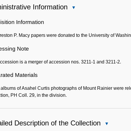
nistrative Information
Close
Administrative
Information
sition Information
eston P. Macy papers were donated to the University of Washin
essing Note
ccession is a merger of accession nos. 3211-1 and 3211-2.
rated Materials
 albums of Asahel Curtis photographs of Mount Rainier were re
tion, PH Coll. 29, in the division.
iled Description of the Collection
Close
Detailed