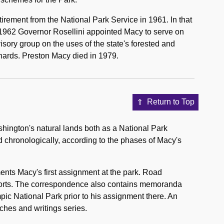
etirement from the National Park Service in 1961. In that
 1962 Governor Rosellini appointed Macy to serve on
ory group on the uses of the state's forested and
ards. Preston Macy died in 1979.
Return to Top
ington's natural lands both as a National Park
 chronologically, according to the phases of Macy's
nts Macy's first assignment at the park. Road
eports. The correspondence also contains memoranda
ic National Park prior to his assignment there. An
ches and writings series.