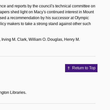
e and reports by the council's technical committee on
pers shed light on Macy's continued interest in Mount
posed a recommendation by his successor at Olympic
licy makers to take a strong stand against other such
Irving M. Clark, William O. Douglas, Henry M.
Return to Top
ngton Libraries.