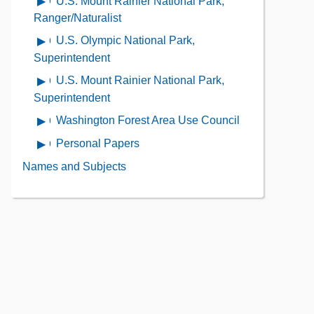
U.S. Mount Rainier National Park,
Open
Contents
Description
Contents
contents
Ranger/Naturalist
of
of
U.S. Olympic National Park,
Open
the
U.S.
contents
Superintendent
Collection
Mount
of
Contents
U.S. Mount Rainier National Park,
Open
Rainier
U.S.
contents
Superintendent
National
Olympic
of
Park,
Washington Forest Area Use Council
Open
National
U.S.
Ranger/Naturalist
contents
Park,
Personal Papers
Open
Mount
of
Superintendent
contents
Rainier
Names and Subjects
Washington
of
National
Forest
Personal
Park,
Area
Papers
Superintendent
Use
Council