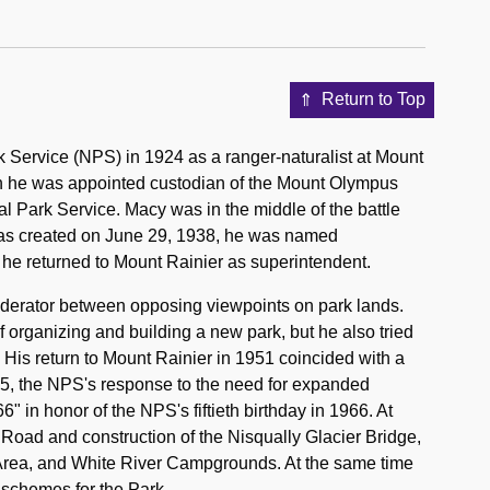
Return to Top
k Service (NPS) in 1924 as a ranger-naturalist at Mount
en he was appointed custodian of the Mount Olympus
l Park Service. Macy was in the middle of the battle
was created on June 29, 1938, he was named
 he returned to Mount Rainier as superintendent.
oderator between opposing viewpoints on park lands.
 organizing and building a new park, but he also tried
 His return to Mount Rainier in 1951 coincided with a
55, the NPS's response to the need for expanded
 in honor of the NPS's fiftieth birthday in 1966. At
Road and construction of the Nisqually Glacier Bridge,
 Area, and White River Campgrounds. At the same time
schemes for the Park.