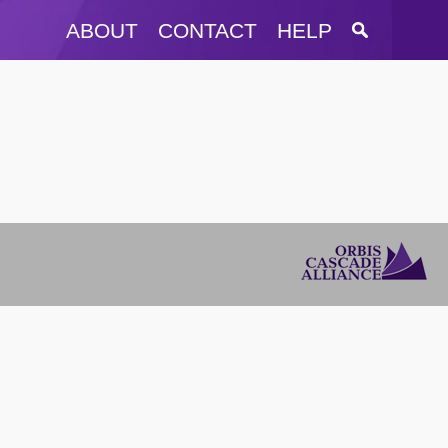
ABOUT
CONTACT
HELP