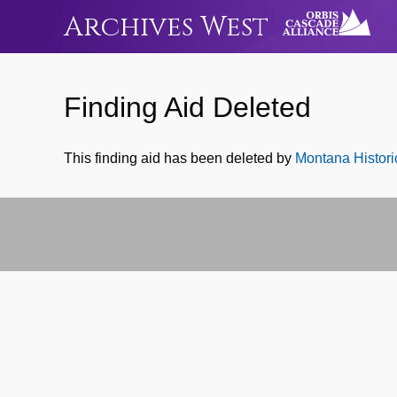
Archives West
Finding Aid Deleted
This finding aid has been deleted by
Montana Historic