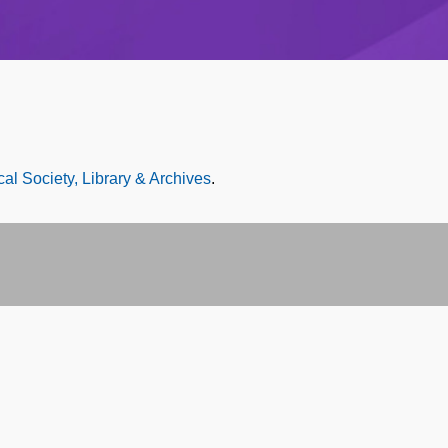
al Society, Library & Archives
.