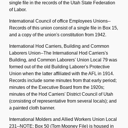
single file in the records of the Utah State Federation
of Labor.
International Council of office Employees Unions--
Records of this union consist of a single file in Box 15,
and a copy of the union's constitution from 1942.
International Hod Carriers, Building and Common
Laborers Union--The International Hod Carriers's
Building, and Common Laborers' Union Local 79 was
formed out of the old Building Laborer's Protective
Union when the latter affiliated with the AFL in 1914.
Records include some minutes from that early period;
minutes of the Executive Board from the 1920s;
minutes of the Hod Carriers' District Council of Utah
(consisting of representative from several locals); and
a painted cloth banner.
International Molders and Allied Workers Union Local
231--NOTE: Box 50 (Tom Mooney File) is housed in