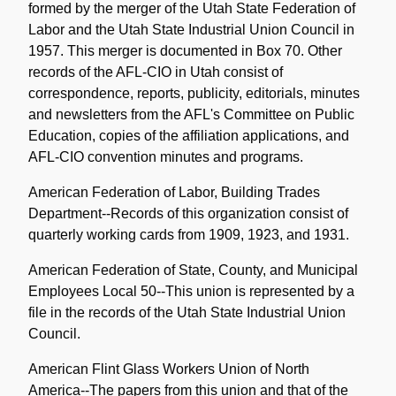
formed by the merger of the Utah State Federation of
Labor and the Utah State Industrial Union Council in
1957. This merger is documented in Box 70. Other
records of the AFL-CIO in Utah consist of
correspondence, reports, publicity, editorials, minutes
and newsletters from the AFL's Committee on Public
Education, copies of the affiliation applications, and
AFL-CIO convention minutes and programs.
American Federation of Labor, Building Trades
Department--Records of this organization consist of
quarterly working cards from 1909, 1923, and 1931.
American Federation of State, County, and Municipal
Employees Local 50--This union is represented by a
file in the records of the Utah State Industrial Union
Council.
American Flint Glass Workers Union of North
America--The papers from this union and that of the