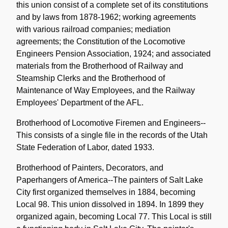
this union consist of a complete set of its constitutions
and by laws from 1878-1962; working agreements
with various railroad companies; mediation
agreements; the Constitution of the Locomotive
Engineers Pension Association, 1924; and associated
materials from the Brotherhood of Railway and
Steamship Clerks and the Brotherhood of
Maintenance of Way Employees, and the Railway
Employees' Department of the AFL.
Brotherhood of Locomotive Firemen and Engineers--
This consists of a single file in the records of the Utah
State Federation of Labor, dated 1933.
Brotherhood of Painters, Decorators, and
Paperhangers of America--The painters of Salt Lake
City first organized themselves in 1884, becoming
Local 98. This union dissolved in 1894. In 1899 they
organized again, becoming Local 77. This Local is still