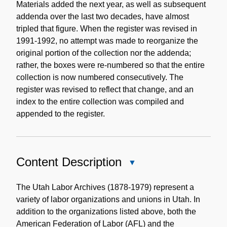
Materials added the next year, as well as subsequent
addenda over the last two decades, have almost
tripled that figure. When the register was revised in
1991-1992, no attempt was made to reorganize the
original portion of the collection nor the addenda;
rather, the boxes were re-numbered so that the entire
collection is now numbered consecutively. The
register was revised to reflect that change, and an
index to the entire collection was compiled and
appended to the register.
Content Description
Close
Content
Description
The Utah Labor Archives (1878-1979) represent a
variety of labor organizations and unions in Utah. In
addition to the organizations listed above, both the
American Federation of Labor (AFL) and the