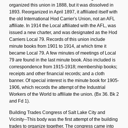
organized this union in 1888, but it was dissolved in
1893. Reorganized in April 1897, it affiliated itself with
the old International Hod Carrier's Union, not an AFL
affiliate. In 1914 the Local affiliated with the AFL, was
issued a new charter, and was designated as the Hod
Carriers Local 79. Records of this union include
minute books from 1901 to 1914, at which time it
became Local 79. A few minutes of meetings of Local
79 are found in the last minute book. Also included is
correspondence from 1915-1918; membership books;
receipts and other financial records; and a cloth
banner. Of special interest is the minute book for 1905-
1906, which records the attempt of the Industrial
Workers of the World to affiliate the union. (Bx 36. Bk 2
and Fd 1).
Building Trades Congress of Salt Lake City and
Vicinity--This body was the first attempt of the building
trades to organize together. The congress came into