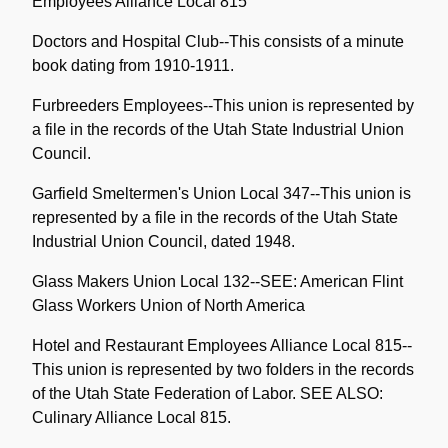
Employees Alliance Local 815
Doctors and Hospital Club--This consists of a minute
book dating from 1910-1911.
Furbreeders Employees--This union is represented by
a file in the records of the Utah State Industrial Union
Council.
Garfield Smeltermen's Union Local 347--This union is
represented by a file in the records of the Utah State
Industrial Union Council, dated 1948.
Glass Makers Union Local 132--SEE: American Flint
Glass Workers Union of North America
Hotel and Restaurant Employees Alliance Local 815--
This union is represented by two folders in the records
of the Utah State Federation of Labor. SEE ALSO:
Culinary Alliance Local 815.