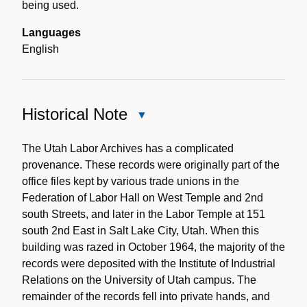
being used.
Languages
English
Historical Note
Close
Historical
Note
The Utah Labor Archives has a complicated
provenance. These records were originally part of the
office files kept by various trade unions in the
Federation of Labor Hall on West Temple and 2nd
south Streets, and later in the Labor Temple at 151
south 2nd East in Salt Lake City, Utah. When this
building was razed in October 1964, the majority of the
records were deposited with the Institute of Industrial
Relations on the University of Utah campus. The
remainder of the records fell into private hands, and