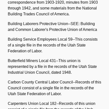
correspondence from 1903-1920, minutes from 1903
through 1942, and some materials from the National
Building Trades Council of America.
Building Laborers Protective Union--SEE: Building
and Common Laborer's Protective Union of America
Building Service Employees Local 59--This consists
of a single file in the records of the Utah State
Federation of Labor.
Butterfield Miners Local 431--This union is
represented by a file in the records of the Utah State
Industrial Union Council, dated 1948.
Carbon County Central Labor Council--Records of this
Council consist of a single file in the records of the
Utah State Federation of Labor.
Carpenters Union Local 182--Records of this union