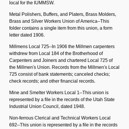
local for the IUMMSW.
Metal Polishers, Buffers, and Platers, Brass Molders,
Brass and Silver Workers Union of America--This
folder contains a single item from this union, a form
letter dated 1906.
Millmens Local 725--In 1906 the Millmen carpenters
withdrew from Local 184 of the Brotherhood of
Carpenters and Joiners and chartered Local 725 of
the Millmen's Union. Records from the Millmen's Local
725 consist of bank statements; canceled checks;
check records; and other financial records.
Mine and Smelter Workers Local 1--This union is
represented by a file in the records of the Utah State
Industrial Union Council, dated 1948.
Non-ferrous Clerical and Technical Workers Local
692--This union is represented by a file in the records