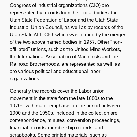
Congress of Industrial organizations (CIO) are
represented by records from their local bodies, the
Utah State Federation of Labor and the Utah State
Industrial Union Council, as well as by records of the
Utah State AFL-CIO, which was formed by the merger
of the two above named bodies in 1957. Other "non-
affiliated" unions, such as the United Mine Workers,
the International Association of Machinists and the
Railroad Brotherhoods, are represented as well, as
are various political and educational labor
organizations.
Generally the records cover the Labor union
movement in the state from the late 1880s to the
1970s, with major emphasis on the period between
1900 and the 1950s. Included in the collection are
correspondence, minutes, convention proceedings,
financial records, membership records, and
scrapbooks. Some printed materials, such as