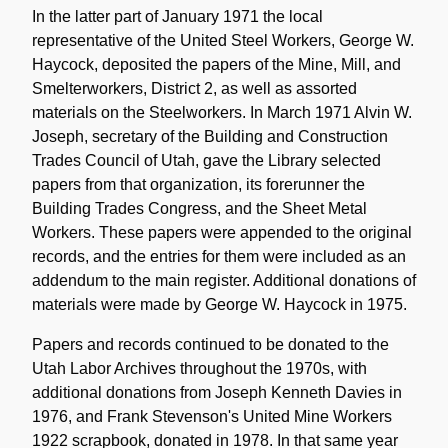
In the latter part of January 1971 the local
representative of the United Steel Workers, George W.
Haycock, deposited the papers of the Mine, Mill, and
Smelterworkers, District 2, as well as assorted
materials on the Steelworkers. In March 1971 Alvin W.
Joseph, secretary of the Building and Construction
Trades Council of Utah, gave the Library selected
papers from that organization, its forerunner the
Building Trades Congress, and the Sheet Metal
Workers. These papers were appended to the original
records, and the entries for them were included as an
addendum to the main register. Additional donations of
materials were made by George W. Haycock in 1975.
Papers and records continued to be donated to the
Utah Labor Archives throughout the 1970s, with
additional donations from Joseph Kenneth Davies in
1976, and Frank Stevenson's United Mine Workers
1922 scrapbook, donated in 1978. In that same year