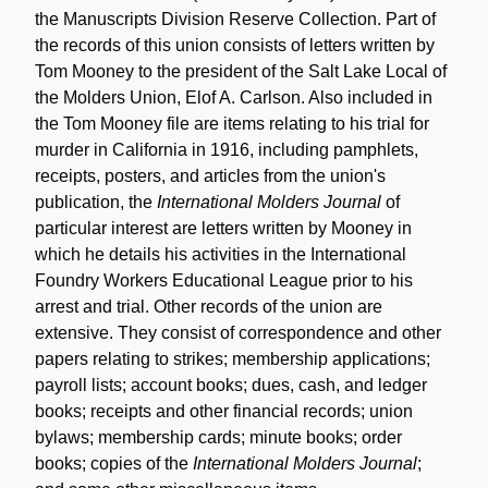
the Manuscripts Division Reserve Collection. Part of
the records of this union consists of letters written by
Tom Mooney to the president of the Salt Lake Local of
the Molders Union, Elof A. Carlson. Also included in
the Tom Mooney file are items relating to his trial for
murder in California in 1916, including pamphlets,
receipts, posters, and articles from the union's
publication, the
International Molders Journal
of
particular interest are letters written by Mooney in
which he details his activities in the International
Foundry Workers Educational League prior to his
arrest and trial. Other records of the union are
extensive. They consist of correspondence and other
papers relating to strikes; membership applications;
payroll lists; account books; dues, cash, and ledger
books; receipts and other financial records; union
bylaws; membership cards; minute books; order
books; copies of the
International Molders Journal
;