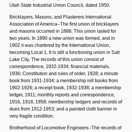
Utah State Industrial Union Council, dated 1950.
Bricklayers, Masons, and Plasterers International
Association of America--The first union of bricklayers
and masons occurred in 1888. This union lasted for
two years. In 1890 a new union was formed, and in
1902 it was chartered by the International Union,
becoming Local 1. It is still a functioning union in Salt
Lake City. The records of this union consist of
correspondence, 1932-1934; financial materials,
1936; Constitution and rules of order, 1928; a minute
book from 1931-1934; a membership roll books from
1902-1926; a receipt book, 1932-1938; a membership
ledger, 1911; monthly reports and correspondence,
1916, 1918, 1958; membership ledgers and records of
dues from 1912-1953; and a painted cloth banner in
very fragile condition.
Brotherhood of Locomotive Engineers--The records of