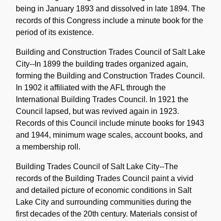
being in January 1893 and dissolved in late 1894. The
records of this Congress include a minute book for the
period of its existence.
Building and Construction Trades Council of Salt Lake
City--In 1899 the building trades organized again,
forming the Building and Construction Trades Council.
In 1902 it affiliated with the AFL through the
International Building Trades Council. In 1921 the
Council lapsed, but was revived again in 1923.
Records of this Council include minute books for 1943
and 1944, minimum wage scales, account books, and
a membership roll.
Building Trades Council of Salt Lake City--The
records of the Building Trades Council paint a vivid
and detailed picture of economic conditions in Salt
Lake City and surrounding communities during the
first decades of the 20th century. Materials consist of