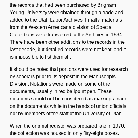
the records that had been purchased by Brigham
Young University were obtained through a trade and
added to the Utah Labor Archives. Finally, materials
from the Western Americana division of Special
Collections were transferred to the Archives in 1984.
There have been other additions to the records in the
last decade, but detailed records were not kept, and it
is impossible to list them all.
It should be noted that portions were used for research
by scholars prior to its deposit in the Manuscripts
Division. Notations were made on some of the
documents, usually in red ballpoint pen. These
notations should not be considered as markings made
on the documents while in the hands of union officials
nor by members of the staff of the University of Utah.
When the original register was prepared late in 1970,
the collection was housed in only fifty-eight boxes.