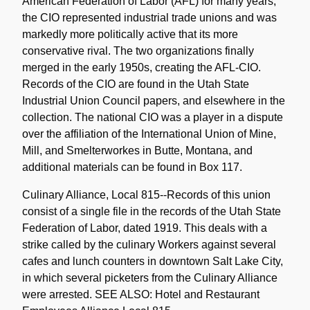
American Federation of Labor (AFL) for many years,
the CIO represented industrial trade unions and was
markedly more politically active that its more
conservative rival. The two organizations finally
merged in the early 1950s, creating the AFL-CIO.
Records of the CIO are found in the Utah State
Industrial Union Council papers, and elsewhere in the
collection. The national CIO was a player in a dispute
over the affiliation of the International Union of Mine,
Mill, and Smelterworkes in Butte, Montana, and
additional materials can be found in Box 117.
Culinary Alliance, Local 815--Records of this union
consist of a single file in the records of the Utah State
Federation of Labor, dated 1919. This deals with a
strike called by the culinary Workers against several
cafes and lunch counters in downtown Salt Lake City,
in which several picketers from the Culinary Alliance
were arrested. SEE ALSO: Hotel and Restaurant