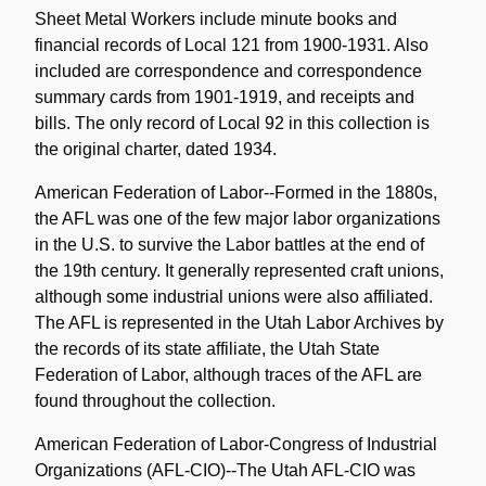
Sheet Metal Workers include minute books and
financial records of Local 121 from 1900-1931. Also
included are correspondence and correspondence
summary cards from 1901-1919, and receipts and
bills. The only record of Local 92 in this collection is
the original charter, dated 1934.
American Federation of Labor--Formed in the 1880s,
the AFL was one of the few major labor organizations
in the U.S. to survive the Labor battles at the end of
the 19th century. It generally represented craft unions,
although some industrial unions were also affiliated.
The AFL is represented in the Utah Labor Archives by
the records of its state affiliate, the Utah State
Federation of Labor, although traces of the AFL are
found throughout the collection.
American Federation of Labor-Congress of Industrial
Organizations (AFL-CIO)--The Utah AFL-CIO was