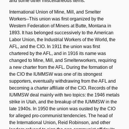
and some other miscellaneous items.
International Union of Mine, Mill, and Smelter
Workers--This union was first organized by the
Western Federation of Miners at Butte, Montana in
1893. It has belonged successively to the American
Labor Union, the Industrial Workers of the World, the
AFL, and the CIO. In 1911 the union was first
chartered by the AFL, and in 1916 its name was
changed to Mine, Mill, and Smelterworkers, requiring
a new charter from the AFL. During the formation of
the CIO the IUMMSW was one of its strongest
supporters, eventually withdrawing from the AFL and
becoming a charter affiliate of the CIO. Records of the
IUMMSW deal mainly with two topics: the 1946 metals
strike in Utah, and the breakup of the IUMMSW in the
late 1940s. In 1950 the union was ousted by the CIO
for alleged pro-communist tendencies. The head of
the International Union, Reid Robinson, and other