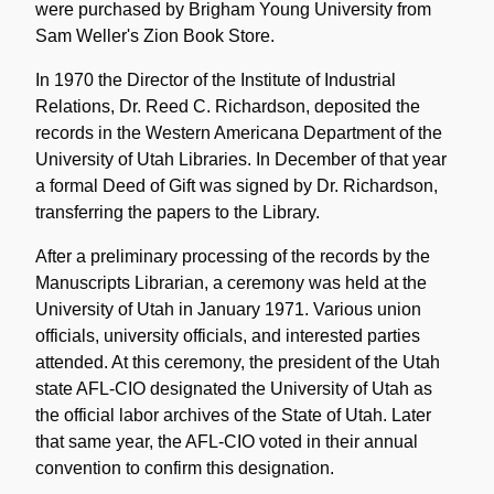
were purchased by Brigham Young University from
Sam Weller's Zion Book Store.
In 1970 the Director of the Institute of Industrial
Relations, Dr. Reed C. Richardson, deposited the
records in the Western Americana Department of the
University of Utah Libraries. In December of that year
a formal Deed of Gift was signed by Dr. Richardson,
transferring the papers to the Library.
After a preliminary processing of the records by the
Manuscripts Librarian, a ceremony was held at the
University of Utah in January 1971. Various union
officials, university officials, and interested parties
attended. At this ceremony, the president of the Utah
state AFL-CIO designated the University of Utah as
the official labor archives of the State of Utah. Later
that same year, the AFL-CIO voted in their annual
convention to confirm this designation.