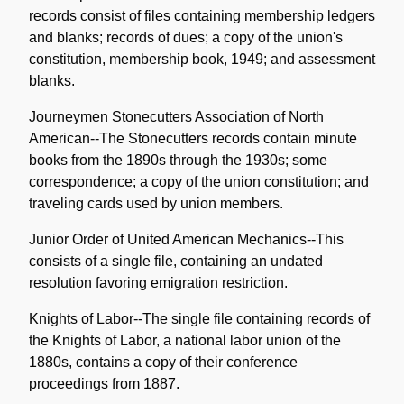
records consist of files containing membership ledgers
and blanks; records of dues; a copy of the union's
constitution, membership book, 1949; and assessment
blanks.
Journeymen Stonecutters Association of North
American--The Stonecutters records contain minute
books from the 1890s through the 1930s; some
correspondence; a copy of the union constitution; and
traveling cards used by union members.
Junior Order of United American Mechanics--This
consists of a single file, containing an undated
resolution favoring emigration restriction.
Knights of Labor--The single file containing records of
the Knights of Labor, a national labor union of the
1880s, contains a copy of their conference
proceedings from 1887.