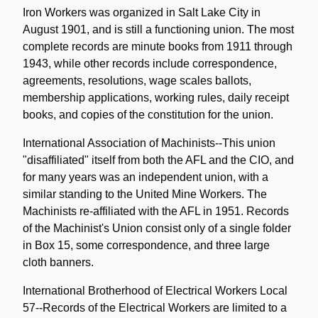
Iron Workers was organized in Salt Lake City in
August 1901, and is still a functioning union. The most
complete records are minute books from 1911 through
1943, while other records include correspondence,
agreements, resolutions, wage scales ballots,
membership applications, working rules, daily receipt
books, and copies of the constitution for the union.
International Association of Machinists--This union
"disaffiliated" itself from both the AFL and the CIO, and
for many years was an independent union, with a
similar standing to the United Mine Workers. The
Machinists re-affiliated with the AFL in 1951. Records
of the Machinist's Union consist only of a single folder
in Box 15, some correspondence, and three large
cloth banners.
International Brotherhood of Electrical Workers Local
57--Records of the Electrical Workers are limited to a