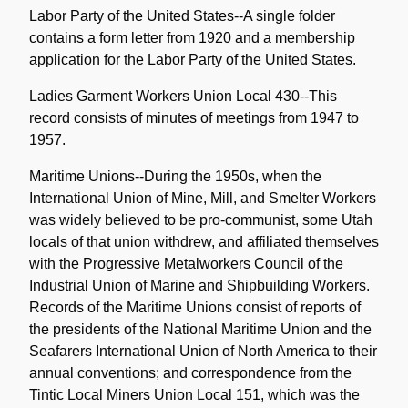
Labor Party of the United States--A single folder
contains a form letter from 1920 and a membership
application for the Labor Party of the United States.
Ladies Garment Workers Union Local 430--This
record consists of minutes of meetings from 1947 to
1957.
Maritime Unions--During the 1950s, when the
International Union of Mine, Mill, and Smelter Workers
was widely believed to be pro-communist, some Utah
locals of that union withdrew, and affiliated themselves
with the Progressive Metalworkers Council of the
Industrial Union of Marine and Shipbuilding Workers.
Records of the Maritime Unions consist of reports of
the presidents of the National Maritime Union and the
Seafarers International Union of North America to their
annual conventions; and correspondence from the
Tintic Local Miners Union Local 151, which was the