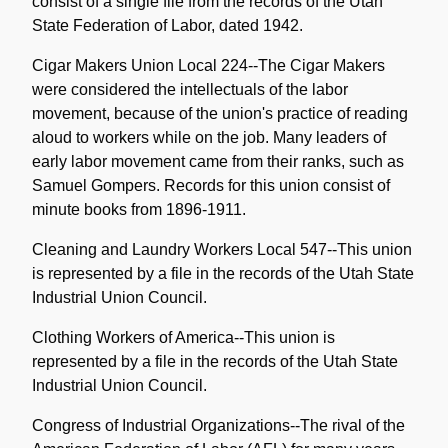
consist of a single file from the records of the Utah
State Federation of Labor, dated 1942.
Cigar Makers Union Local 224--The Cigar Makers
were considered the intellectuals of the labor
movement, because of the union's practice of reading
aloud to workers while on the job. Many leaders of
early labor movement came from their ranks, such as
Samuel Gompers. Records for this union consist of
minute books from 1896-1911.
Cleaning and Laundry Workers Local 547--This union
is represented by a file in the records of the Utah State
Industrial Union Council.
Clothing Workers of America--This union is
represented by a file in the records of the Utah State
Industrial Union Council.
Congress of Industrial Organizations--The rival of the