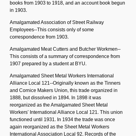
books from 1903 to 1918, and an account book begun
in 1903.
Amalgamated Association of Street Railway
Employees--This consists only of some
correspondence from 1903.
Amalgamated Meat Cutters and Butcher Workmen--
This consists of a summary of correspondence from
1907 prepared by a student at BYU.
Amalgamated Sheet Metal Workers International
Alliance Local 121--Originally known as the Tinners
and Cornice Makers Union, this trade organized in
1888, but dissolved in 1894. In 1898 it was
reorganized as the Amalgamated Sheet Metal
Workers' International Alliance Local 121. This union
functioned until 1931. In 1934 the trade was once
again reorganized as the Sheet Metal Workers
International Association Local 92. Records of the