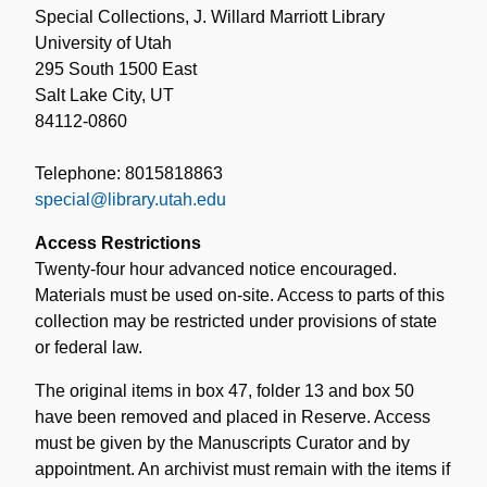
Special Collections, J. Willard Marriott Library
University of Utah
295 South 1500 East
Salt Lake City, UT
84112-0860
Telephone: 8015818863
special@library.utah.edu
Access Restrictions
Twenty-four hour advanced notice encouraged.
Materials must be used on-site. Access to parts of this
collection may be restricted under provisions of state
or federal law.
The original items in box 47, folder 13 and box 50
have been removed and placed in Reserve. Access
must be given by the Manuscripts Curator and by
appointment. An archivist must remain with the items if