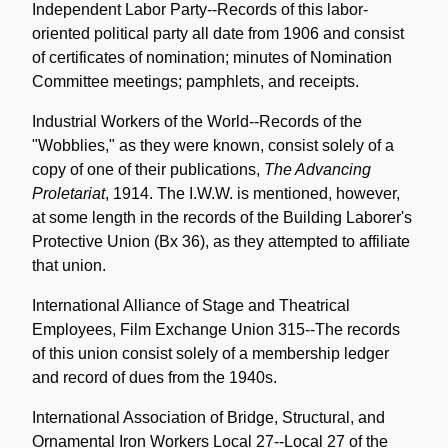
Independent Labor Party--Records of this labor-
oriented political party all date from 1906 and consist
of certificates of nomination; minutes of Nomination
Committee meetings; pamphlets, and receipts.
Industrial Workers of the World--Records of the
"Wobblies," as they were known, consist solely of a
copy of one of their publications,
The Advancing
Proletariat
, 1914. The I.W.W. is mentioned, however,
at some length in the records of the Building Laborer's
Protective Union (Bx 36), as they attempted to affiliate
that union.
International Alliance of Stage and Theatrical
Employees, Film Exchange Union 315--The records
of this union consist solely of a membership ledger
and record of dues from the 1940s.
International Association of Bridge, Structural, and
Ornamental Iron Workers Local 27--Local 27 of the