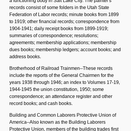
a functioning body in Salt Lake City. The painter's
records consist of some folders in the Utah State
Federation of Labor records; minute books from 1899
to 1919; other financial records; correspondence from
1904-1941; daily receipt books from 1899-1919;
summaries of correspondence; resolutions;
agreements; membership applications; membership
dues books; membership ledgers; account books; and
address books.
Brotherhood of Railroad Trainmen--These records
include the reports of the General Chairmen for the
years 1938 through 1946; an index to Volumes 17-19,
1944-1945 the union constitution, 1950; some
correspondence; an attendance register and other
record books; and cash books.
Building and Common Laborers Protective Union of
America--Also known as the Building Laborers
Protective Union, members of the building trades first