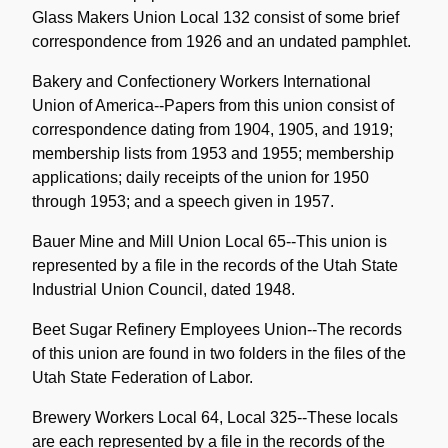
Glass Makers Union Local 132 consist of some brief
correspondence from 1926 and an undated pamphlet.
Bakery and Confectionery Workers International
Union of America--Papers from this union consist of
correspondence dating from 1904, 1905, and 1919;
membership lists from 1953 and 1955; membership
applications; daily receipts of the union for 1950
through 1953; and a speech given in 1957.
Bauer Mine and Mill Union Local 65--This union is
represented by a file in the records of the Utah State
Industrial Union Council, dated 1948.
Beet Sugar Refinery Employees Union--The records
of this union are found in two folders in the files of the
Utah State Federation of Labor.
Brewery Workers Local 64, Local 325--These locals
are each represented by a file in the records of the