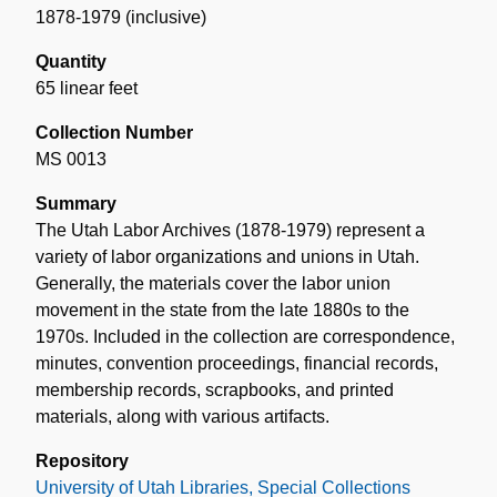
1878-1979 (inclusive)
Quantity
65 linear feet
Collection Number
MS 0013
Summary
The Utah Labor Archives (1878-1979) represent a
variety of labor organizations and unions in Utah.
Generally, the materials cover the labor union
movement in the state from the late 1880s to the
1970s. Included in the collection are correspondence,
minutes, convention proceedings, financial records,
membership records, scrapbooks, and printed
materials, along with various artifacts.
Repository
University of Utah Libraries, Special Collections