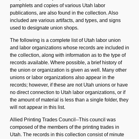
pamphlets and copies of various Utah labor
publications, are also found in the collection. Also
included are various artifacts, and types, and signs
used to designate union shops.
The following is a complete list of Utah labor union
and labor organizations whose records are included in
the collection, along with information as to the type of
records available. Where possible, a brief history of
the union or organization is given as well. Many other
unions or labor organizations also appear in the
records; however, if these are not Utah unions or have
no direct connection to Utah labor organizations, or if
the amount of material is less than a single folder, they
will not appear in this list.
Allied Printing Trades Council--This council was
composed of the members of the printing trades in
Utah. The records in this collection consist of minute