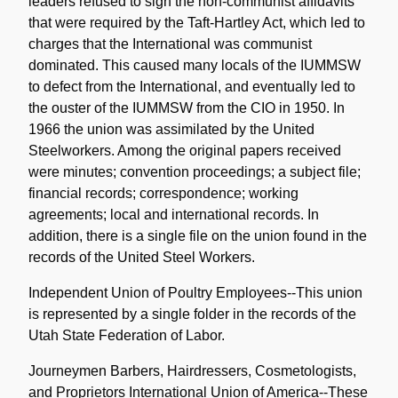
leaders refused to sign the non-communist affidavits
that were required by the Taft-Hartley Act, which led to
charges that the International was communist
dominated. This caused many locals of the IUMMSW
to defect from the International, and eventually led to
the ouster of the IUMMSW from the CIO in 1950. In
1966 the union was assimilated by the United
Steelworkers. Among the original papers received
were minutes; convention proceedings; a subject file;
financial records; correspondence; working
agreements; local and international records. In
addition, there is a single file on the union found in the
records of the United Steel Workers.
Independent Union of Poultry Employees--This union
is represented by a single folder in the records of the
Utah State Federation of Labor.
Journeymen Barbers, Hairdressers, Cosmetologists,
and Proprietors International Union of America--These