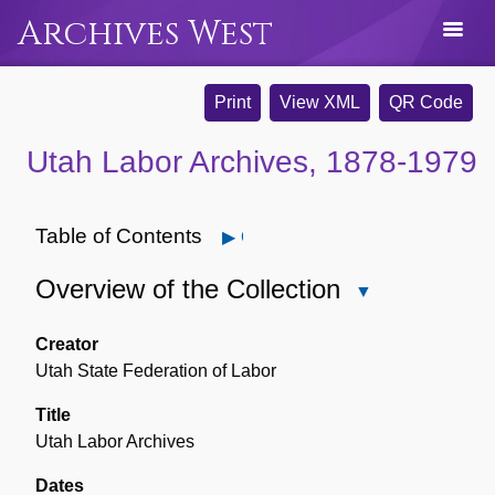
Archives West
Print
View XML
QR Code
Utah Labor Archives, 1878-1979
Table of Contents
Open
Overview of the Collection
Close
Overview
of
Creator
the
Utah State Federation of Labor
Collection
Title
Utah Labor Archives
Dates