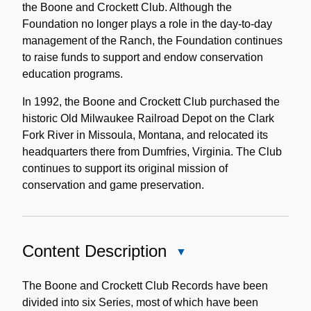
the Boone and Crockett Club. Although the
Foundation no longer plays a role in the day-to-day
management of the Ranch, the Foundation continues
to raise funds to support and endow conservation
education programs.
In 1992, the Boone and Crockett Club purchased the
historic Old Milwaukee Railroad Depot on the Clark
Fork River in Missoula, Montana, and relocated its
headquarters there from Dumfries, Virginia. The Club
continues to support its original mission of
conservation and game preservation.
Content Description
Close
Content
Description
The Boone and Crockett Club Records have been
divided into six Series, most of which have been