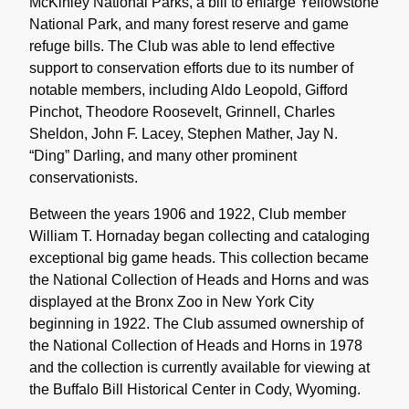
McKinley National Parks, a bill to enlarge Yellowstone
National Park, and many forest reserve and game
refuge bills. The Club was able to lend effective
support to conservation efforts due to its number of
notable members, including Aldo Leopold, Gifford
Pinchot, Theodore Roosevelt, Grinnell, Charles
Sheldon, John F. Lacey, Stephen Mather, Jay N.
“Ding” Darling, and many other prominent
conservationists.
Between the years 1906 and 1922, Club member
William T. Hornaday began collecting and cataloging
exceptional big game heads. This collection became
the National Collection of Heads and Horns and was
displayed at the Bronx Zoo in New York City
beginning in 1922. The Club assumed ownership of
the National Collection of Heads and Horns in 1978
and the collection is currently available for viewing at
the Buffalo Bill Historical Center in Cody, Wyoming.