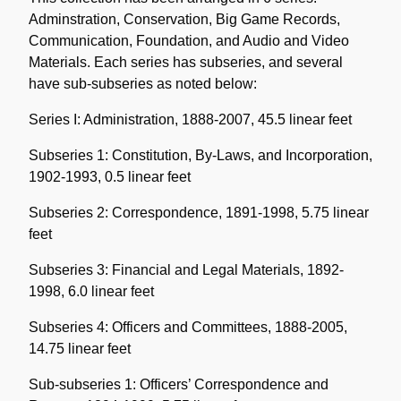
Adminstration, Conservation, Big Game Records,
Communication, Foundation, and Audio and Video
Materials. Each series has subseries, and several
have sub-subseries as noted below:
Series I: Administration, 1888-2007, 45.5 linear feet
Subseries 1: Constitution, By-Laws, and Incorporation,
1902-1993, 0.5 linear feet
Subseries 2: Correspondence, 1891-1998, 5.75 linear
feet
Subseries 3: Financial and Legal Materials, 1892-
1998, 6.0 linear feet
Subseries 4: Officers and Committees, 1888-2005,
14.75 linear feet
Sub-subseries 1: Officers’ Correspondence and