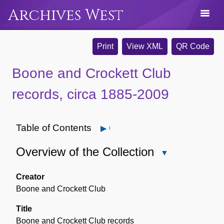
Archives West
Print
View XML
QR Code
Boone and Crockett Club
records, circa 1885-2009
Table of Contents
Open
Overview of the Collection
Close
Overview
of
Creator
the
Boone and Crockett Club
Collection
Title
Boone and Crockett Club records