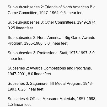
Sub-sub-subseries 2: Friends of North American Big
Game Committee, 1947- 1964, 0.5 linear feet
Sub-sub-subseries 3: Other Committees, 1949-1974,
0.25 linear feet
Sub-subseries 2: North American Big Game Awards
Program, 1965-1986, 3.0 linear feet
Sub-subseries 3: Professional Staff, 1975-1997, 3.0
linear feet
Subseries 2: Awards Competitions and Programs,
1947-2001, 8.0 linear feet
Subseries 3: Sagamore Hill Medal Program, 1948-
1993, 0.25 linear feet
Subseries 4: Official Measurer Materials, 1957-1998,
1.5 linear feet