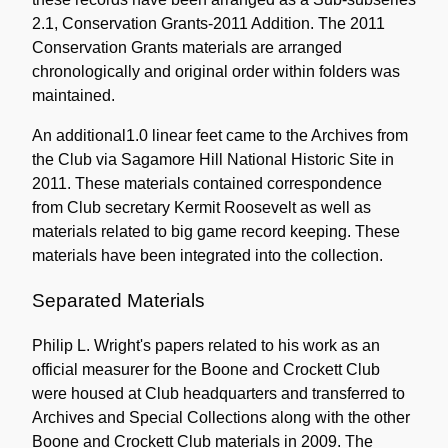
2.1, Conservation Grants-2011 Addition. The 2011
Conservation Grants materials are arranged
chronologically and original order within folders was
maintained.
An additional1.0 linear feet came to the Archives from
the Club via Sagamore Hill National Historic Site in
2011. These materials contained correspondence
from Club secretary Kermit Roosevelt as well as
materials related to big game record keeping. These
materials have been integrated into the collection.
Separated Materials
Philip L. Wright's papers related to his work as an
official measurer for the Boone and Crockett Club
were housed at Club headquarters and transferred to
Archives and Special Collections along with the other
Boone and Crockett Club materials in 2009. The