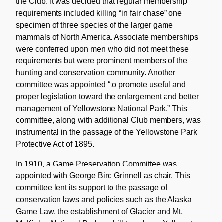
the Club. It was decided that regular membership
requirements included killing “in fair chase” one
specimen of three species of the larger game
mammals of North America. Associate memberships
were conferred upon men who did not meet these
requirements but were prominent members of the
hunting and conservation community. Another
committee was appointed “to promote useful and
proper legislation toward the enlargement and better
management of Yellowstone National Park.” This
committee, along with additional Club members, was
instrumental in the passage of the Yellowstone Park
Protective Act of 1895.
In 1910, a Game Preservation Committee was
appointed with George Bird Grinnell as chair. This
committee lent its support to the passage of
conservation laws and policies such as the Alaska
Game Law, the establishment of Glacier and Mt.