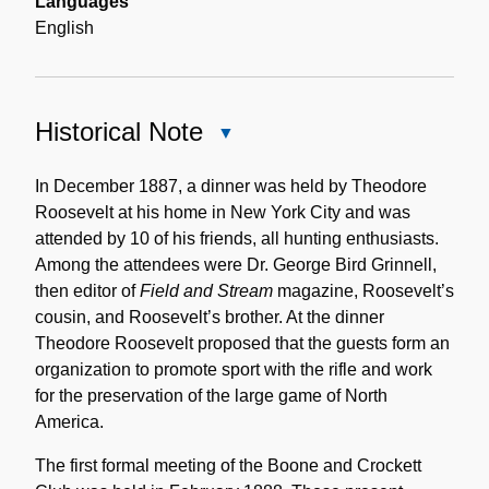
Languages
English
Historical Note
Close
Historical
Note
In December 1887, a dinner was held by Theodore
Roosevelt at his home in New York City and was
attended by 10 of his friends, all hunting enthusiasts.
Among the attendees were Dr. George Bird Grinnell,
then editor of
Field and Stream
magazine, Roosevelt’s
cousin, and Roosevelt’s brother. At the dinner
Theodore Roosevelt proposed that the guests form an
organization to promote sport with the rifle and work
for the preservation of the large game of North
America.
The first formal meeting of the Boone and Crockett