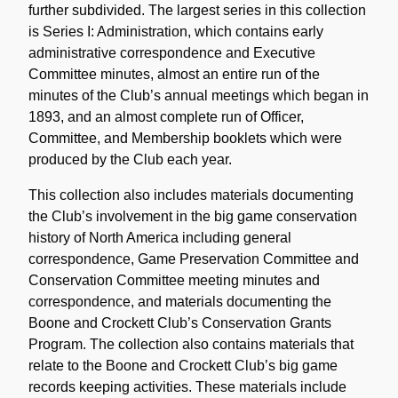
further subdivided. The largest series in this collection
is Series I: Administration, which contains early
administrative correspondence and Executive
Committee minutes, almost an entire run of the
minutes of the Club’s annual meetings which began in
1893, and an almost complete run of Officer,
Committee, and Membership booklets which were
produced by the Club each year.
This collection also includes materials documenting
the Club’s involvement in the big game conservation
history of North America including general
correspondence, Game Preservation Committee and
Conservation Committee meeting minutes and
correspondence, and materials documenting the
Boone and Crockett Club’s Conservation Grants
Program. The collection also contains materials that
relate to the Boone and Crockett Club’s big game
records keeping activities. These materials include