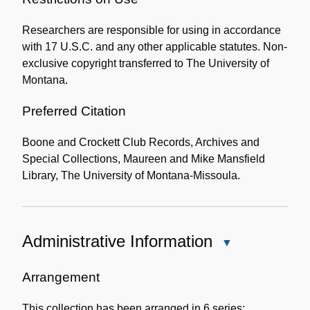
the
Researchers are responsible for using in accordance
Collection
with 17 U.S.C. and any other applicable statutes. Non-
exclusive copyright transferred to The University of
Montana.
Preferred Citation
Boone and Crockett Club Records, Archives and
Special Collections, Maureen and Mike Mansfield
Library, The University of Montana-Missoula.
Administrative Information
Close
Administrative
Information
Arrangement
This collection has been arranged in 6 series: