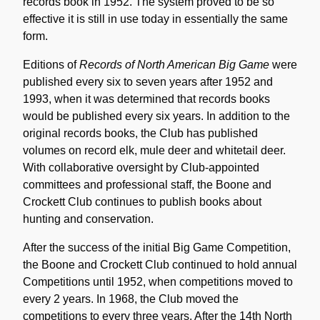
records book in 1952. The system proved to be so
effective it is still in use today in essentially the same
form.
Editions of
Records of North American Big Game
were
published every six to seven years after 1952 and
1993, when it was determined that records books
would be published every six years. In addition to the
original records books, the Club has published
volumes on record elk, mule deer and whitetail deer.
With collaborative oversight by Club-appointed
committees and professional staff, the Boone and
Crockett Club continues to publish books about
hunting and conservation.
After the success of the initial Big Game Competition,
the Boone and Crockett Club continued to hold annual
Competitions until 1952, when competitions moved to
every 2 years. In 1968, the Club moved the
competitions to every three years. After the 14th North