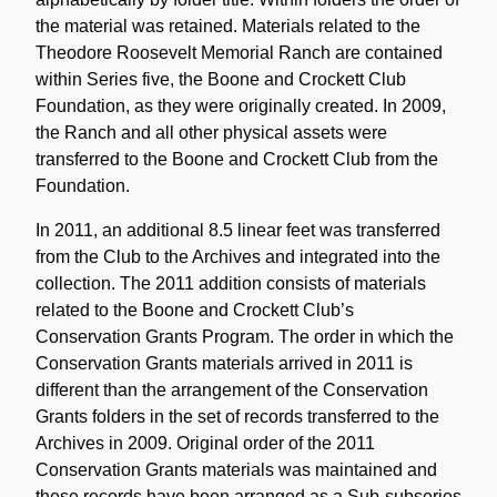
the material was retained. Materials related to the
Theodore Roosevelt Memorial Ranch are contained
within Series five, the Boone and Crockett Club
Foundation, as they were originally created. In 2009,
the Ranch and all other physical assets were
transferred to the Boone and Crockett Club from the
Foundation.
In 2011, an additional 8.5 linear feet was transferred
from the Club to the Archives and integrated into the
collection. The 2011 addition consists of materials
related to the Boone and Crockett Club’s
Conservation Grants Program. The order in which the
Conservation Grants materials arrived in 2011 is
different than the arrangement of the Conservation
Grants folders in the set of records transferred to the
Archives in 2009. Original order of the 2011
Conservation Grants materials was maintained and
these records have been arranged as a Sub-subseries