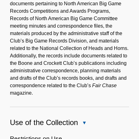
documents pertaining to North American Big Game
Records Competitions and Awards Programs,
Records of North American Big Game Committee
meeting minutes and correspondence files, the
materials produced by the administrative staff of the
Club’s Big Game Records Division, and materials
related to the National Collection of Heads and Horns.
Additionally, the records include documents related to
the Boone and Crockett Club’s publications including
administrative correspondence, planning materials
and drafts of the Club’s records books, and drafts and
correspondence related to the Club’s
Fair Chase
magazine.
Use of the Collection
Close
Use
of
Restrictions on Use