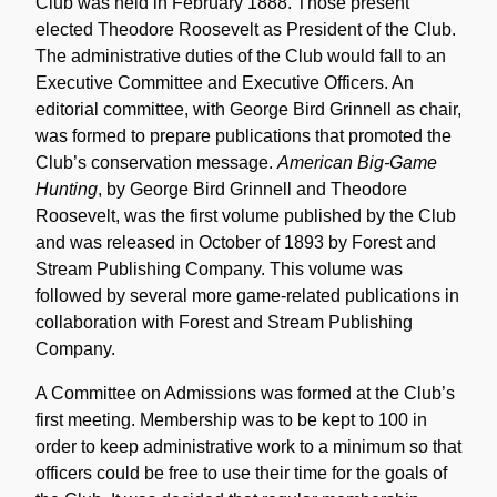
Club was held in February 1888. Those present
elected Theodore Roosevelt as President of the Club.
The administrative duties of the Club would fall to an
Executive Committee and Executive Officers. An
editorial committee, with George Bird Grinnell as chair,
was formed to prepare publications that promoted the
Club’s conservation message.
American Big-Game
Hunting
, by George Bird Grinnell and Theodore
Roosevelt, was the first volume published by the Club
and was released in October of 1893 by Forest and
Stream Publishing Company. This volume was
followed by several more game-related publications in
collaboration with Forest and Stream Publishing
Company.
A Committee on Admissions was formed at the Club’s
first meeting. Membership was to be kept to 100 in
order to keep administrative work to a minimum so that
officers could be free to use their time for the goals of