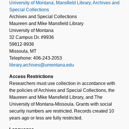
University of Montana, Mansfield Library, Archives and
Special Collections
Archives and Special Collections
Maureen and Mike Mansfield Library
University of Montana
32 Campus Dr. #9936
59812-9936
Missoula, MT
Telephone: 406-243-2053
library.archives@umontana.edu
Access Restrictions
Researchers must use collection in accordance with
the policies of Archives and Special Collections, the
Maureen and Mike Mansfield Library, and The
University of Montana-Missoula. Grants with social
security numbers are restricted. Records created 10
years ago or less are fully restricted.