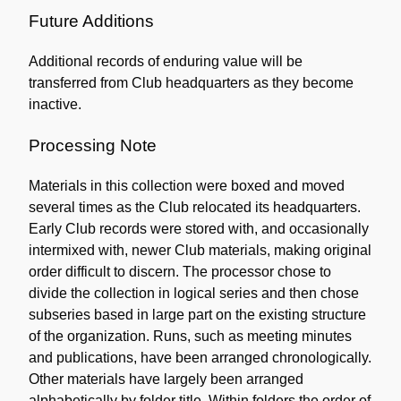
Future Additions
Additional records of enduring value will be
transferred from Club headquarters as they become
inactive.
Processing Note
Materials in this collection were boxed and moved
several times as the Club relocated its headquarters.
Early Club records were stored with, and occasionally
intermixed with, newer Club materials, making original
order difficult to discern. The processor chose to
divide the collection in logical series and then chose
subseries based in large part on the existing structure
of the organization. Runs, such as meeting minutes
and publications, have been arranged chronologically.
Other materials have largely been arranged
alphabetically by folder title. Within folders the order of