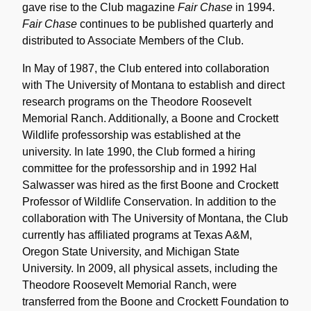
gave rise to the Club magazine
Fair Chase
in 1994.
Fair Chase
continues to be published quarterly and
distributed to Associate Members of the Club.
In May of 1987, the Club entered into collaboration
with The University of Montana to establish and direct
research programs on the Theodore Roosevelt
Memorial Ranch. Additionally, a Boone and Crockett
Wildlife professorship was established at the
university. In late 1990, the Club formed a hiring
committee for the professorship and in 1992 Hal
Salwasser was hired as the first Boone and Crockett
Professor of Wildlife Conservation. In addition to the
collaboration with The University of Montana, the Club
currently has affiliated programs at Texas A&M,
Oregon State University, and Michigan State
University. In 2009, all physical assets, including the
Theodore Roosevelt Memorial Ranch, were
transferred from the Boone and Crockett Foundation to