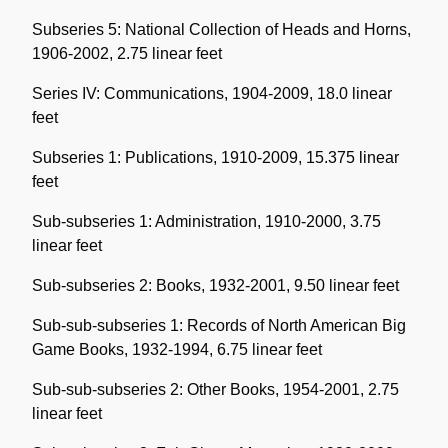
Subseries 5: National Collection of Heads and Horns,
1906-2002, 2.75 linear feet
Series IV: Communications, 1904-2009, 18.0 linear
feet
Subseries 1: Publications, 1910-2009, 15.375 linear
feet
Sub-subseries 1: Administration, 1910-2000, 3.75
linear feet
Sub-subseries 2: Books, 1932-2001, 9.50 linear feet
Sub-sub-subseries 1: Records of North American Big
Game Books, 1932-1994, 6.75 linear feet
Sub-sub-subseries 2: Other Books, 1954-2001, 2.75
linear feet