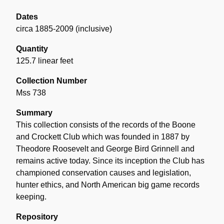
Dates
circa 1885-2009 (inclusive)
Quantity
125.7 linear feet
Collection Number
Mss 738
Summary
This collection consists of the records of the Boone
and Crockett Club which was founded in 1887 by
Theodore Roosevelt and George Bird Grinnell and
remains active today. Since its inception the Club has
championed conservation causes and legislation,
hunter ethics, and North American big game records
keeping.
Repository