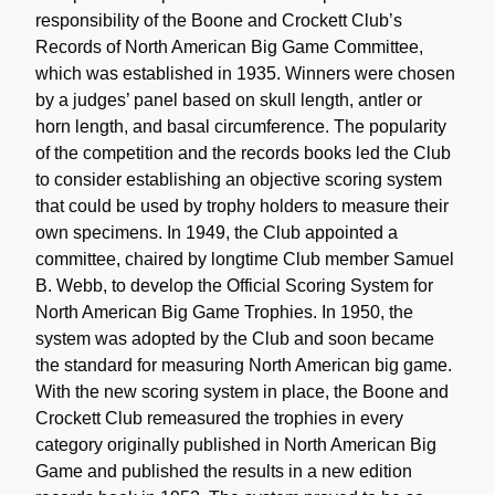
responsibility of the Boone and Crockett Club’s
Records of North American Big Game Committee,
which was established in 1935. Winners were chosen
by a judges’ panel based on skull length, antler or
horn length, and basal circumference. The popularity
of the competition and the records books led the Club
to consider establishing an objective scoring system
that could be used by trophy holders to measure their
own specimens. In 1949, the Club appointed a
committee, chaired by longtime Club member Samuel
B. Webb, to develop the Official Scoring System for
North American Big Game Trophies. In 1950, the
system was adopted by the Club and soon became
the standard for measuring North American big game.
With the new scoring system in place, the Boone and
Crockett Club remeasured the trophies in every
category originally published in North American Big
Game and published the results in a new edition