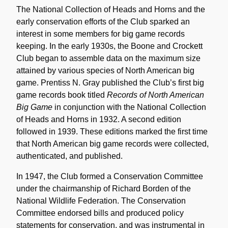
The National Collection of Heads and Horns and the
early conservation efforts of the Club sparked an
interest in some members for big game records
keeping. In the early 1930s, the Boone and Crockett
Club began to assemble data on the maximum size
attained by various species of North American big
game. Prentiss N. Gray published the Club’s first big
game records book titled
Records of North American
Big Game
in conjunction with the National Collection
of Heads and Horns in 1932. A second edition
followed in 1939. These editions marked the first time
that North American big game records were collected,
authenticated, and published.
In 1947, the Club formed a Conservation Committee
under the chairmanship of Richard Borden of the
National Wildlife Federation. The Conservation
Committee endorsed bills and produced policy
statements for conservation, and was instrumental in