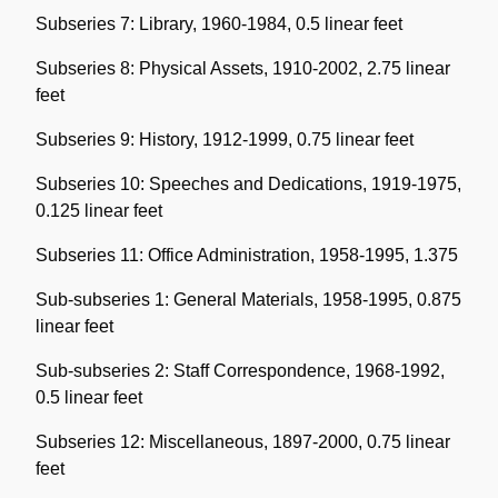
Subseries 7: Library, 1960-1984, 0.5 linear feet
Subseries 8: Physical Assets, 1910-2002, 2.75 linear
feet
Subseries 9: History, 1912-1999, 0.75 linear feet
Subseries 10: Speeches and Dedications, 1919-1975,
0.125 linear feet
Subseries 11: Office Administration, 1958-1995, 1.375
Sub-subseries 1: General Materials, 1958-1995, 0.875
linear feet
Sub-subseries 2: Staff Correspondence, 1968-1992,
0.5 linear feet
Subseries 12: Miscellaneous, 1897-2000, 0.75 linear
feet