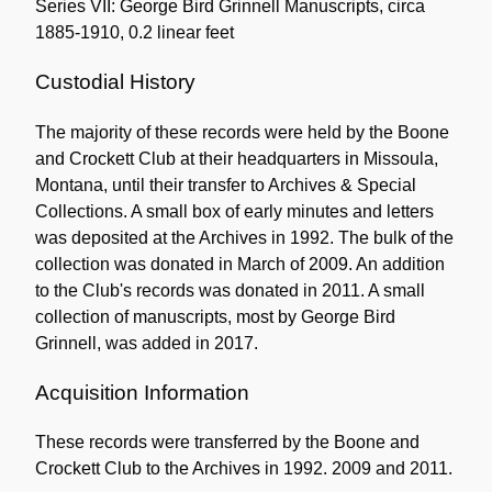
Series VII: George Bird Grinnell Manuscripts, circa
1885-1910, 0.2 linear feet
Custodial History
The majority of these records were held by the Boone
and Crockett Club at their headquarters in Missoula,
Montana, until their transfer to Archives & Special
Collections. A small box of early minutes and letters
was deposited at the Archives in 1992. The bulk of the
collection was donated in March of 2009. An addition
to the Club's records was donated in 2011. A small
collection of manuscripts, most by George Bird
Grinnell, was added in 2017.
Acquisition Information
These records were transferred by the Boone and
Crockett Club to the Archives in 1992. 2009 and 2011.