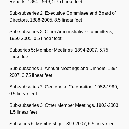
Reports, 1894-1999, 5.75 linear feet
Sub-subseries 2: Executive Committee and Board of
Directors, 1888-2005, 8.5 linear feet
Sub-subseries 3: Other Administrative Committees,
1950-2005, 0.5 linear feet
Subseries 5: Member Meetings, 1894-2007, 5.75
linear feet
Sub-subseries 1: Annual Meetings and Dinners, 1894-
2007, 3.75 linear feet
Sub-subseries 2: Centennial Celebration, 1982-1989,
0.5 linear feet
Sub-subseries 3: Other Member Meetings, 1902-2003,
1.5 linear feet
Subseries 6: Membership, 1899-2007, 6.5 linear feet