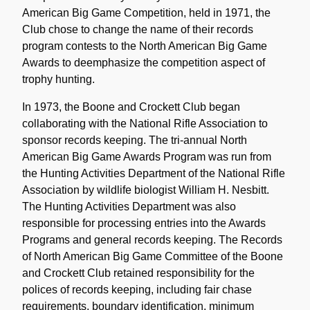
American Big Game Competition, held in 1971, the
Club chose to change the name of their records
program contests to the North American Big Game
Awards to deemphasize the competition aspect of
trophy hunting.
In 1973, the Boone and Crockett Club began
collaborating with the National Rifle Association to
sponsor records keeping. The tri-annual North
American Big Game Awards Program was run from
the Hunting Activities Department of the National Rifle
Association by wildlife biologist William H. Nesbitt.
The Hunting Activities Department was also
responsible for processing entries into the Awards
Programs and general records keeping. The Records
of North American Big Game Committee of the Boone
and Crockett Club retained responsibility for the
polices of records keeping, including fair chase
requirements, boundary identification, minimum