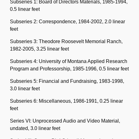
Subseries 1: Board of Directors Materials, 1985-1994,
0.5 linear feet
Subseries 2: Correspondence, 1984-2002, 2.0 linear
feet
Subseries 3: Theodore Roosevelt Memorial Ranch,
1982-2005, 3.25 linear feet
Subseries 4: University of Montana Applied Research
Program and Professorship, 1985-1996, 0.5 linear feet
Subseries 5: Financial and Fundraising, 1983-1998,
3.0 linear feet
Subseries 6: Miscellaneous, 1986-1991, 0.25 linear
feet
Series VI: Unprocessed Audio and Video Material,
undated, 3.0 linear feet