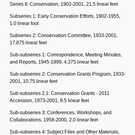
Series II: Conservation, 1902-2001, 21.5 linear feet
Subseries 1: Early Conservation Efforts, 1902-1955,
1.0 linear foot
Subseries 2: Conservation Committee, 1933-2001,
17.875 linear feet
Sub-subseries 1: Correspondence, Meeting Minutes,
and Reports, 1945-1999, 4.375 linear feet
Sub-subseries 2: Conservation Grants Program, 1933-
2001, 10.75 linear feet
Sub-subseries 2.1: Conservation Grants - 2011
Accession, 1973-2001, 9.5 linear feet
Sub-subseries 3: Conferences, Workshops, and
Collaborations, 1958-2000, 2.0 linear feet
Sub-subseries 4: Subject Files and Other Materials,