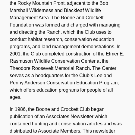
the Rocky Mountain Front, adjacent to the Bob
Marshall Wilderness and Blackleaf Wildlife
Management Area. The Boone and Crockett
Foundation was formed and charged with managing
and directing the Ranch, which the Club uses to
conduct habitat research, conservation education
programs, and land management demonstrations. In
2001, the Club completed construction of the Elmer E.
Rasmuson Wildlife Conservation Center at the
Theodore Roosevelt Memorial Ranch. The Center
serves as a headquarters for the Club’s Lee and
Penny Anderson Conservation Education Program,
which offers education programs for people of all
ages.
In 1986, the Boone and Crockett Club began
publication of an Associates Newsletter which
contained hunting and conservation articles and was
distributed to Associate Members. This newsletter