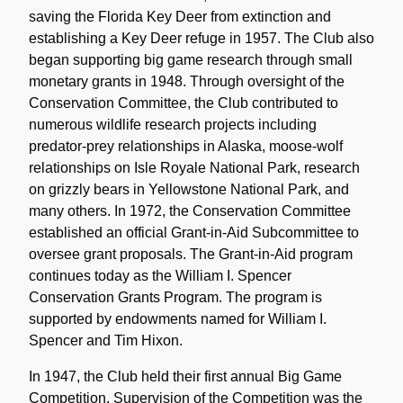
saving the Florida Key Deer from extinction and
establishing a Key Deer refuge in 1957. The Club also
began supporting big game research through small
monetary grants in 1948. Through oversight of the
Conservation Committee, the Club contributed to
numerous wildlife research projects including
predator-prey relationships in Alaska, moose-wolf
relationships on Isle Royale National Park, research
on grizzly bears in Yellowstone National Park, and
many others. In 1972, the Conservation Committee
established an official Grant-in-Aid Subcommittee to
oversee grant proposals. The Grant-in-Aid program
continues today as the William I. Spencer
Conservation Grants Program. The program is
supported by endowments named for William I.
Spencer and Tim Hixon.
In 1947, the Club held their first annual Big Game
Competition. Supervision of the Competition was the