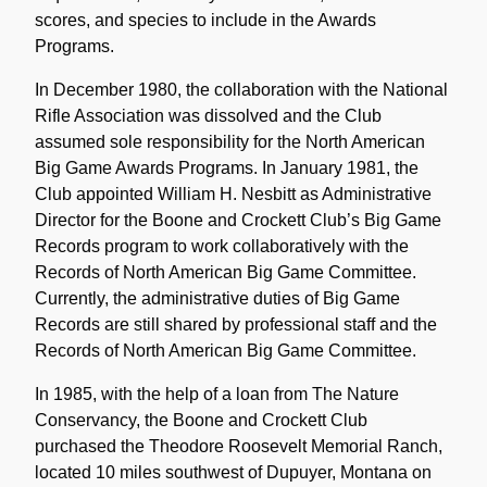
scores, and species to include in the Awards
Programs.
In December 1980, the collaboration with the National
Rifle Association was dissolved and the Club
assumed sole responsibility for the North American
Big Game Awards Programs. In January 1981, the
Club appointed William H. Nesbitt as Administrative
Director for the Boone and Crockett Club’s Big Game
Records program to work collaboratively with the
Records of North American Big Game Committee.
Currently, the administrative duties of Big Game
Records are still shared by professional staff and the
Records of North American Big Game Committee.
In 1985, with the help of a loan from The Nature
Conservancy, the Boone and Crockett Club
purchased the Theodore Roosevelt Memorial Ranch,
located 10 miles southwest of Dupuyer, Montana on