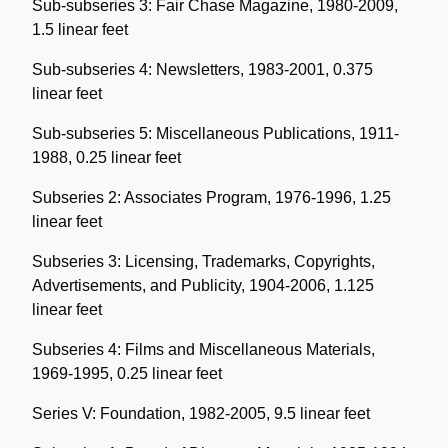
Sub-subseries 3: Fair Chase Magazine, 1980-2009,
1.5 linear feet
Sub-subseries 4: Newsletters, 1983-2001, 0.375
linear feet
Sub-subseries 5: Miscellaneous Publications, 1911-
1988, 0.25 linear feet
Subseries 2: Associates Program, 1976-1996, 1.25
linear feet
Subseries 3: Licensing, Trademarks, Copyrights,
Advertisements, and Publicity, 1904-2006, 1.125
linear feet
Subseries 4: Films and Miscellaneous Materials,
1969-1995, 0.25 linear feet
Series V: Foundation, 1982-2005, 9.5 linear feet