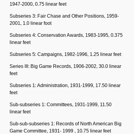
1947-2000, 0.75 linear feet
Subseries 3: Fair Chase and Other Positions, 1959-
2001, 1.0 linear foot
Subseries 4: Conservation Awards, 1983-1995, 0.375
linear feet
Subseries 5: Campaigns, 1982-1996, 1.25 linear feet
Series III: Big Game Records, 1906-2002, 30.0 linear
feet
Subseries 1: Administration, 1931-1999, 17.50 linear
feet
Sub-subseries 1: Committees, 1931-1999, 11.50
linear feet
Sub-sub-subseries 1: Records of North American Big
Game Committee, 1931- 1999 , 10.75 linear feet