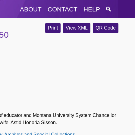
ABOUT
CONTACT
HELP
Print
View XML
QR Code
950
y of educator and Montana University System Chancellor
wife, Astid Honoria Sisson.
ry, Archives and Special Collections