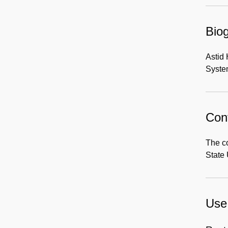
Biog
Astid
Syste
Cont
The co
State 
Use 