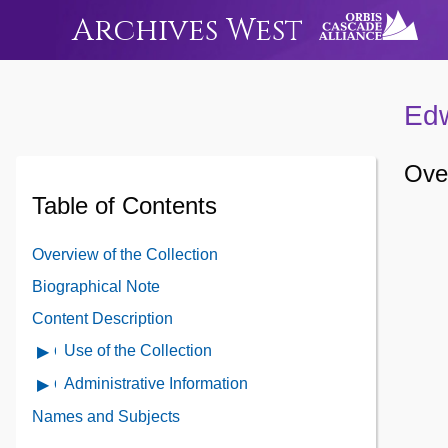
Archives West
Edw
Over
Table of Contents
Overview of the Collection
Biographical Note
Content Description
Use of the Collection
Open
Use
Administrative Information
Open
of
Administrative
Names and Subjects
the
Information
Collection