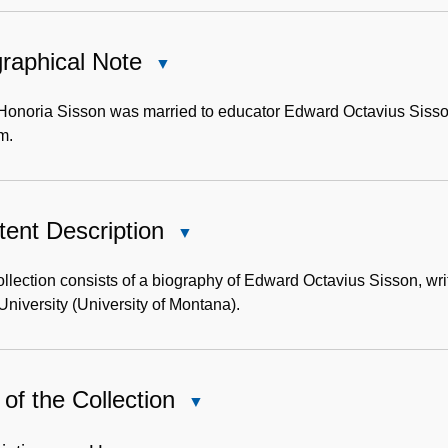
raphical Note
Close
Biographical
Note
 Honoria Sisson was married to educator Edward Octavius Sisso
m.
ent Description
Close
Content
Description
llection consists of a biography of Edward Octavius Sisson, wri
University (University of Montana).
of the Collection
Close
Use