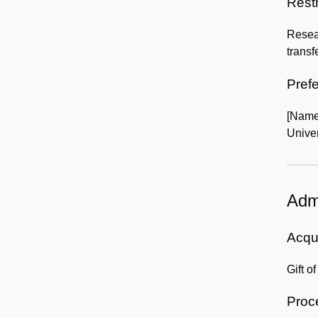
Rest
Resear
transf
Prefe
[Name
Univer
Admi
Acqui
Gift o
Proc