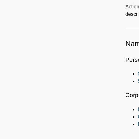
Action
descr
Nam
Pers
Corp