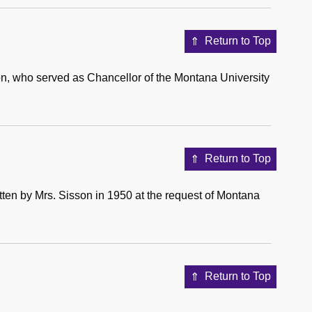
Return to Top
n, who served as Chancellor of the Montana University
Return to Top
tten by Mrs. Sisson in 1950 at the request of Montana
Return to Top