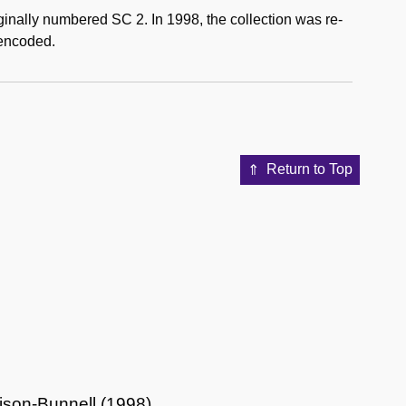
ginally numbered SC 2. In 1998, the collection was re-
 encoded.
Return to Top
lison-Bunnell (1998)