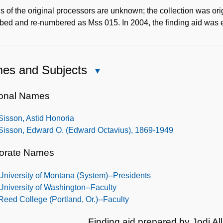
s of the original processors are unknown; the collection was ori
ibed and re-numbered as Mss 015. In 2004, the finding aid was
es and Subjects
Close
Names
and
onal Names
Subjects
Sisson, Astid Honoria
Sisson, Edward O. (Edward Octavius), 1869-1949
orate Names
University of Montana (System)--Presidents
University of Washington--Faculty
Reed College (Portland, Or.)--Faculty
Finding aid prepared by Jodi Al