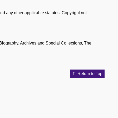
nd any other applicable statutes. Copyright not
iography, Archives and Special Collections, The
Return to Top