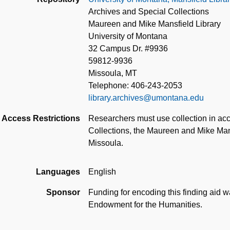
Archives and Special Collections
Maureen and Mike Mansfield Library
University of Montana
32 Campus Dr. #9936
59812-9936
Missoula, MT
Telephone: 406-243-2053
library.archives@umontana.edu
Access Restrictions
Researchers must use collection in acc
Collections, the Maureen and Mike Mans
Missoula.
Languages
English
Sponsor
Funding for encoding this finding aid 
Endowment for the Humanities.