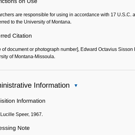
of
rictions on Use
the
chers are responsible for using in accordance with 17 U.S.C. a
Collection
erred to the University of Montana.
rred Citation
 of document or photograph number], Edward Octavius Sisson B
sity of Montana-Missoula.
nistrative Information
Close
Administrative
Information
sition Information
f Lucille Speer, 1967.
essing Note