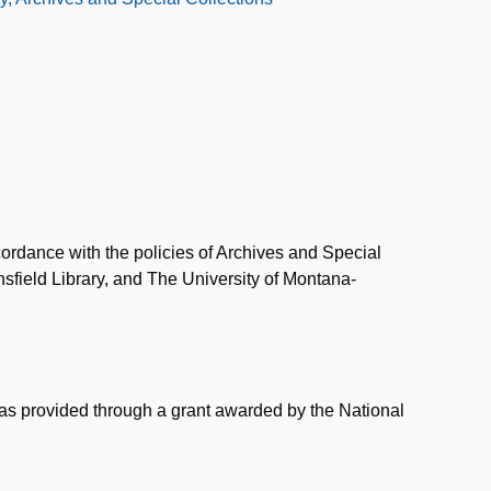
ordance with the policies of Archives and Special
field Library, and The University of Montana-
was provided through a grant awarded by the National