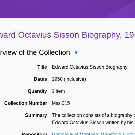
ard Octavius Sisson Biography, 1
view of the Collection
Close
Overview
of
Title
Edward Octavius Sisson Biography
the
Dates
1950 (inclusive)
Collection
Quantity
1 item
Collection Number
Mss 015
Summary
The collection consists of a biograph
Edward Octavius Sisson written by his 
Repository
University of Montana, Mansfield Libra