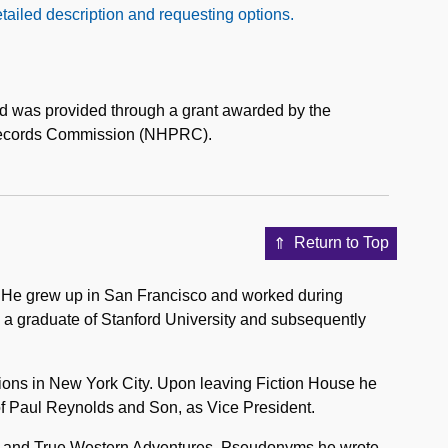
tailed description and requesting options.
aid was provided through a grant awarded by the
 Records Commission (NHPRC).
Return to Top
. He grew up in San Francisco and worked during
 a graduate of Stanford University and subsequently
ions in New York City. Upon leaving Fiction House he
 of Paul Reynolds and Son, as Vice President.
st, and True Western Adventures. Pseudonyms he wrote