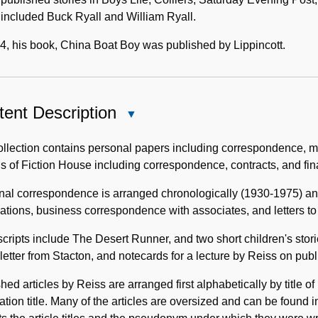
included Buck Ryall and William Ryall.
4, his book, China Boat Boy was published by Lippincott.
ent Description
Close
Content
Description
llection contains personal papers including correspondence, ma
s of Fiction House including correspondence, contracts, and fin
nal correspondence is arranged chronologically (1930-1975) an
ations, business correspondence with associates, and letters t
ripts include The Desert Runner, and two short children's storie
letter from Stacton, and notecards for a lecture by Reiss on publ
hed articles by Reiss are arranged first alphabetically by title o
ation title. Many of the articles are oversized and can be found i