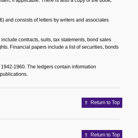
tten, if applicable. There is also a copy of the book,
 and consists of letters by writers and associates
nclude contracts, suits, tax statements, bond sales
ghts. Financial papers include a list of securities, bonds
 1942-1960. The ledgers contain information
publications.
Return to Top
Return to Top