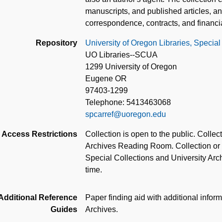
manuscripts, and published articles, a
correspondence, contracts, and financi
Repository
University of Oregon Libraries, Special
UO Libraries--SCUA
1299 University of Oregon
Eugene OR
97403-1299
Telephone: 5413463068
spcarref@uoregon.edu
Access Restrictions
Collection is open to the public. Colle
Archives Reading Room. Collection or pa
Special Collections and University Archi
time.
Additional Reference
Paper finding aid with additional inform
Guides
Archives.