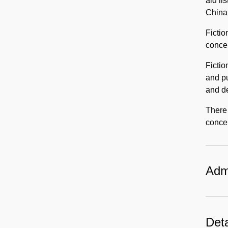
aid li
China
Fictio
concer
Fictio
and pu
and de
There 
concer
Admi
Deta