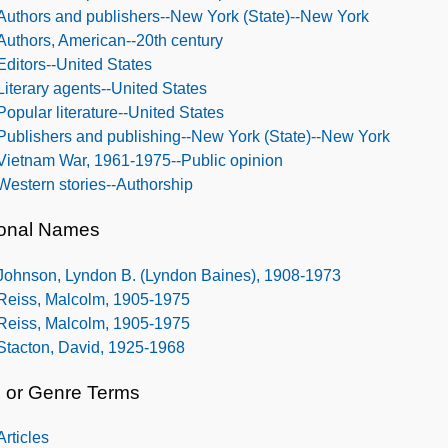
Authors and publishers--New York (State)--New York
Authors, American--20th century
Editors--United States
Literary agents--United States
Popular literature--United States
Publishers and publishing--New York (State)--New York
Vietnam War, 1961-1975--Public opinion
Western stories--Authorship
onal Names
Johnson, Lyndon B. (Lyndon Baines), 1908-1973
Reiss, Malcolm, 1905-1975
Reiss, Malcolm, 1905-1975
Stacton, David, 1925-1968
 or Genre Terms
Articles