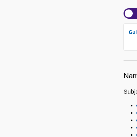
Gui
Nam
Subj