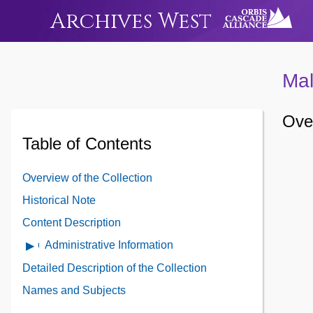
Archives West
Mal
Over
Table of Contents
Overview of the Collection
Historical Note
Content Description
Administrative Information
Open
Administrative
Detailed Description of the Collection
Information
Names and Subjects
Contents