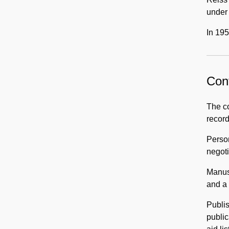
under 
In 195
Cont
The co
record
Perso
negoti
Manusc
and a 
Publis
public