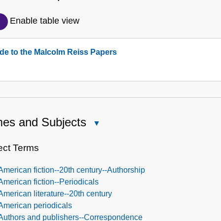
Detailed
Description
Enable table view
of
the
de to the Malcolm Reiss Papers
Collection
es and Subjects
Close
Names
and
ect Terms
Subjects
American fiction--20th century--Authorship
American fiction--Periodicals
American literature--20th century
American periodicals
Authors and publishers--Correspondence