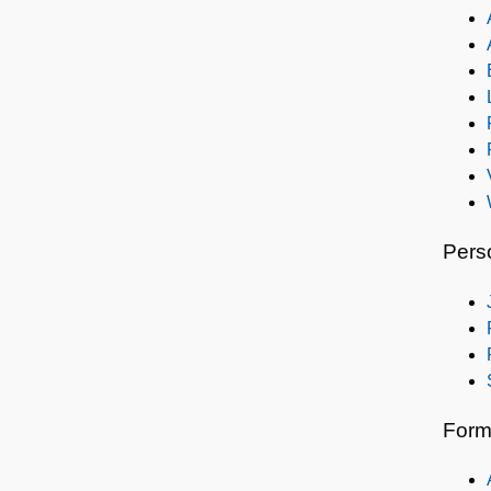
Pers
Form