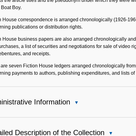
sts the article titles and the pseudonym under which they were wri
 Boat Boy.
n House correspondence is arranged chronologically (1926-1966)
ning publications or distribution rights.
n House business papers are also arranged chronologically and i
rchases, a list of securities and negotiations for sale of video ri
bentures, and receipts.
are seven Fiction House ledgers arranged chronologically from
ning payments to authors, publishing expenditures, and lists of 
nistrative Information
Close
Administrative
Information
iled Description of the Collection
Close