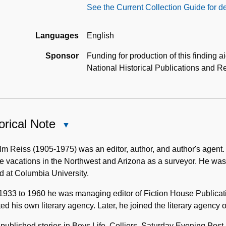
See the Current Collection Guide for de
Languages
English
Sponsor
Funding for production of this finding 
National Historical Publications and
orical Note
Close
Historical
Note
m Reiss (1905-1975) was an editor, author, and author's agent
e vacations in the Northwest and Arizona as a surveyor. He was
d at Columbia University.
1933 to 1960 he was managing editor of Fiction House Publicat
ed his own literary agency. Later, he joined the literary agency
published stories in Boys Life, Colliers, Saturday Evening Po