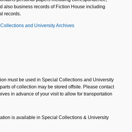
nd also business records of Fiction House including
al records.
 Collections and University Archives
ction must be used in Special Collections and University
rts of collection may be stored offsite. Please contact
ves in advance of your visit to allow for transportation
ation is available in Special Collections & University