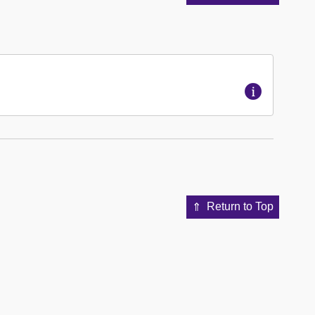
Return to Top