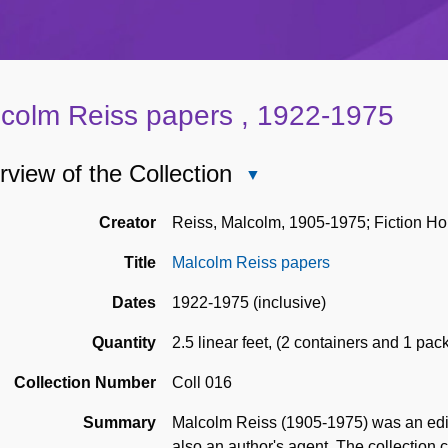
colm Reiss papers , 1922-1975
view of the Collection
Close
Overview
of
Creator
Reiss, Malcolm, 1905-1975; Fiction Ho
the
Title
Malcolm Reiss papers
Collection
Dates
1922-1975 (inclusive)
Quantity
2.5 linear feet
,
(2 containers and 1 pac
Collection Number
Coll 016
Summary
Malcolm Reiss (1905-1975) was an edito
also an author's agent. The collection