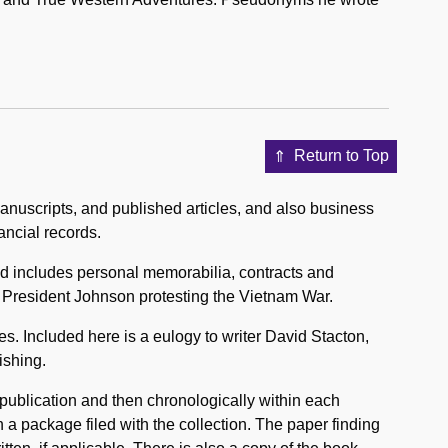
Return to Top
nuscripts, and published articles, and also business
ancial records.
d includes personal memorabilia, contracts and
o President Johnson protesting the Vietnam War.
s. Included here is a eulogy to writer David Stacton,
ishing.
f publication and then chronologically within each
n a package filed with the collection. The paper finding