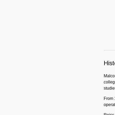
Hist
Malcol
colleg
studie
From 
operat
Reiss 