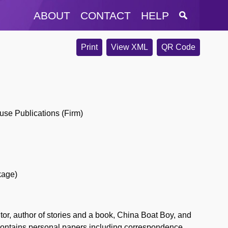
ABOUT
CONTACT
HELP
Print
View XML
QR Code
use Publications (Firm)
kage)
r, author of stories and a book, China Boat Boy, and
 contains personal papers including correspondence,