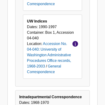
Correspondence
UW Indices
Dates:
1990-1997
Container:
Box
1
,
Accession
04-040
Location:
Accession No.
04-040: University of
Washington Administrative
Procedures Office records,
1968-2003
/
General
Correspondence
Intradepartmental Correspondence
Dates:
1968-1970