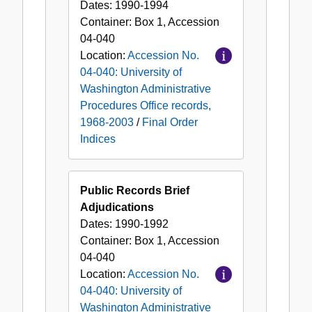
Dates:
1990-1994
Container:
Box
1
,
Accession
04-040
Location:
Accession No.
04-040: University of
Washington Administrative
Procedures Office records,
1968-2003
/
Final Order
Indices
Public Records Brief
Adjudications
Dates:
1990-1992
Container:
Box
1
,
Accession
04-040
Location:
Accession No.
04-040: University of
Washington Administrative