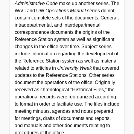
Administrative Code
make up another series. The
Procedures
WAC and UW
Operations Manual
series do not
Office
contain complete sets of the documents. General,
records,
intradepartmental, and interdepartmental
1968-
correspondence documents the origins of the
2003
Reference Station system as well as significant
changes in the office over time. Subject series
include information regarding the development of
the Reference Station system as well as material
related to articles in
University Week
that covered
updates to the Reference Stations. Other series
document the operations of the office. Originally
received as chronological "Historical Files," the
operational records were reorganized according
to format in order to faciliate use. The files include
meeting minutes, agendas and notes prepared
for meetings, drafts of documents and reports,
and manuals and other documents relating to
procedures of the office.