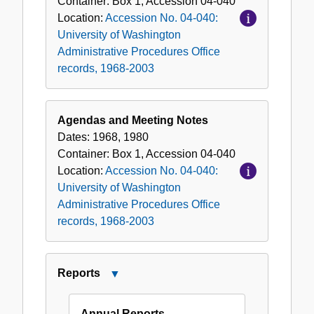
Container:
Box
1
,
Accession
04-040
Location:
Accession No. 04-040:
University of Washington
Administrative Procedures Office
records, 1968-2003
Agendas and Meeting Notes
Dates:
1968, 1980
Container:
Box
1
,
Accession
04-040
Location:
Accession No. 04-040:
University of Washington
Administrative Procedures Office
records, 1968-2003
Reports
Close
Reports
Annual Reports -