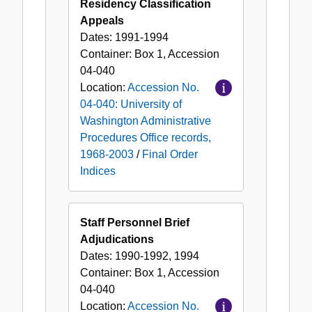
Residency Classification
Appeals
Dates:
1991-1994
Container:
Box
1
,
Accession
04-040
Location:
Accession No.
04-040: University of
Washington Administrative
Procedures Office records,
1968-2003
/
Final Order
Indices
Staff Personnel Brief
Adjudications
Dates:
1990-1992, 1994
Container:
Box
1
,
Accession
04-040
Location:
Accession No.