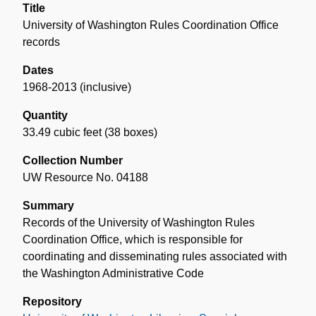
Title
University of Washington Rules Coordination Office
records
Dates
1968-2013 (inclusive)
Quantity
33.49 cubic feet (38 boxes)
Collection Number
UW Resource No. 04188
Summary
Records of the University of Washington Rules
Coordination Office, which is responsible for
coordinating and disseminating rules associated with
the Washington Administrative Code
Repository