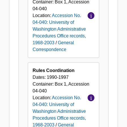
Container:
Box
1
,
Accession
04-040
Location:
Accession No.
04-040: University of
Washington Administrative
Procedures Office records,
1968-2003
/
General
Correspondence
Rules Coordination
Dates:
1990-1997
Container:
Box
1
,
Accession
04-040
Location:
Accession No.
04-040: University of
Washington Administrative
Procedures Office records,
1968-2003
/
General