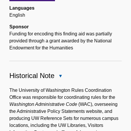
Languages
English
Sponsor
Funding for encoding this finding aid was partially
provided through a grant awarded by the National
Endowment for the Humanities
Historical Note
Close
Historical
Note
The University of Washington Rules Coordination
Office was responsible for coordinating rules for the
Washington Administrative Code
(WAC), overseeing
the Administrative Policy Statements website, and
producing UW Reference Sets for numerous campus
locations, including the UW Libraries, Visitors