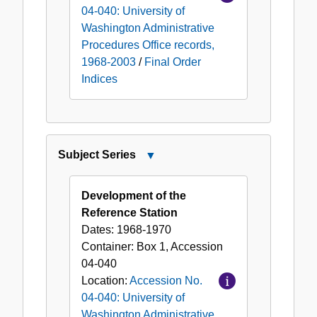
04-040: University of
Washington Administrative
Procedures Office records,
1968-2003
/
Final Order
Indices
Subject Series
Close
Subject
Series
Development of the
Reference Station
Dates:
1968-1970
Container:
Box
1
,
Accession
04-040
Location:
Accession No.
04-040: University of
Washington Administrative