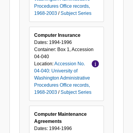
Procedures Office records,
1968-2003
/
Subject Series
Computer Insurance
Dates:
1994-1996
Container:
Box
1
,
Accession
04-040
Location:
Accession No.
04-040: University of
Washington Administrative
Procedures Office records,
1968-2003
/
Subject Series
Computer Maintenance
Agreements
Dates:
1994-1996