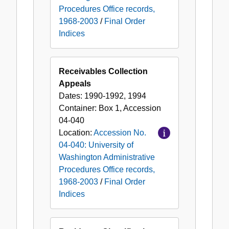
Procedures Office records,
1968-2003
/
Final Order
Indices
Receivables Collection
Appeals
Dates:
1990-1992, 1994
Container:
Box
1
,
Accession
04-040
Location:
Accession No.
04-040: University of
Washington Administrative
Procedures Office records,
1968-2003
/
Final Order
Indices