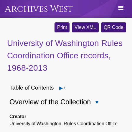
Archives West
Print
View XML
QR Code
University of Washington Rules
Coordination Office records,
1968-2013
Table of Contents
Open
Overview of the Collection
Close
Overview
of
Creator
the
University of Washington. Rules Coordination Office
Collection