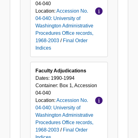
04-040
Location:
Accession No.
04-040: University of
Washington Administrative
Procedures Office records,
1968-2003
/
Final Order
Indices
Faculty Adjudications
Dates:
1990-1994
Container:
Box
1
,
Accession
04-040
Location:
Accession No.
04-040: University of
Washington Administrative
Procedures Office records,
1968-2003
/
Final Order
Indices