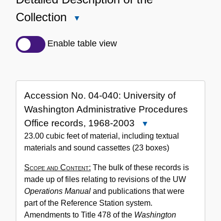
Collection
Close
Detailed
Description
Enable table view
of
the
Collection
Accession No. 04-040: University of
Washington Administrative Procedures
Office records, 1968-2003
Close
Accession
23.00 cubic feet of material, including textual
No.
materials and sound cassettes (23 boxes)
04-
Scope and Content:
The bulk of these records is
040:
made up of files relating to revisions of the UW
University
Operations Manual
and publications that were
of
part of the Reference Station system.
Washington
Amendments to Title 478 of the
Washington
Administrative