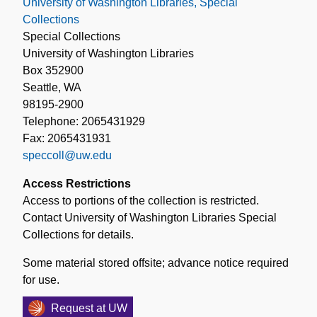
University of Washington Libraries, Special
Collections
Special Collections
University of Washington Libraries
Box 352900
Seattle, WA
98195-2900
Telephone: 2065431929
Fax: 2065431931
speccoll@uw.edu
Access Restrictions
Access to portions of the collection is restricted.
Contact University of Washington Libraries Special
Collections for details.
Some material stored offsite; advance notice required
for use.
Request at UW