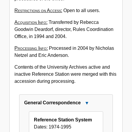
Restrictions on Access:
Open to all users.
Acquisition Info:
Transferred by Rebecca
Goodwin Deardorf, director, Rules Coordination
Office, in 1994 and 2004.
Processing Info:
Processed in 2004 by Nicholas
Netzel and Eric Anderson.
Contents of the University Archives active and
inactive Reference Station were merged with this
accession during processing.
General Correspondence
Close
General
Correspondence
Reference Station System
Dates:
1974-1995