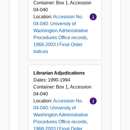
Container:
Box
1
,
Accession
04-040
Location:
Accession No.
04-040: University of
Washington Administrative
Procedures Office records,
1968-2003
/
Final Order
Indices
Librarian Adjudications
Dates:
1990-1994
Container:
Box
1
,
Accession
04-040
Location:
Accession No.
04-040: University of
Washington Administrative
Procedures Office records,
1968-2003
/
Final Order