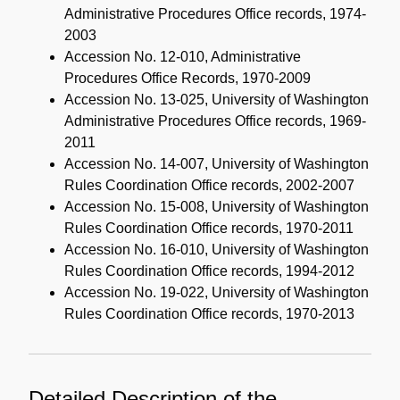
Administrative Procedures Office records, 1974-
2003
Accession No. 12-010, Administrative
Procedures Office Records, 1970-2009
Accession No. 13-025, University of Washington
Administrative Procedures Office records, 1969-
2011
Accession No. 14-007, University of Washington
Rules Coordination Office records, 2002-2007
Accession No. 15-008, University of Washington
Rules Coordination Office records, 1970-2011
Accession No. 16-010, University of Washington
Rules Coordination Office records, 1994-2012
Accession No. 19-022, University of Washington
Rules Coordination Office records, 1970-2013
Detailed Description of the