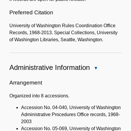
Preferred Citation
University of Washington Rules Coordination Office
Records, 1968-2013. Special Collections, University
of Washington Libraries, Seattle, Washington.
Administrative Information
Close
Administrative
Information
Arrangement
Organized into 8 accessions.
Accession No. 04-040, University of Washington
Administrative Procedures Office records, 1968-
2003
Accession No. 05-069, University of Washington