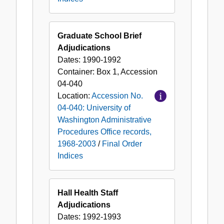
Graduate School Brief
Adjudications
Dates:
1990-1992
Container:
Box
1
,
Accession
04-040
Location:
Accession No.
04-040: University of
Washington Administrative
Procedures Office records,
1968-2003
/
Final Order
Indices
Hall Health Staff
Adjudications
Dates:
1992-1993