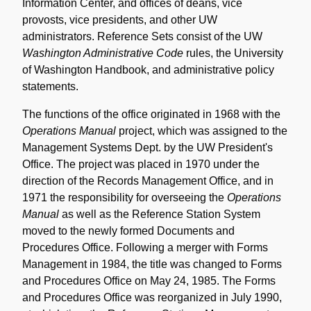
Information Center, and offices of deans, vice
provosts, vice presidents, and other UW
administrators. Reference Sets consist of the UW
Washington Administrative Code
rules, the University
of Washington Handbook, and administrative policy
statements.
The functions of the office originated in 1968 with the
Operations Manual
project, which was assigned to the
Management Systems Dept. by the UW President's
Office. The project was placed in 1970 under the
direction of the Records Management Office, and in
1971 the responsibility for overseeing the
Operations
Manual
as well as the Reference Station System
moved to the newly formed Documents and
Procedures Office. Following a merger with Forms
Management in 1984, the title was changed to Forms
and Procedures Office on May 24, 1985. The Forms
and Procedures Office was reorganized in July 1990,