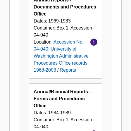
Documents and Procedures
Office
Dates:
1969-1983
Container:
Box
1
,
Accession
04-040
Location:
Accession No.
04-040: University of
Washington Administrative
Procedures Office records,
1968-2003
/
Reports
Annual/Biennial Reports -
Forms and Procedures
Office
Dates:
1984-1989
Container:
Box
1
,
Accession
04-040