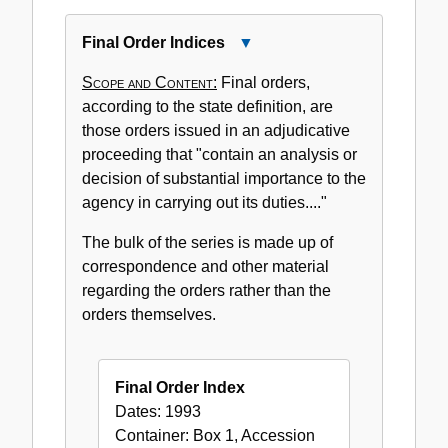
Final Order Indices
Close
Final
Scope and Content:
Final orders,
Order
according to the state definition, are
Indices
those orders issued in an adjudicative
proceeding that "contain an analysis or
decision of substantial importance to the
agency in carrying out its duties...."
The bulk of the series is made up of
correspondence and other material
regarding the orders rather than the
orders themselves.
Final Order Index
Dates:
1993
Container:
Box
1
,
Accession