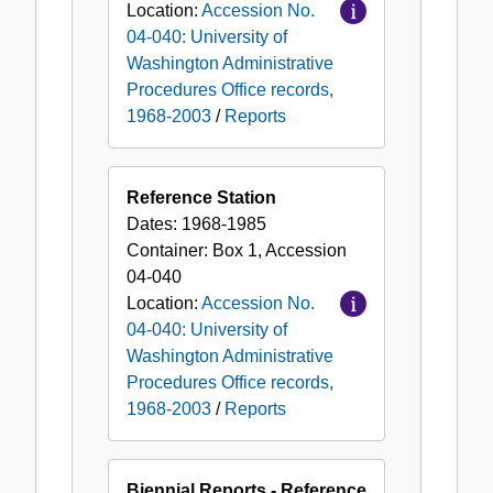
Location:
Accession No.
04-040: University of
Washington Administrative
Procedures Office records,
1968-2003
/
Reports
Reference Station
Dates:
1968-1985
Container:
Box
1
,
Accession
04-040
Location:
Accession No.
04-040: University of
Washington Administrative
Procedures Office records,
1968-2003
/
Reports
Biennial Reports - Reference