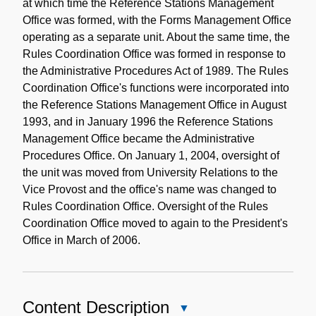
at which time the Reference Stations Management
Office was formed, with the Forms Management Office
operating as a separate unit. About the same time, the
Rules Coordination Office was formed in response to
the Administrative Procedures Act of 1989. The Rules
Coordination Office's functions were incorporated into
the Reference Stations Management Office in August
1993, and in January 1996 the Reference Stations
Management Office became the Administrative
Procedures Office. On January 1, 2004, oversight of
the unit was moved from University Relations to the
Vice Provost and the office's name was changed to
Rules Coordination Office. Oversight of the Rules
Coordination Office moved to again to the President's
Office in March of 2006.
Content Description
Close