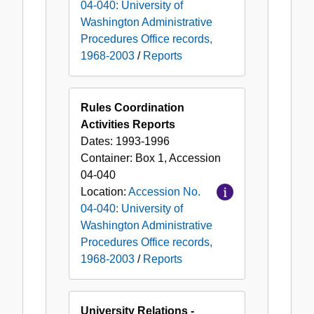
04-040: University of
Washington Administrative
Procedures Office records,
1968-2003
/
Reports
Rules Coordination
Activities Reports
Dates:
1993-1996
Container:
Box
1
,
Accession
04-040
Location:
Accession No.
04-040: University of
Washington Administrative
Procedures Office records,
1968-2003
/
Reports
University Relations -