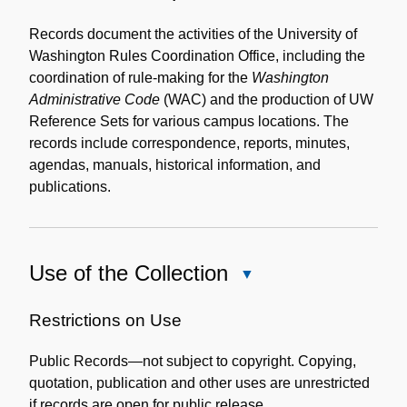
Content
Description
Records document the activities of the University of
Washington Rules Coordination Office, including the
coordination of rule-making for the
Washington
Administrative Code
(WAC) and the production of UW
Reference Sets for various campus locations. The
records include correspondence, reports, minutes,
agendas, manuals, historical information, and
publications.
Use of the Collection
Close
Use
of
Restrictions on Use
the
Public Records—not subject to copyright. Copying,
Collection
quotation, publication and other uses are unrestricted
if records are open for public release.