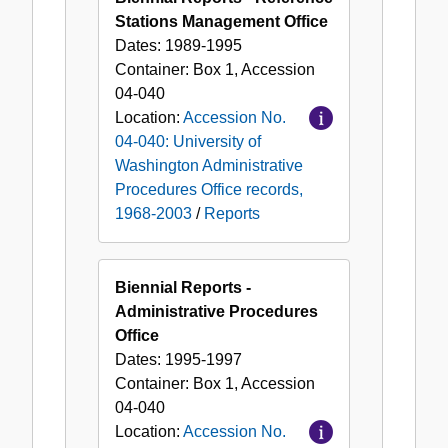
Stations Management Office
Dates:
1989-1995
Container:
Box
1
,
Accession
04-040
Location:
Accession No.
04-040: University of
Washington Administrative
Procedures Office records,
1968-2003
/
Reports
Biennial Reports -
Administrative Procedures
Office
Dates:
1995-1997
Container:
Box
1
,
Accession
04-040
Location:
Accession No.