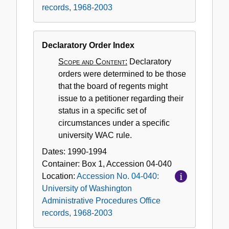
records, 1968-2003
Declaratory Order Index
Scope and Content:
Declaratory
orders were determined to be those
that the board of regents might
issue to a petitioner regarding their
status in a specific set of
circumstances under a specific
university WAC rule.
Dates:
1990-1994
Container:
Box
1
,
Accession
04-040
Location:
Accession No. 04-040:
University of Washington
Administrative Procedures Office
records, 1968-2003