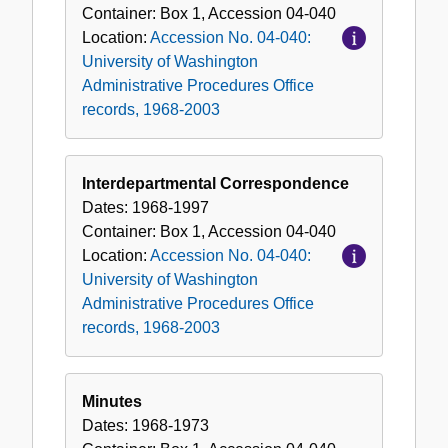
Container:
Box
1
,
Accession
04-040
Location:
Accession No. 04-040:
University of Washington
Administrative Procedures Office
records, 1968-2003
Interdepartmental Correspondence
Dates:
1968-1997
Container:
Box
1
,
Accession
04-040
Location:
Accession No. 04-040:
University of Washington
Administrative Procedures Office
records, 1968-2003
Minutes
Dates:
1968-1973