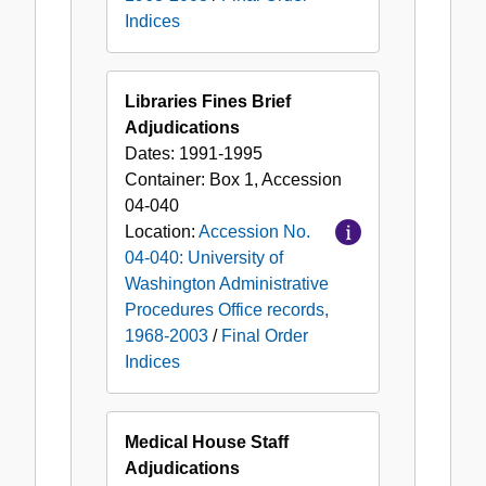
Indices
Libraries Fines Brief
Adjudications
Dates:
1991-1995
Container:
Box
1
,
Accession
04-040
Location:
Accession No.
04-040: University of
Washington Administrative
Procedures Office records,
1968-2003
/
Final Order
Indices
Medical House Staff
Adjudications