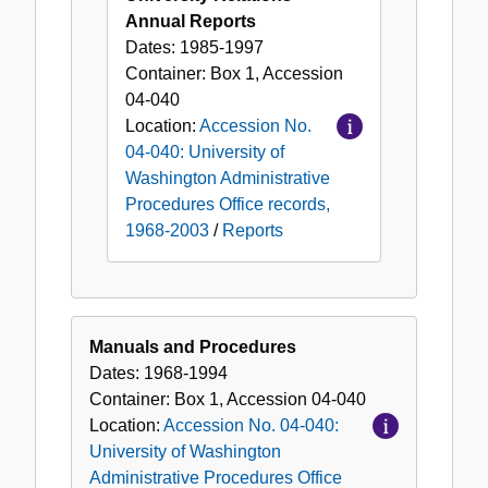
Annual Reports
Dates:
1985-1997
Container:
Box
1
,
Accession
04-040
Location:
Accession No.
04-040: University of
Washington Administrative
Procedures Office records,
1968-2003
/
Reports
Manuals and Procedures
Dates:
1968-1994
Container:
Box
1
,
Accession
04-040
Location:
Accession No. 04-040:
University of Washington
Administrative Procedures Office