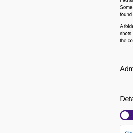
had an
Some 
found 
A fold
shots 
the co
Admi
Deta