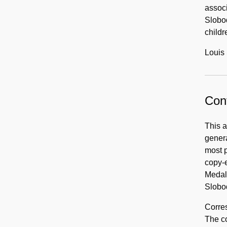
associ
Slobod
childr
Louis 
Cont
This 
genera
most p
copy-
Medal 
Slobod
Corres
The co