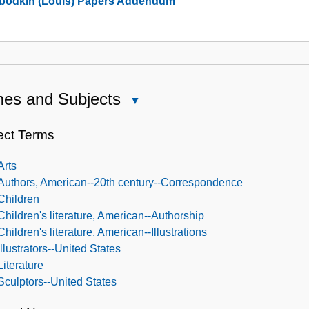
bodkin (Louis) Papers Addendum
Collection
es and Subjects
Close
Names
and
ect Terms
Subjects
Arts
Authors, American--20th century--Correspondence
Children
Children's literature, American--Authorship
Children's literature, American--Illustrations
Illustrators--United States
Literature
Sculptors--United States