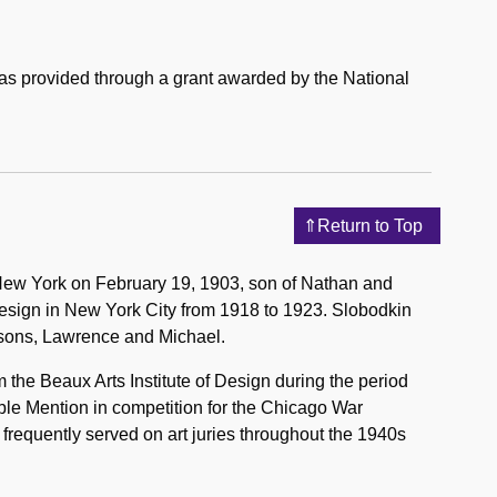
was provided through a grant awarded by the National
Return to Top
y, New York on February 19, 1903, son of Nathan and
Design in New York City from 1918 to 1923. Slobodkin
 sons, Lawrence and Michael.
the Beaux Arts Institute of Design during the period
ble Mention in competition for the Chicago War
frequently served on art juries throughout the 1940s