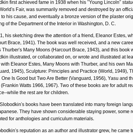
kin first achieved fame in 1938 when his "Young Lincoln" statu
orld's Fair, was summarily removed and destroyed by an official 
d to his cause, and eventually a bronze version of the plaster o
ng of the Department of the Interior in Washington, D. C.
1, his sketching drew the attention of a friend, Eleanor Estes, w
urt Brace, 1941). The book was well received, and a new career
 Thurber's Many Moons (Harcourt Brace, 1943), and this book
kin illustrated, or collaborated on, or wrote and illustrated at l
 with Eleanor Estes, Many Moons with Thurber, and his own Mag
ard, 1945), Sculpture: Principles and Practice (World, 1949),
, One Is Good but Two Are Better (Vanguard, 1956), Yasu and t
 (Frankin Watts 1966, 1967). Two of these books are for adult re
ce--while the rest are for children.
Slobodkin's books have been translated into many foreign lang
panese. They have shown considerable staying power, some remai
ted for anthologies and curriculum materials.
bodkin's reputation as an author and illustrator grew, he came 