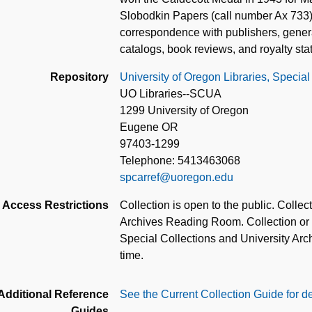
Slobodkin Papers (call number Ax 733)
correspondence with publishers, general
catalogs, book reviews, and royalty st
Repository
University of Oregon Libraries, Special
UO Libraries--SCUA
1299 University of Oregon
Eugene OR
97403-1299
Telephone: 5413463068
spcarref@uoregon.edu
Access Restrictions
Collection is open to the public. Colle
Archives Reading Room. Collection or pa
Special Collections and University Archi
time.
Additional Reference
See the Current Collection Guide for de
Guides