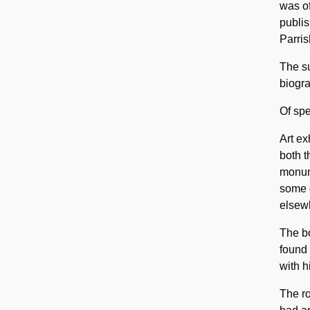
was of
publis
Parris
The su
biogra
Of spe
Art ex
both t
monume
some 
elsewh
The bo
found 
with h
The ro