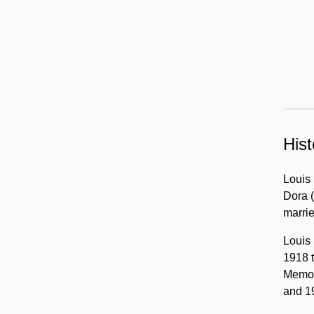
Hist
Louis 
Dora (
marri
Louis 
1918 t
Memori
and 1