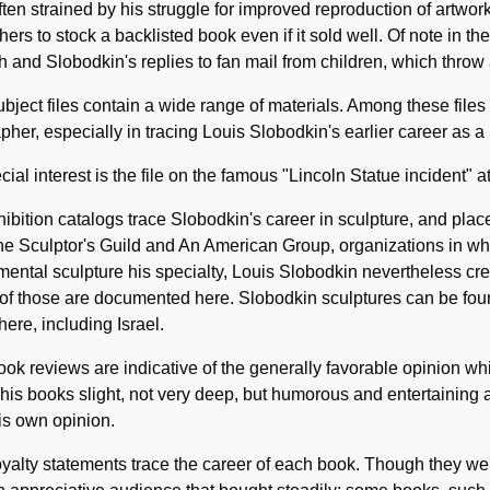
ten strained by his struggle for improved reproduction of artwor
hers to stock a backlisted book even if it sold well. Of note in 
h and Slobodkin's replies to fan mail from children, which throw a
bject files contain a wide range of materials. Among these files
pher, especially in tracing Louis Slobodkin's earlier career as a 
cial interest is the file on the famous "Lincoln Statue incident" 
hibition catalogs trace Slobodkin's career in sculpture, and place
he Sculptor's Guild and An American Group, organizations in wh
ntal sculpture his specialty, Louis Slobodkin nevertheless cre
of those are documented here. Slobodkin sculptures can be fou
ere, including Israel.
ok reviews are indicative of the generally favorable opinion whi
his books slight, not very deep, but humorous and entertaining 
is own opinion.
yalty statements trace the career of each book. Though they we