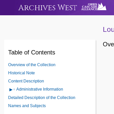
Archives West
Lou
Over
Table of Contents
Overview of the Collection
Historical Note
Content Description
Administrative Information
Open
Administrative
Detailed Description of the Collection
Information
Names and Subjects
Contents