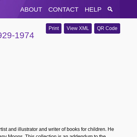
ABOUT
CONTACT
HELP
Print
View XML
QR Code
929-1974
st and illustrator and writer of books for children. He
any Moons. This collection is an addendum to the