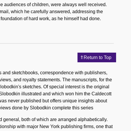
rge audiences of children, were always well received.
mail, which he carefully answered, addressing the
a foundation of hard work, as he himself had done.
Return to Top
s and sketchbooks, correspondence with publishers,
eviews, and royalty statements. The manuscripts, for the
obodkin's sketches. Of special interest is the original
lobodkin illustrated and which won him the Caldecott
as never published but offers unique insights about
views done by Slobodkin complete this series
 general, both of which are arranged alphabetically.
tionship with major New York publishing firms, one that