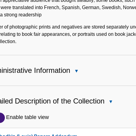
 appreciative audience that bought steadily; some books, such as
were translated into French, Spanish, German, Swedish, Norwe
a strong readership
er of photographic prints and negatives are stored separately u
relating to book fair appearances, or portraits used on book jacke
llection.
nistrative Information
Close
Administrative
Information
iled Description of the Collection
Close
Detailed
Description
Enable table view
of
the