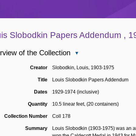
is Slobodkin Papers Addendum , 1
view of the Collection
Close
Overview
of
Creator
Slobodkin, Louis, 1903-1975
the
Title
Louis Slobodkin Papers Addendum
Collection
Dates
1929-1974 (inclusive)
Quantity
10.5 linear feet
,
(20 containers)
Collection Number
Coll 178
Summary
Louis Slobodkin (1903-1975) was an arti
won the Caldecott Medal in 1943 for M