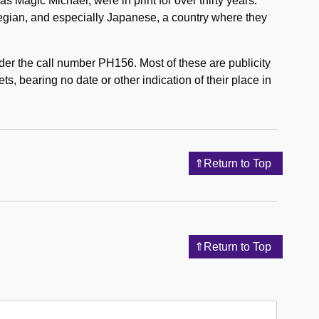
 Magic Michael, were in print for over thirty years.
gian, and especially Japanese, a country where they
nder the call number PH156. Most of these are publicity
ts, bearing no date or other indication of their place in
Return to Top
Return to Top