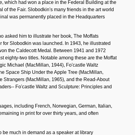
e, which had won a place in the Federal Building at the
of the Fair. Slobodkin's many friends in the art world
riginal was permanently placed in the Headquarters
ho asked him to illustrate her book, The Moffats
 for Slobodkin was launched. In 1943, he illustrated
 won the Caldecott Medal. Between 1941 and 1972
east eighty-two titles. Notable among these are the Moffat
ic Michael (MacMillan, 1944), Fo'castle Waltz
 The Space Ship Under the Apple Tree (MacMillan,
he Strangers (MacMillan, 1965), and the Read-About
aders-- Fo'castle Waltz and Sculpture: Principles and
uages, including French, Norwegian, German, Italian,
ning in print for over thirty years, and often
to be much in demand as a speaker at library