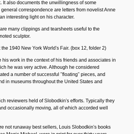
k. It also documents the unwillingness of some
the general correspondence are letters from novelist Anne
n interesting light on his character.
 are many clippings and tearsheets useful to the
noted sculptor.
at the 1940 New York World's Fair. (box 12, folder 2)
 his work in the context of his friends and associates in
ich he was very active. Although he considered
ated a number of successful "floating" pieces, and
nd in museums throughout the United States and
ch reviewers held of Slobodkin's efforts. Typically they
and occasionally moving, all of which accorded well
re not runaway best sellers, Louis Slobodkin's books