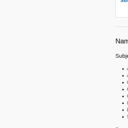
Slo
Nam
Subj