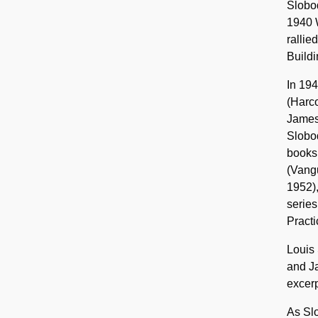
Slobod
1940 W
rallie
Buildi
In 194
(Harco
James
Slobod
books
(Vangu
1952)
series
Practi
Louis 
and Ja
excerp
As Slo