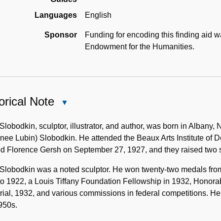
Languages
English
Sponsor
Funding for encoding this finding aid 
Endowment for the Humanities.
orical Note
Close
Historical
Note
Slobodkin, sculptor, illustrator, and author, was born in Alban
nee Lubin) Slobodkin. He attended the Beaux Arts Institute of 
ed Florence Gersh on September 27, 1927, and they raised two
Slobodkin was a noted sculptor. He won twenty-two medals from 
o 1922, a Louis Tiffany Foundation Fellowship in 1932, Honora
al, 1932, and various commissions in federal competitions. He 
950s.