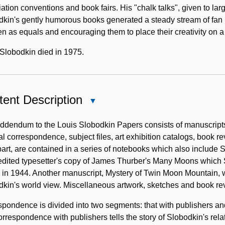
ation conventions and book fairs. His "chalk talks", given to la
kin's gently humorous books generated a steady stream of fan 
en as equals and encouraging them to place their creativity on 
Slobodkin died in 1975.
ent Description
Close
Content
Description
addendum to the Louis Slobodkin Papers consists of manuscript
l correspondence, subject files, art exhibition catalogs, book r
art, are contained in a series of notebooks which also include Sl
edited typesetter's copy of James Thurber's Many Moons which S
in 1944. Another manuscript, Mystery of Twin Moon Mountain, w
kin's world view. Miscellaneous artwork, sketches and book re
pondence is divided into two segments: that with publishers and
rrespondence with publishers tells the story of Slobodkin's rela