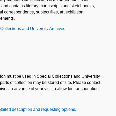
 and contains literary manuscripts and sketchbooks,
 correspondence, subject files, art exhibition
atements.
 Collections and University Archives
ction must be used in Special Collections and University
rts of collection may be stored offsite. Please contact
ves in advance of your visit to allow for transportation
tailed description and requesting options.