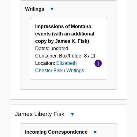
Writings
Close
Writings
Impressions of Montana
events (with an additional
copy by James K. Fisk)
Dates:
undated
Container:
Box/Folder
8 / 11
Location:
Elizabeth
Chester Fisk
/
Writings
James Liberty Fisk
Close
James
Liberty
Incoming Correspondence
Close
Fisk