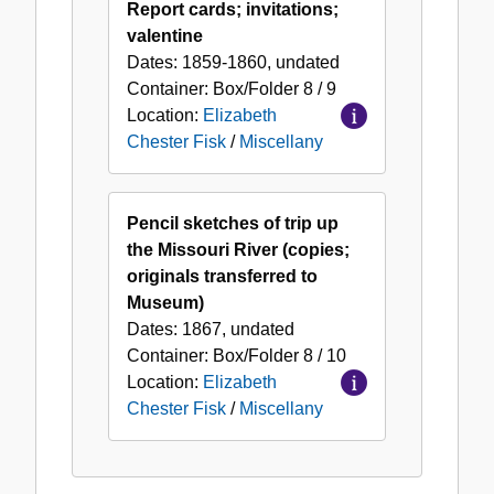
Report cards; invitations;
valentine
Dates:
1859-1860, undated
Container:
Box/Folder
8 / 9
Location:
Elizabeth
Chester Fisk
/
Miscellany
Pencil sketches of trip up
the Missouri River (copies;
originals transferred to
Museum)
Dates:
1867, undated
Container:
Box/Folder
8 / 10
Location:
Elizabeth
Chester Fisk
/
Miscellany