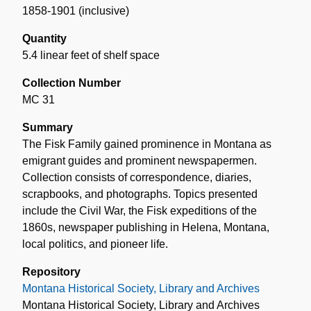
1858-1901 (inclusive)
Quantity
5.4 linear feet of shelf space
Collection Number
MC 31
Summary
The Fisk Family gained prominence in Montana as
emigrant guides and prominent newspapermen.
Collection consists of correspondence, diaries,
scrapbooks, and photographs. Topics presented
include the Civil War, the Fisk expeditions of the
1860s, newspaper publishing in Helena, Montana,
local politics, and pioneer life.
Repository
Montana Historical Society, Library and Archives
Montana Historical Society, Library and Archives