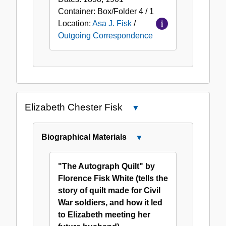
Container:
Box/Folder
4 / 1
Location:
Asa J. Fisk
/
Outgoing Correspondence
Elizabeth Chester Fisk
Close
Elizabeth
Chester
Biographical Materials
Close
Fisk
Biographical
Materials
"The Autograph Quilt" by
Florence Fisk White (tells the
story of quilt made for Civil
War soldiers, and how it led
to Elizabeth meeting her