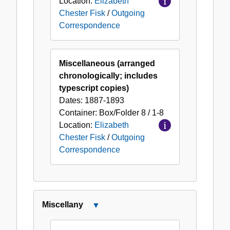
Location:
Elizabeth
Chester Fisk
/
Outgoing
Correspondence
Miscellaneous (arranged
chronologically; includes
typescript copies)
Dates:
1887-1893
Container:
Box/Folder
8 / 1-8
Location:
Elizabeth
Chester Fisk
/
Outgoing
Correspondence
Miscellany
Close
Miscellany