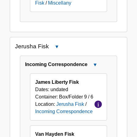
Fisk
/
Miscellany
Jerusha Fisk
Close
Jerusha
Fisk
Incoming Correspondence
Close
Incoming
Correspondence
James Liberty Fisk
Dates:
undated
Container:
Box/Folder
9 / 6
Location:
Jerusha Fisk
/
Incoming Correspondence
Van Hayden Fisk