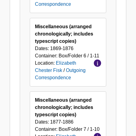
Correspondence
Miscellaneous (arranged
chronologically; includes
typescript copies)
Dates:
1869-1876
Container:
Box/Folder
6 / 1-11
Location:
Elizabeth
Chester Fisk
/
Outgoing
Correspondence
Miscellaneous (arranged
chronologically; includes
typescript copies)
Dates:
1877-1886
Container:
Box/Folder
7 / 1-10