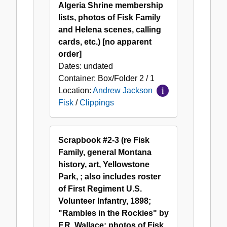
Algeria Shrine membership
lists, photos of Fisk Family
and Helena scenes, calling
cards, etc.) [no apparent
order]
Dates:
undated
Container:
Box/Folder
2 / 1
Location:
Andrew Jackson
Fisk
/
Clippings
Scrapbook #2-3 (re Fisk
Family, general Montana
history, art, Yellowstone
Park, ; also includes roster
of First Regiment U.S.
Volunteer Infantry, 1898;
"Rambles in the Rockies" by
F.R. Wallace; photos of Fisk