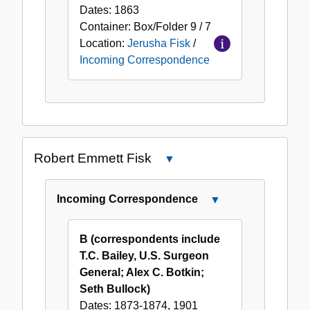
Dates:
1863
Container:
Box/Folder
9 / 7
Location:
Jerusha Fisk
/
Incoming Correspondence
Robert Emmett Fisk
Close
Robert
Emmett
Incoming Correspondence
Close
Fisk
Incoming
Correspondence
B (correspondents include
T.C. Bailey, U.S. Surgeon
General; Alex C. Botkin;
Seth Bullock)
Dates:
1873-1874, 1901