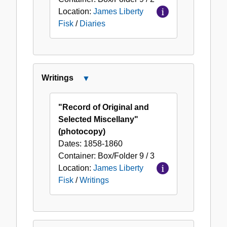
Location:
James Liberty
Fisk
/
Diaries
Writings
Close
Writings
"Record of Original and
Selected Miscellany"
(photocopy)
Dates:
1858-1860
Container:
Box/Folder
9 / 3
Location:
James Liberty
Fisk
/
Writings