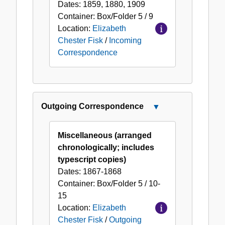
Dates:
1859, 1880, 1909
Container:
Box/Folder
5 / 9
Location:
Elizabeth
Chester Fisk
/
Incoming
Correspondence
Outgoing Correspondence
Close
Outgoing
Correspondence
Miscellaneous (arranged
chronologically; includes
typescript copies)
Dates:
1867-1868
Container:
Box/Folder
5 / 10-
15
Location:
Elizabeth
Chester Fisk
/
Outgoing