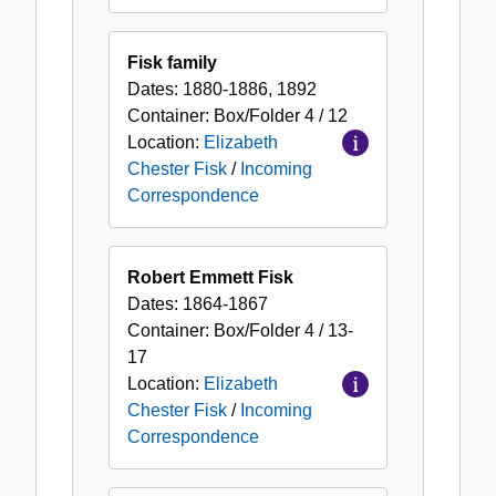
Fisk family
Dates:
1880-1886, 1892
Container:
Box/Folder
4 / 12
Location:
Elizabeth
Chester Fisk
/
Incoming
Correspondence
Robert Emmett Fisk
Dates:
1864-1867
Container:
Box/Folder
4 / 13-
17
Location:
Elizabeth
Chester Fisk
/
Incoming
Correspondence