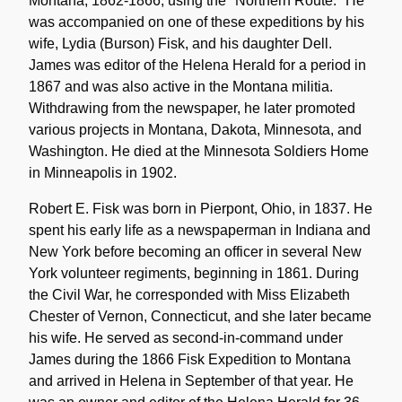
Montana, 1862-1866, using the "Northern Route." He
was accompanied on one of these expeditions by his
wife, Lydia (Burson) Fisk, and his daughter Dell.
James was editor of the Helena Herald for a period in
1867 and was also active in the Montana militia.
Withdrawing from the newspaper, he later promoted
various projects in Montana, Dakota, Minnesota, and
Washington. He died at the Minnesota Soldiers Home
in Minneapolis in 1902.
Robert E. Fisk was born in Pierpont, Ohio, in 1837. He
spent his early life as a newspaperman in Indiana and
New York before becoming an officer in several New
York volunteer regiments, beginning in 1861. During
the Civil War, he corresponded with Miss Elizabeth
Chester of Vernon, Connecticut, and she later became
his wife. He served as second-in-command under
James during the 1866 Fisk Expedition to Montana
and arrived in Helena in September of that year. He