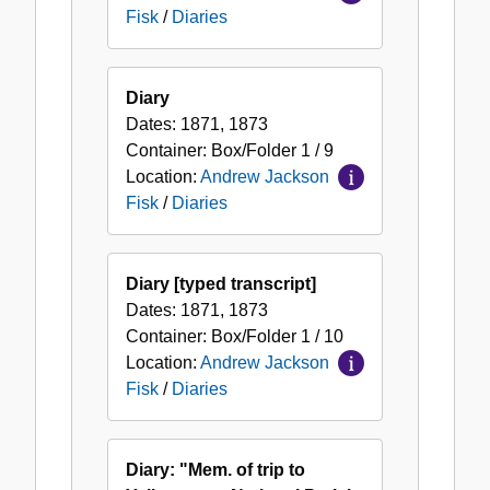
Fisk
/
Diaries
Diary
Dates:
1871, 1873
Container:
Box/Folder
1 / 9
Location:
Andrew Jackson
Fisk
/
Diaries
Diary [typed transcript]
Dates:
1871, 1873
Container:
Box/Folder
1 / 10
Location:
Andrew Jackson
Fisk
/
Diaries
Diary: "Mem. of trip to