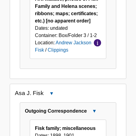
Family and Helena scenes;
ribbons; maps; certificates;
etc.) [no apparent order]
Dates:
undated
Container:
Box/Folder
3 / 1-2
Location:
Andrew Jackson
Fisk
/
Clippings
Asa J. Fisk
Close
Asa
J.
Outgoing Correspondence
Close
Fisk
Outgoing
Correspondence
Fisk family; miscellaneous
Dates:
1898, 1901