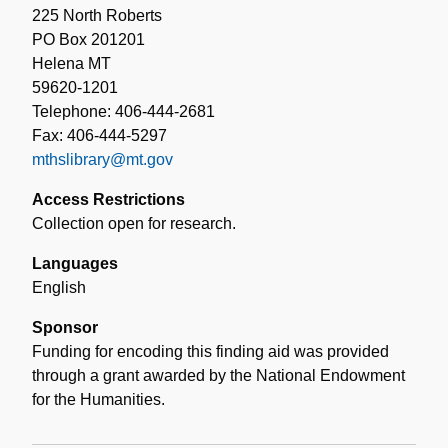
225 North Roberts
PO Box 201201
Helena MT
59620-1201
Telephone: 406-444-2681
Fax: 406-444-5297
mthslibrary@mt.gov
Access Restrictions
Collection open for research.
Languages
English
Sponsor
Funding for encoding this finding aid was provided
through a grant awarded by the National Endowment
for the Humanities.