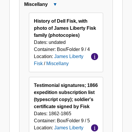
Miscellany
Close
Miscellany
History of Dell Fisk, with
photo of James Liberty Fisk
family (photocopies)
Dates:
undated
Container:
Box/Folder
9 / 4
Location:
James Liberty
Fisk
/
Miscellany
Testimonial signatures; 1866
expedition subscription list
(typescript copy); soldier's
certificate signed by Fisk
Dates:
1862-1865
Container:
Box/Folder
9 / 5
Location:
James Liberty