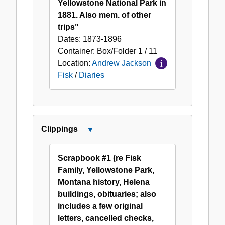
Yellowstone National Park in
1881. Also mem. of other
trips"
Dates:
1873-1896
Container:
Box/Folder
1 / 11
Location:
Andrew Jackson
Fisk
/
Diaries
Clippings
Close
Clippings
Scrapbook #1 (re Fisk
Family, Yellowstone Park,
Montana history, Helena
buildings, obituaries; also
includes a few original
letters, cancelled checks,