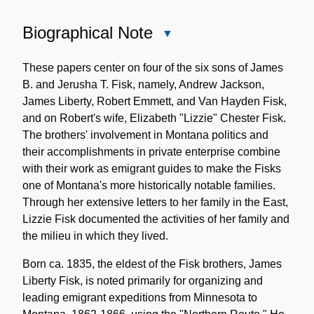
Biographical Note
Close
Biographical
Note
These papers center on four of the six sons of James
B. and Jerusha T. Fisk, namely, Andrew Jackson,
James Liberty, Robert Emmett, and Van Hayden Fisk,
and on Robert's wife, Elizabeth "Lizzie" Chester Fisk.
The brothers' involvement in Montana politics and
their accomplishments in private enterprise combine
with their work as emigrant guides to make the Fisks
one of Montana's more historically notable families.
Through her extensive letters to her family in the East,
Lizzie Fisk documented the activities of her family and
the milieu in which they lived.
Born ca. 1835, the eldest of the Fisk brothers, James
Liberty Fisk, is noted primarily for organizing and
leading emigrant expeditions from Minnesota to