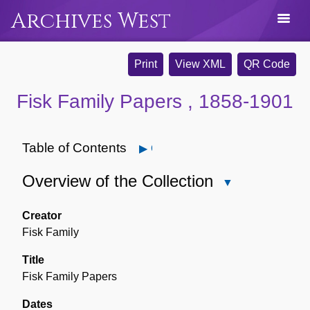
Archives West
Print
View XML
QR Code
Fisk Family Papers , 1858-1901
Table of Contents
Open
Overview of the Collection
Close
Overview
of
Creator
the
Fisk Family
Collection
Title
Fisk Family Papers
Dates