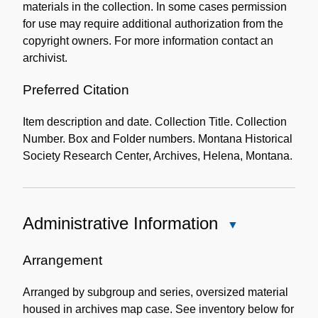
materials in the collection. In some cases permission
for use may require additional authorization from the
copyright owners. For more information contact an
archivist.
Preferred Citation
Item description and date. Collection Title. Collection
Number. Box and Folder numbers. Montana Historical
Society Research Center, Archives, Helena, Montana.
Administrative Information
Close
Administrative
Information
Arrangement
Arranged by subgroup and series, oversized material
housed in archives map case. See inventory below for