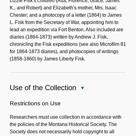
Lizzie Fisk's children (Asa, Florence, Grace, James
K., and Robert) and Elizabeth's mother, Mrs. Isaac
Chester; and a photocopy of a letter (1864) to James
L. Fisk from the Secretary of War, appointing him to
lead an expedition via Fort Benton. Also included are
diaries (1864-1873) written by Andrew J. Fisk,
chronicling the Fisk expeditions (see also Microfilm 81
for 1864-1873 diaries), and photocopies of writings
(1858-1860) by James Liberty Fisk.
Use of the Collection
Close
Use
of
Restrictions on Use
the
Researchers must use collection in accordance with
Collection
the policies of the Montana Historical Society. The
Society does not necessarily hold copyright to all