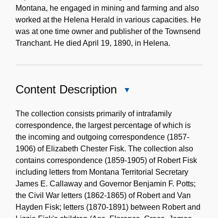
Montana, he engaged in mining and farming and also
worked at the Helena Herald in various capacities. He
was at one time owner and publisher of the Townsend
Tranchant. He died April 19, 1890, in Helena.
Content Description
Close
Content
Description
The collection consists primarily of intrafamily
correspondence, the largest percentage of which is
the incoming and outgoing correspondence (1857-
1906) of Elizabeth Chester Fisk. The collection also
contains correspondence (1859-1905) of Robert Fisk
including letters from Montana Territorial Secretary
James E. Callaway and Governor Benjamin F. Potts;
the Civil War letters (1862-1865) of Robert and Van
Hayden Fisk; letters (1870-1891) between Robert and