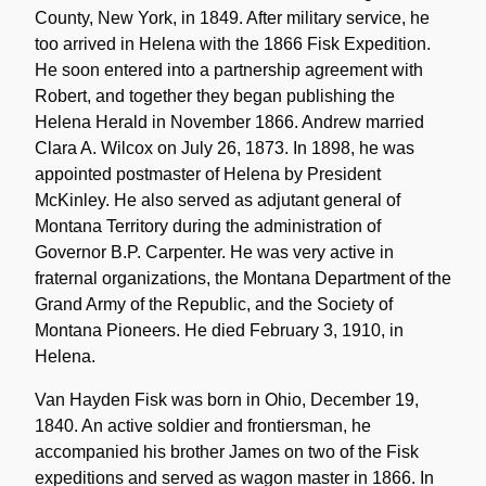
County, New York, in 1849. After military service, he
too arrived in Helena with the 1866 Fisk Expedition.
He soon entered into a partnership agreement with
Robert, and together they began publishing the
Helena Herald in November 1866. Andrew married
Clara A. Wilcox on July 26, 1873. In 1898, he was
appointed postmaster of Helena by President
McKinley. He also served as adjutant general of
Montana Territory during the administration of
Governor B.P. Carpenter. He was very active in
fraternal organizations, the Montana Department of the
Grand Army of the Republic, and the Society of
Montana Pioneers. He died February 3, 1910, in
Helena.
Van Hayden Fisk was born in Ohio, December 19,
1840. An active soldier and frontiersman, he
accompanied his brother James on two of the Fisk
expeditions and served as wagon master in 1866. In