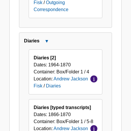
Fisk
/
Outgoing
Correspondence
Diaries
Close
Diaries
Diaries [2]
Dates:
1964-1870
Container:
Box/Folder
1 / 4
Location:
Andrew Jackson
Fisk
/
Diaries
Diaries [typed transcripts]
Dates:
1866-1870
Container:
Box/Folder
1 / 5-8
Location:
Andrew Jackson