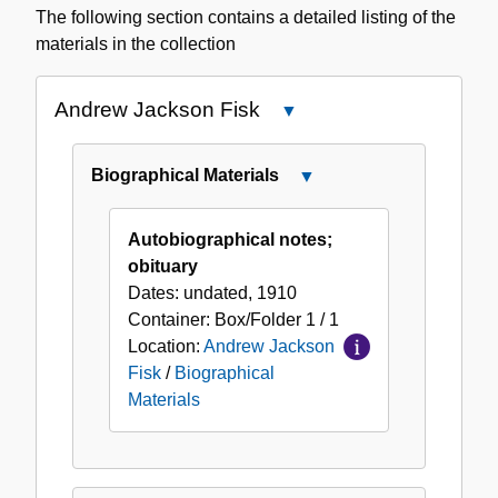
The following section contains a detailed listing of the
materials in the collection
Andrew Jackson Fisk
Close
Andrew
Jackson
Biographical Materials
Close
Fisk
Biographical
Materials
Autobiographical notes;
obituary
Dates:
undated, 1910
Container:
Box/Folder
1 / 1
Location:
Andrew Jackson
Fisk
/
Biographical
Materials