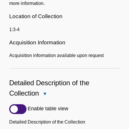
more information.
Location of Collection
1:3-4
Acquisition Information
Acquisition information available upon request
Detailed Description of the
Collection
Close
Detailed
Description
Enable table view
of
the
Detailed Description of the Collection
Collection