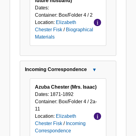
future husband)
Dates:
Container:
Box/Folder
4 / 2
Location:
Elizabeth
Chester Fisk
/
Biographical
Materials
Incoming Correspondence
Close
Incoming
Correspondence
Azuba Chester (Mrs. Isaac)
Dates:
1871-1892
Container:
Box/Folder
4 / 2a-
11
Location:
Elizabeth
Chester Fisk
/
Incoming
Correspondence