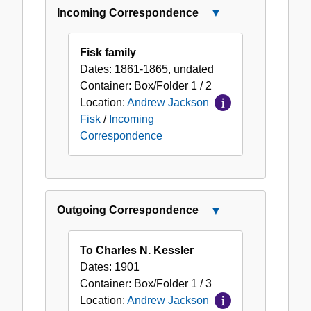
Incoming Correspondence
Close
Incoming
Correspondence
Fisk family
Dates:
1861-1865, undated
Container:
Box/Folder
1 / 2
Location:
Andrew Jackson
Fisk
/
Incoming
Correspondence
Outgoing Correspondence
Close
Outgoing
Correspondence
To Charles N. Kessler
Dates:
1901
Container:
Box/Folder
1 / 3
Location:
Andrew Jackson