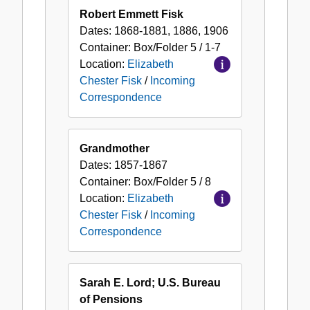
Robert Emmett Fisk
Dates:
1868-1881, 1886, 1906
Container:
Box/Folder
5 / 1-7
Location:
Elizabeth
Chester Fisk
/
Incoming
Correspondence
Grandmother
Dates:
1857-1867
Container:
Box/Folder
5 / 8
Location:
Elizabeth
Chester Fisk
/
Incoming
Correspondence
Sarah E. Lord; U.S. Bureau
of Pensions