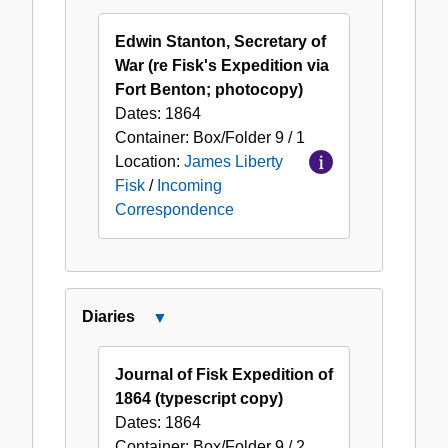
Incoming
Correspondence
Edwin Stanton, Secretary of
War (re Fisk's Expedition via
Fort Benton; photocopy)
Dates:
1864
Container:
Box/Folder
9 / 1
Location:
James Liberty
Fisk
/
Incoming
Correspondence
Diaries
Close
Diaries
Journal of Fisk Expedition of
1864 (typescript copy)
Dates:
1864
Container:
Box/Folder
9 / 2