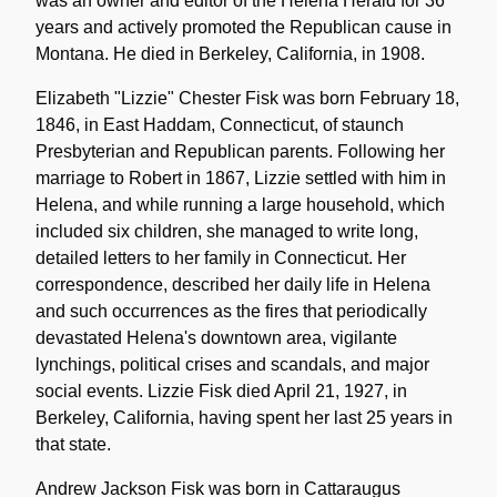
was an owner and editor of the Helena Herald for 36
years and actively promoted the Republican cause in
Montana. He died in Berkeley, California, in 1908.
Elizabeth "Lizzie" Chester Fisk was born February 18,
1846, in East Haddam, Connecticut, of staunch
Presbyterian and Republican parents. Following her
marriage to Robert in 1867, Lizzie settled with him in
Helena, and while running a large household, which
included six children, she managed to write long,
detailed letters to her family in Connecticut. Her
correspondence, described her daily life in Helena
and such occurrences as the fires that periodically
devastated Helena's downtown area, vigilante
lynchings, political crises and scandals, and major
social events. Lizzie Fisk died April 21, 1927, in
Berkeley, California, having spent her last 25 years in
that state.
Andrew Jackson Fisk was born in Cattaraugus