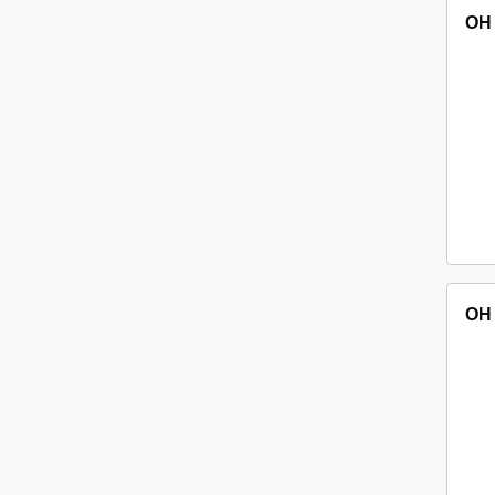
OH
OH