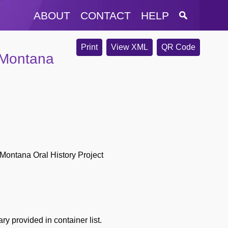
ABOUT
CONTACT
HELP
Print
View XML
QR Code
 Montana
Montana Oral History Project
y provided in container list.