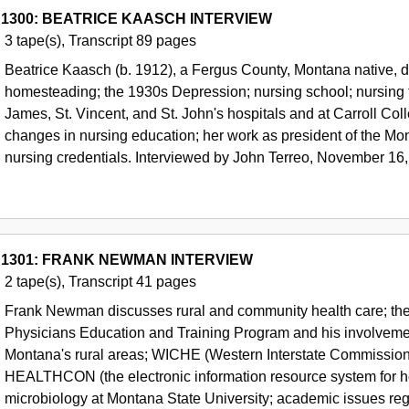
 1300: BEATRICE KAASCH INTERVIEW
3 tape(s), Transcript 89 pages
Beatrice Kaasch (b. 1912), a Fergus County, Montana native, d
homesteading; the 1930s Depression; nursing school; nursing te
James, St. Vincent, and St. John's hospitals and at Carroll Col
changes in nursing education; her work as president of the Mon
nursing credentials. Interviewed by John Terreo, November 16,
 1301: FRANK NEWMAN INTERVIEW
2 tape(s), Transcript 41 pages
Frank Newman discusses rural and community health care; th
Physicians Education and Training Program and his involvement 
Montana's rural areas; WICHE (Western Interstate Commission f
HEALTHCON (the electronic information resource system for hea
microbiology at Montana State University; academic issues reg