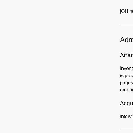
[OH nu
Admi
Arra
Invent
is pro
pages 
orderi
Acqui
Interv