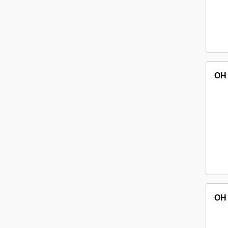
OH
OH