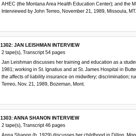
AHEC (the Montana Area Health Education Center); and the Med
Interviewed by John Terreo, November 21, 1989, Missoula, MT
 1302: JAN LEISHMAN INTERVIEW
2 tape(s), Transcript 54 pages
Jan Leishman discusses her training and education as a studen
1981; working in St. Ignatius and at St. James Hospital in But
the affects of liability insurance on midwifery; discrimination; r
Terreo, Nov. 21, 1989, Bozeman, Mont.
 1303: ANNA SHANON INTERVIEW
2 tape(s), Transcript 46 pages
Anna Shanon (b. 1929) discusses her childhood in Dillon, Mont