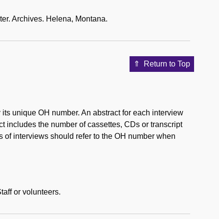
ter. Archives. Helena, Montana.
Return to Top
by its unique OH number. An abstract for each interview
ct includes the number of cassettes, CDs or transcript
es of interviews should refer to the OH number when
aff or volunteers.