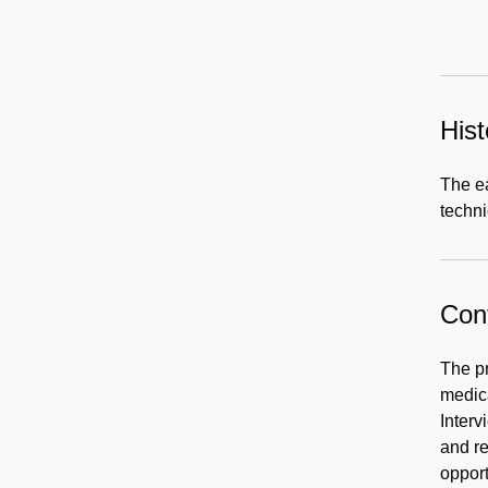
Hist
The e
techni
Cont
The pr
medica
Interv
and re
opport