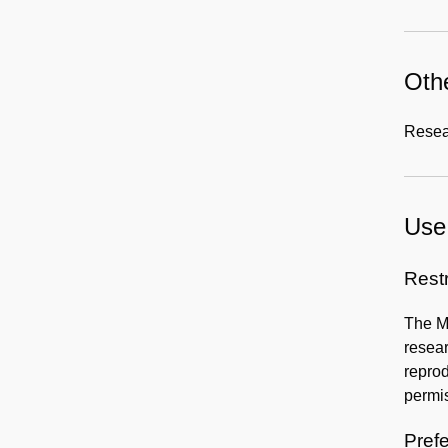
Othe
Resear
Use 
Rest
The Mo
resear
reprod
permis
Prefe