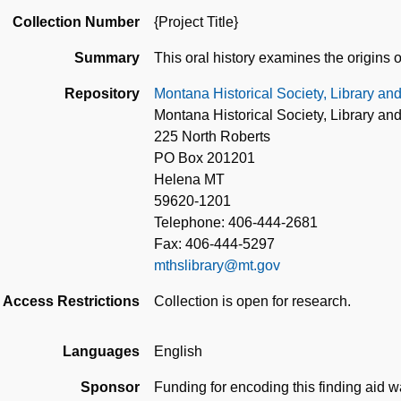
Collection Number
{Project Title}
Summary
This oral history examines the origins 
Repository
Montana Historical Society, Library an
Montana Historical Society, Library an
225 North Roberts
PO Box 201201
Helena MT
59620-1201
Telephone: 406-444-2681
Fax: 406-444-5297
mthslibrary@mt.gov
Access Restrictions
Collection is open for research.
Languages
English
Sponsor
Funding for encoding this finding aid 