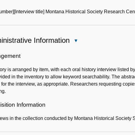
mber][Interview title] Montana Historical Society Research Cen
nistrative Information
Close
Administrative
Information
ngement
ory is arranged by item, with each oral history interview listed 
vided in the inventory to allow keyword searchability. The abstra
for the interview, as appropriate. Researchers requesting copi
ng.
sition Information
iews in the collection conducted by Montana Historical Society St