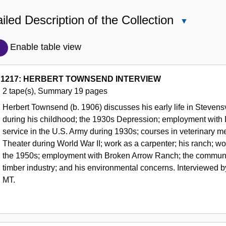
iled Description of the Collection
Close
Detailed
Description
Enable table view
of
the
 1217: HERBERT TOWNSEND INTERVIEW
Collection
2 tape(s), Summary 19 pages
Herbert Townsend (b. 1906) discusses his early life in Stevensv
during his childhood; the 1930s Depression; employment with D
service in the U.S. Army during 1930s; courses in veterinary me
Theater during World War II; work as a carpenter; his ranch; wor
the 1950s; employment with Broken Arrow Ranch; the communit
timber industry; and his environmental concerns. Interviewed 
MT.