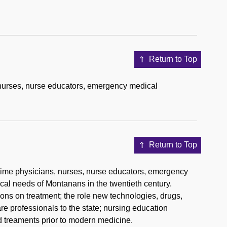
Return to Top
 nurses, nurse educators, emergency medical
Return to Top
ngtime physicians, nurses, nurse educators, emergency
ical needs of Montanans in the twentieth century.
ions on treatment; the role new technologies, drugs,
re professionals to the state; nursing education
 treaments prior to modern medicine.