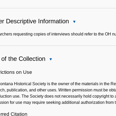
r Descriptive Information
Close
Other
Descriptive
chers requesting copies of interviews should refer to the OH 
Information
of the Collection
Close
Use
of
rictions on Use
the
ntana Historical Society is the owner of the materials in the R
Collection
ch, publication, and other uses. Written permission must be ob
uction use. The Society does not necessarily hold copyright to al
sion for use may require seeking additional authorization from 
rred Citation