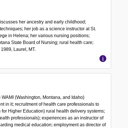
iscusses her ancestry and early childhood;
chniques; her job as a science instructor at St.
lege in Helena; her various nursing positions;
tana State Board of Nursing; rural health care;
 1989, Laurel, MT.
e WAMI (Washington, Montana, and Idaho)
in it; recruitment of health care professionals to
or Higher Education) rural health delivery systems;
lth professionals); experiences as an instructor of
arding medical education; employment as director of