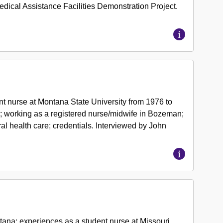
ical Assistance Facilities Demonstration Project.
.
t nurse at Montana State University from 1976 to
te; working as a registered nurse/midwife in Bozeman;
ural health care; credentials. Interviewed by John
ana; experiences as a student nurse at Missouri