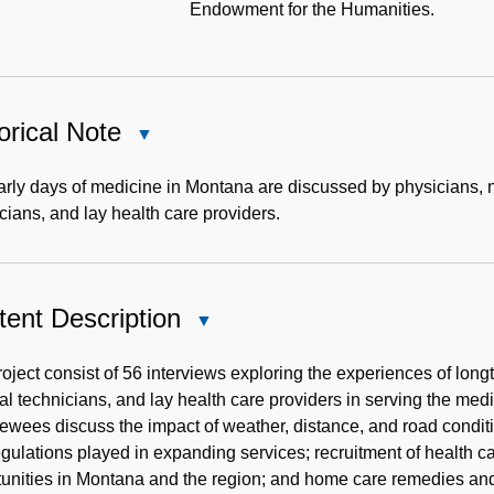
Endowment for the Humanities.
orical Note
Close
Historical
Note
arly days of medicine in Montana are discussed by physicians,
cians, and lay health care providers.
ent Description
Close
Content
Description
oject consist of 56 interviews exploring the experiences of lo
l technicians, and lay health care providers in serving the med
iewees discuss the impact of weather, distance, and road condit
gulations played in expanding services; recruitment of health ca
unities in Montana and the region; and home care remedies and