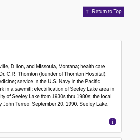
Return to Top
ille, Dillon, and Missoula, Montana; health care
r. C.R. Thornton (founder of Thornton Hospital);
dicine; service in the U.S. Navy in the Pacific
k in a sawmill; electrification of Seeley Lake area in
y of Seeley Lake from 1930s thru 1980s; the local
by John Terreo, September 20, 1990, Seeley Lake,