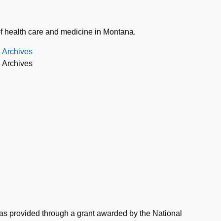
of health care and medicine in Montana.
d Archives
d Archives
was provided through a grant awarded by the National