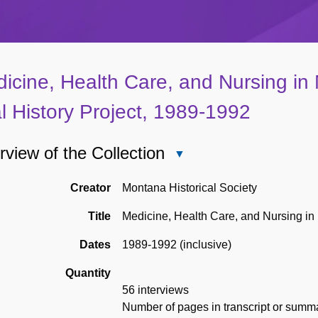
icine, Health Care, and Nursing in
l History Project, 1989-1992
view of the Collection
Close
Overview
of
Creator
Montana Historical Society
the
Title
Medicine, Health Care, and Nursing in 
Collection
Dates
1989-1992 (inclusive)
Quantity
56 interviews
Number of pages in transcript or summar