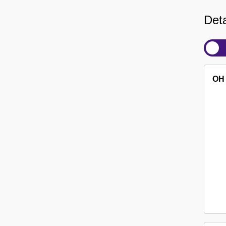
Deta
OH