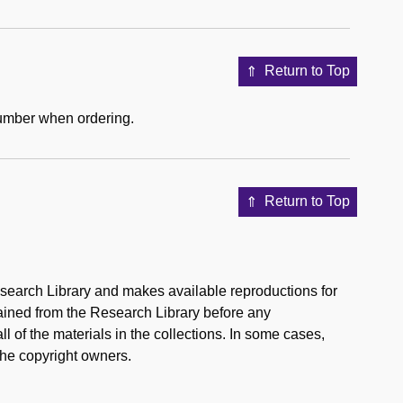
Return to Top
number when ordering.
Return to Top
esearch Library and makes available reproductions for
tained from the Research Library before any
l of the materials in the collections. In some cases,
the copyright owners.