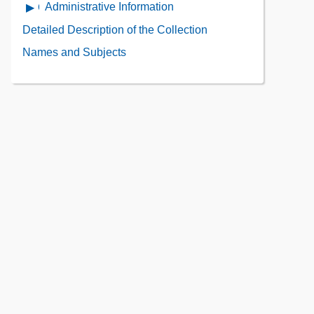
Use
Administrative Information
Open
of
Administrative
Detailed Description of the Collection
the
Information
Collection
Names and Subjects
Contents
Contents