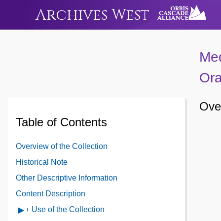
Archives West
Med
Ora
Over
Table of Contents
Overview of the Collection
Historical Note
Other Descriptive Information
Content Description
Use of the Collection
Open