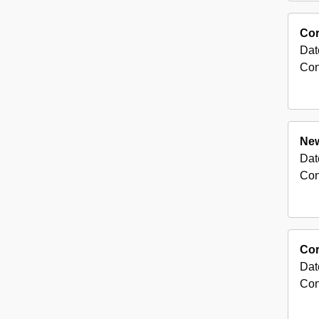
Cor
Dat
Con
New
Dat
Con
Cor
Dat
Con