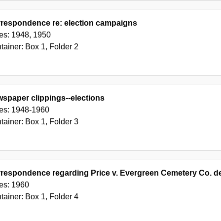
respondence re: election campaigns
es:
1948, 1950
tainer:
Box
1
,
Folder
2
spaper clippings--elections
es:
1948-1960
tainer:
Box
1
,
Folder
3
respondence regarding Price v. Evergreen Cemetery Co. d
es:
1960
tainer:
Box
1
,
Folder
4