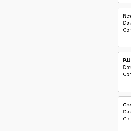
New
Dat
Con
P.U
Dat
Con
Cor
Dat
Con