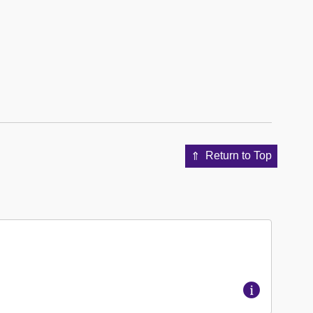
Return to Top