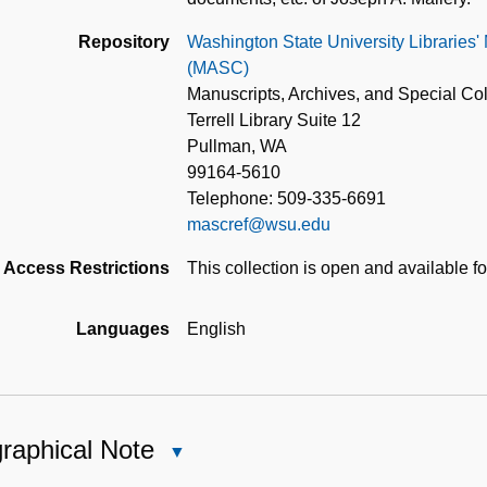
Repository
Washington State University Libraries'
(MASC)
Manuscripts, Archives, and Special Col
Terrell Library Suite 12
Pullman, WA
99164-5610
Telephone: 509-335-6691
mascref@wsu.edu
Access Restrictions
This collection is open and available f
Languages
English
raphical Note
Close
Biographical