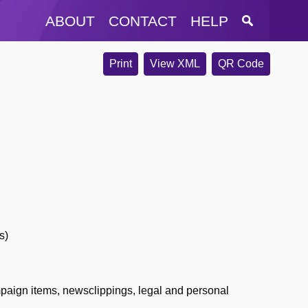
ABOUT
CONTACT
HELP
Print
View XML
QR Code
s)
paign items, newsclippings, legal and personal