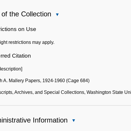
of the Collection
Close
Use
of
rictions on Use
the
ght restrictions may apply.
Collection
rred Citation
description]
h A. Mallery Papers, 1924-1960 (Cage 684)
ripts, Archives, and Special Collections, Washington State Uni
nistrative Information
Close
Administrative