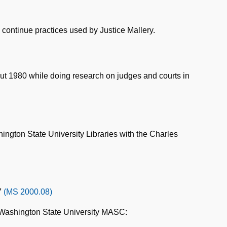
y continue practices used by Justice Mallery.
ut 1980 while doing research on judges and courts in
ington State University Libraries with the Charles
7
(MS 2000.08)
 Washington State University MASC: