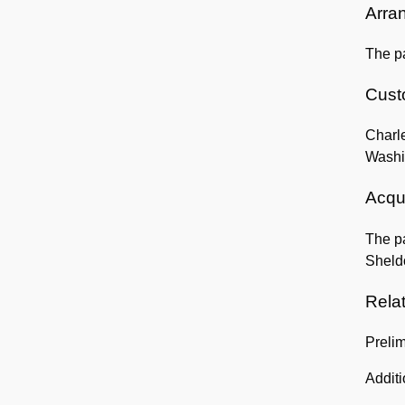
Arra
The pa
Custo
Charle
Washi
Acqui
The pa
Sheld
Rela
Preli
Addit