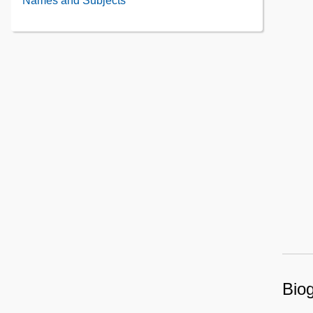
Names and Subjects
Contents
Contents
Biog