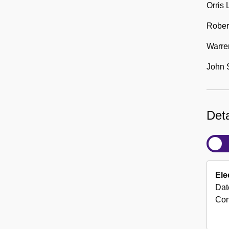
Orris
Rober
Warre
John 
Deta
Ele
Dat
Con