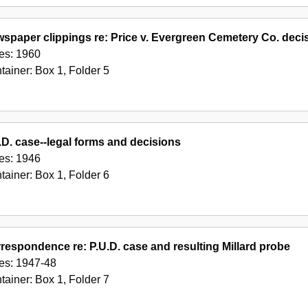
spaper clippings re: Price v. Evergreen Cemetery Co. deci
es:
1960
tainer:
Box
1
,
Folder
5
.D. case--legal forms and decisions
es:
1946
tainer:
Box
1
,
Folder
6
respondence re: P.U.D. case and resulting Millard probe
es:
1947-48
tainer:
Box
1
,
Folder
7