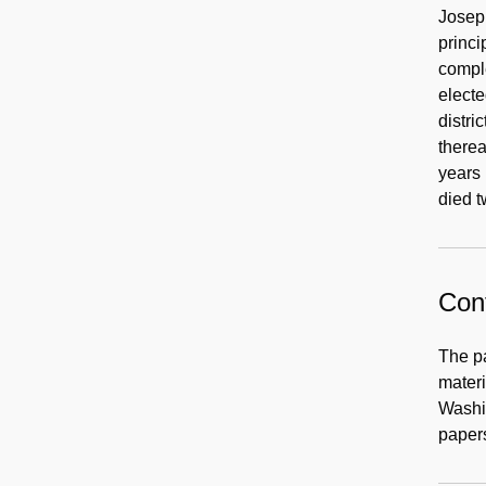
Joseph
princi
comple
electe
distri
therea
years 
died t
Cont
The p
materi
Washin
papers