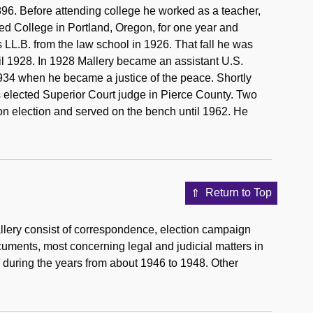
96. Before attending college he worked as a teacher,
ed College in Portland, Oregon, for one year and
 LL.B. from the law school in 1926. That fall he was
il 1928. In 1928 Mallery became an assistant U.S.
 1934 when he became a justice of the peace. Shortly
s elected Superior Court judge in Pierce County. Two
on election and served on the bench until 1962. He
Return to Top
lery consist of correspondence, election campaign
cuments, most concerning legal and judicial matters in
 during the years from about 1946 to 1948. Other