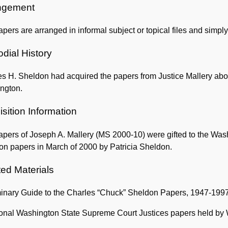
Information
ngement
pers are arranged in informal subject or topical files and simpl
dial History
s H. Sheldon had acquired the papers from Justice Mallery abo
ngton.
sition Information
pers of Joseph A. Mallery (MS 2000-10) were gifted to the Wash
on papers in March of 2000 by Patricia Sheldon.
ted Materials
minary Guide to the Charles “Chuck” Sheldon Papers, 1947-199
ional Washington State Supreme Court Justices papers held by