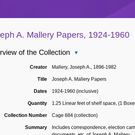
eph A. Mallery Papers, 1924-1960
view of the Collection
Close
Overview
of
Creator
Mallery, Joseph A., 1896-1982
the
Title
Joseph A. Mallery Papers
Collection
Dates
1924-1960 (inclusive)
Quantity
1.25 Linear feet of shelf space
,
(1 Boxe
Collection Number
Cage 684 (collection)
Summary
Includes correspondence, election cam
documents, etc. of Joseph A. Mallery.