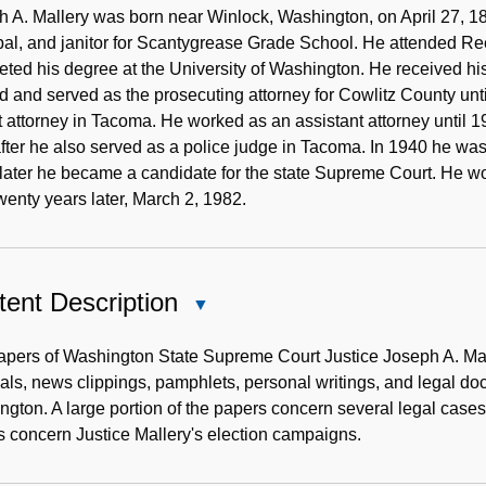
Note
 A. Mallery was born near Winlock, Washington, on April 27, 18
pal, and janitor for Scantygrease Grade School. He attended Re
ted his degree at the University of Washington. He received his
d and served as the prosecuting attorney for Cowlitz County unt
ct attorney in Tacoma. He worked as an assistant attorney until
fter he also served as a police judge in Tacoma. In 1940 he wa
later he became a candidate for the state Supreme Court. He w
wenty years later, March 2, 1982.
ent Description
Close
Content
Description
apers of Washington State Supreme Court Justice Joseph A. Mal
als, news clippings, pamphlets, personal writings, and legal do
gton. A large portion of the papers concern several legal cases
 concern Justice Mallery's election campaigns.