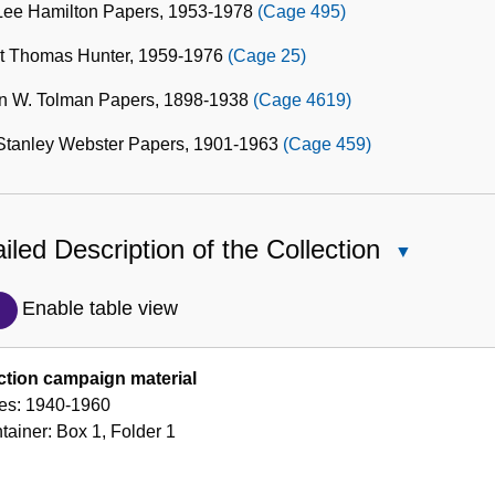
 Lee Hamilton Papers, 1953-1978
(Cage 495)
t Thomas Hunter, 1959-1976
(Cage 25)
n W. Tolman Papers, 1898-1938
(Cage 4619)
Stanley Webster Papers, 1901-1963
(Cage 459)
iled Description of the Collection
Close
Detailed
Description
Enable table view
of
the
ction campaign material
Collection
es:
1940-1960
tainer:
Box
1
,
Folder
1