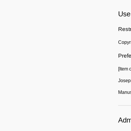
Use 
Rest
Copyri
Prefe
[Item 
Josep
Manusc
Admi