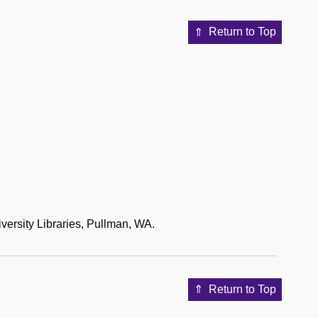
Return to Top
versity Libraries, Pullman, WA.
Return to Top