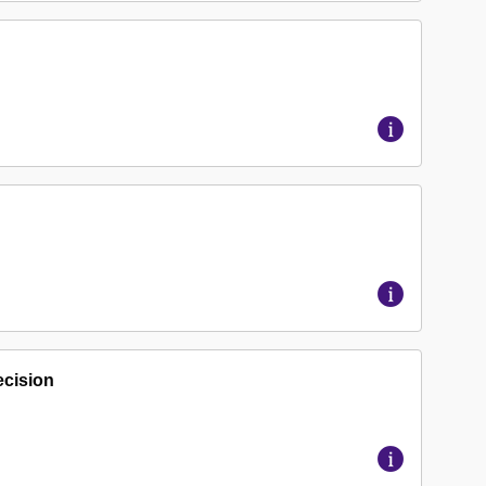
ecision