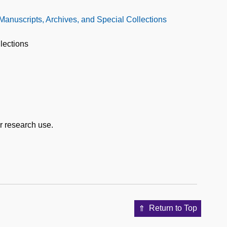
 Manuscripts, Archives, and Special Collections
lections
or research use.
Return to Top