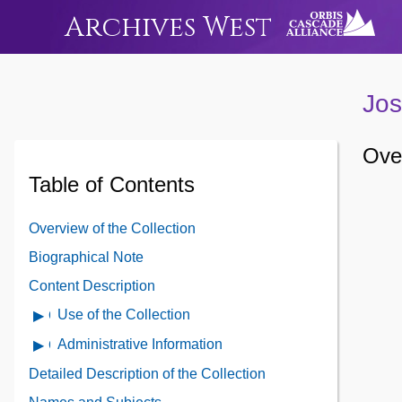
Archives West
Jos
Over
Table of Contents
Overview of the Collection
Biographical Note
Content Description
Use of the Collection
Open
Use
Administrative Information
Open
of
Administrative
Detailed Description of the Collection
the
Information
Collection