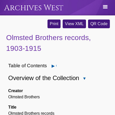
Archives West
Print
View XML
QR Code
Olmsted Brothers records,
1903-1915
Table of Contents
Open
Overview of the Collection
Close
Overview
of
Creator
the
Olmsted Brothers
Collection
Title
Olmsted Brothers records