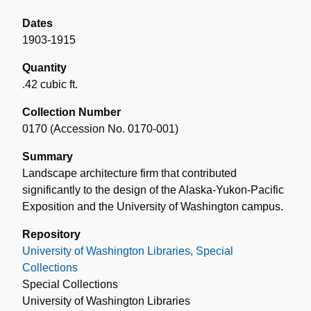
Dates
1903-1915
Quantity
.42 cubic ft.
Collection Number
0170 (Accession No. 0170-001)
Summary
Landscape architecture firm that contributed
significantly to the design of the Alaska-Yukon-Pacific
Exposition and the University of Washington campus.
Repository
University of Washington Libraries, Special
Collections
Special Collections
University of Washington Libraries