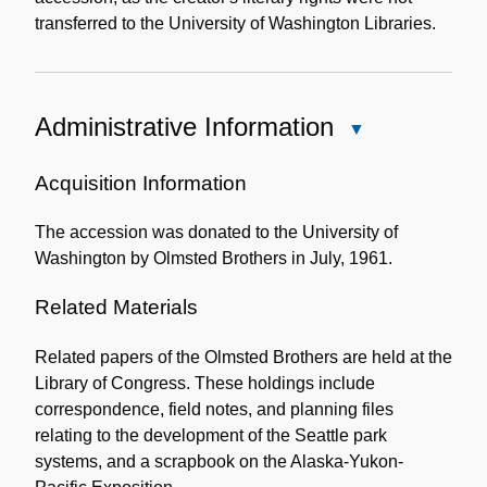
transferred to the University of Washington Libraries.
Administrative Information
Close
Administrative
Information
Acquisition Information
The accession was donated to the University of
Washington by Olmsted Brothers in July, 1961.
Related Materials
Related papers of the Olmsted Brothers are held at the
Library of Congress. These holdings include
correspondence, field notes, and planning files
relating to the development of the Seattle park
systems, and a scrapbook on the Alaska-Yukon-