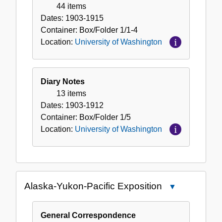
Washington
44 items
Dates:
1903-1915
Container:
Box/Folder
1/1-4
Location:
University of Washington
Diary Notes
13 items
Dates:
1903-1912
Container:
Box/Folder
1/5
Location:
University of Washington
Alaska-Yukon-Pacific Exposition
Close
Alaska-
Yukon-
General Correspondence