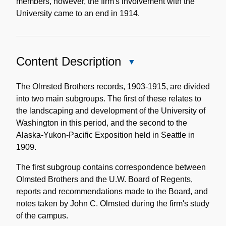
members, however, the firm's involvement with the
University came to an end in 1914.
Content Description
Close
Content
Description
The Olmsted Brothers records, 1903-1915, are divided
into two main subgroups. The first of these relates to
the landscaping and development of the University of
Washington in this period, and the second to the
Alaska-Yukon-Pacific Exposition held in Seattle in
1909.
The first subgroup contains correspondence between
Olmsted Brothers and the U.W. Board of Regents,
reports and recommendations made to the Board, and
notes taken by John C. Olmsted during the firm's study
of the campus.