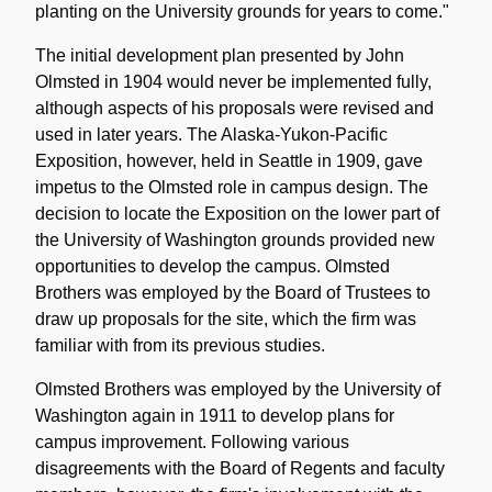
planting on the University grounds for years to come."
The initial development plan presented by John
Olmsted in 1904 would never be implemented fully,
although aspects of his proposals were revised and
used in later years. The Alaska-Yukon-Pacific
Exposition, however, held in Seattle in 1909, gave
impetus to the Olmsted role in campus design. The
decision to locate the Exposition on the lower part of
the University of Washington grounds provided new
opportunities to develop the campus. Olmsted
Brothers was employed by the Board of Trustees to
draw up proposals for the site, which the firm was
familiar with from its previous studies.
Olmsted Brothers was employed by the University of
Washington again in 1911 to develop plans for
campus improvement. Following various
disagreements with the Board of Regents and faculty