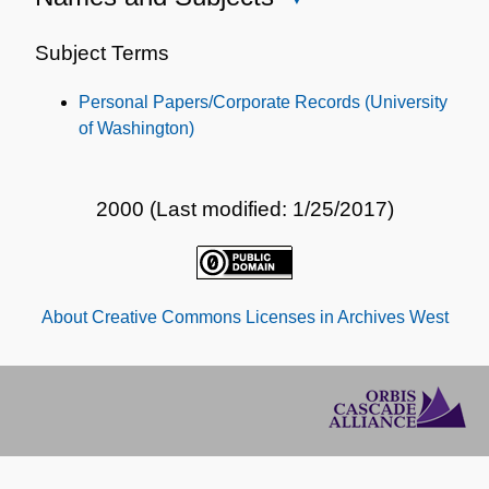
Names
and
Subject Terms
Subjects
Personal Papers/Corporate Records (University
of Washington)
2000 (Last modified: 1/25/2017)
About Creative Commons Licenses in Archives West