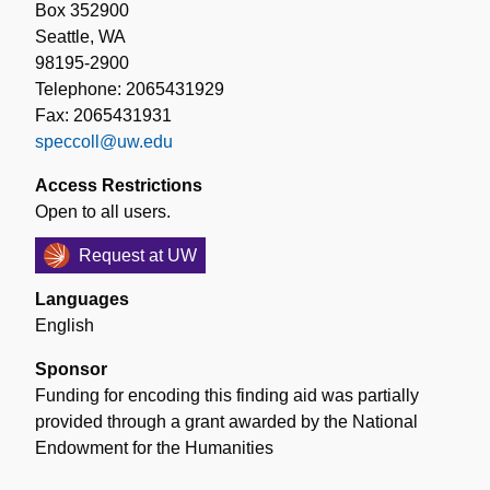
Box 352900
Seattle, WA
98195-2900
Telephone: 2065431929
Fax: 2065431931
speccoll@uw.edu
Access Restrictions
Open to all users.
Request at UW
Languages
English
Sponsor
Funding for encoding this finding aid was partially
provided through a grant awarded by the National
Endowment for the Humanities