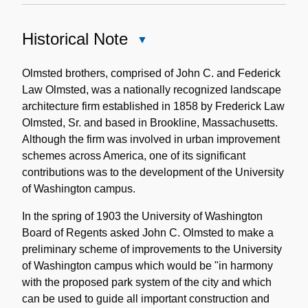
Historical Note
Close
Historical
Note
Olmsted brothers, comprised of John C. and Federick
Law Olmsted, was a nationally recognized landscape
architecture firm established in 1858 by Frederick Law
Olmsted, Sr. and based in Brookline, Massachusetts.
Although the firm was involved in urban improvement
schemes across America, one of its significant
contributions was to the development of the University
of Washington campus.
In the spring of 1903 the University of Washington
Board of Regents asked John C. Olmsted to make a
preliminary scheme of improvements to the University
of Washington campus which would be "in harmony
with the proposed park system of the city and which
can be used to guide all important construction and