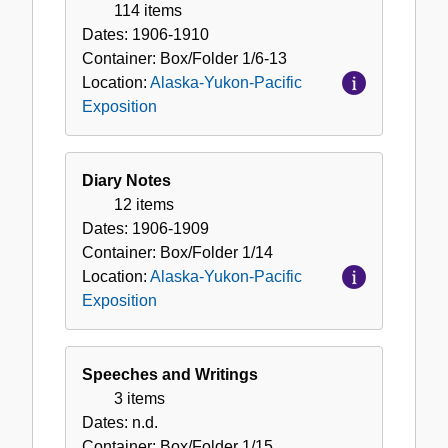
Pacific
114 items
Exposition
Dates:
1906-1910
Container:
Box/Folder
1/6-13
Location:
Alaska-Yukon-Pacific
Exposition
Diary Notes
12 items
Dates:
1906-1909
Container:
Box/Folder
1/14
Location:
Alaska-Yukon-Pacific
Exposition
Speeches and Writings
3 items
Dates:
n.d.
Container:
Box/Folder
1/15