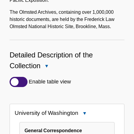
Pacific Exposition.
The Olmsted Archives, containing over 1,000,000
historic documents, are held by the Frederick Law
Olmsted National Historic Site, Brookline, Mass.
Detailed Description of the
Collection
Close
Detailed
Description
Enable table view
of
the
Collection
University of Washington
Close
University
of
General Correspondence