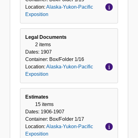
Location:
Alaska-Yukon-Pacific
Exposition
Legal Documents
2 items
Dates:
1907
Container:
Box/Folder
1/16
Location:
Alaska-Yukon-Pacific
Exposition
Estimates
15 items
Dates:
1906-1907
Container:
Box/Folder
1/17
Location:
Alaska-Yukon-Pacific
Exposition