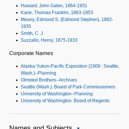
Howard, John Galen, 1864-1931
Kane, Thomas Franklin, 1863-1953
Meany, Edmond S. (Edmond Stephen), 1862-
1935
Smith, C. J
Suzzallo, Henry, 1875-1933
Corporate Names
Alaska-Yukon-Pacific Exposition (1909 : Seattle,
Wash.)--Planning
Olmsted Brothers--Archives
Seattle (Wash.). Board of Park Commissioners
University of Washington--Planning
University of Washington. Board of Regents
Names and Subjects
Close