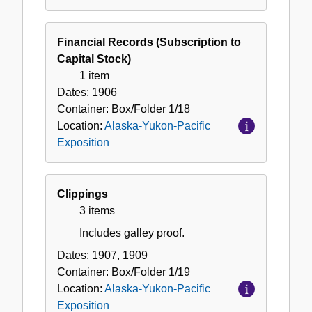
Financial Records (Subscription to
Capital Stock)
1 item
Dates:
1906
Container:
Box/Folder
1/18
Location:
Alaska-Yukon-Pacific
Exposition
Clippings
3 items
Includes galley proof.
Dates:
1907, 1909
Container:
Box/Folder
1/19
Location:
Alaska-Yukon-Pacific
Exposition