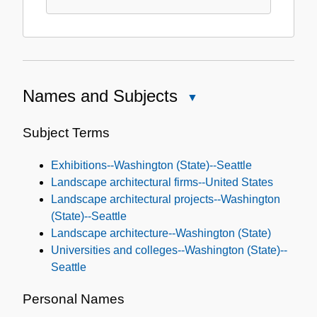
Names and Subjects
Close
Names
and
Subject Terms
Subjects
Exhibitions--Washington (State)--Seattle
Landscape architectural firms--United States
Landscape architectural projects--Washington
(State)--Seattle
Landscape architecture--Washington (State)
Universities and colleges--Washington (State)--
Seattle
Personal Names