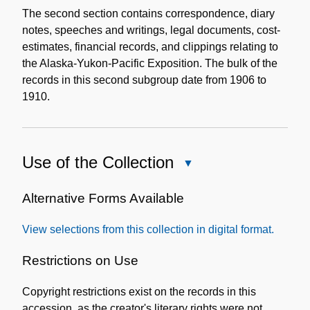
The second section contains correspondence, diary
notes, speeches and writings, legal documents, cost-
estimates, financial records, and clippings relating to
the Alaska-Yukon-Pacific Exposition. The bulk of the
records in this second subgroup date from 1906 to
1910.
Use of the Collection
Close
Use
of
Alternative Forms Available
the
View selections from this collection in digital format.
Collection
Restrictions on Use
Copyright restrictions exist on the records in this
accession, as the creator's literary rights were not