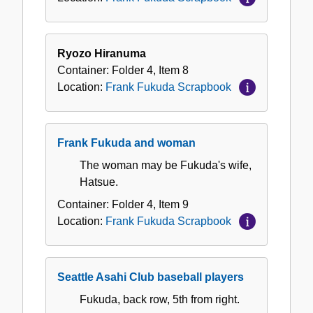
Ryozo Hiranuma
Container:
Folder
4
,
Item
8
Location:
Frank Fukuda Scrapbook
Frank Fukuda and woman
The woman may be Fukuda's wife,
Hatsue.
Container:
Folder
4
,
Item
9
Location:
Frank Fukuda Scrapbook
Seattle Asahi Club baseball players
Fukuda, back row, 5th from right.