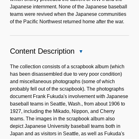
Japanese internment. None of the Japanese baseball
teams were revived when the Japanese communities
of the Pacific Northwest returned home after the war.
Content Description
Close
Content
Description
The collection consists of a scrapbook album (which
has been disassembled due to very poor condition)
and miscellaneous photographs (some of which
probably fell out of the scrapbook). The photographs
document Frank Fukuda's involvement with Japanese
baseball teams in Seattle, Wash., from about 1906 to
1927, including the Mikado, Nippon, and Cherry
teams. The images in the scrapbook album also
depict Japanese University baseball teams both in
Japan and as visitors in Seattle, as well as Fukuda's