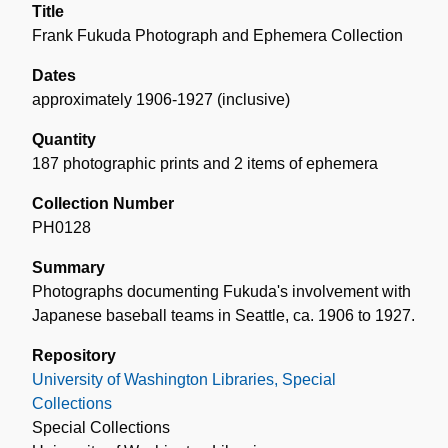
Title
Frank Fukuda Photograph and Ephemera Collection
Dates
approximately 1906-1927 (inclusive)
Quantity
187 photographic prints and 2 items of ephemera
Collection Number
PH0128
Summary
Photographs documenting Fukuda's involvement with
Japanese baseball teams in Seattle, ca. 1906 to 1927.
Repository
University of Washington Libraries, Special
Collections
Special Collections