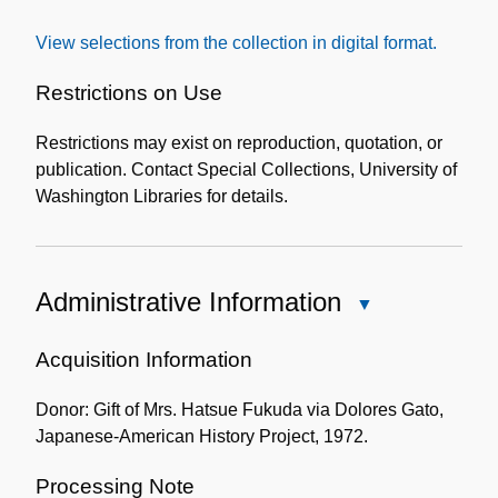
the
View selections from the collection in digital format.
Collection
Restrictions on Use
Restrictions may exist on reproduction, quotation, or
publication. Contact Special Collections, University of
Washington Libraries for details.
Administrative Information
Close
Administrative
Information
Acquisition Information
Donor: Gift of Mrs. Hatsue Fukuda via Dolores Gato,
Japanese-American History Project, 1972.
Processing Note