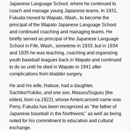
Japanese Language School, where he continued to
coach and manage young Japanese teams. In 1931,
Fukuda moved to Wapato, Wash., to become the
principal of the Wapato Japanese Language School
and continued coaching and managing teams. He
briefly served as principal of the Japanese Language
School in Fife, Wash., sometime in 1933, but in 1934
and 1935 he was teaching, coaching and organizing
youth baseball leagues back in Wapato and continued
to do so until he died in Wapato in 1941 after
complications from bladder surgery.
He and his wife, Hatsue, had a daughter,
Sachiko/Yukiko, and one son, Masuru/Suguru (the
eldest, born ca.1922), whose Americanized name was
Perry. Fukuda has been recognized as "the father of
Japanese baseball in the Northwest," as well as being
noted for his commitment to education and cultural
exchange.