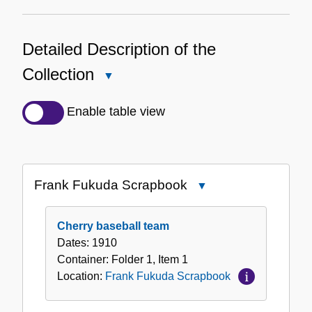
Detailed Description of the
Collection
Close
Detailed
Description
Enable table view
of
the
Collection
Frank Fukuda Scrapbook
Close
Frank
Fukuda
Cherry baseball team
Scrapbook
Dates:
1910
Container:
Folder
1
,
Item
1
Location:
Frank Fukuda Scrapbook