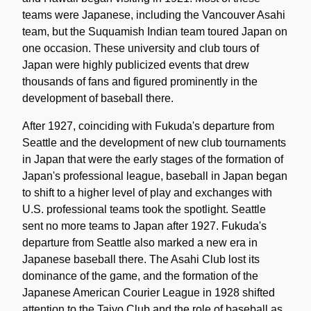
teams were Japanese, including the Vancouver Asahi
team, but the Suquamish Indian team toured Japan on
one occasion. These university and club tours of
Japan were highly publicized events that drew
thousands of fans and figured prominently in the
development of baseball there.
After 1927, coinciding with Fukuda's departure from
Seattle and the development of new club tournaments
in Japan that were the early stages of the formation of
Japan's professional league, baseball in Japan began
to shift to a higher level of play and exchanges with
U.S. professional teams took the spotlight. Seattle
sent no more teams to Japan after 1927. Fukuda's
departure from Seattle also marked a new era in
Japanese baseball there. The Asahi Club lost its
dominance of the game, and the formation of the
Japanese American Courier League in 1928 shifted
attention to the Taiyo Club and the role of baseball as