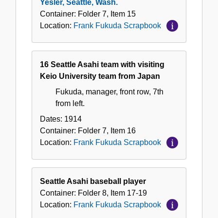
Yesler, Seattle, Wash.
Container:
Folder
7
,
Item
15
Location:
Frank Fukuda Scrapbook
16 Seattle Asahi team with visiting
Keio University team from Japan
Fukuda, manager, front row, 7th
from left.
Dates:
1914
Container:
Folder
7
,
Item
16
Location:
Frank Fukuda Scrapbook
Seattle Asahi baseball player
Container:
Folder
8
,
Item
17-19
Location:
Frank Fukuda Scrapbook