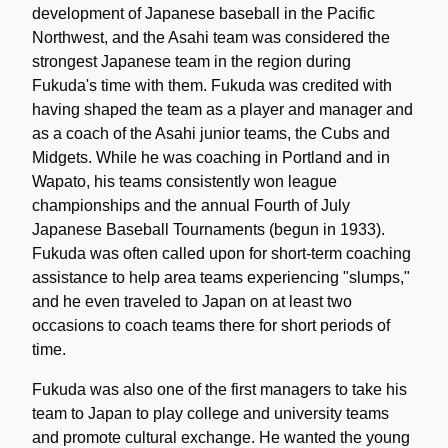
development of Japanese baseball in the Pacific
Northwest, and the Asahi team was considered the
strongest Japanese team in the region during
Fukuda's time with them. Fukuda was credited with
having shaped the team as a player and manager and
as a coach of the Asahi junior teams, the Cubs and
Midgets. While he was coaching in Portland and in
Wapato, his teams consistently won league
championships and the annual Fourth of July
Japanese Baseball Tournaments (begun in 1933).
Fukuda was often called upon for short-term coaching
assistance to help area teams experiencing "slumps,"
and he even traveled to Japan on at least two
occasions to coach teams there for short periods of
time.
Fukuda was also one of the first managers to take his
team to Japan to play college and university teams
and promote cultural exchange. He wanted the young