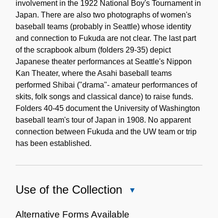
involvement in the 1922 National Boy's Tournament in
Japan. There are also two photographs of women's
baseball teams (probably in Seattle) whose identity
and connection to Fukuda are not clear. The last part
of the scrapbook album (folders 29-35) depict
Japanese theater performances at Seattle's Nippon
Kan Theater, where the Asahi baseball teams
performed Shibai ("drama"- amateur performances of
skits, folk songs and classical dance) to raise funds.
Folders 40-45 document the University of Washington
baseball team's tour of Japan in 1908. No apparent
connection between Fukuda and the UW team or trip
has been established.
Use of the Collection
Close
Use
of
Alternative Forms Available