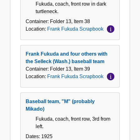
Fukuda, coach, front row in dark
turtleneck.
Container:
Folder
13
,
Item
38
Location:
Frank Fukuda Scrapbook
Frank Fukuda and four others with
the Selleck (Wash.) baseball team
Container:
Folder
13
,
Item
39
Location:
Frank Fukuda Scrapbook
Baseball team, "M" (probably
Mikado)
Fukuda, coach, front row, 3rd from
left.
Dates:
1925