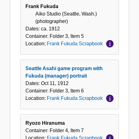
Frank Fukuda
Aiko Studio (Seattle, Wash.)
(photographer)
Dates:
ca. 1912
Container:
Folder
3
,
Item
5
Location:
Frank Fukuda Scrapbook
Seattle Asahi game program with
Fukuda (manager) portrait
Dates:
Oct 11, 1912
Container:
Folder
3
,
Item
6
Location:
Frank Fukuda Scrapbook
Ryozo Hiranuma
Container:
Folder
4
,
Item
7
Location:
Frank Fukuda Scrapbook