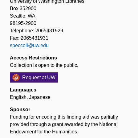
University of Washington Libraries
Box 352900
Seattle, WA
98195-2900
Telephone: 2065431929
Fax: 2065431931
speccoll@uw.edu
Access Restrictions
Collection is open to the public.
Request at UW
Languages
English
,
Japanese
Sponsor
Funding for encoding this finding aid was partially
provided through a grant awarded by the National
Endowment for the Humanities.