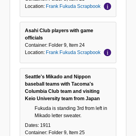
Location:
Frank Fukuda Scrapbook
Asahi Club players with game
officials
Container:
Folder
9
,
Item
24
Location:
Frank Fukuda Scrapbook
Seattle's Mikado and Nippon
baseball teams with Tacoma's
Columbia Club team and visiting
Keio University team from Japan
Fukuda is standing 3rd from left in
Mikado letter sweater.
Dates:
1911
Container:
Folder
9
,
Item
25