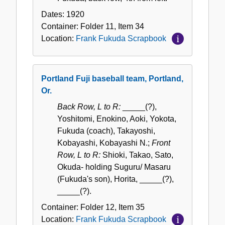
Dates:
1920
Container:
Folder
11
,
Item
34
Location:
Frank Fukuda Scrapbook
Portland Fuji baseball team, Portland,
Or.
Back Row, L to R:
_____(?),
Yoshitomi, Enokino, Aoki, Yokota,
Fukuda (coach), Takayoshi,
Kobayashi, Kobayashi N.;
Front
Row, L to R:
Shioki, Takao, Sato,
Okuda- holding Suguru/ Masaru
(Fukuda's son), Horita, _____(?),
_____(?).
Container:
Folder
12
,
Item
35
Location:
Frank Fukuda Scrapbook