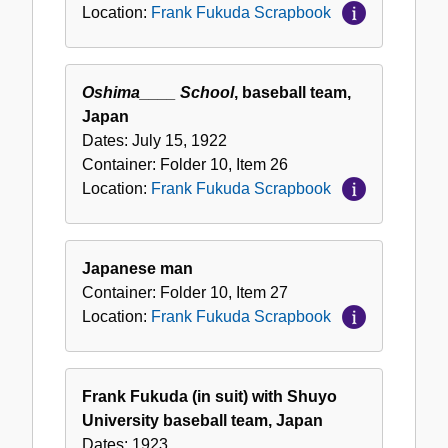
Location:
Frank Fukuda Scrapbook
Oshima____ School
, baseball team,
Japan
Dates:
July 15, 1922
Container:
Folder
10
,
Item
26
Location:
Frank Fukuda Scrapbook
Japanese man
Container:
Folder
10
,
Item
27
Location:
Frank Fukuda Scrapbook
Frank Fukuda (in suit) with Shuyo
University baseball team, Japan
Dates:
1923