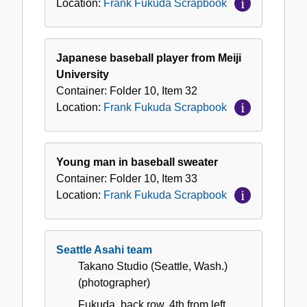
Location:
Frank Fukuda Scrapbook
Japanese baseball player from Meiji
University
Container:
Folder
10
,
Item
32
Location:
Frank Fukuda Scrapbook
Young man in baseball sweater
Container:
Folder
10
,
Item
33
Location:
Frank Fukuda Scrapbook
Seattle Asahi team
Takano Studio (Seattle, Wash.)
(photographer)
Fukuda, back row, 4th from left.