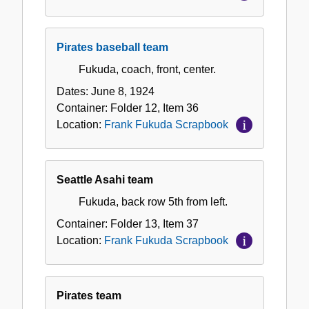
Pirates baseball team
Fukuda, coach, front, center.
Dates:
June 8, 1924
Container:
Folder
12
,
Item
36
Location:
Frank Fukuda Scrapbook
Seattle Asahi team
Fukuda, back row 5th from left.
Container:
Folder
13
,
Item
37
Location:
Frank Fukuda Scrapbook
Pirates team