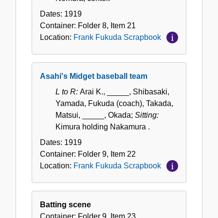
Dates:
1919
Container:
Folder
8
,
Item
21
Location:
Frank Fukuda Scrapbook
Asahi's Midget baseball team
L to R:
Arai K., _____, Shibasaki,
Yamada, Fukuda (coach), Takada,
Matsui, _____, Okada;
Sitting:
Kimura holding Nakamura .
Dates:
1919
Container:
Folder
9
,
Item
22
Location:
Frank Fukuda Scrapbook
Batting scene
Container:
Folder
9
,
Item
23