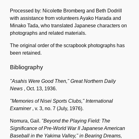
Processed by: Nicolette Bromberg and Beth Dodrill
with assistance from volunteers Ayako Harada and
Minako Tada, who translated Japanese characters on
photographs and related materials.
The original order of the scrapbook photographs has
been retained.
Bibliography
"Asahis Were Good Then,"
Great Northern Daily
News
, Oct. 13, 1936.
"Memories of Nisei Sports Clubs,"
International
Examiner
, v. 3, no. 7 (July, 1976).
Nomura, Gail.
"Beyond the Playing Field: The
Significance of Pre-World War II Japanese American
Baseball in the Yakima Valley," in
Bearing Dreams,