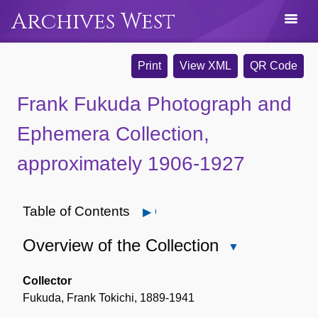
Archives West
Print
View XML
QR Code
Frank Fukuda Photograph and
Ephemera Collection,
approximately 1906-1927
Table of Contents
Open
Overview of the Collection
Close
Overview
of
Collector
the
Fukuda, Frank Tokichi, 1889-1941
Collection