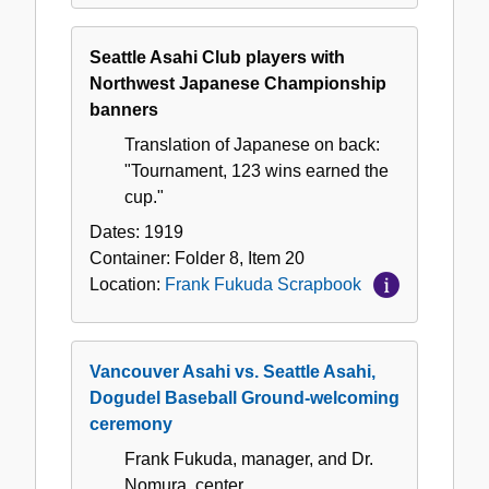
Seattle Asahi Club players with
Northwest Japanese Championship
banners
Translation of Japanese on back:
"Tournament, 123 wins earned the
cup."
Dates:
1919
Container:
Folder
8
,
Item
20
Location:
Frank Fukuda Scrapbook
Vancouver Asahi vs. Seattle Asahi,
Dogudel Baseball Ground-welcoming
ceremony
Frank Fukuda, manager, and Dr.
Nomura, center.