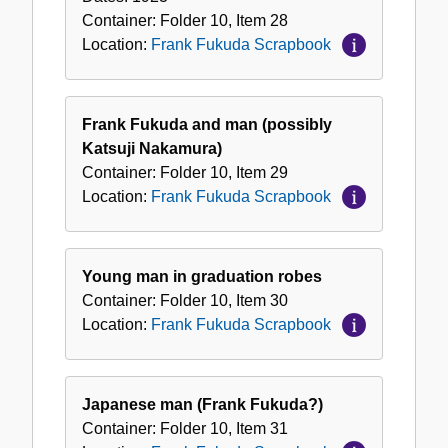
Container:
Folder
10
,
Item
28
Location:
Frank Fukuda Scrapbook
Frank Fukuda and man (possibly
Katsuji Nakamura)
Container:
Folder
10
,
Item
29
Location:
Frank Fukuda Scrapbook
Young man in graduation robes
Container:
Folder
10
,
Item
30
Location:
Frank Fukuda Scrapbook
Japanese man (Frank Fukuda?)
Container:
Folder
10
,
Item
31