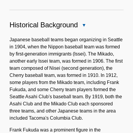
Historical Background
Close
Historical
Background
Japanese baseball teams began organizing in Seattle
in 1904, when the Nippon baseball team was formed
by first-generation immigrants (Issei). The Mikado,
another early Issei team, was formed in 1906. The first
team composed of Nisei (second generation), the
Cherry baseball team, was formed in 1910. In 1912,
some players from the Mikado team, including Frank
Fukuda, and some Cherry team players formed the
Seattle Asahi Club's baseball team. By 1919, both the
Asahi Club and the Mikado Club each sponsored
three teams, and other Japanese teams in the area
included Tacoma's Columbia Club.
Frank Fukuda was a prominent figure in the