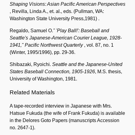
Shaping Visions: Asian Pacific American Perspectives
, Revilla, Linda A., et. al., eds. (Pullman, WA:
Washington State University Press,1981) .
Regaldo, Samuel O.
" 'Play Ball!': Baseball and
Seattle's Japanese-American Courier League, 1928-
1941,"
Pacific Northwest Quarterly
, vol. 87, no. 1
(Winter, 1995/1996), pp. 29-36.
Shibazaki, Ryoichi.
Seattle and the Japanese-United
States Baseball Connection, 1905-1926
, M.S. thesis,
University of Washington, 1981.
Related Materials
A tape-recorded interview in Japanese with Mrs.
Hatsue Fukuda (the wife of Frank Fukuda) is available
in the Delores Goto Papers (manuscripts Accession
no. 2647-1).