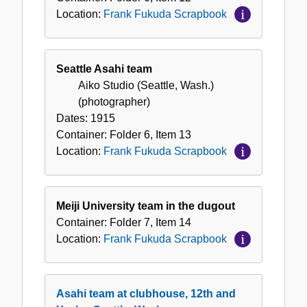
Location:
Frank Fukuda Scrapbook
Seattle Asahi team
Aiko Studio (Seattle, Wash.)
(photographer)
Dates:
1915
Container:
Folder
6
,
Item
13
Location:
Frank Fukuda Scrapbook
Meiji University team in the dugout
Container:
Folder
7
,
Item
14
Location:
Frank Fukuda Scrapbook
Asahi team at clubhouse, 12th and