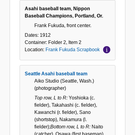
Asahi baseball team, Nippon
Baseball Champions, Portland, Or.
Frank Fukuda, front center.
Dates:
1912
Container:
Folder
2
,
Item
2
Location:
Frank Fukuda Scrapbook
Seattle Asahi baseball team
Aiko Studio (Seattle, Wash.)
(photographer)
Top row, L to R:
Yoshioka (c.
fielder), Takahashi (c. fielder),
Kawanchi (r. fielder), Sano
(shortstop), Nakamura (l.
fielder);
Bottom row, L to R:
Naito
(catcher), Osawa (first baseman),