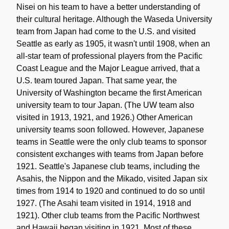
Nisei on his team to have a better understanding of
their cultural heritage. Although the Waseda University
team from Japan had come to the U.S. and visited
Seattle as early as 1905, it wasn't until 1908, when an
all-star team of professional players from the Pacific
Coast League and the Major League arrived, that a
U.S. team toured Japan. That same year, the
University of Washington became the first American
university team to tour Japan. (The UW team also
visited in 1913, 1921, and 1926.) Other American
university teams soon followed. However, Japanese
teams in Seattle were the only club teams to sponsor
consistent exchanges with teams from Japan before
1921. Seattle's Japanese club teams, including the
Asahis, the Nippon and the Mikado, visited Japan six
times from 1914 to 1920 and continued to do so until
1927. (The Asahi team visited in 1914, 1918 and
1921). Other club teams from the Pacific Northwest
and Hawaii began visiting in 1921. Most of these