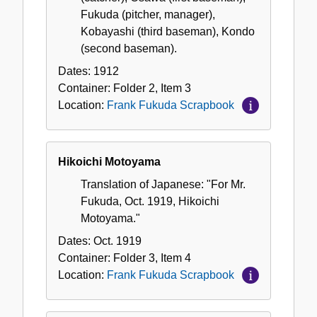
Fukuda (pitcher, manager),
Kobayashi (third baseman), Kondo
(second baseman).
Dates:
1912
Container:
Folder
2
,
Item
3
Location:
Frank Fukuda Scrapbook
Hikoichi Motoyama
Translation of Japanese: "For Mr.
Fukuda, Oct. 1919, Hikoichi
Motoyama."
Dates:
Oct. 1919
Container:
Folder
3
,
Item
4
Location:
Frank Fukuda Scrapbook