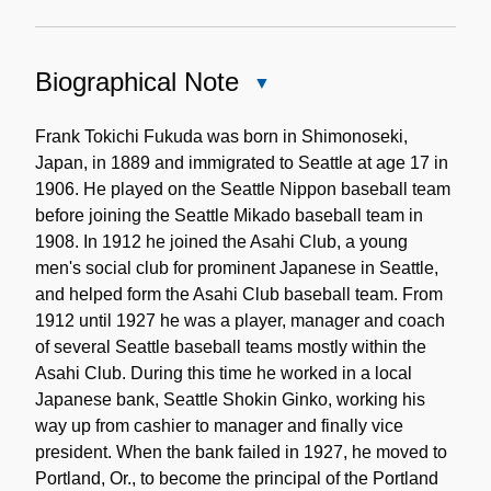
Biographical Note
Close
Biographical
Note
Frank Tokichi Fukuda was born in Shimonoseki,
Japan, in 1889 and immigrated to Seattle at age 17 in
1906. He played on the Seattle Nippon baseball team
before joining the Seattle Mikado baseball team in
1908. In 1912 he joined the Asahi Club, a young
men's social club for prominent Japanese in Seattle,
and helped form the Asahi Club baseball team. From
1912 until 1927 he was a player, manager and coach
of several Seattle baseball teams mostly within the
Asahi Club. During this time he worked in a local
Japanese bank, Seattle Shokin Ginko, working his
way up from cashier to manager and finally vice
president. When the bank failed in 1927, he moved to
Portland, Or., to become the principal of the Portland