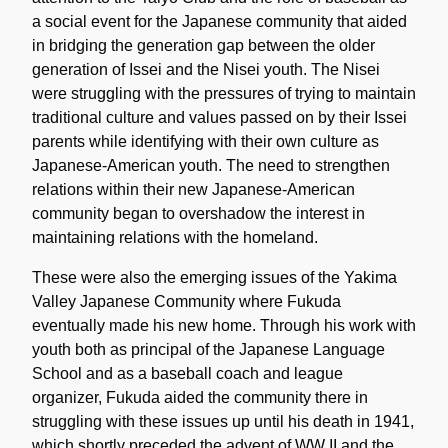
a social event for the Japanese community that aided
in bridging the generation gap between the older
generation of Issei and the Nisei youth. The Nisei
were struggling with the pressures of trying to maintain
traditional culture and values passed on by their Issei
parents while identifying with their own culture as
Japanese-American youth. The need to strengthen
relations within their new Japanese-American
community began to overshadow the interest in
maintaining relations with the homeland.
These were also the emerging issues of the Yakima
Valley Japanese Community where Fukuda
eventually made his new home. Through his work with
youth both as principal of the Japanese Language
School and as a baseball coach and league
organizer, Fukuda aided the community there in
struggling with these issues up until his death in 1941,
which shortly preceded the advent of WW II and the