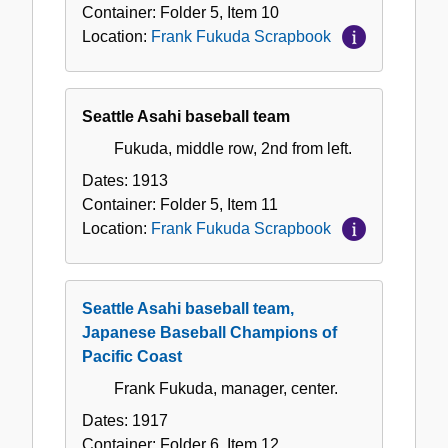
Container:
Folder
5
,
Item
10
Location:
Frank Fukuda Scrapbook
Seattle Asahi baseball team
Fukuda, middle row, 2nd from left.
Dates:
1913
Container:
Folder
5
,
Item
11
Location:
Frank Fukuda Scrapbook
Seattle Asahi baseball team,
Japanese Baseball Champions of
Pacific Coast
Frank Fukuda, manager, center.
Dates:
1917
Container:
Folder
6
,
Item
12