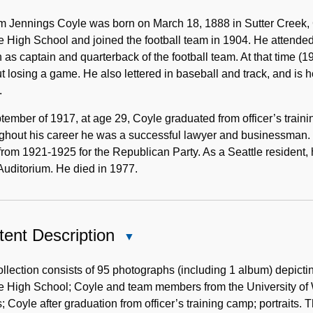
Biographical
Note
m Jennings Coyle was born on March 18, 1888 in Sutter Creek, 
e High School and joined the football team in 1904. He attend
as captain and quarterback of the football team. At that time (1
t losing a game. He also lettered in baseball and track, and is h
.
tember of 1917, at age 29, Coyle graduated from officer’s traini
ghout his career he was a successful lawyer and businessman.
from 1921-1925 for the Republican Party. As a Seattle resident, 
Auditorium. He died in 1977.
ent Description
Close
Content
Description
llection consists of 95 photographs (including 1 album) depic
e High School; Coyle and team members from the University of Was
; Coyle after graduation from officer’s training camp; portraits. 