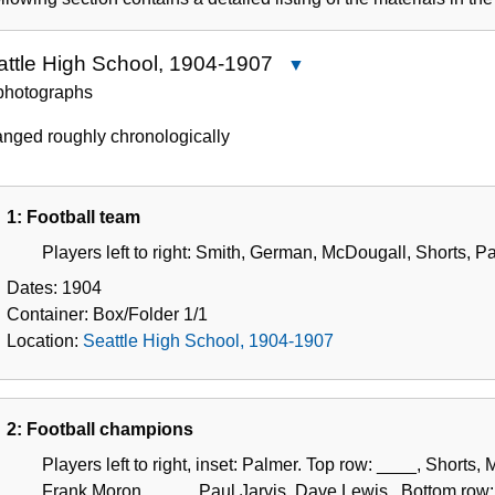
Collection
attle High School, 1904-1907
Close
Seattle
photographs
High
anged roughly chronologically
School,
1904-
1907
1: Football team
Players left to right: Smith, German, McDougall, Shorts, P
Dates:
1904
Container:
Box/Folder
1/1
Location:
Seattle High School, 1904-1907
2: Football champions
Players left to right, inset: Palmer. Top row: ____, Short
Frank Moron, ____, Paul Jarvis, Dave Lewis,. Bottom row