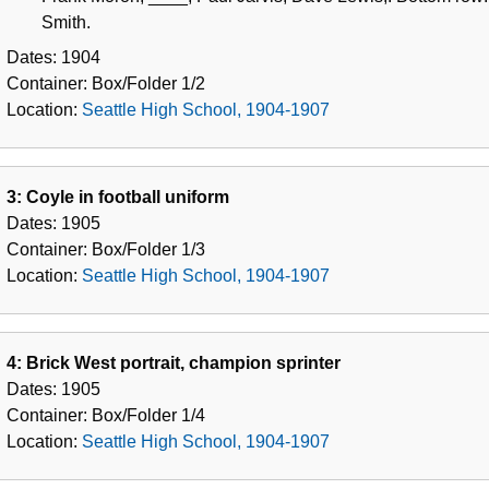
Smith.
Dates:
1904
Container:
Box/Folder
1/2
Location:
Seattle High School, 1904-1907
3: Coyle in football uniform
Dates:
1905
Container:
Box/Folder
1/3
Location:
Seattle High School, 1904-1907
4: Brick West portrait, champion sprinter
Dates:
1905
Container:
Box/Folder
1/4
Location:
Seattle High School, 1904-1907