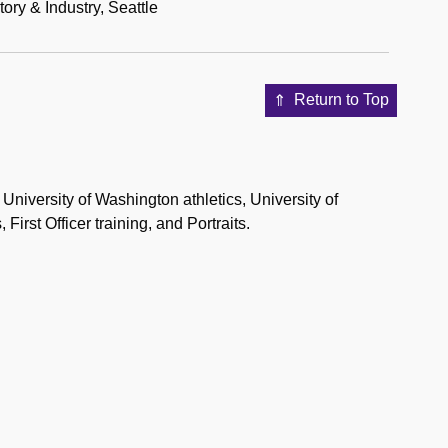
ry & Industry, Seattle
Return to Top
University of Washington athletics, University of
First Officer training, and Portraits.