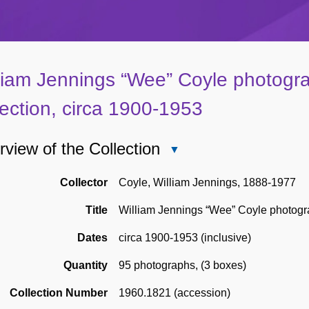
liam Jennings “Wee” Coyle photogr
lection, circa 1900-1953
view of the Collection
Close
Overview
of
Collector
Coyle, William Jennings, 1888-1977
the
Title
William Jennings “Wee” Coyle photogra
Collection
Dates
circa 1900-1953 (inclusive)
Quantity
95 photographs
,
(3 boxes)
Collection Number
1960.1821 (accession)