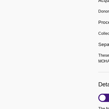
Acqui
Donor:
Proc
Collec
Sepa
These 
MOHAI
Deta
The fo