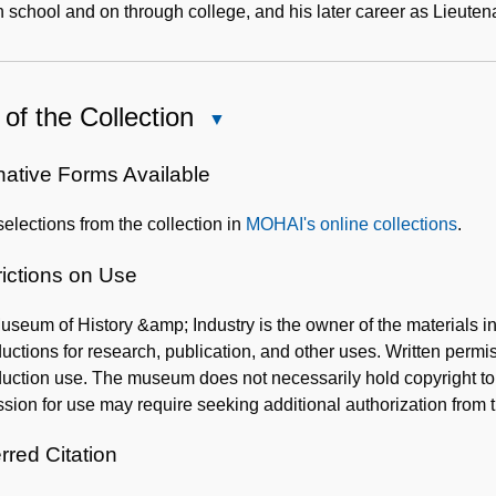
h school and on through college, and his later career as Lieute
of the Collection
Close
Use
of
native Forms Available
the
elections from the collection in
MOHAI's online collections
.
Collection
rictions on Use
seum of History &amp; Industry is the owner of the materials 
uctions for research, publication, and other uses. Written per
uction use. The museum does not necessarily hold copyright to al
sion for use may require seeking additional authorization from 
rred Citation