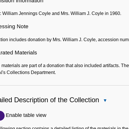
sition Information
 William Jennings Coyle and Mrs. William J. Coyle in 1960.
essing Note
tion includes donation by Mrs. William J. Coyle, accession nu
rated Materials
materials are part of a donation that also included artifacts. Th
's Collections Department.
iled Description of the Collection
Close
Detailed
Description
Enable table view
of
the
llowing section contains a detailed listing of the materials in the