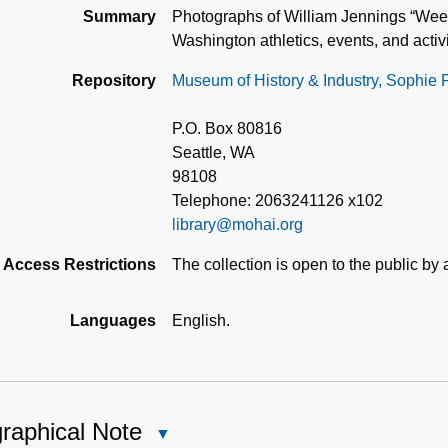
Summary
Photographs of William Jennings “Wee”
Washington athletics, events, and activi
Repository
Museum of History & Industry, Sophie 
P.O. Box 80816
Seattle, WA
98108
Telephone: 2063241126 x102
library@mohai.org
Access Restrictions
The collection is open to the public by
Languages
English.
raphical Note
Close