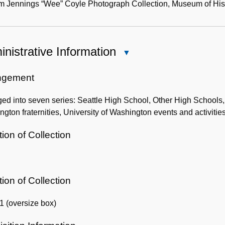
m Jennings “Wee” Coyle Photograph Collection, Museum of Histo
nistrative Information
Close
Administrative
Information
ngement
ed into seven series: Seattle High School, Other High Schools, 
gton fraternities, University of Washington events and activities, 
ion of Collection
ion of Collection
1 (oversize box)