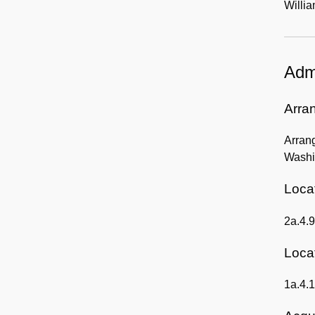
Willia
Admi
Arra
Arrang
Washin
Locat
2a.4.9
Locat
1a.4.1