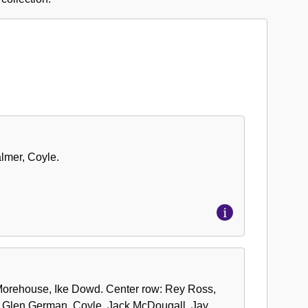
almer, Coyle.
s, Morehouse, Ike Dowd. Center row: Rey Ross,
: Glen German, Coyle, Jack McDougall, Jay