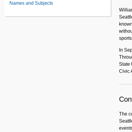
contents
Washington
Names and Subjects
First
1908
of
Events
Willia
Officer
Portraits
and
Seattl
Training,
Activities,
known 
1917
1900-
withou
1910
sports
In Sep
Throu
State 
Civic 
Cont
The co
Seattl
events