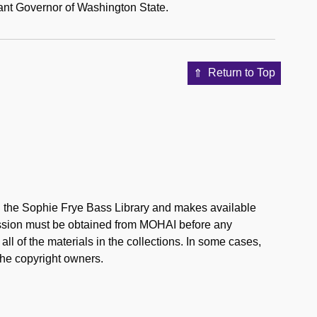
nant Governor of Washington State.
Return to Top
in the Sophie Frye Bass Library and makes available
mission must be obtained from MOHAI before any
l of the materials in the collections. In some cases,
the copyright owners.