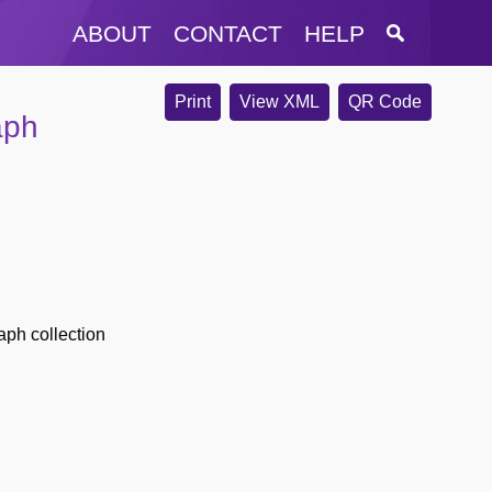
ABOUT
CONTACT
HELP
Print
View XML
QR Code
aph
ph collection