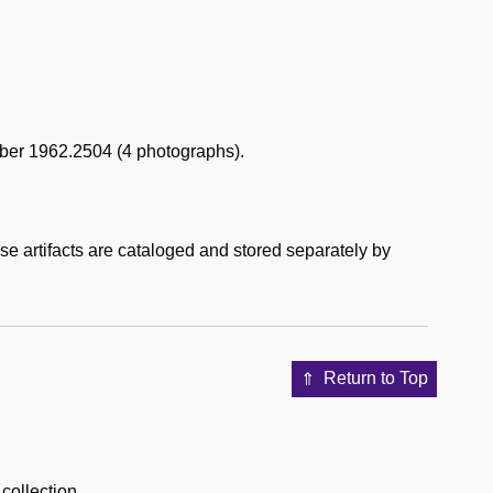
mber 1962.2504 (4 photographs).
ese artifacts are cataloged and stored separately by
Return to Top
 collection.