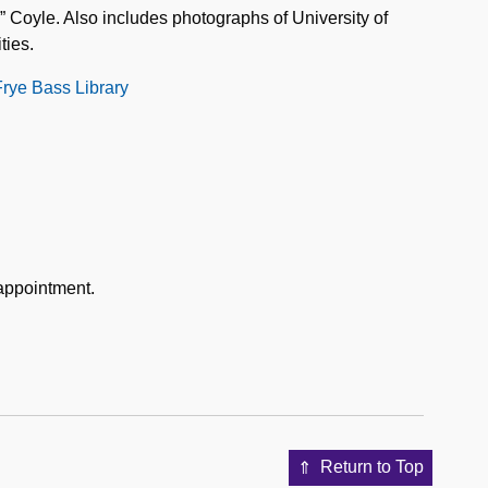
 Coyle. Also includes photographs of University of
ties.
Frye Bass Library
 appointment.
Return to Top