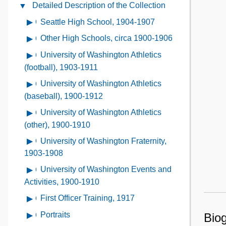
Administrative
Detailed Description of the Collection
Close
the
Information
Detailed
Collection
Seattle High School, 1904-1907
Open
Contents
Description
Contents
contents
Other High Schools, circa 1900-1906
Open
of
of
contents
the
University of Washington Athletics
Open
Seattle
of
Collection
contents
(football), 1903-1911
High
Other
Contents
of
School,
University of Washington Athletics
Open
High
University
1904-
contents
(baseball), 1900-1912
Schools,
of
1907
of
circa
University of Washington Athletics
Open
Washington
University
1900-
contents
(other), 1900-1910
Athletics
of
1906
of
(football),
University of Washington Fraternity,
Open
Washington
University
1903-
contents
1903-1908
Athletics
of
1911
of
(baseball),
University of Washington Events and
Open
Washington
University
1900-
contents
Activities, 1900-1910
Athletics
of
1912
of
(other),
First Officer Training, 1917
Open
Washington
University
1900-
contents
Fraternity,
Portraits
Open
Biog
of
1910
of
1903-