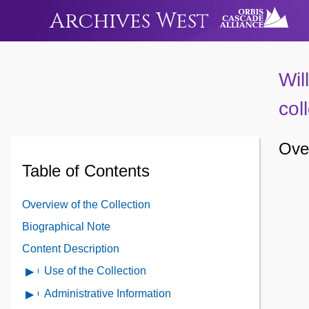
Archives West
Wil
col
Over
Table of Contents
Overview of the Collection
Biographical Note
Content Description
Use of the Collection
Open
Use
Administrative Information
Open
of