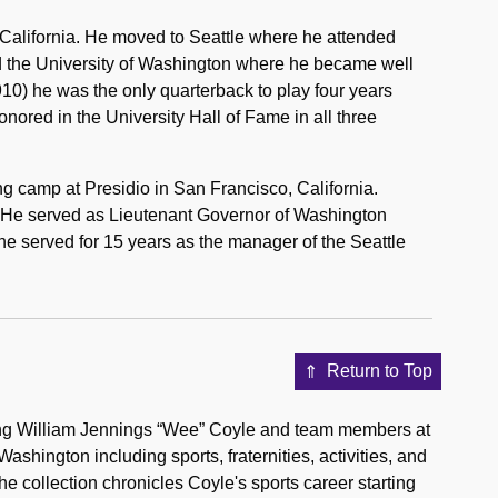
California. He moved to Seattle where he attended
ed the University of Washington where he became well
910) he was the only quarterback to play four years
onored in the University Hall of Fame in all three
ng camp at Presidio in San Francisco, California.
 He served as Lieutenant Governor of Washington
he served for 15 years as the manager of the Seattle
Return to Top
ting William Jennings “Wee” Coyle and team members at
hington including sports, fraternities, activities, and
The collection chronicles Coyle's sports career starting