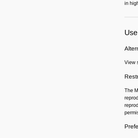
in hig
Use 
Alter
View s
Rest
The Mu
reprod
reprod
permis
Prefe