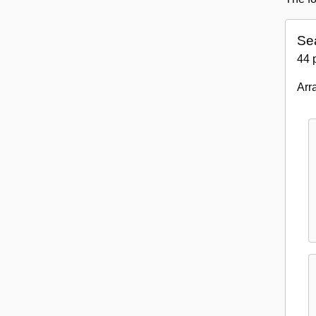
Se
44 
Arr