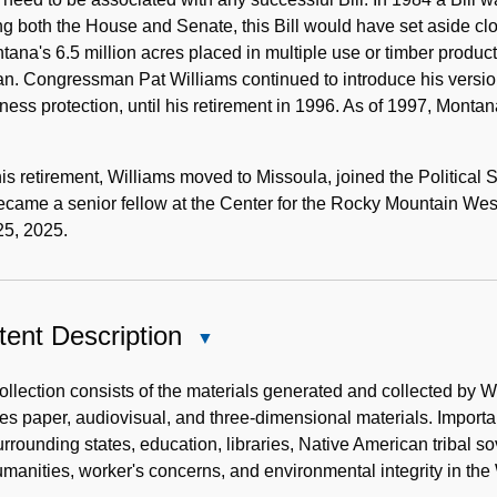
g both the House and Senate, this Bill would have set aside clo
tana's 6.5 million acres placed in multiple use or timber produc
. Congressman Pat Williams continued to introduce his version 
ness protection, until his retirement in 1996. As of 1997, Montan
his retirement, Williams moved to Missoula, joined the Political
ecame a senior fellow at the Center for the Rocky Mountain We
25, 2025.
ent Description
Close
Content
Description
ollection consists of the materials generated and collected by Will
es paper, audiovisual, and three-dimensional materials. Importa
rrounding states, education, libraries, Native American tribal s
manities, worker's concerns, and environmental integrity in the