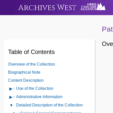
Archives West
Pat
Over
Table of Contents
Overview of the Collection
Biographical Note
Content Description
Use of the Collection
Open
Use
Administrative Information
Open
of
Administrative
Detailed Description of the Collection
Close
the
Information
Detailed
Collection