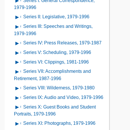
Series I: General Correspondence,
Open
Contents
Description
Contents
contents
1979-1996
of
of
Series II: Legislative, 1979-1996
Open
the
Series
contents
Collection
Series III: Speeches and Writings,
Open
I:
of
Contents
contents
1979-1996
General
Series
of
Correspondence,
Series IV: Press Releases, 1979-1987
Open
II:
Series
1979-
contents
Legislative,
Series V: Scheduling, 1979-1996
Open
III:
1996
of
1979-
contents
Speeches
Series VI: Clippings, 1981-1996
Open
Series
1996
of
and
contents
IV:
Series VII: Accomplishments and
Open
Series
Writings,
of
Press
contents
Retirement, 1987-1996
V:
1979-
Series
Releases,
of
Scheduling,
Series VIII: Wilderness, 1979-1980
Open
1996
VI:
1979-
Series
1979-
contents
Clippings,
Series IX: Audio and Video, 1979-1996
Open
1987
VII:
1996
of
1981-
contents
Accomplishments
Series X: Guest Books and Student
Open
Series
1996
of
and
contents
Portraits, 1979-1996
VIII:
Series
Retirement,
of
Wilderness,
Series XI: Photographs, 1979-1996
Open
IX:
1987-
Series
1979-