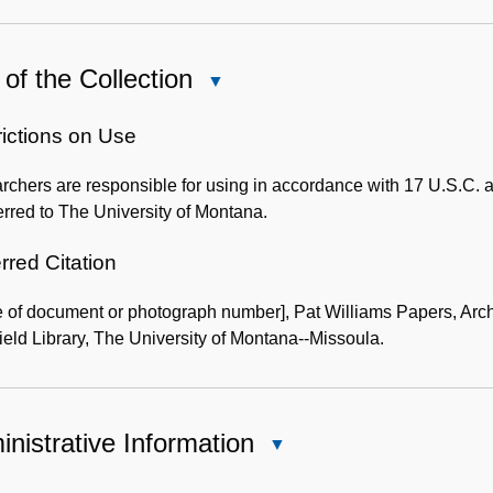
of the Collection
Close
Use
of
rictions on Use
the
chers are responsible for using in accordance with 17 U.S.C. a
Collection
erred to The University of Montana.
rred Citation
 of document or photograph number], Pat Williams Papers, Arc
eld Library, The University of Montana--Missoula.
nistrative Information
Close
Administrative