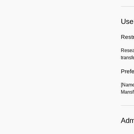
Use 
Rest
Resear
transf
Prefe
[Name
Mansfi
Admi