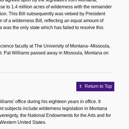
se to 1.4 million acres of wilderness with the remainder
tion. This Bill subsequently was vetoed by President
of a wilderness Bill, reflecting an equal amount of
a was the only state which has failed to resolve this
 Science faculty at The University of Montana--Missoula,
st. Pat Williams passed away in Missoula, Montana on
Return to Top
iams' office during his eighteen years in office. It
nt subjects include wilderness legislation in Montana
overeignty, the National Endowments for the Arts and for
 Western United States.