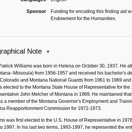
Sponsor
Funding for encoding this finding aid 
Endowment for the Humanities.
raphical Note
Close
Biographical
Note
Patrick Williams was born in Helena on October 30, 1937. He at
tana--Missoula) from 1956-1957 and received his bachelor's de
 Colorado and Montana National Guards from 1961 to 1969 and t
 elected to the Montana State House of Representative for the
entative John Melcher of Montana in 1969. He maintained that p
s a member of the Montana Governor's Employment and Trainin
na Reapportionment Commission for 1972-1973.
ms was first elected to the U.S. House of Representative in 19
o 1997. In his last two terms, 1993-1997, he represented the en