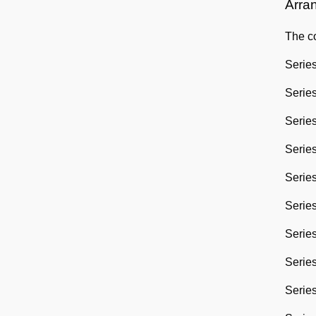
Arra
The co
Series
Series
Series
Series
Series
Series
Series
Series
Series