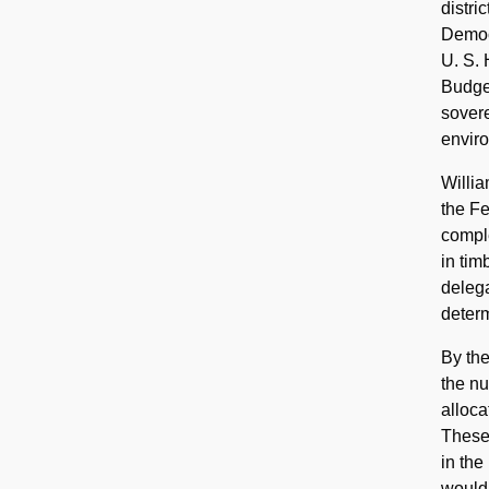
distri
Democr
U. S. 
Budget
sovere
enviro
Willia
the Fe
compl
in tim
delega
determ
By the
the nu
alloca
These 
in the
would 