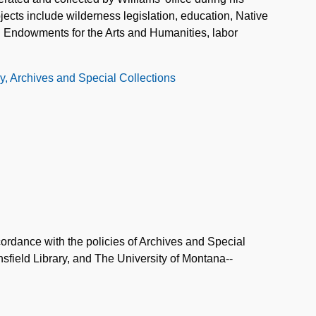
bjects include wilderness legislation, education, Native
al Endowments for the Arts and Humanities, labor
ry, Archives and Special Collections
ordance with the policies of Archives and Special
field Library, and The University of Montana--