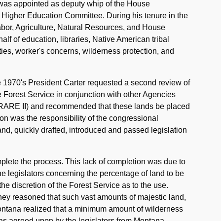
e was appointed as deputy whip of the House
 Higher Education Committee. During his tenure in the
abor, Agriculture, Natural Resources, and House
alf of education, libraries, Native American tribal
ies, worker's concerns, wilderness protection, and
e 1970's President Carter requested a second review of
 Forest Service in conjunction with other Agencies
RARE II) and recommended that these lands be placed
ion was the responsibility of the congressional
and, quickly drafted, introduced and passed legislation
plete the process. This lack of completion was due to
 legislators concerning the percentage of land to be
the discretion of the Forest Service as to the use.
hey reasoned that such vast amounts of majestic land,
 Montana realized that a minimum amount of wilderness
was agreed upon by the legislators from Montana,