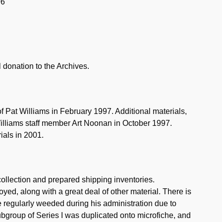
96
l donation to the Archives.
f Pat Williams in February 1997. Additional materials,
illiams staff member Art Noonan in October 1997.
ials in 2001.
collection and prepared shipping inventories.
oyed, along with a great deal of other material. There is
ere regularly weeded during his administration due to
bgroup of Series I was duplicated onto microfiche, and