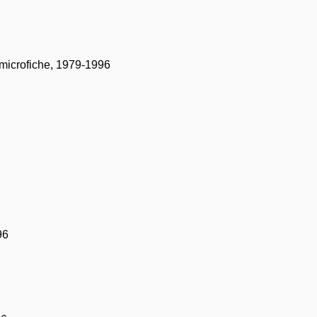
t microfiche, 1979-1996
96