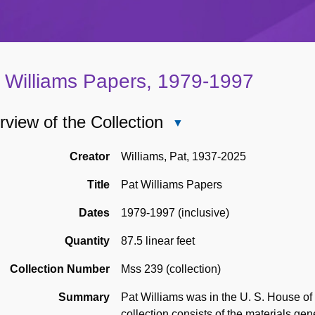
 Williams Papers, 1979-1997
view of the Collection
Close
Overview
of
Creator
Williams, Pat, 1937-2025
the
Title
Pat Williams Papers
Collection
Dates
1979-1997 (inclusive)
Quantity
87.5 linear feet
Collection Number
Mss 239 (collection)
Summary
Pat Williams was in the U. S. House of
collection consists of the materials gen