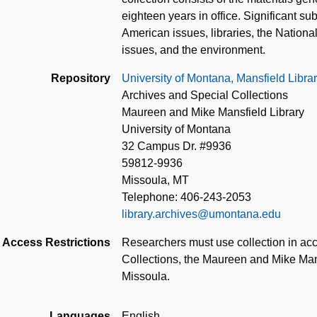
eighteen years in office. Significant su
American issues, libraries, the Nation
issues, and the environment.
Repository
University of Montana, Mansfield Libra
Archives and Special Collections
Maureen and Mike Mansfield Library
University of Montana
32 Campus Dr. #9936
59812-9936
Missoula, MT
Telephone: 406-243-2053
library.archives@umontana.edu
Access Restrictions
Researchers must use collection in acc
Collections, the Maureen and Mike Mans
Missoula.
Languages
English