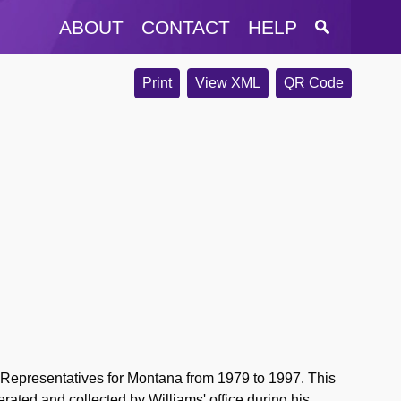
ABOUT
CONTACT
HELP
Print
View XML
QR Code
 Representatives for Montana from 1979 to 1997. This
erated and collected by Williams' office during his