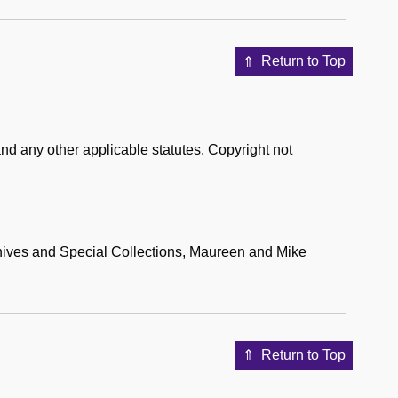
Return to Top
nd any other applicable statutes. Copyright not
hives and Special Collections, Maureen and Mike
Return to Top