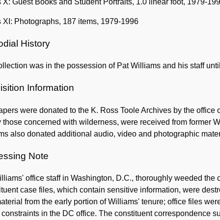
 X: Guest Books and Student Portraits, 1.0 linear foot, 1979-19
s XI: Photographs, 187 items, 1979-1996
dial History
llection was in the possession of Pat Williams and his staff unti
sition Information
pers were donated to the K. Ross Toole Archives by the office o
 those concerned with wilderness, were received from former W
ms also donated additional audio, video and photographic mater
essing Note
lliams' office staff in Washington, D.C., thoroughly weeded the 
tuent case files, which contain sensitive information, were destr
aterial from the early portion of Williams' tenure; office files w
constraints in the DC office. The constituent correspondence su