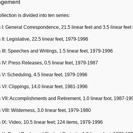
Information
ngement
llection is divided into ten series:
 I: General Correspondence, 21.5 linear feet and 3.5 linear fee
 II: Legislative, 22.5 linear feet, 1979-1996
 III: Speeches and Writings, 1.5 linear feet, 1979-1996
 IV: Press Releases, 0.5 linear feet, 1979-1987
 V: Scheduling, 4.5 linear feet, 1979-1996
 VI: Clippings, 14.0 linear feet, 1981-1996
 VII: Accomplishments and Retirement, 1.0 linear foot, 1987-19
 VIII: Wilderness, 3.0 linear feet, 1979-1980
 IX: Video, 10.5 linear feet; 124 items, 1979-1996