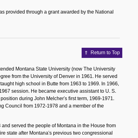
was provided through a grant awarded by the National
Return to Top
tended Montana State University (now The University
gree from the University of Denver in 1961. He served
aught high school in Butte from 1963 to 1969. In 1966,
 1967 session. He became executive assistant to U. S.
osition during John Melcher's first term, 1969-1971.
g Council from 1972-1978 and a member of the
78 and served the people of Montana in the House from
tire state after Montana's previous two congressional