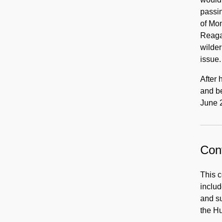
passin
of Mon
Reagan
wilder
issue.
After 
and b
June 
Cont
This c
includ
and su
the Hu