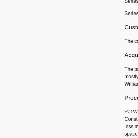
Series
Serie
Custo
The co
Acqui
The pa
mostly
Willia
Proc
Pat Wi
Consti
less m
space 