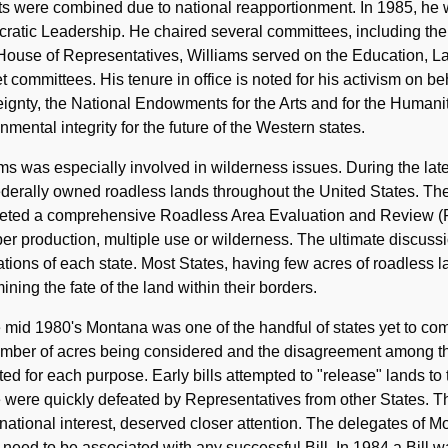
cts were combined due to national reapportionment. In 1985, h
atic Leadership. He chaired several committees, including the
House of Representatives, Williams served on the Education, L
 committees. His tenure in office is noted for his activism on beh
ignty, the National Endowments for the Arts and for the Humanit
nmental integrity for the future of the Western states.
ms was especially involved in wilderness issues. During the lat
derally owned roadless lands throughout the United States. The
eted a comprehensive Roadless Area Evaluation and Review (
ber production, multiple use or wilderness. The ultimate discuss
tions of each state. Most States, having few acres of roadless l
ining the fate of the land within their borders.
 mid 1980's Montana was one of the handful of states yet to com
mber of acres being considered and the disagreement among the
ted for each purpose. Early bills attempted to "release" lands to 
were quickly defeated by Representatives from other States. T
 national interest, deserved closer attention. The delegates of
need to be associated with any successful Bill. In 1984 a Bill 