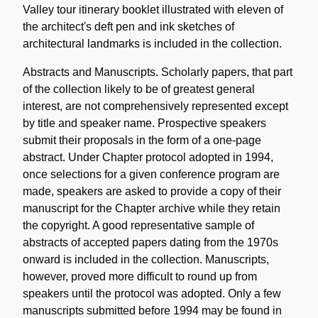
Valley tour itinerary booklet illustrated with eleven of
the architect's deft pen and ink sketches of
architectural landmarks is included in the collection.
Abstracts and Manuscripts. Scholarly papers, that part
of the collection likely to be of greatest general
interest, are not comprehensively represented except
by title and speaker name. Prospective speakers
submit their proposals in the form of a one-page
abstract. Under Chapter protocol adopted in 1994,
once selections for a given conference program are
made, speakers are asked to provide a copy of their
manuscript for the Chapter archive while they retain
the copyright. A good representative sample of
abstracts of accepted papers dating from the 1970s
onward is included in the collection. Manuscripts,
however, proved more difficult to round up from
speakers until the protocol was adopted. Only a few
manuscripts submitted before 1994 may be found in