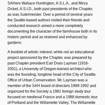
SAHers Wallace Huntington, A.S.L.A., and Mirza
Dickel, A.S.I.D., both past presidents of the Chapter,
as was Sutermeister. Over a period of several years
the Seattle-based authors visited their friends and
conducted research aimed a more completely
documenting the character of the farmhouse both in its
historic period and as restored and enhanced by
gardens.
A booklet of artistic interest, while not an educational
project sponsored by the Chapter, was prepared by
past Chapter president Earl Drais Layman (1916-
2001), a University of Oregon-trained architect who
was the founding, longtime head of the City of Seattle
Office of Urban Conservation. Mr. Layman was a
member of the SAH board of directors 1989-1992 and
organized for the Society a 1981 foreign study tour
focused on medieval France and a 1988 domestic tour
of Portland and the Willamette Valley. The Willamette