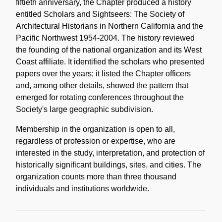
fiftieth anniversary, the Chapter produced a history
entitled Scholars and Sightseers: The Society of
Architectural Historians in Northern California and the
Pacific Northwest 1954-2004. The history reviewed
the founding of the national organization and its West
Coast affiliate. It identified the scholars who presented
papers over the years; it listed the Chapter officers
and, among other details, showed the pattern that
emerged for rotating conferences throughout the
Society's large geographic subdivision.
Membership in the organization is open to all,
regardless of profession or expertise, who are
interested in the study, interpretation, and protection of
historically significant buildings, sites, and cities. The
organization counts more than three thousand
individuals and institutions worldwide.