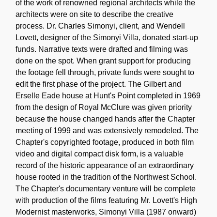
of the work of renowned regional architects while the
architects were on site to describe the creative
process. Dr. Charles Simonyi, client, and Wendell
Lovett, designer of the Simonyi Villa, donated start-up
funds. Narrative texts were drafted and filming was
done on the spot. When grant support for producing
the footage fell through, private funds were sought to
edit the first phase of the project. The Gilbert and
Erselle Eade house at Hunt's Point completed in 1969
from the design of Royal McClure was given priority
because the house changed hands after the Chapter
meeting of 1999 and was extensively remodeled. The
Chapter's copyrighted footage, produced in both film
video and digital compact disk form, is a valuable
record of the historic appearance of an extraordinary
house rooted in the tradition of the Northwest School.
The Chapter's documentary venture will be complete
with production of the films featuring Mr. Lovett's High
Modernist masterworks, Simonyi Villa (1987 onward)