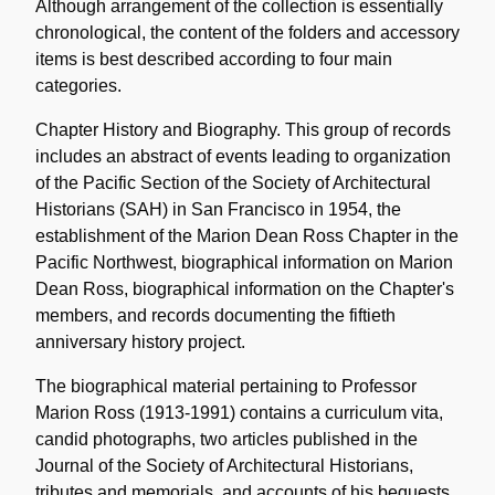
Although arrangement of the collection is essentially
chronological, the content of the folders and accessory
items is best described according to four main
categories.
Chapter History and Biography. This group of records
includes an abstract of events leading to organization
of the Pacific Section of the Society of Architectural
Historians (SAH) in San Francisco in 1954, the
establishment of the Marion Dean Ross Chapter in the
Pacific Northwest, biographical information on Marion
Dean Ross, biographical information on the Chapter's
members, and records documenting the fiftieth
anniversary history project.
The biographical material pertaining to Professor
Marion Ross (1913-1991) contains a curriculum vita,
candid photographs, two articles published in the
Journal of the Society of Architectural Historians,
tributes and memorials, and accounts of his bequests