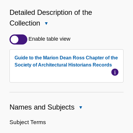
Detailed Description of the
Collection
Close
Detailed
Description
Enable table view
of
the
Guide to the Marion Dean Ross Chapter of the
Collection
Society of Architectural Historians Records
Names and Subjects
Close
Names
and
Subject Terms
Subjects