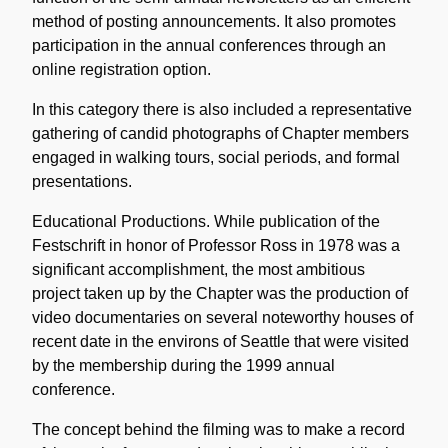
method of posting announcements. It also promotes
participation in the annual conferences through an
online registration option.
In this category there is also included a representative
gathering of candid photographs of Chapter members
engaged in walking tours, social periods, and formal
presentations.
Educational Productions. While publication of the
Festschrift in honor of Professor Ross in 1978 was a
significant accomplishment, the most ambitious
project taken up by the Chapter was the production of
video documentaries on several noteworthy houses of
recent date in the environs of Seattle that were visited
by the membership during the 1999 annual
conference.
The concept behind the filming was to make a record