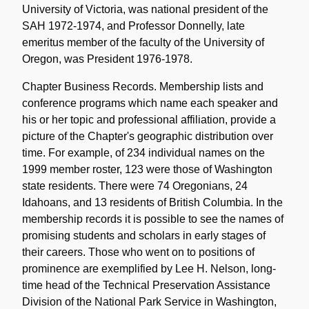
University of Victoria, was national president of the
SAH 1972-1974, and Professor Donnelly, late
emeritus member of the faculty of the University of
Oregon, was President 1976-1978.
Chapter Business Records. Membership lists and
conference programs which name each speaker and
his or her topic and professional affiliation, provide a
picture of the Chapter's geographic distribution over
time. For example, of 234 individual names on the
1999 member roster, 123 were those of Washington
state residents. There were 74 Oregonians, 24
Idahoans, and 13 residents of British Columbia. In the
membership records it is possible to see the names of
promising students and scholars in early stages of
their careers. Those who went on to positions of
prominence are exemplified by Lee H. Nelson, long-
time head of the Technical Preservation Assistance
Division of the National Park Service in Washington,