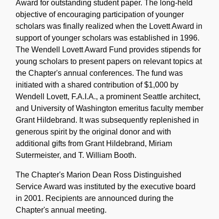
Award for outstanding student paper. The long-held
objective of encouraging participation of younger
scholars was finally realized when the Lovett Award in
support of younger scholars was established in 1996.
The Wendell Lovett Award Fund provides stipends for
young scholars to present papers on relevant topics at
the Chapter's annual conferences. The fund was
initiated with a shared contribution of $1,000 by
Wendell Lovett, F.A.I.A., a prominent Seattle architect,
and University of Washington emeritus faculty member
Grant Hildebrand. It was subsequently replenished in
generous spirit by the original donor and with
additional gifts from Grant Hildebrand, Miriam
Sutermeister, and T. William Booth.
The Chapter's Marion Dean Ross Distinguished
Service Award was instituted by the executive board
in 2001. Recipients are announced during the
Chapter's annual meeting.