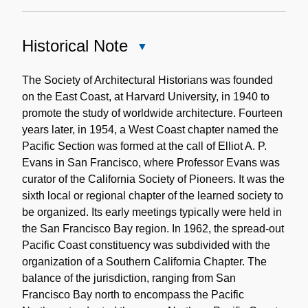
Historical Note
Close
Historical
Note
The Society of Architectural Historians was founded
on the East Coast, at Harvard University, in 1940 to
promote the study of worldwide architecture. Fourteen
years later, in 1954, a West Coast chapter named the
Pacific Section was formed at the call of Elliot A. P.
Evans in San Francisco, where Professor Evans was
curator of the California Society of Pioneers. It was the
sixth local or regional chapter of the learned society to
be organized. Its early meetings typically were held in
the San Francisco Bay region. In 1962, the spread-out
Pacific Coast constituency was subdivided with the
organization of a Southern California Chapter. The
balance of the jurisdiction, ranging from San
Francisco Bay north to encompass the Pacific