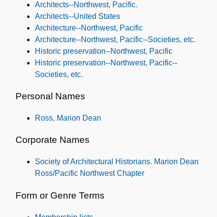
Architects--Northwest, Pacific.
Architects--United States
Architecture--Northwest, Pacific
Architecture--Northwest, Pacific--Societies, etc.
Historic preservation--Northwest, Pacific
Historic preservation--Northwest, Pacific--
Societies, etc.
Personal Names
Ross, Marion Dean
Corporate Names
Society of Architectural Historians. Marion Dean
Ross/Pacific Northwest Chapter
Form or Genre Terms