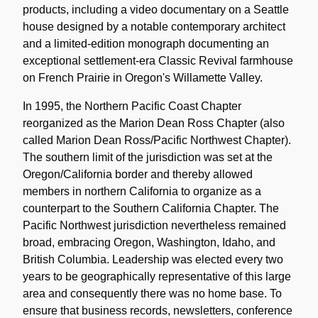
products, including a video documentary on a Seattle
house designed by a notable contemporary architect
and a limited-edition monograph documenting an
exceptional settlement-era Classic Revival farmhouse
on French Prairie in Oregon's Willamette Valley.
In 1995, the Northern Pacific Coast Chapter
reorganized as the Marion Dean Ross Chapter (also
called Marion Dean Ross/Pacific Northwest Chapter).
The southern limit of the jurisdiction was set at the
Oregon/California border and thereby allowed
members in northern California to organize as a
counterpart to the Southern California Chapter. The
Pacific Northwest jurisdiction nevertheless remained
broad, embracing Oregon, Washington, Idaho, and
British Columbia. Leadership was elected every two
years to be geographically representative of this large
area and consequently there was no home base. To
ensure that business records, newsletters, conference