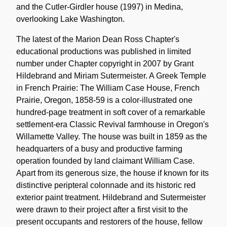
and the Cutler-Girdler house (1997) in Medina,
overlooking Lake Washington.
The latest of the Marion Dean Ross Chapter's
educational productions was published in limited
number under Chapter copyright in 2007 by Grant
Hildebrand and Miriam Sutermeister. A Greek Temple
in French Prairie: The William Case House, French
Prairie, Oregon, 1858-59 is a color-illustrated one
hundred-page treatment in soft cover of a remarkable
settlement-era Classic Revival farmhouse in Oregon's
Willamette Valley. The house was built in 1859 as the
headquarters of a busy and productive farming
operation founded by land claimant William Case.
Apart from its generous size, the house if known for its
distinctive peripteral colonnade and its historic red
exterior paint treatment. Hildebrand and Sutermeister
were drawn to their project after a first visit to the
present occupants and restorers of the house, fellow