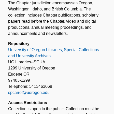
The Chapter jurisdiction encompasses Oregon,
Washington, Idaho, and British Columbia. The
collection includes Chapter publications, scholarly
papers read before the Chapter, video and digital
productions, annual meeting proceedings, and
announcements and newsletters.
Repository
University of Oregon Libraries, Special Collections
and University Archives
UO Libraries--SCUA
1299 University of Oregon
Eugene OR
97403-1299
Telephone: 5413463068
spcarref@uoregon.edu
Access Restrictions
Collection is open to the public. Collection must be