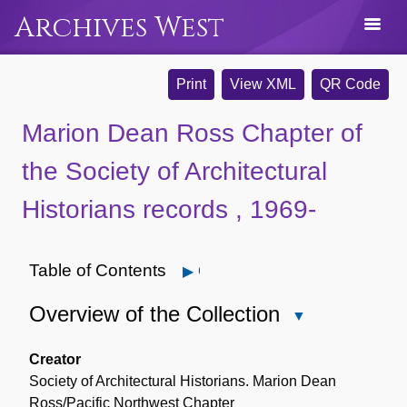
Archives West
Print
View XML
QR Code
Marion Dean Ross Chapter of
the Society of Architectural
Historians records , 1969-
Table of Contents
Open
Overview of the Collection
Close
Overview
of
Creator
the
Society of Architectural Historians. Marion Dean
Collection
Ross/Pacific Northwest Chapter