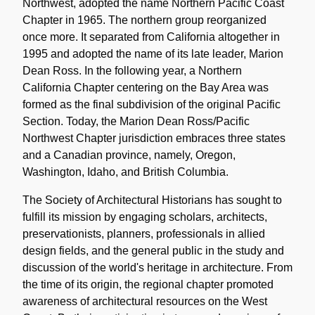
Northwest, adopted the name Northern Pacific Coast
Chapter in 1965. The northern group reorganized
once more. It separated from California altogether in
1995 and adopted the name of its late leader, Marion
Dean Ross. In the following year, a Northern
California Chapter centering on the Bay Area was
formed as the final subdivision of the original Pacific
Section. Today, the Marion Dean Ross/Pacific
Northwest Chapter jurisdiction embraces three states
and a Canadian province, namely, Oregon,
Washington, Idaho, and British Columbia.
The Society of Architectural Historians has sought to
fulfill its mission by engaging scholars, architects,
preservationists, planners, professionals in allied
design fields, and the general public in the study and
discussion of the world's heritage in architecture. From
the time of its origin, the regional chapter promoted
awareness of architectural resources on the West