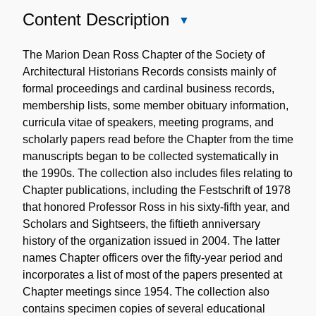
Content Description
Close
Content
Description
The Marion Dean Ross Chapter of the Society of
Architectural Historians Records consists mainly of
formal proceedings and cardinal business records,
membership lists, some member obituary information,
curricula vitae of speakers, meeting programs, and
scholarly papers read before the Chapter from the time
manuscripts began to be collected systematically in
the 1990s. The collection also includes files relating to
Chapter publications, including the Festschrift of 1978
that honored Professor Ross in his sixty-fifth year, and
Scholars and Sightseers, the fiftieth anniversary
history of the organization issued in 2004. The latter
names Chapter officers over the fifty-year period and
incorporates a list of most of the papers presented at
Chapter meetings since 1954. The collection also
contains specimen copies of several educational