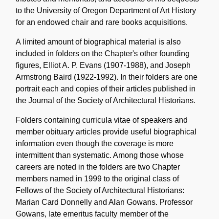
to the University of Oregon Department of Art History
for an endowed chair and rare books acquisitions.
A limited amount of biographical material is also
included in folders on the Chapter's other founding
figures, Elliot A. P. Evans (1907-1988), and Joseph
Armstrong Baird (1922-1992). In their folders are one
portrait each and copies of their articles published in
the Journal of the Society of Architectural Historians.
Folders containing curricula vitae of speakers and
member obituary articles provide useful biographical
information even though the coverage is more
intermittent than systematic. Among those whose
careers are noted in the folders are two Chapter
members named in 1999 to the original class of
Fellows of the Society of Architectural Historians:
Marian Card Donnelly and Alan Gowans. Professor
Gowans, late emeritus faculty member of the