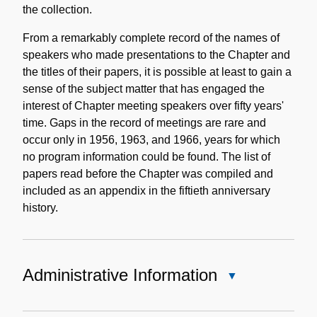
the collection.
From a remarkably complete record of the names of
speakers who made presentations to the Chapter and
the titles of their papers, it is possible at least to gain a
sense of the subject matter that has engaged the
interest of Chapter meeting speakers over fifty years'
time. Gaps in the record of meetings are rare and
occur only in 1956, 1963, and 1966, years for which
no program information could be found. The list of
papers read before the Chapter was compiled and
included as an appendix in the fiftieth anniversary
history.
Administrative Information
Close
Administrative
Information