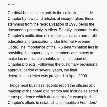
D.C.
Cardinal business records in the collection include
Chapter by-laws and articles of incorporation, those
stemming from the reorganization of 1995 being the
documents presently in effect. Equally important is the
Chapter's notification of exempt status as a non-profit
educational organization under Internal Revenue
Code. The importance of the IRS determination lies in
providing the opportunity to members and others to
make tax-deductible contributions in support of
Chapter projects. Following the customary provisional
approval period of several years, the final
determination letter was provided in April, 2000.
The general business records report the officers and
makeup of the board of directors and include selected
correspondence which documents, for example, the
Chapter's efforts to establish a competitive Founders'