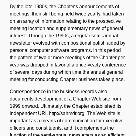
By the late 1980s, the Chapter's announcements of
meetings, then still being held twice yearly, had taken
on an array of information relating to the prospective
meeting location and supplementary news of general
interest. Through the 1990s, a regular semi-annual
newsletter evolved with compositional polish aided by
personal computer software programs. In this period
the pattern of two or more meetings of the Chapter per
year was dropped in favor of a once-yearly conference
of several days during which time the annual general
meeting for conducting Chapter business takes place.
Correspondence in the business records also
documents development of a Chapter Web site from
1999 onward. Ultimately, the Chapter established its
independent URL http://sahmdr.org. The Web site is
important as a means of communication for executive
officers and constituents, and it complements the
function of the semi-annual newsletters as an efficient