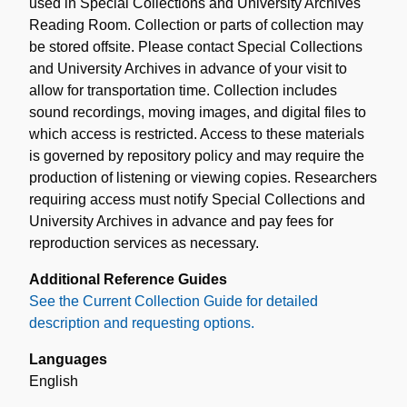
used in Special Collections and University Archives
Reading Room. Collection or parts of collection may
be stored offsite. Please contact Special Collections
and University Archives in advance of your visit to
allow for transportation time. Collection includes
sound recordings, moving images, and digital files to
which access is restricted. Access to these materials
is governed by repository policy and may require the
production of listening or viewing copies. Researchers
requiring access must notify Special Collections and
University Archives in advance and pay fees for
reproduction services as necessary.
Additional Reference Guides
See the Current Collection Guide for detailed
description and requesting options.
Languages
English