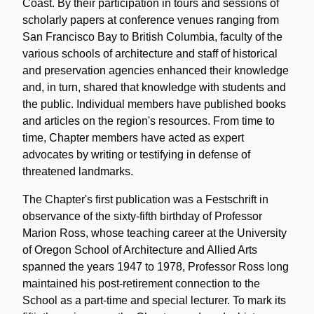
Coast. By their participation in tours and sessions of
scholarly papers at conference venues ranging from
San Francisco Bay to British Columbia, faculty of the
various schools of architecture and staff of historical
and preservation agencies enhanced their knowledge
and, in turn, shared that knowledge with students and
the public. Individual members have published books
and articles on the region's resources. From time to
time, Chapter members have acted as expert
advocates by writing or testifying in defense of
threatened landmarks.
The Chapter's first publication was a Festschrift in
observance of the sixty-fifth birthday of Professor
Marion Ross, whose teaching career at the University
of Oregon School of Architecture and Allied Arts
spanned the years 1947 to 1978, Professor Ross long
maintained his post-retirement connection to the
School as a part-time and special lecturer. To mark its