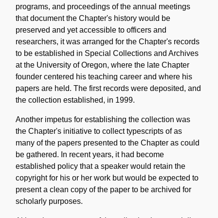
programs, and proceedings of the annual meetings
that document the Chapter's history would be
preserved and yet accessible to officers and
researchers, it was arranged for the Chapter's records
to be established in Special Collections and Archives
at the University of Oregon, where the late Chapter
founder centered his teaching career and where his
papers are held. The first records were deposited, and
the collection established, in 1999.
Another impetus for establishing the collection was
the Chapter's initiative to collect typescripts of as
many of the papers presented to the Chapter as could
be gathered. In recent years, it had become
established policy that a speaker would retain the
copyright for his or her work but would be expected to
present a clean copy of the paper to be archived for
scholarly purposes.