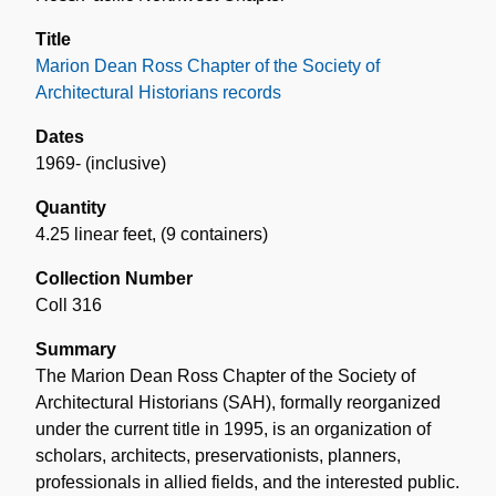
Title
Marion Dean Ross Chapter of the Society of
Architectural Historians records
Dates
1969- (inclusive)
Quantity
4.25 linear feet
,
(9 containers)
Collection Number
Coll 316
Summary
The Marion Dean Ross Chapter of the Society of
Architectural Historians (SAH), formally reorganized
under the current title in 1995, is an organization of
scholars, architects, preservationists, planners,
professionals in allied fields, and the interested public.