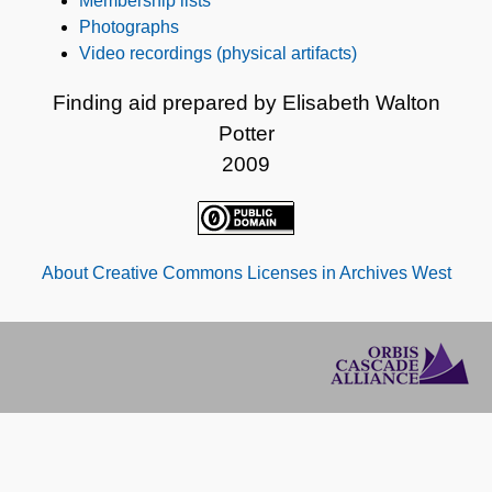
Membership lists
Photographs
Video recordings (physical artifacts)
Finding aid prepared by Elisabeth Walton
Potter
2009
About Creative Commons Licenses in Archives West