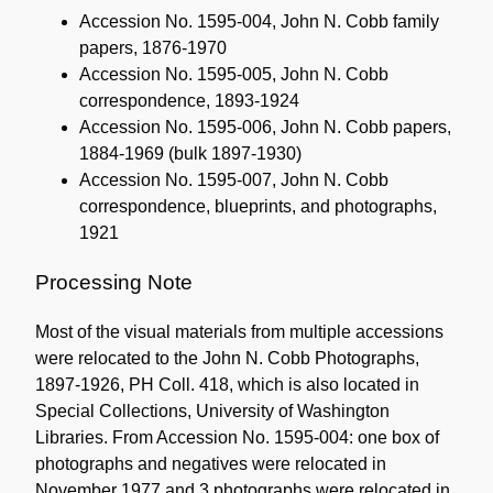
Accession No. 1595-004, John N. Cobb family
papers, 1876-1970
Accession No. 1595-005, John N. Cobb
correspondence, 1893-1924
Accession No. 1595-006, John N. Cobb papers,
1884-1969 (bulk 1897-1930)
Accession No. 1595-007, John N. Cobb
correspondence, blueprints, and photographs,
1921
Processing Note
Most of the visual materials from multiple accessions
were relocated to the John N. Cobb Photographs,
1897-1926, PH Coll. 418, which is also located in
Special Collections, University of Washington
Libraries. From Accession No. 1595-004: one box of
photographs and negatives were relocated in
November 1977 and 3 photographs were relocated in