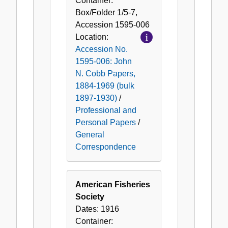
Container:
Box/Folder
1/5-7
,
Accession
1595-006
Location:
Accession No.
1595-006: John
N. Cobb Papers,
1884-1969 (bulk
1897-1930)
/
Professional and
Personal Papers
/
General
Correspondence
American Fisheries
Society
Dates:
1916
Container: