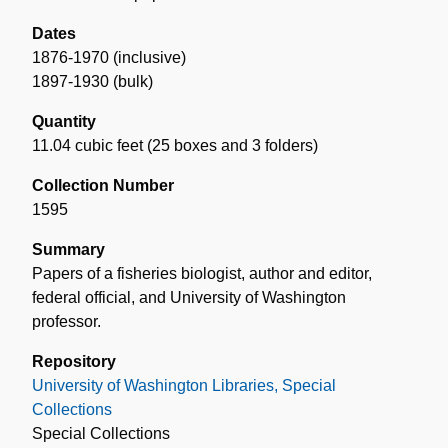
Dates
1876-1970 (inclusive)
1897-1930 (bulk)
Quantity
11.04 cubic feet (25 boxes and 3 folders)
Collection Number
1595
Summary
Papers of a fisheries biologist, author and editor,
federal official, and University of Washington
professor.
Repository
University of Washington Libraries, Special
Collections
Special Collections