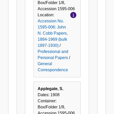
Box/Folder
1/8
,
Accession
1595-006
Location:
Accession No.
1595-006: John
N. Cobb Papers,
1884-1969 (bulk
1897-1930)
/
Professional and
Personal Papers
/
General
Correspondence
Applegate, S.
Dates:
1908
Container:
Box/Folder
1/9
,
Accession
1595-006