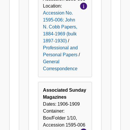
Location:
Accession No.
1595-006: John
N. Cobb Papers,
1884-1969 (bulk
1897-1930)
/
Professional and
Personal Papers
/
General
Correspondence
Associated Sunday
Magazines
Dates:
1906-1909
Container:
Box/Folder
1/10
,
Accession
1595-006