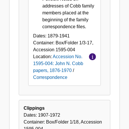
addresses of Cobb family
members placed at the
beginning of the family
correspondence files.
Dates:
1879-1941
Container:
Box/Folder
1/3-17
,
Accession
1595-004
Location:
Accession No.
1595-004: John N. Cobb
papers, 1876-1970
/
Correspondence
Clippings
Dates:
1907-1972
Container:
Box/Folder
1/18
,
Accession
1595-004