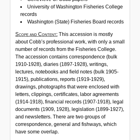
Cobb
University of Washington Fisheries College
Papers,
records
1884-
Washington (State) Fisheries Board records
1969
Scope and Content:
This accession is mostly
(bulk
about Cobb’s professional work, with only a small
1897-
number of records from the Fisheries College.
1930)
The accession contains correspondence (bulk
1910-1928), diaries (1897-1928), writings,
lectures, notebooks and field notes (bulk 1905-
1915), publications, reports (1919-1929),
drawings, photographs that were enclosed with
letters, clippings, certificates, labor agreements
(1914-1918), financial records (1907-1918), legal
documents (1909, 1928), legislation (1899-1927),
and newsletters. There are two groups of
correspondence, general and fishways, which
have some overlap.