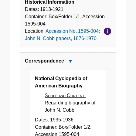
Historical Information
Dates:
1913-1921
Container:
Box/Folder
1/1
,
Accession
1595-004
Location:
Accession No. 1595-004:
John N. Cobb papers, 1876-1970
Correspondence
Close
Correspondence
National Cyclopedia of
American Biography
Scope and Content:
Regarding biography of
John N. Cobb.
Dates:
1935-1936
Container:
Box/Folder
1/2
,
Accession
1595-004