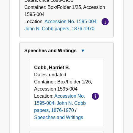
Dates:
circa 1898-1931
Container:
Box/Folder
1/25
,
Accession
1595-004
Location:
Accession No. 1595-004:
John N. Cobb papers, 1876-1970
Speeches and Writings
Close
Speeches
and
Cobb, Harriet B.
Writings
Dates:
undated
Container:
Box/Folder
1/26
,
Accession
1595-004
Location:
Accession No.
1595-004: John N. Cobb
papers, 1876-1970
/
Speeches and Writings