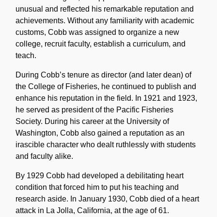
unusual and reflected his remarkable reputation and
achievements. Without any familiarity with academic
customs, Cobb was assigned to organize a new
college, recruit faculty, establish a curriculum, and
teach.
During Cobb’s tenure as director (and later dean) of
the College of Fisheries, he continued to publish and
enhance his reputation in the field. In 1921 and 1923,
he served as president of the Pacific Fisheries
Society. During his career at the University of
Washington, Cobb also gained a reputation as an
irascible character who dealt ruthlessly with students
and faculty alike.
By 1929 Cobb had developed a debilitating heart
condition that forced him to put his teaching and
research aside. In January 1930, Cobb died of a heart
attack in La Jolla, California, at the age of 61.