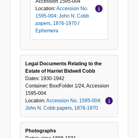
Accession
1595-004
Location:
Accession No.
1595-004: John N. Cobb
papers, 1876-1970
/
Ephemera
Legal Documents Relating to the
Estate of Harriet Bidwell Cobb
Dates:
1930-1942
Container:
Box/Folder
1/24
,
Accession
1595-004
Location:
Accession No. 1595-004:
John N. Cobb papers, 1876-1970
Photographs