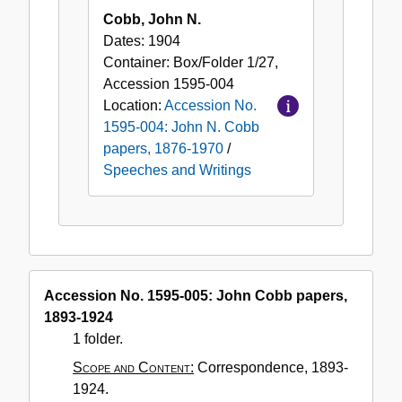
Cobb, John N.
Dates:
1904
Container:
Box/Folder
1/27
,
Accession
1595-004
Location:
Accession No.
1595-004: John N. Cobb
papers, 1876-1970
/
Speeches and Writings
Accession No. 1595-005: John Cobb papers,
1893-1924
1 folder.
Scope and Content:
Correspondence, 1893-
1924.