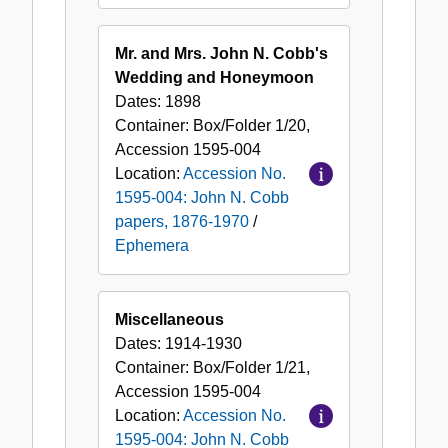
Mr. and Mrs. John N. Cobb's
Wedding and Honeymoon
Dates:
1898
Container:
Box/Folder
1/20
,
Accession
1595-004
Location:
Accession No.
1595-004: John N. Cobb
papers, 1876-1970
/
Ephemera
Miscellaneous
Dates:
1914-1930
Container:
Box/Folder
1/21
,
Accession
1595-004
Location:
Accession No.
1595-004: John N. Cobb