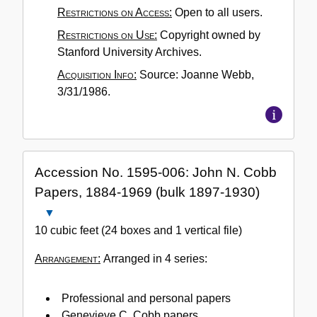
Restrictions on Access:
Open to all users.
Restrictions on Use:
Copyright owned by
Stanford University Archives.
Acquisition Info:
Source: Joanne Webb,
3/31/1986.
Accession No. 1595-006: John N. Cobb
Papers, 1884-1969 (bulk 1897-1930)
Close
Accession
10 cubic feet (24 boxes and 1 vertical file)
No.
Arrangement:
Arranged in 4 series:
1595-
006:
John
Professional and personal papers
N.
Genevieve C. Cobb papers