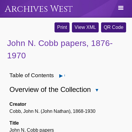
Archives West
Print
View XML
QR Code
John N. Cobb papers, 1876-
1970
Table of Contents
Open
Overview of the Collection
Close
Overview
of
Creator
the
Cobb, John N. (John Nathan), 1868-1930
Collection
Title
John N. Cobb papers