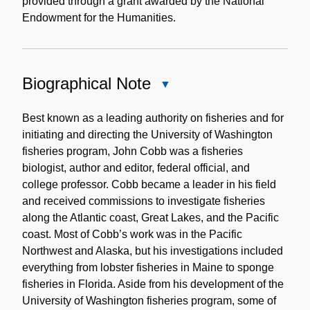
provided through a grant awarded by the National
Endowment for the Humanities.
Biographical Note
Close
Biographical
Note
Best known as a leading authority on fisheries and for
initiating and directing the University of Washington
fisheries program, John Cobb was a fisheries
biologist, author and editor, federal official, and
college professor. Cobb became a leader in his field
and received commissions to investigate fisheries
along the Atlantic coast, Great Lakes, and the Pacific
coast. Most of Cobb’s work was in the Pacific
Northwest and Alaska, but his investigations included
everything from lobster fisheries in Maine to sponge
fisheries in Florida. Aside from his development of the
University of Washington fisheries program, some of