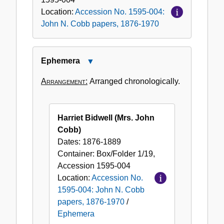
Location:
Accession No. 1595-004:
John N. Cobb papers, 1876-1970
Ephemera
Close
Ephemera
Arrangement:
Arranged chronologically.
Harriet Bidwell (Mrs. John
Cobb)
Dates:
1876-1889
Container:
Box/Folder
1/19
,
Accession
1595-004
Location:
Accession No.
1595-004: John N. Cobb
papers, 1876-1970
/
Ephemera