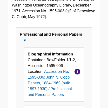
Washington Oceanography Library, December
1971; Accession No. 1595-003 (gift of Genevieve
C. Cobb, May 1972).
Professional and Personal Papers
Close
Professional
and
Biographical Information
Personal
Container:
Box/Folder
1/1-2
,
Papers
Accession
1595-006
Location:
Accession No.
1595-006: John N. Cobb
Papers, 1884-1969 (bulk
1897-1930)
/
Professional
and Personal Papers