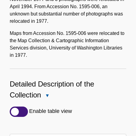
April 1994. From Accession No. 1595-006, an
unknown but substantial number of photographs was
relocated in 1977.
Maps from Accession No. 1595-006 were relocated to
the Map Collection & Cartographic Information
Services division, University of Washington Libraries
in 1977.
Detailed Description of the
Collection
Close
Detailed
Description
Enable table view
of
the
Collection