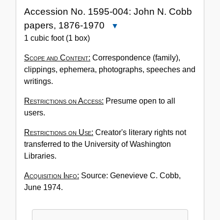
Accession No. 1595-004: John N. Cobb
papers, 1876-1970
Close
Accession
1 cubic foot (1 box)
No.
Scope and Content:
Correspondence (family),
1595-
clippings, ephemera, photographs, speeches and
004:
writings.
John
N.
Restrictions on Access:
Presume open to all
Cobb
users.
papers,
1876-
Restrictions on Use:
Creator's literary rights not
1970
transferred to the University of Washington
Libraries.
Acquisition Info:
Source: Genevieve C. Cobb,
June 1974.