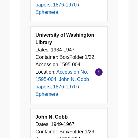
papers, 1876-1970
/
Ephemera
University of Washington
Library
Dates:
1934-1947
Container:
Box/Folder
1/22
,
Accession
1595-004
Location:
Accession No.
1595-004: John N. Cobb
papers, 1876-1970
/
Ephemera
John N. Cobb
Dates:
1949-1967
Container:
Box/Folder
1/23
,