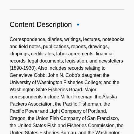
Content Description
Close
Content
Description
Correspondence, diaries, writings, lectures, notebooks
and field notes, publications, reports, drawings,
clippings, certificates, labor agreements, financial
records, legal documents, legislation, and newsletters
(1890-1930). Also includes records relating to
Genevieve Cobb, John N. Cobb's daughter; the
University of Washington Fisheries College; and the
Washington State Fisheries Board. Major
correspondents include Miller Freeman, the Alaska
Packers Association, the Pacific Fisherman, the
Pacific Power and Light Company of Portland,
Oregon, the Union Fish Company of San Francisco,
the United States Fish and Fisheries Commission, the
United States Fisheries Bureau, and the Washington