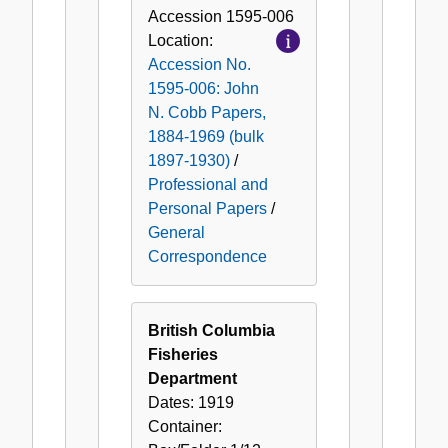
Accession
1595-006
Location:
Accession No.
1595-006: John
N. Cobb Papers,
1884-1969 (bulk
1897-1930)
/
Professional and
Personal Papers
/
General
Correspondence
British Columbia
Fisheries
Department
Dates:
1919
Container: