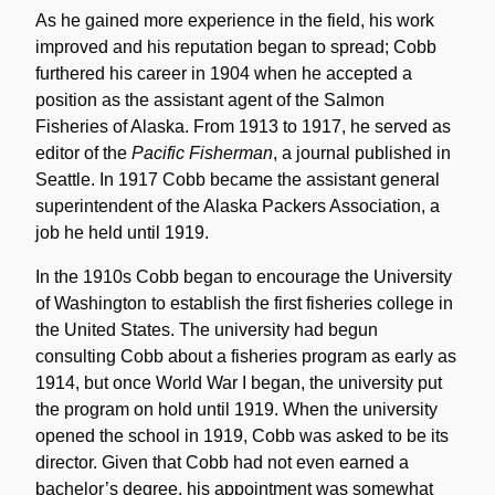
As he gained more experience in the field, his work
improved and his reputation began to spread; Cobb
furthered his career in 1904 when he accepted a
position as the assistant agent of the Salmon
Fisheries of Alaska. From 1913 to 1917, he served as
editor of the
Pacific Fisherman
, a journal published in
Seattle. In 1917 Cobb became the assistant general
superintendent of the Alaska Packers Association, a
job he held until 1919.
In the 1910s Cobb began to encourage the University
of Washington to establish the first fisheries college in
the United States. The university had begun
consulting Cobb about a fisheries program as early as
1914, but once World War I began, the university put
the program on hold until 1919. When the university
opened the school in 1919, Cobb was asked to be its
director. Given that Cobb had not even earned a
bachelor’s degree, his appointment was somewhat