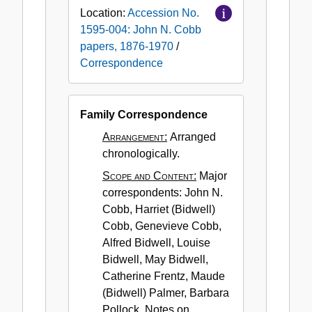
Location:
Accession No.
1595-004: John N. Cobb
papers, 1876-1970
/
Correspondence
Family Correspondence
Arrangement:
Arranged
chronologically.
Scope and Content:
Major
correspondents: John N.
Cobb, Harriet (Bidwell)
Cobb, Genevieve Cobb,
Alfred Bidwell, Louise
Bidwell, May Bidwell,
Catherine Frentz, Maude
(Bidwell) Palmer, Barbara
Pollock. Notes on