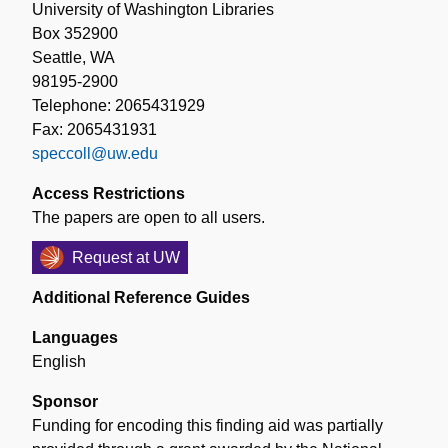
University of Washington Libraries
Box 352900
Seattle, WA
98195-2900
Telephone: 2065431929
Fax: 2065431931
speccoll@uw.edu
Access Restrictions
The papers are open to all users.
Request at UW
Additional Reference Guides
Languages
English
Sponsor
Funding for encoding this finding aid was partially