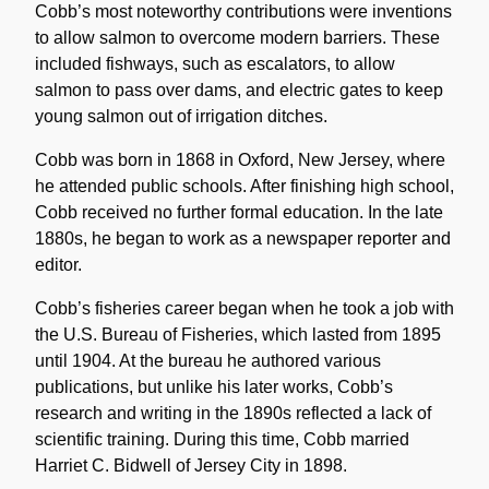
Cobb’s most noteworthy contributions were inventions
to allow salmon to overcome modern barriers. These
included fishways, such as escalators, to allow
salmon to pass over dams, and electric gates to keep
young salmon out of irrigation ditches.
Cobb was born in 1868 in Oxford, New Jersey, where
he attended public schools. After finishing high school,
Cobb received no further formal education. In the late
1880s, he began to work as a newspaper reporter and
editor.
Cobb’s fisheries career began when he took a job with
the U.S. Bureau of Fisheries, which lasted from 1895
until 1904. At the bureau he authored various
publications, but unlike his later works, Cobb’s
research and writing in the 1890s reflected a lack of
scientific training. During this time, Cobb married
Harriet C. Bidwell of Jersey City in 1898.