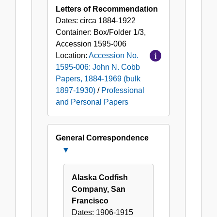
Letters of Recommendation
Dates:
circa 1884-1922
Container:
Box/Folder
1/3
,
Accession
1595-006
Location:
Accession No.
1595-006: John N. Cobb
Papers, 1884-1969 (bulk
1897-1930)
/
Professional
and Personal Papers
General Correspondence
Close
General
Correspondence
Alaska Codfish
Company, San
Francisco
Dates:
1906-1915