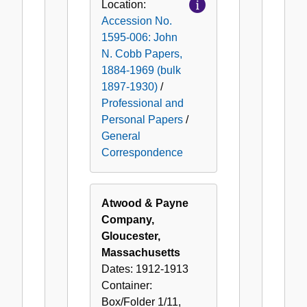
Location:
Accession No.
1595-006: John
N. Cobb Papers,
1884-1969 (bulk
1897-1930)
/
Professional and
Personal Papers
/
General
Correspondence
Atwood & Payne
Company,
Gloucester,
Massachusetts
Dates:
1912-1913
Container:
Box/Folder
1/11
,