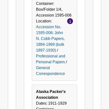
Container:
Box/Folder
1/4
,
Accession
1595-006
Location:
Accession No.
1595-006: John
N. Cobb Papers,
1884-1969 (bulk
1897-1930)
/
Professional and
Personal Papers
/
General
Correspondence
Alaska Packer's
Association
Dates:
1911-1929