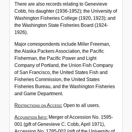
There are also records relating to Genevieve
Cobb, his daughter (1936-1952); the University of
Washington Fisheries College (1920, 1923); and
the Washington State Fisheries Board (1924-
1926).
Major correspondents include Miller Freeman,
the Alaska Packers Association, the Pacific
Fisherman, the Pacific Power and Light
Company of Portland, the Union Fish Company
of San Francisco, the United States Fish and
Fisheries Commission, the United States
Fisheries Bureau, and the Washington Fisheries
and Game Department.
Restrictions on Access:
Open to all users.
Acquisition Info:
Merger of Accession No. 1595-
001 (gift of Genevieve C. Cobb, April 1971),
Accession No. 1785-002 (gift of the University of