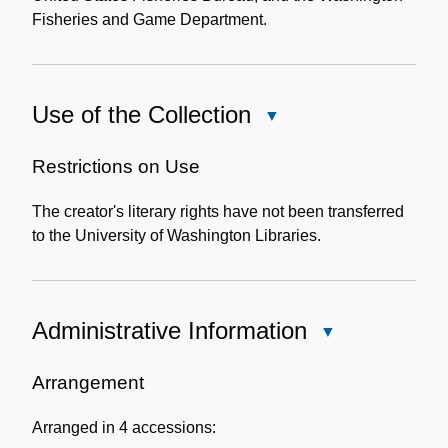
Fisheries and Game Department.
Use of the Collection
Close
Use
of
Restrictions on Use
the
The creator's literary rights have not been transferred
Collection
to the University of Washington Libraries.
Administrative Information
Close
Administrative
Information
Arrangement
Arranged in 4 accessions: