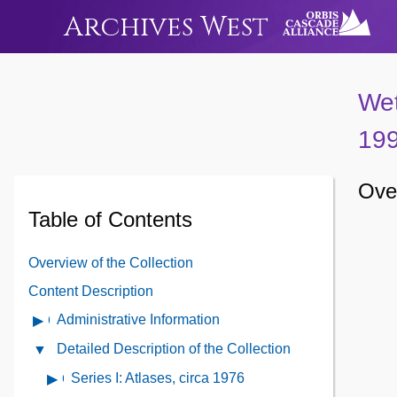
Archives West
Wet
19
Over
Table of Contents
Overview of the Collection
Content Description
Administrative Information
Open
Administrative
Detailed Description of the Collection
Close
Information
Detailed
Series I: Atlases, circa 1976
Open
Contents
Description