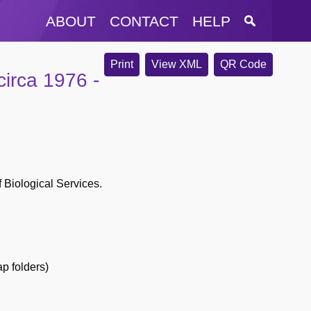
ABOUT
CONTACT
HELP
Print
View XML
QR Code
irca 1976 -
f Biological Services.
p folders)