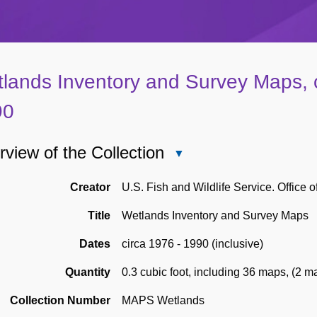
lands Inventory and Survey Maps, c
90
view of the Collection
Close
Overview
of
Creator
U.S. Fish and Wildlife Service. Office o
the
Title
Wetlands Inventory and Survey Maps
Collection
Dates
circa 1976 - 1990 (inclusive)
Quantity
0.3 cubic foot, including 36 maps
,
(2 ma
Collection Number
MAPS Wetlands