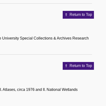
Return to Top
University Special Collections & Archives Research
Return to Top
 Atlases, circa 1976 and II. National Wetlands