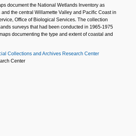
ps document the National Wetlands Inventory as
 and the central Willamette Valley and Pacific Coast in
rvice, Office of Biological Services. The collection
etlands surveys that had been conducted in 1965-1975
y maps documenting the type and extent of coastal and
cial Collections and Archives Research Center
earch Center