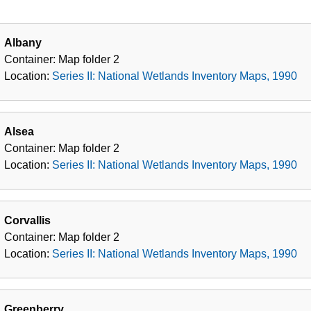
Albany
Container:
Map folder
2
Location:
Series II: National Wetlands Inventory Maps, 1990
Alsea
Container:
Map folder
2
Location:
Series II: National Wetlands Inventory Maps, 1990
Corvallis
Container:
Map folder
2
Location:
Series II: National Wetlands Inventory Maps, 1990
Greenberry