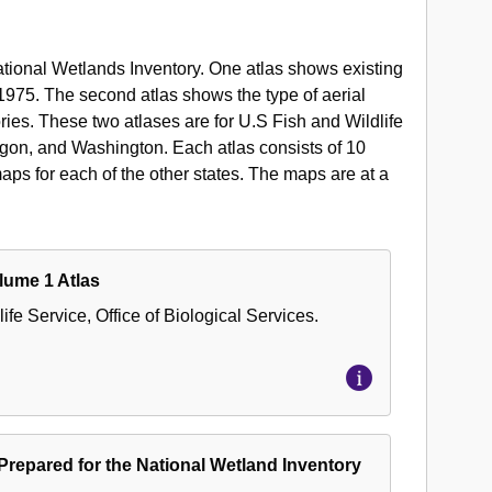
National Wetlands Inventory. One atlas shows existing
1975. The second atlas shows the type of aerial
ies. These two atlases are for U.S Fish and Wildlife
gon, and Washington. Each atlas consists of 10
s for each of the other states. The maps are at a
lume 1 Atlas
ife Service, Office of Biological Services.
 Prepared for the National Wetland Inventory