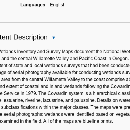
Languages
English
ent Description
Close
Content
Description
etlands Inventory and Survey Maps document the National Wetl
 and the central Willamette Valley and Pacific Coast in Oregon. 
tent of state and local wetlands surveys that had been conduc
ge of aerial photography available for conducting wetlands sur
e area from the central Willamette Valley to the coast comprise 
nd extent of coastal and inland wetlands following the Cowardi
fe Service in 1979. The Cowardin system is a hierarchical classi
, estuarine, riverine, lacustrine, and palustrine. Details on water
 subclassifications within the major classes. The maps were pre
de aerial photographs; wetlands were identified based on vegeta
xamined in the field. All of the maps are blueline prints.