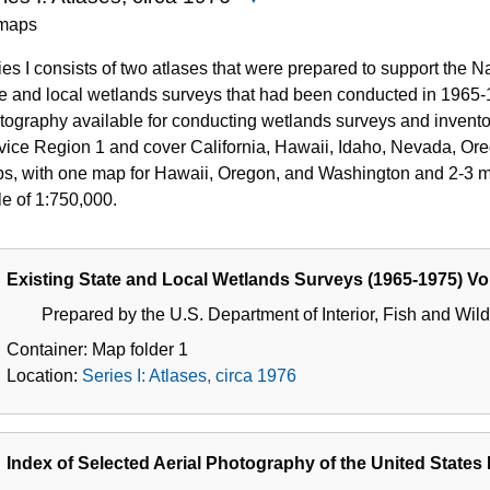
Series
maps
I:
ies I consists of two atlases that were prepared to support the 
Atlases,
te and local wetlands surveys that had been conducted in 1965-
circa
tography available for conducting wetlands surveys and inventor
1976
vice Region 1 and cover California, Hawaii, Idaho, Nevada, Ore
s, with one map for Hawaii, Oregon, and Washington and 2-3 map
le of 1:750,000.
Existing State and Local Wetlands Surveys (1965-1975) Vo
Prepared by the U.S. Department of Interior, Fish and Wildl
Container:
Map folder
1
Location:
Series I: Atlases, circa 1976
Index of Selected Aerial Photography of the United States