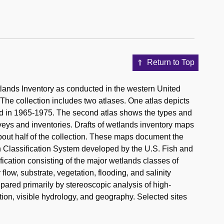
Return to Top
ands Inventory as conducted in the western United
The collection includes two atlases. One atlas depicts
ted in 1965-1975. The second atlas shows the types and
veys and inventories. Drafts of wetlands inventory maps
about half of the collection. These maps document the
n Classification System developed by the U.S. Fish and
fication consisting of the major wetlands classes of
 flow, substrate, vegetation, flooding, and salinity
pared primarily by stereoscopic analysis of high-
tion, visible hydrology, and geography. Selected sites