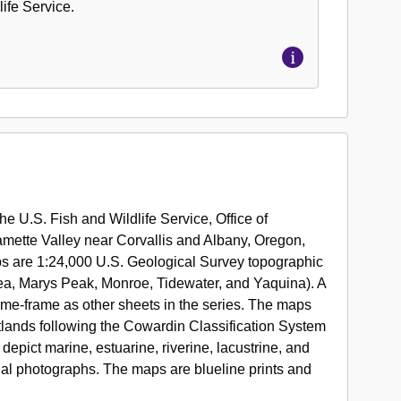
ife Service.
lose
es
he U.S. Fish and Wildlife Service, Office of
nal
lamette Valley near Corvallis and Albany, Oregon,
ands
ps are 1:24,000 U.S. Geological Survey topographic
tory
ea, Marys Peak, Monroe, Tidewater, and Yaquina). A
,
ime-frame as other sheets in the series. The maps
etlands following the Cowardin Classification System
epict marine, estuarine, riverine, lacustrine, and
rial photographs. The maps are blueline prints and