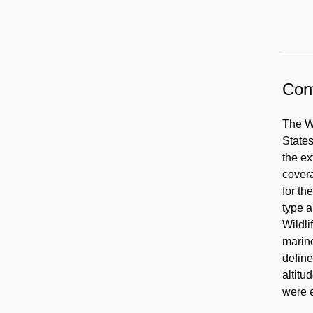
Cont
The W
States
the ex
covera
for th
type a
Wildli
marine
define
altitu
were e