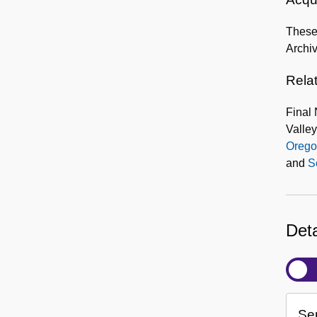
These 
Archi
Rela
Final 
Valley
Orego
and
S
Deta
Ser