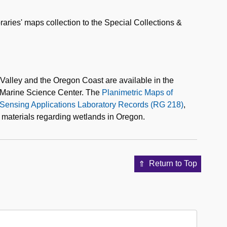
raries' maps collection to the Special Collections &
 Valley and the Oregon Coast are available in the
ld Marine Science Center. The
Planimetric Maps of
Sensing Applications Laboratory Records (RG 218)
,
 materials regarding wetlands in Oregon.
Return to Top