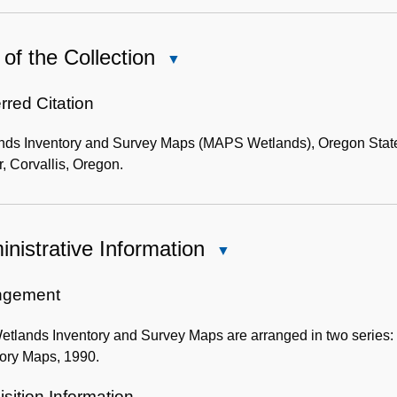
of the Collection
Close
Use
of
rred Citation
the
nds Inventory and Survey Maps (MAPS Wetlands), Oregon State 
Collection
, Corvallis, Oregon.
nistrative Information
Close
Administrative
Information
ngement
tlands Inventory and Survey Maps are arranged in two series: I.
tory Maps, 1990.
sition Information