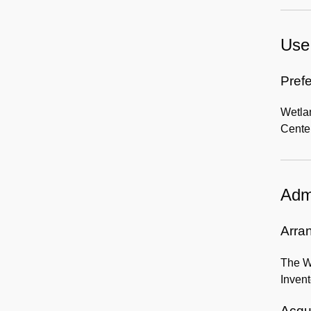
Use 
Prefe
Wetla
Center
Admi
Arra
The We
Inven
Acqui