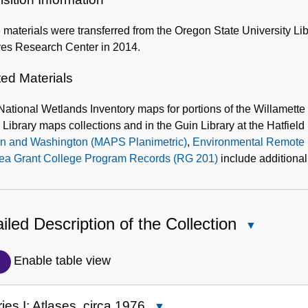
materials were transferred from the Oregon State University Lib
ves Research Center in 2014.
ted Materials
National Wetlands Inventory maps for portions of the Willamette
 Library maps collections and in the Guin Library at the Hatfie
n and Washington (MAPS Planimetric)
,
Environmental Remote 
ea Grant College Program Records (RG 201)
include additional
iled Description of the Collection
Close
Detailed
Description
Enable table view
of
the
ies I: Atlases, circa 1976
Close
Collection