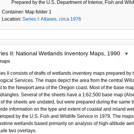
Prepared by the U.S. Department of Interior, Fish and Wildl
Container:
Map folder
1
Location:
Series I: Atlases, circa 1976
ies II: National Wetlands Inventory Maps, 1990
C
Seri
maps
II:
ies II consists of drafts of wetlands inventory maps prepared by t
Natio
logical Services. The maps depict the area from the central Wil
Wetl
t to the Newport area of the Oregon coast. Most of the base ma
Inven
drangles. Several of the sheets have a 1:62,500 base map (Als
Maps
 of the sheets are undated, but were prepared during the same t
1990
vide information on the type and extent of coastal and inland w
eloped by the U.S. Fish and Wildlife Service in 1979. The maps d
ustrine wetlands based primarily on analysis of high-altitude ae
lude two overlays.