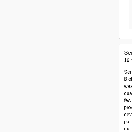
Ser
16 
Ser
Bio
wes
qua
few
pro
dev
pal
inc