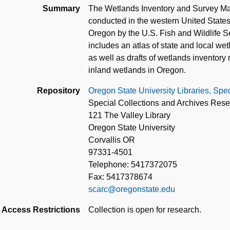
Summary
The Wetlands Inventory and Survey Ma
conducted in the western United States
Oregon by the U.S. Fish and Wildlife Se
includes an atlas of state and local w
as well as drafts of wetlands inventor
inland wetlands in Oregon.
Repository
Oregon State University Libraries, Spe
Special Collections and Archives Res
121 The Valley Library
Oregon State University
Corvallis OR
97331-4501
Telephone: 5417372075
Fax: 5417378674
scarc@oregonstate.edu
Access Restrictions
Collection is open for research.