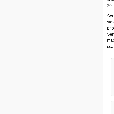
20 
Ser
sta
pho
Ser
map
sca