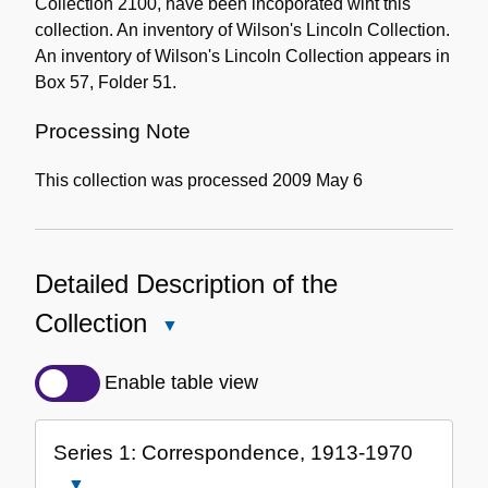
Collection 2100, have been incoporated wiht this
collection. An inventory of Wilson's Lincoln Collection.
An inventory of Wilson's Lincoln Collection appears in
Box 57, Folder 51.
Processing Note
This collection was processed 2009 May 6
Detailed Description of the
Collection
Close
Detailed
Description
Enable table view
of
the
Series 1: Correspondence, 1913-1970
Collection
Close