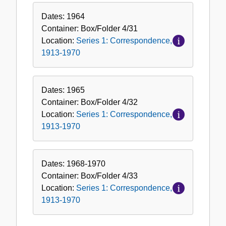
Dates:
1964
Container:
Box/Folder
4/31
Location:
Series 1: Correspondence,
1913-1970
Dates:
1965
Container:
Box/Folder
4/32
Location:
Series 1: Correspondence,
1913-1970
Dates:
1968-1970
Container:
Box/Folder
4/33
Location:
Series 1: Correspondence,
1913-1970