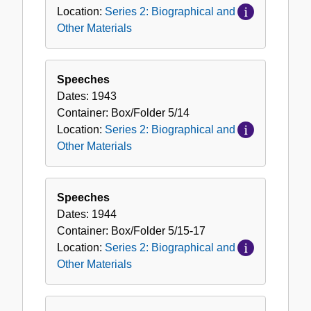
Location:
Series 2: Biographical and
Other Materials
Speeches
Dates:
1943
Container:
Box/Folder
5/14
Location:
Series 2: Biographical and
Other Materials
Speeches
Dates:
1944
Container:
Box/Folder
5/15-17
Location:
Series 2: Biographical and
Other Materials