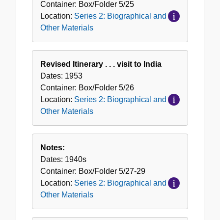
Container:
Box/Folder
5/25
Location:
Series 2: Biographical and
Other Materials
Revised Itinerary . . . visit to India
Dates:
1953
Container:
Box/Folder
5/26
Location:
Series 2: Biographical and
Other Materials
Notes:
Dates:
1940s
Container:
Box/Folder
5/27-29
Location:
Series 2: Biographical and
Other Materials