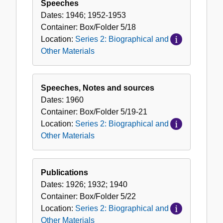
Speeches
Dates:
1946; 1952-1953
Container:
Box/Folder
5/18
Location:
Series 2: Biographical and
Other Materials
Speeches, Notes and sources
Dates:
1960
Container:
Box/Folder
5/19-21
Location:
Series 2: Biographical and
Other Materials
Publications
Dates:
1926; 1932; 1940
Container:
Box/Folder
5/22
Location:
Series 2: Biographical and
Other Materials