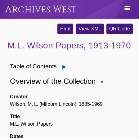
Archives West
Print
View XML
QR Code
M.L. Wilson Papers, 1913-1970
Table of Contents
Open
Overview of the Collection
Close
Overview
of
Creator
the
Wilson, M. L. (Milburn Lincoln), 1885-1969
Collection
Title
M.L. Wilson Papers
Dates