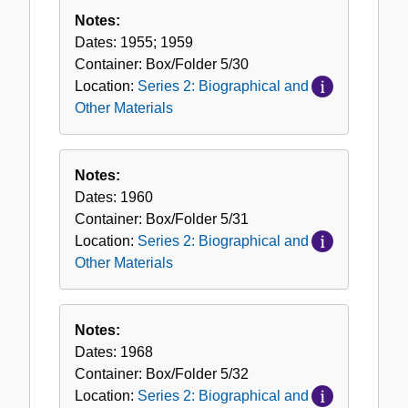
Notes:
Dates:
1955; 1959
Container:
Box/Folder
5/30
Location:
Series 2: Biographical and
Other Materials
Notes:
Dates:
1960
Container:
Box/Folder
5/31
Location:
Series 2: Biographical and
Other Materials
Notes:
Dates:
1968
Container:
Box/Folder
5/32
Location:
Series 2: Biographical and