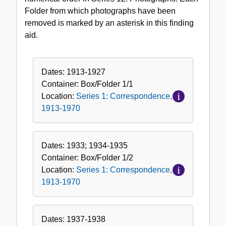
Folder from which photographs have been
removed is marked by an asterisk in this finding
aid.
Dates:
1913-1927
Container:
Box/Folder
1/1
Location:
Series 1: Correspondence,
1913-1970
Dates:
1933; 1934-1935
Container:
Box/Folder
1/2
Location:
Series 1: Correspondence,
1913-1970
Dates:
1937-1938