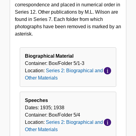
correspondence and placed in numerical order in
Series 12. Other publications by M.L. Wilson are
found in Series 7. Each folder from which
photographs have been removed is marked by an
asterisk.
Biographical Material
Container:
Box/Folder
5/1-3
Location:
Series 2: Biographical and
Other Materials
Speeches
Dates:
1935; 1938
Container:
Box/Folder
5/4
Location:
Series 2: Biographical and
Other Materials