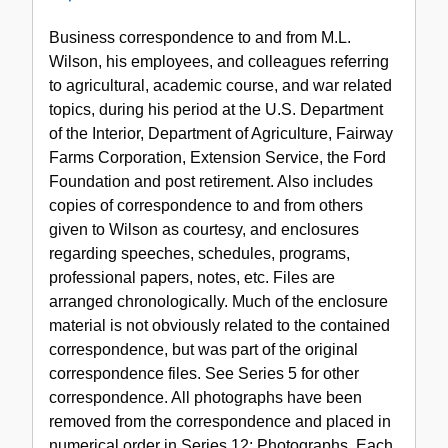
Series
Business correspondence to and from M.L.
1:
Wilson, his employees, and colleagues referring
Correspondence,
to agricultural, academic course, and war related
1913-
topics, during his period at the U.S. Department
1970
of the Interior, Department of Agriculture, Fairway
Farms Corporation, Extension Service, the Ford
Foundation and post retirement. Also includes
copies of correspondence to and from others
given to Wilson as courtesy, and enclosures
regarding speeches, schedules, programs,
professional papers, notes, etc. Files are
arranged chronologically. Much of the enclosure
material is not obviously related to the contained
correspondence, but was part of the original
correspondence files. See Series 5 for other
correspondence. All photographs have been
removed from the correspondence and placed in
numerical order in Series 12: Photographs. Each