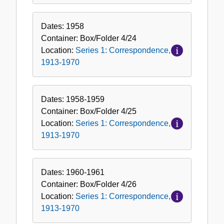
Dates:
1958
Container:
Box/Folder
4/24
Location:
Series 1: Correspondence,
1913-1970
Dates:
1958-1959
Container:
Box/Folder
4/25
Location:
Series 1: Correspondence,
1913-1970
Dates:
1960-1961
Container:
Box/Folder
4/26
Location:
Series 1: Correspondence,
1913-1970