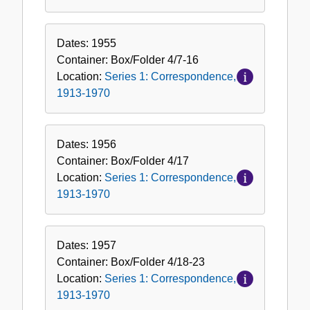
Dates:
1955
Container:
Box/Folder
4/7-16
Location:
Series 1: Correspondence,
1913-1970
Dates:
1956
Container:
Box/Folder
4/17
Location:
Series 1: Correspondence,
1913-1970
Dates:
1957
Container:
Box/Folder
4/18-23
Location:
Series 1: Correspondence,
1913-1970