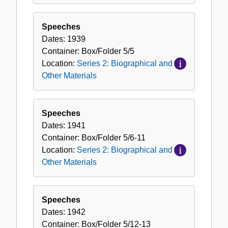
Speeches
Dates:
1939
Container:
Box/Folder
5/5
Location:
Series 2: Biographical and
Other Materials
Speeches
Dates:
1941
Container:
Box/Folder
5/6-11
Location:
Series 2: Biographical and
Other Materials
Speeches
Dates:
1942
Container:
Box/Folder
5/12-13