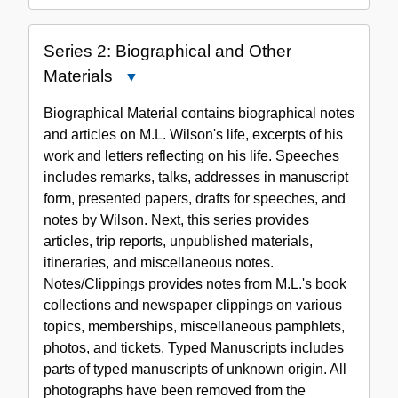
Series 2: Biographical and Other
Materials
Close
Series
Biographical Material contains biographical notes
2:
and articles on M.L. Wilson's life, excerpts of his
Biographical
work and letters reflecting on his life. Speeches
and
includes remarks, talks, addresses in manuscript
Other
form, presented papers, drafts for speeches, and
Materials
notes by Wilson. Next, this series provides
articles, trip reports, unpublished materials,
itineraries, and miscellaneous notes.
Notes/Clippings provides notes from M.L.'s book
collections and newspaper clippings on various
topics, memberships, miscellaneous pamphlets,
photos, and tickets. Typed Manuscripts includes
parts of typed manuscripts of unknown origin. All
photographs have been removed from the