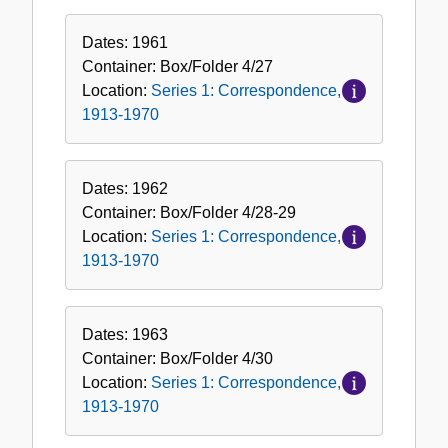
Dates:
1961
Container:
Box/Folder
4/27
Location:
Series 1: Correspondence,
1913-1970
Dates:
1962
Container:
Box/Folder
4/28-29
Location:
Series 1: Correspondence,
1913-1970
Dates:
1963
Container:
Box/Folder
4/30
Location:
Series 1: Correspondence,
1913-1970