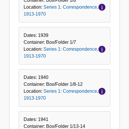
Container:
Box/Folder
1/6*
Location:
Series 1: Correspondence,
1913-1970
Dates:
1939
Container:
Box/Folder
1/7
Location:
Series 1: Correspondence,
1913-1970
Dates:
1940
Container:
Box/Folder
1/8-12
Location:
Series 1: Correspondence,
1913-1970
Dates:
1941
Container:
Box/Folder
1/13-14