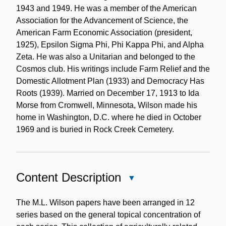
1943 and 1949. He was a member of the American
Association for the Advancement of Science, the
American Farm Economic Association (president,
1925), Epsilon Sigma Phi, Phi Kappa Phi, and Alpha
Zeta. He was also a Unitarian and belonged to the
Cosmos club. His writings include Farm Relief and the
Domestic Allotment Plan (1933) and Democracy Has
Roots (1939). Married on December 17, 1913 to Ida
Morse from Cromwell, Minnesota, Wilson made his
home in Washington, D.C. where he died in October
1969 and is buried in Rock Creek Cemetery.
Content Description
Close
Content
Description
The M.L. Wilson papers have been arranged in 12
series based on the general topical concentration of