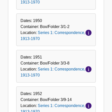
1913-1970
Dates:
1950
Container:
Box/Folder
3/1-2
Location:
Series 1: Correspondence,
1913-1970
Dates:
1951
Container:
Box/Folder
3/3-8
Location:
Series 1: Correspondence,
1913-1970
Dates:
1952
Container:
Box/Folder
3/9-14
Location:
Series 1: Correspondence,
1913-1970