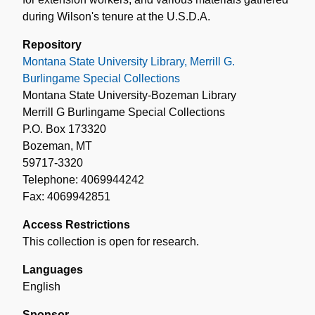
during Wilson's tenure at the U.S.D.A.
Repository
Montana State University Library, Merrill G.
Burlingame Special Collections
Montana State University-Bozeman Library
Merrill G Burlingame Special Collections
P.O. Box 173320
Bozeman, MT
59717-3320
Telephone: 4069944242
Fax: 4069942851
Access Restrictions
This collection is open for research.
Languages
English
Sponsor