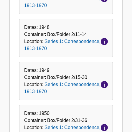
1913-1970
Dates:
1948
Container:
Box/Folder
2/11-14
Location:
Series 1: Correspondence,
1913-1970
Dates:
1949
Container:
Box/Folder
2/15-30
Location:
Series 1: Correspondence,
1913-1970
Dates:
1950
Container:
Box/Folder
2/31-36
Location:
Series 1: Correspondence,