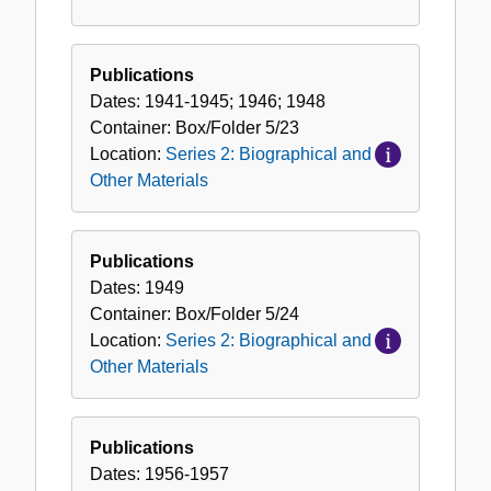
Publications
Dates:
1941-1945; 1946; 1948
Container:
Box/Folder
5/23
Location:
Series 2: Biographical and
Other Materials
Publications
Dates:
1949
Container:
Box/Folder
5/24
Location:
Series 2: Biographical and
Other Materials
Publications
Dates:
1956-1957