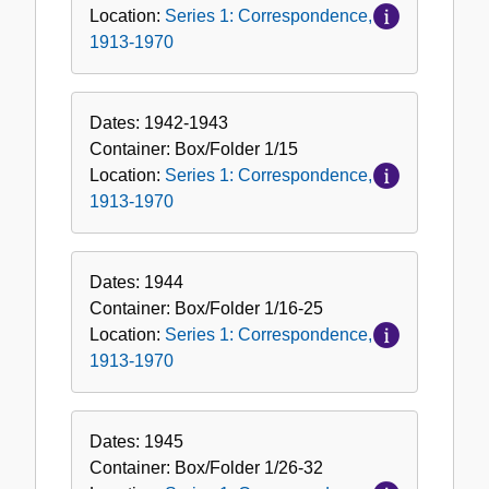
Location:
Series 1: Correspondence,
1913-1970
Dates:
1942-1943
Container:
Box/Folder
1/15
Location:
Series 1: Correspondence,
1913-1970
Dates:
1944
Container:
Box/Folder
1/16-25
Location:
Series 1: Correspondence,
1913-1970
Dates:
1945
Container:
Box/Folder
1/26-32