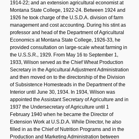
1914-22; and an extension agricultural economist at
Montana State College, 1922-24. Between 1924 and
1926 he took charge of the U.S.D.A. division of farm
management and cost accounting. During his stint as
professor and head of the Department of Agricultural
Economics at Montana State College, 1926-33, he
provided consultation on large-scale wheat farming in
the U.S.S.R., 1929. From May 16 to September 1,
1933, Wilson served as the Chief Wheat Production
Secretary in the Agricultural Adjustment Administration
and then moved on to the directorship of the Division
of Subsistence Homesteads in the Department of the
Interior until June 30, 1934. In 1934, Wilson was
appointed the Assistant Secretary of Agriculture and in
1937 the Undersecretary of Agriculture until 1
February 1940 when he became the Director of
Extension Work at U.S.D.A. While Director, he also
filled in as the Chief of Nutrition Programs and in the
Production and Marketing Administration between