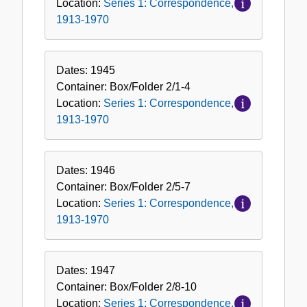
Location:
Series 1: Correspondence,
1913-1970
Dates:
1945
Container:
Box/Folder
2/1-4
Location:
Series 1: Correspondence,
1913-1970
Dates:
1946
Container:
Box/Folder
2/5-7
Location:
Series 1: Correspondence,
1913-1970
Dates:
1947
Container:
Box/Folder
2/8-10
Location:
Series 1: Correspondence,