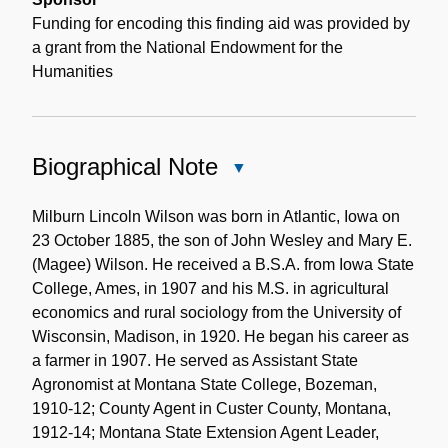
Funding for encoding this finding aid was provided by
a grant from the National Endowment for the
Humanities
Biographical Note
Close
Biographical
Note
Milburn Lincoln Wilson was born in Atlantic, Iowa on
23 October 1885, the son of John Wesley and Mary E.
(Magee) Wilson. He received a B.S.A. from Iowa State
College, Ames, in 1907 and his M.S. in agricultural
economics and rural sociology from the University of
Wisconsin, Madison, in 1920. He began his career as
a farmer in 1907. He served as Assistant State
Agronomist at Montana State College, Bozeman,
1910-12; County Agent in Custer County, Montana,
1912-14; Montana State Extension Agent Leader,