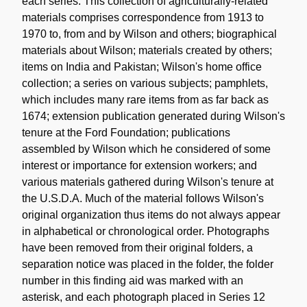
each series. This collection of agriculturally-related
materials comprises correspondence from 1913 to
1970 to, from and by Wilson and others; biographical
materials about Wilson; materials created by others;
items on India and Pakistan; Wilson's home office
collection; a series on various subjects; pamphlets,
which includes many rare items from as far back as
1674; extension publication generated during Wilson's
tenure at the Ford Foundation; publications
assembled by Wilson which he considered of some
interest or importance for extension workers; and
various materials gathered during Wilson's tenure at
the U.S.D.A. Much of the material follows Wilson's
original organization thus items do not always appear
in alphabetical or chronological order. Photographs
have been removed from their original folders, a
separation notice was placed in the folder, the folder
number in this finding aid was marked with an
asterisk, and each photograph placed in Series 12