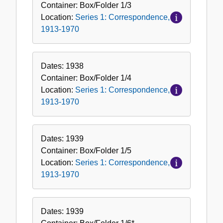
Container:
Box/Folder
1/3
Location:
Series 1: Correspondence,
1913-1970
Dates:
1938
Container:
Box/Folder
1/4
Location:
Series 1: Correspondence,
1913-1970
Dates:
1939
Container:
Box/Folder
1/5
Location:
Series 1: Correspondence,
1913-1970
Dates:
1939