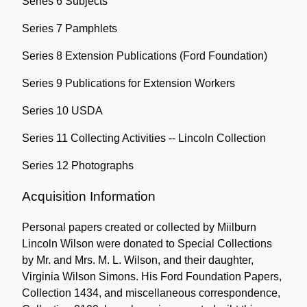
Series 6 Subjects
Series 7 Pamphlets
Series 8 Extension Publications (Ford Foundation)
Series 9 Publications for Extension Workers
Series 10 USDA
Series 11 Collecting Activities -- Lincoln Collection
Series 12 Photographs
Acquisition Information
Personal papers created or collected by Miilburn
Lincoln Wilson were donated to Special Collections
by Mr. and Mrs. M. L. Wilson, and their daughter,
Virginia Wilson Simons. His Ford Foundation Papers,
Collection 1434, and miscellaneous correspondence,