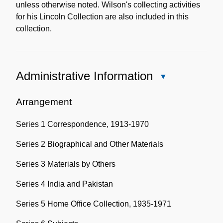
unless otherwise noted. Wilson's collecting activities
for his Lincoln Collection are also included in this
collection.
Administrative Information
Close
Administrative
Information
Arrangement
Series 1 Correspondence, 1913-1970
Series 2 Biographical and Other Materials
Series 3 Materials by Others
Series 4 India and Pakistan
Series 5 Home Office Collection, 1935-1971