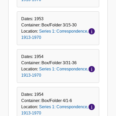
Dates:
1953
Container:
Box/Folder
3/15-30
Location:
Series 1: Correspondence,
1913-1970
Dates:
1954
Container:
Box/Folder
3/31-36
Location:
Series 1: Correspondence,
1913-1970
Dates:
1954
Container:
Box/Folder
4/1-6
Location:
Series 1: Correspondence,
1913-1970