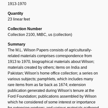
1913-1970
Quantity
23 linear feet
Collection Number
Collection 2100, MtBC, us (collection)
Summary
The M.L. Wilson Papers consists of agriculturally-
related materials comprises correspondence from
1913 to 1970, biographical materials about Wilson;
materials created by others; items on India and
Pakistan; Wilson's home office collection; a series on
various subjects; pamphlets, which includes many
rare items from as far back as 1674; extension
publication generated during Wilson's tenure at the
Ford Foundation; publications assembled by Wilson
which he considered of some interest or importance
for extension workers; and various materials gathered