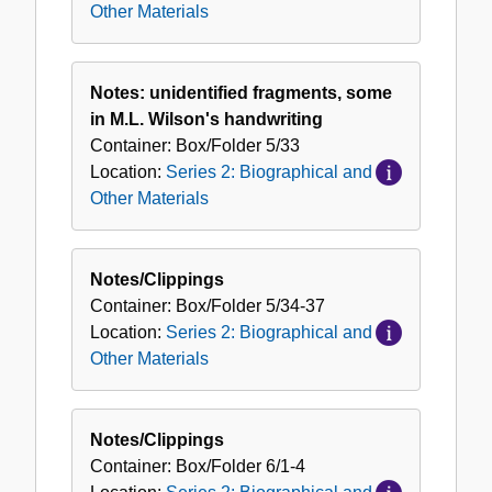
Other Materials
Notes: unidentified fragments, some
in M.L. Wilson's handwriting
Container:
Box/Folder
5/33
Location:
Series 2: Biographical and
Other Materials
Notes/Clippings
Container:
Box/Folder
5/34-37
Location:
Series 2: Biographical and
Other Materials
Notes/Clippings
Container:
Box/Folder
6/1-4