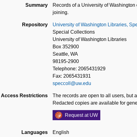
Summary
Records of a University of Washington 
joining.
Repository
University of Washington Libraries, Spe
Special Collections
University of Washington Libraries
Box 352900
Seattle, WA
98195-2900
Telephone: 2065431929
Fax: 2065431931
speccoll@uw.edu
Access Restrictions
The records are open to all users, but a
Redacted copies are available for gene
Request at UW
Languages
English