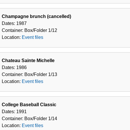
Champagne brunch (cancelled)
Dates:
1987
Container:
Box/Folder
1/12
Location:
Event files
Chateau Sainte Michelle
Dates:
1986
Container:
Box/Folder
1/13
Location:
Event files
College Baseball Classic
Dates:
1991
Container:
Box/Folder
1/14
Location:
Event files