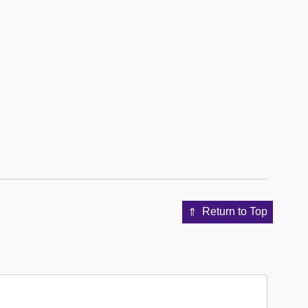
Return to Top