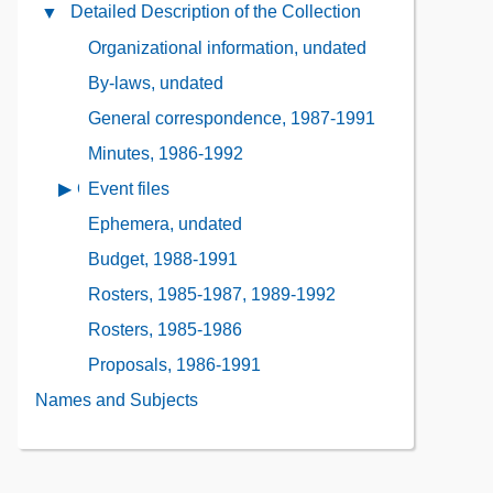
Administrative
Detailed Description of the Collection
Close
the
Information
Detailed
Collection
Organizational information, undated
Contents
Description
Contents
By-laws, undated
of
the
General correspondence, 1987-1991
Collection
Minutes, 1986-1992
Contents
Event files
Open
contents
Ephemera, undated
of
Budget, 1988-1991
Event
files
Rosters, 1985-1987, 1989-1992
Rosters, 1985-1986
Proposals, 1986-1991
Names and Subjects