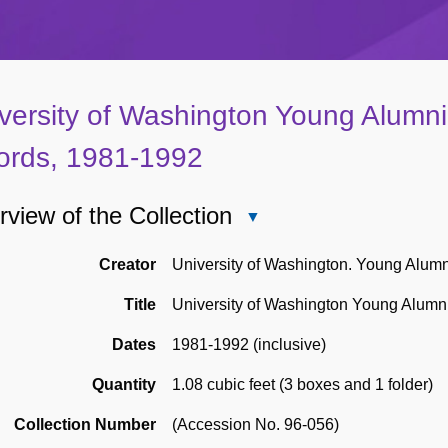
versity of Washington Young Alumni
ords, 1981-1992
view of the Collection
Close
Overview
of
Creator
University of Washington. Young Alum
the
Title
University of Washington Young Alumn
Collection
Dates
1981-1992 (inclusive)
Quantity
1.08 cubic feet (3 boxes and 1 folder)
Collection Number
(Accession No. 96-056)