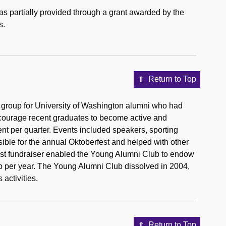
as partially provided through a grant awarded by the
s.
Return to Top
 group for University of Washington alumni who had
encourage recent graduates to become active and
t per quarter. Events included speakers, sporting
ible for the annual Oktoberfest and helped with other
est fundraiser enabled the Young Alumni Club to endow
p per year. The Young Alumni Club dissolved in 2004,
activities.
Return to Top