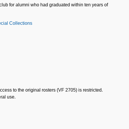
club for alumni who had graduated within ten years of
cial Collections
ccess to the original rosters (VF 2705) is restricted.
ral use.