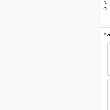
Dat
Con
Eve