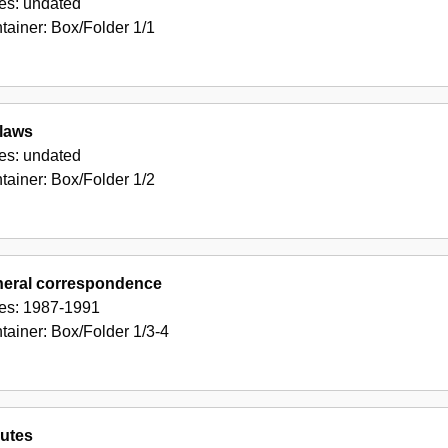
es:
undated
tainer:
Box/Folder
1/1
laws
es:
undated
tainer:
Box/Folder
1/2
eral correspondence
es:
1987-1991
tainer:
Box/Folder
1/3-4
utes