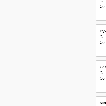
Dat
Con
By-
Dat
Con
Gen
Dat
Con
Min