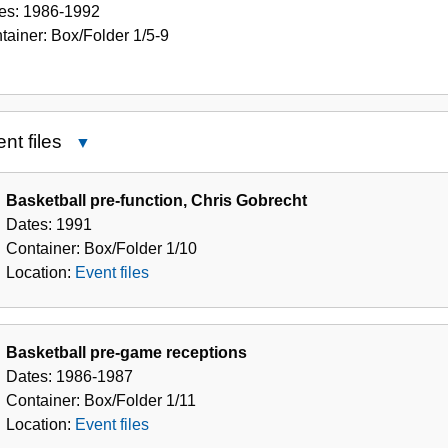
es:
1986-1992
tainer:
Box/Folder
1/5-9
nt files
Close
Event
files
Basketball pre-function, Chris Gobrecht
Dates:
1991
Container:
Box/Folder
1/10
Location:
Event files
Basketball pre-game receptions
Dates:
1986-1987
Container:
Box/Folder
1/11
Location:
Event files