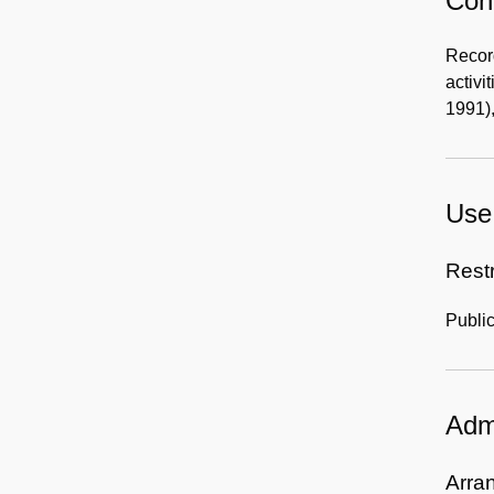
Cont
Record
activi
1991),
Use 
Rest
Public
Admi
Arra