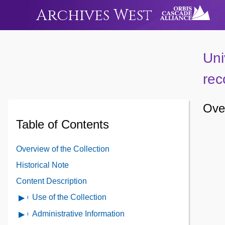
Archives West
Uni
rec
Over
Table of Contents
Overview of the Collection
Historical Note
Content Description
Use of the Collection
Open
Use
Administrative Information
Open
of