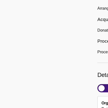
Arran
Acqui
Donat
Proc
Proce
Deta
Org