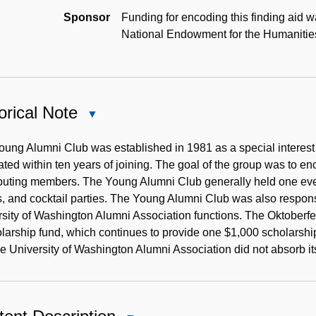
Sponsor
Funding for encoding this finding aid w
National Endowment for the Humanitie
orical Note
Close
Historical
Note
ung Alumni Club was established in 1981 as a special interest
ted within ten years of joining. The goal of the group was to 
buting members. The Young Alumni Club generally held one even
, and cocktail parties. The Young Alumni Club was also respons
sity of Washington Alumni Association functions. The Oktoberf
larship fund, which continues to provide one $1,000 scholarshi
e University of Washington Alumni Association did not absorb its 