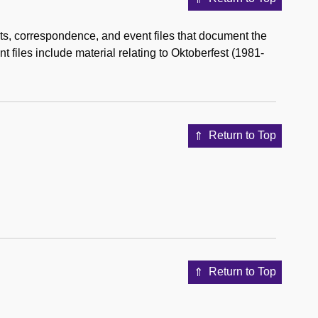
s, correspondence, and event files that document the
 files include material relating to Oktoberfest (1981-
Return to Top
Return to Top