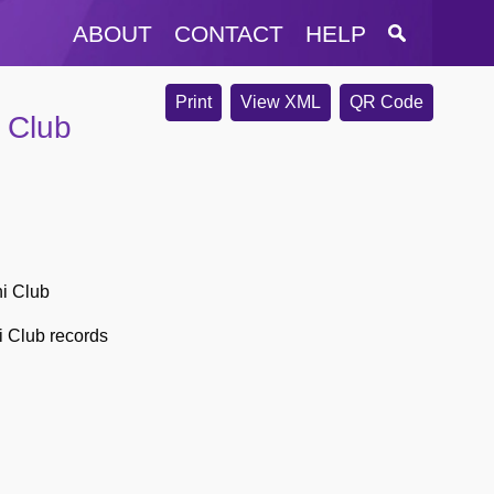
ABOUT
CONTACT
HELP
Print
View XML
QR Code
 Club
ni Club
i Club records