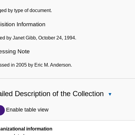
ged by type of document.
sition Information
ed by Janet Gibb, October 24, 1994.
essing Note
ssed in 2005 by Eric M. Anderson.
iled Description of the Collection
Close
Detailed
Description
Enable table view
of
the
anizational information
Collection