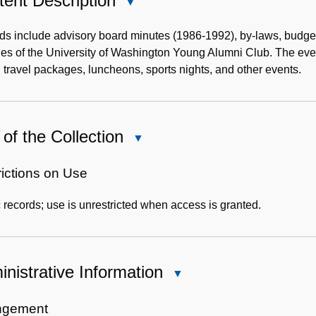
ent Description
Close
Content
Description
s include advisory board minutes (1986-1992), by-laws, budget
ties of the University of Washington Young Alumni Club. The event
 travel packages, luncheons, sports nights, and other events.
of the Collection
Close
Use
of
rictions on Use
the
 records; use is unrestricted when access is granted.
Collection
nistrative Information
Close
Administrative
Information
ngement