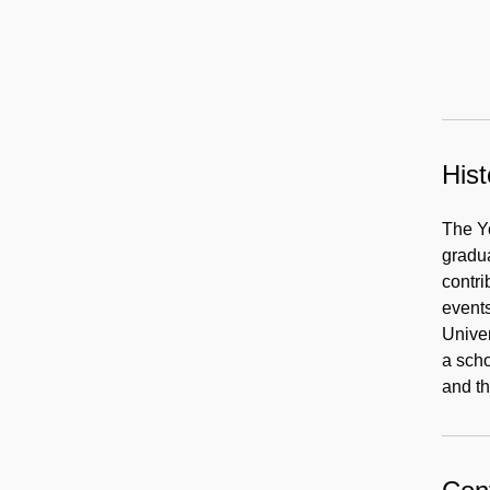
Hist
The Yo
gradua
contri
events
Univer
a scho
and th