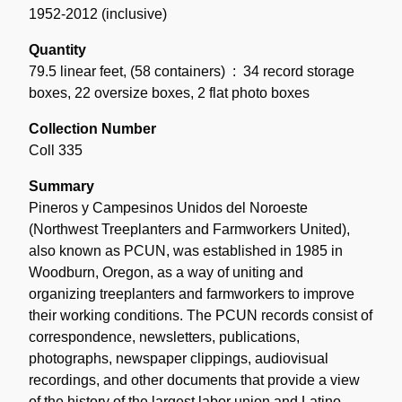
1952-2012 (inclusive)
Quantity
79.5 linear feet
,
(58 containers)
: 34 record storage
boxes, 22 oversize boxes, 2 flat photo boxes
Collection Number
Coll 335
Summary
Pineros y Campesinos Unidos del Noroeste
(Northwest Treeplanters and Farmworkers United),
also known as PCUN, was established in 1985 in
Woodburn, Oregon, as a way of uniting and
organizing treeplanters and farmworkers to improve
their working conditions. The PCUN records consist of
correspondence, newsletters, publications,
photographs, newspaper clippings, audiovisual
recordings, and other documents that provide a view
of the history of the largest labor union and Latino