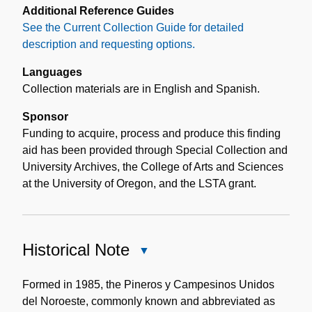
Additional Reference Guides
See the Current Collection Guide for detailed
description and requesting options.
Languages
Collection materials are in English and Spanish.
Sponsor
Funding to acquire, process and produce this finding
aid has been provided through Special Collection and
University Archives, the College of Arts and Sciences
at the University of Oregon, and the LSTA grant.
Historical Note
Close
Historical
Note
Formed in 1985, the Pineros y Campesinos Unidos
del Noroeste, commonly known and abbreviated as