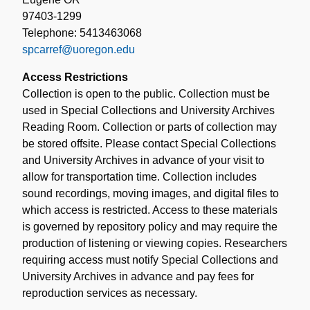
97403-1299
Telephone: 5413463068
spcarref@uoregon.edu
Access Restrictions
Collection is open to the public. Collection must be
used in Special Collections and University Archives
Reading Room. Collection or parts of collection may
be stored offsite. Please contact Special Collections
and University Archives in advance of your visit to
allow for transportation time. Collection includes
sound recordings, moving images, and digital files to
which access is restricted. Access to these materials
is governed by repository policy and may require the
production of listening or viewing copies. Researchers
requiring access must notify Special Collections and
University Archives in advance and pay fees for
reproduction services as necessary.