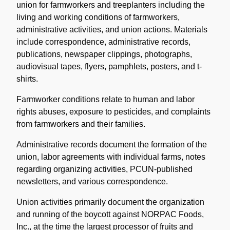
union for farmworkers and treeplanters including the
living and working conditions of farmworkers,
administrative activities, and union actions. Materials
include correspondence, administrative records,
publications, newspaper clippings, photographs,
audiovisual tapes, flyers, pamphlets, posters, and t-
shirts.
Farmworker conditions relate to human and labor
rights abuses, exposure to pesticides, and complaints
from farmworkers and their families.
Administrative records document the formation of the
union, labor agreements with individual farms, notes
regarding organizing activities, PCUN-published
newsletters, and various correspondence.
Union activities primarily document the organization
and running of the boycott against NORPAC Foods,
Inc., at the time the largest processor of fruits and