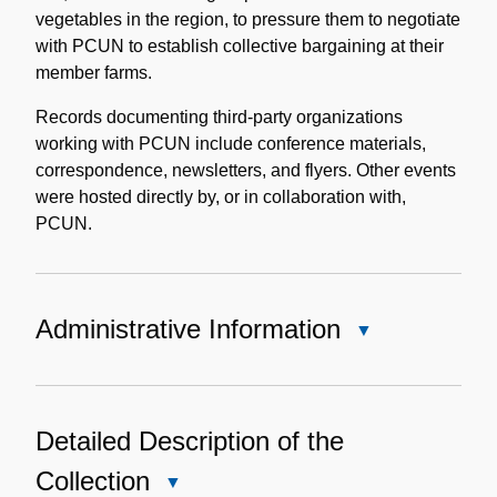
vegetables in the region, to pressure them to negotiate
with PCUN to establish collective bargaining at their
member farms.
Records documenting third-party organizations
working with PCUN include conference materials,
correspondence, newsletters, and flyers. Other events
were hosted directly by, or in collaboration with,
PCUN.
Administrative Information
Close
Administrative
Information
Detailed Description of the
Collection
Close