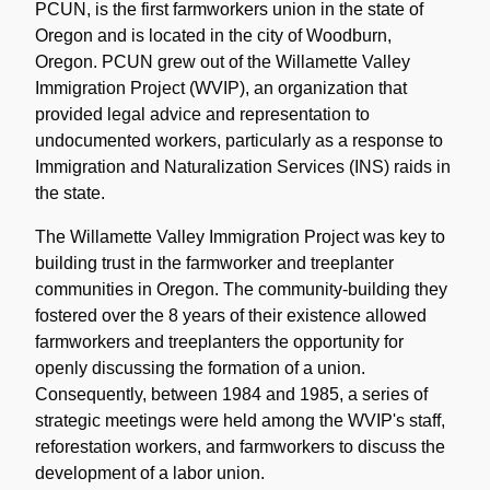
PCUN, is the first farmworkers union in the state of
Oregon and is located in the city of Woodburn,
Oregon. PCUN grew out of the Willamette Valley
Immigration Project (WVIP), an organization that
provided legal advice and representation to
undocumented workers, particularly as a response to
Immigration and Naturalization Services (INS) raids in
the state.
The Willamette Valley Immigration Project was key to
building trust in the farmworker and treeplanter
communities in Oregon. The community-building they
fostered over the 8 years of their existence allowed
farmworkers and treeplanters the opportunity for
openly discussing the formation of a union.
Consequently, between 1984 and 1985, a series of
strategic meetings were held among the WVIP's staff,
reforestation workers, and farmworkers to discuss the
development of a labor union.