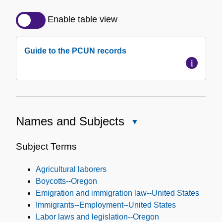
Detailed
Description
Enable table view
of
the
Guide to the PCUN records
Collection
Names and Subjects
Close
Names
and
Subject Terms
Subjects
Agricultural laborers
Boycotts--Oregon
Emigration and immigration law--United States
Immigrants--Employment--United States
Labor laws and legislation--Oregon