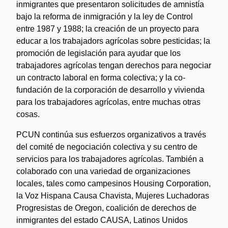
inmigrantes que presentaron solicitudes de amnistía
bajo la reforma de inmigración y la ley de Control
entre 1987 y 1988; la creación de un proyecto para
educar a los trabajadors agrícolas sobre pesticidas; la
promoción de legislación para ayudar que los
trabajadores agrícolas tengan derechos para negociar
un contracto laboral en forma colectiva; y la co-
fundación de la corporación de desarrollo y vivienda
para los trabajadores agrícolas, entre muchas otras
cosas.
PCUN continúa sus esfuerzos organizativos a través
del comité de negociación colectiva y su centro de
servicios para los trabajadores agrícolas. También a
colaborado con una variedad de organizaciones
locales, tales como campesinos Housing Corporation,
la Voz Hispana Causa Chavista, Mujeres Luchadoras
Progresistas de Oregon, coalición de derechos de
inmigrantes del estado CAUSA, Latinos Unidos