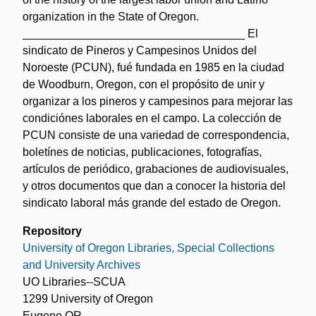
organization in the State of Oregon.
___________________________________ El
sindicato de Pineros y Campesinos Unidos del
Noroeste (PCUN), fué fundada en 1985 en la ciudad
de Woodburn, Oregon, con el propósito de unir y
organizar a los pineros y campesinos para mejorar las
condiciónes laborales en el campo. La colección de
PCUN consiste de una variedad de correspondencia,
boletínes de noticias, publicaciones, fotografías,
artículos de periódico, grabaciones de audiovisuales,
y otros documentos que dan a conocer la historia del
sindicato laboral más grande del estado de Oregon.
Repository
University of Oregon Libraries, Special Collections
and University Archives
UO Libraries--SCUA
1299 University of Oregon
Eugene OR