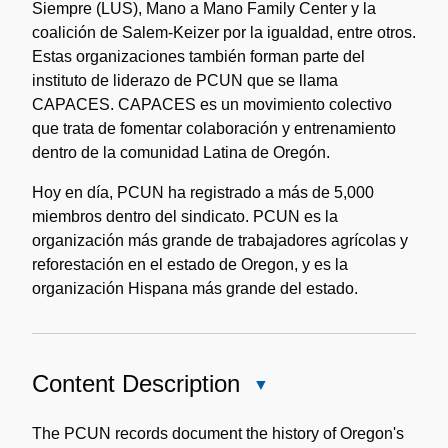
Siempre (LUS), Mano a Mano Family Center y la
coalición de Salem-Keizer por la igualdad, entre otros.
Estas organizaciones también forman parte del
instituto de liderazo de PCUN que se llama
CAPACES. CAPACES es un movimiento colectivo
que trata de fomentar colaboración y entrenamiento
dentro de la comunidad Latina de Oregón.
Hoy en día, PCUN ha registrado a más de 5,000
miembros dentro del sindicato. PCUN es la
organización más grande de trabajadores agrícolas y
reforestación en el estado de Oregon, y es la
organización Hispana más grande del estado.
Content Description
Close
Content
Description
The PCUN records document the history of Oregon's