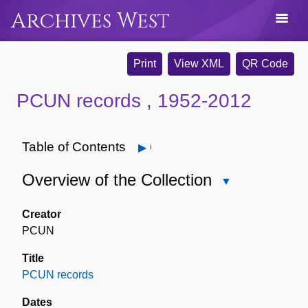
Archives West
Print
View XML
QR Code
PCUN records , 1952-2012
Table of Contents
Open
Overview of the Collection
Close
Overview
of
Creator
the
PCUN
Collection
Title
PCUN records
Dates