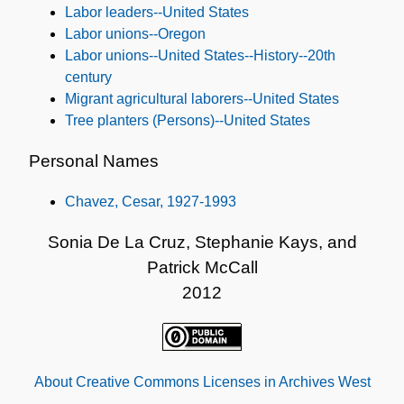
Labor leaders--United States
Labor unions--Oregon
Labor unions--United States--History--20th
century
Migrant agricultural laborers--United States
Tree planters (Persons)--United States
Personal Names
Chavez, Cesar, 1927-1993
Sonia De La Cruz, Stephanie Kays, and
Patrick McCall
2012
About Creative Commons Licenses in Archives West