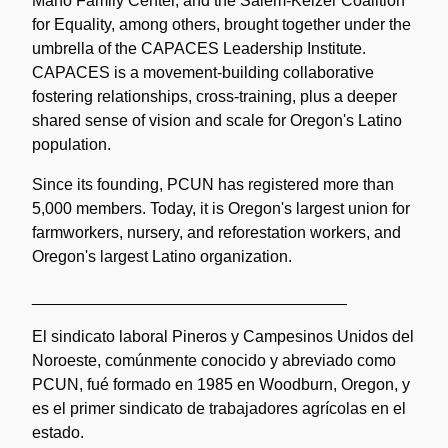
Mano Family Center, and the Salem-Keizer Coalition
for Equality, among others, brought together under the
umbrella of the CAPACES Leadership Institute.
CAPACES is a movement-building collaborative
fostering relationships, cross-training, plus a deeper
shared sense of vision and scale for Oregon's Latino
population.
Since its founding, PCUN has registered more than
5,000 members. Today, it is Oregon's largest union for
farmworkers, nursery, and reforestation workers, and
Oregon's largest Latino organization.
___________________________________
El sindicato laboral Pineros y Campesinos Unidos del
Noroeste, comúnmente conocido y abreviado como
PCUN, fué formado en 1985 en Woodburn, Oregon, y
es el primer sindicato de trabajadores agrícolas en el
estado.