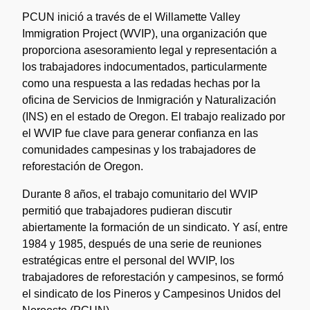
PCUN inició a través de el Willamette Valley
Immigration Project (WVIP), una organización que
proporciona asesoramiento legal y representación a
los trabajadores indocumentados, particularmente
como una respuesta a las redadas hechas por la
oficina de Servicios de Inmigración y Naturalización
(INS) en el estado de Oregon. El trabajo realizado por
el WVIP fue clave para generar confianza en las
comunidades campesinas y los trabajadores de
reforestación de Oregon.
Durante 8 años, el trabajo comunitario del WVIP
permitió que trabajadores pudieran discutir
abiertamente la formación de un sindicato. Y así, entre
1984 y 1985, después de una serie de reuniones
estratégicas entre el personal del WVIP, los
trabajadores de reforestación y campesinos, se formó
el sindicato de los Pineros y Campesinos Unidos del