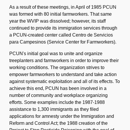
As a result of these meetings, in April of 1985 PCUN
was formed with 80 initial farmworkers. That same
year the WVIP was dissolved; however, its staff
continued to provide its immigration services through
a PCUN-created center called Centro de Servicios
para Campesinos (Service Center for Farmworkers).
PCUN's initial goal was to unite and organize
treeplanters and farmworkers in order to improve their
working conditions. The organization strives to
empower farmworkers to understand and take action
against systematic exploitation and all of its effects. To
achieve this end, PCUN has been involved in a
number of community and workplace organizing
efforts. Some examples include the 1987-1988
assistance to 1,300 immigrants as they filed
applications for amnesty under the Immigration and
Reform and Control Act; the 1988 creation of the