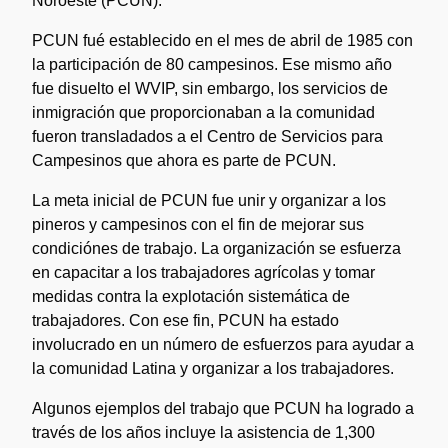
Noroeste (PCUN).
PCUN fué establecido en el mes de abril de 1985 con
la participación de 80 campesinos. Ese mismo año
fue disuelto el WVIP, sin embargo, los servicios de
inmigración que proporcionaban a la comunidad
fueron transladados a el Centro de Servicios para
Campesinos que ahora es parte de PCUN.
La meta inicial de PCUN fue unir y organizar a los
pineros y campesinos con el fin de mejorar sus
condiciónes de trabajo. La organización se esfuerza
en capacitar a los trabajadores agrícolas y tomar
medidas contra la explotación sistemática de
trabajadores. Con ese fin, PCUN ha estado
involucrado en un número de esfuerzos para ayudar a
la comunidad Latina y organizar a los trabajadores.
Algunos ejemplos del trabajo que PCUN ha logrado a
través de los años incluye la asistencia de 1,300