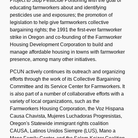
Project to Stop Pesticide Poisoning with the goal of
educating farmworkers about and identifying
pesticides use and exposures; the promotion of
legislation to help give farmworkers collective
bargaining rights; the 1991 the first-ever farmworker
strike in Oregon and co-founding of the Farmworker
Housing Development Corporation to build and
manage affordable housing in towns with farmworker
presence, among many other initiatives.
PCUN actively continues its outreach and organizing
efforts through the work of its Collective Bargaining
Committee and its Service Center for Farmworkers. It
is also part of a number of collaborative efforts with a
variety of local organizations, such as the
Farmworkers Housing Corporation, the Voz Hispana
Causa Chavista, Mujeres Luchadoras Progresistas,
Oregon's Statewide immigrant rights coalition
CAUSA, Latinos Unidos Siempre (LUS), Mano a