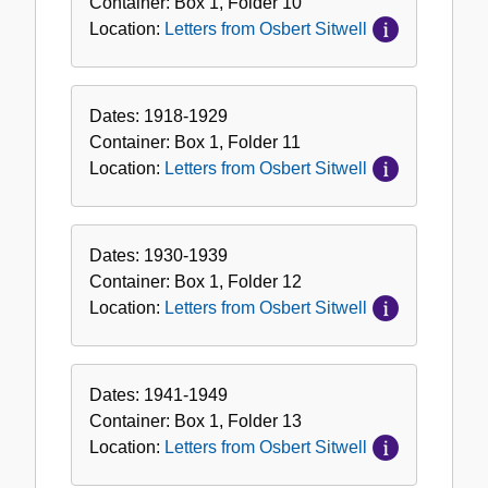
Container:
Box
1
,
Folder
10
Sitwell
Location:
Letters from Osbert Sitwell
Dates:
1918-1929
Container:
Box
1
,
Folder
11
Location:
Letters from Osbert Sitwell
Dates:
1930-1939
Container:
Box
1
,
Folder
12
Location:
Letters from Osbert Sitwell
Dates:
1941-1949
Container:
Box
1
,
Folder
13
Location:
Letters from Osbert Sitwell