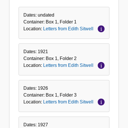
Letters
from
Dates:
undated
Edith
Container:
Box
1
,
Folder
1
Sitwell
Location:
Letters from Edith Sitwell
Dates:
1921
Container:
Box
1
,
Folder
2
Location:
Letters from Edith Sitwell
Dates:
1926
Container:
Box
1
,
Folder
3
Location:
Letters from Edith Sitwell
Dates:
1927