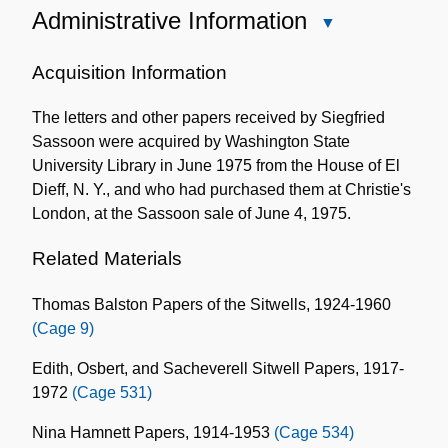
Administrative Information
Close
Administrative
Information
Acquisition Information
The letters and other papers received by Siegfried
Sassoon were acquired by Washington State
University Library in June 1975 from the House of El
Dieff, N. Y., and who had purchased them at Christie's
London, at the Sassoon sale of June 4, 1975.
Related Materials
Thomas Balston Papers of the Sitwells, 1924-1960
(Cage 9)
Edith, Osbert, and Sacheverell Sitwell Papers, 1917-
1972
(Cage 531)
Nina Hamnett Papers, 1914-1953
(Cage 534)