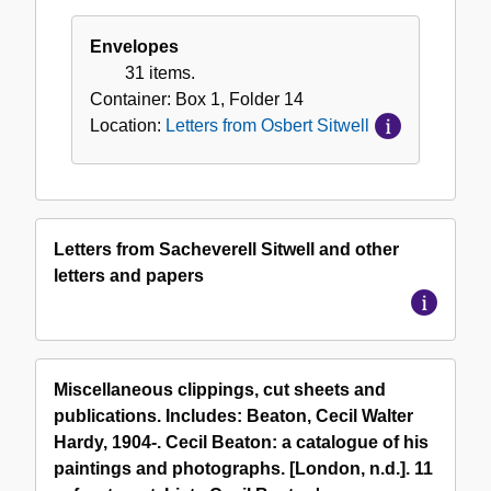
Envelopes
31 items.
Container:
Box
1
,
Folder
14
Location:
Letters from Osbert Sitwell
Letters from Sacheverell Sitwell and other
letters and papers
Miscellaneous clippings, cut sheets and
publications. Includes: Beaton, Cecil Walter
Hardy, 1904-. Cecil Beaton: a catalogue of his
paintings and photographs. [London, n.d.]. 11