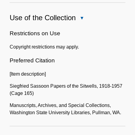
Use of the Collection
Close
Use
of
Restrictions on Use
the
Copyright restrictions may apply.
Collection
Preferred Citation
[Item description]
Siegfried Sassoon Papers of the Sitwells, 1918-1957
(Cage 165)
Manuscripts, Archives, and Special Collections,
Washington State University Libraries, Pullman, WA.