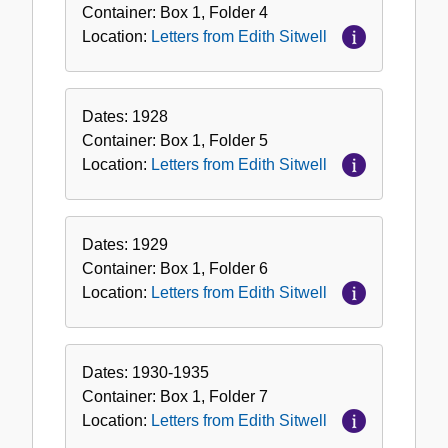
Container:
Box
1
,
Folder
4
Location:
Letters from Edith Sitwell
Dates:
1928
Container:
Box
1
,
Folder
5
Location:
Letters from Edith Sitwell
Dates:
1929
Container:
Box
1
,
Folder
6
Location:
Letters from Edith Sitwell
Dates:
1930-1935
Container:
Box
1
,
Folder
7
Location:
Letters from Edith Sitwell