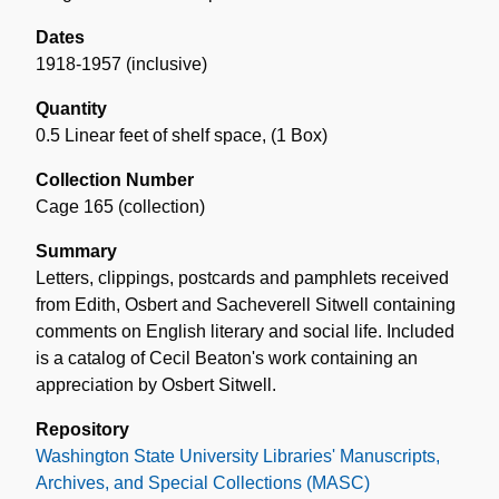
Dates
1918-1957 (inclusive)
Quantity
0.5 Linear feet of shelf space
,
(1 Box)
Collection Number
Cage 165 (collection)
Summary
Letters, clippings, postcards and pamphlets received
from Edith, Osbert and Sacheverell Sitwell containing
comments on English literary and social life. Included
is a catalog of Cecil Beaton's work containing an
appreciation by Osbert Sitwell.
Repository
Washington State University Libraries' Manuscripts,
Archives, and Special Collections (MASC)