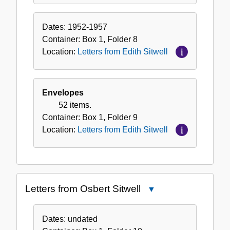
Dates:
1952-1957
Container:
Box
1
,
Folder
8
Location:
Letters from Edith Sitwell
Envelopes
52 items.
Container:
Box
1
,
Folder
9
Location:
Letters from Edith Sitwell
Letters from Osbert Sitwell
Close
Letters
from
Dates:
undated
Osbert