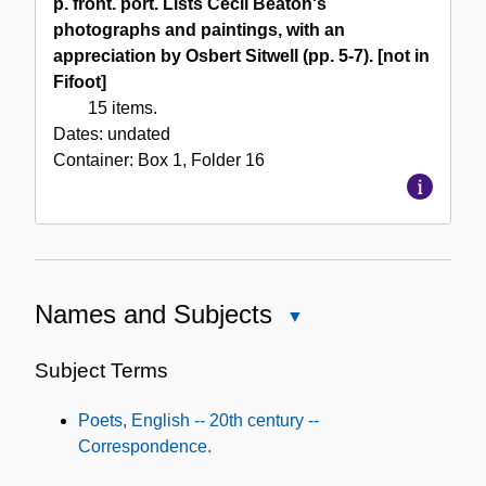
p. front. port. Lists Cecil Beaton's
photographs and paintings, with an
appreciation by Osbert Sitwell (pp. 5-7). [not in
Fifoot]
15 items.
Dates:
undated
Container:
Box
1
,
Folder
16
Names and Subjects
Close
Names
and
Subject Terms
Subjects
Poets, English -- 20th century --
Correspondence.