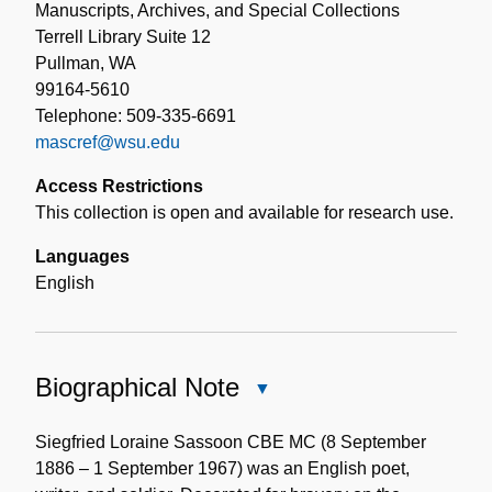
Manuscripts, Archives, and Special Collections
Terrell Library Suite 12
Pullman, WA
99164-5610
Telephone: 509-335-6691
mascref@wsu.edu
Access Restrictions
This collection is open and available for research use.
Languages
English
Biographical Note
Close
Biographical
Note
Siegfried Loraine Sassoon CBE MC (8 September
1886 – 1 September 1967) was an English poet,