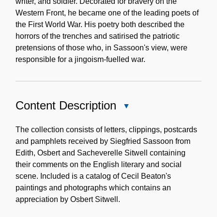
writer, and soldier. Decorated for bravery on the
Western Front, he became one of the leading poets of
the First World War. His poetry both described the
horrors of the trenches and satirised the patriotic
pretensions of those who, in Sassoon's view, were
responsible for a jingoism-fuelled war.
Content Description
Close
Content
Description
The collection consists of letters, clippings, postcards
and pamphlets received by Siegfried Sassoon from
Edith, Osbert and Sacheverelle Sitwell containing
their comments on the English literary and social
scene. Included is a catalog of Cecil Beaton's
paintings and photographs which contains an
appreciation by Osbert Sitwell.