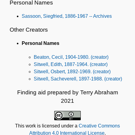
Personal Names
Sassoon, Siegfried, 1886-1967 -- Archives
Other Creators
Personal Names
Beaton, Cecil, 1904-1980. (creator)
Sitwell, Edith, 1887-1964. (creator)
Sitwell, Osbert, 1892-1969. (creator)
Sitwell, Sacheverell, 1897-1988. (creator)
Finding aid prepared by Terry Abraham
2021
This work is licensed under a
Creative Commons
Attribution 4.0 International License
.