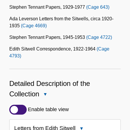
Stephen Tennant Papers, 1929-1977
(Cage 643)
Ada Leverson Letters from the Sitwells, circa 1920-
1935
(Cage 4669)
Stephen Tennant Papers, 1945-1953
(Cage 4722)
Edith Sitwell Correspondence, 1922-1964
(Cage
4793)
Detailed Description of the
Collection
Close
Detailed
Description
Enable table view
of
the
Letters from Edith Sitwell
Close
Collection