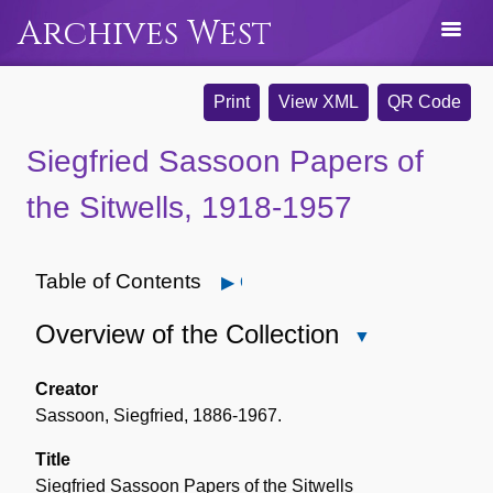
Archives West
Print
View XML
QR Code
Siegfried Sassoon Papers of
the Sitwells, 1918-1957
Table of Contents
Open
Overview of the Collection
Close
Overview
of
Creator
the
Sassoon, Siegfried, 1886-1967.
Collection
Title
Siegfried Sassoon Papers of the Sitwells