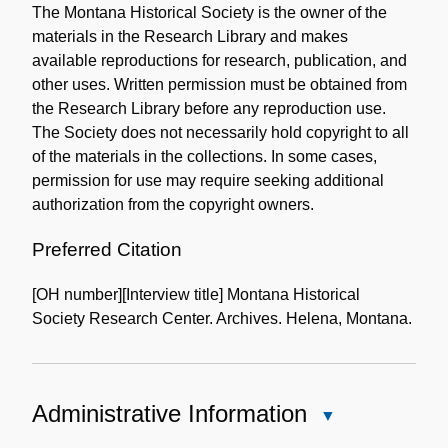
The Montana Historical Society is the owner of the
Collection
materials in the Research Library and makes
available reproductions for research, publication, and
other uses. Written permission must be obtained from
the Research Library before any reproduction use.
The Society does not necessarily hold copyright to all
of the materials in the collections. In some cases,
permission for use may require seeking additional
authorization from the copyright owners.
Preferred Citation
[OH number][Interview title] Montana Historical
Society Research Center. Archives. Helena, Montana.
Administrative Information
Close
Administrative