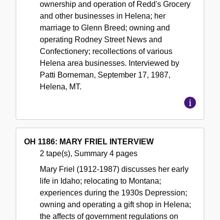
ownership and operation of Redd's Grocery
and other businesses in Helena; her
marriage to Glenn Breed; owning and
operating Rodney Street News and
Confectionery; recollections of various
Helena area businesses. Interviewed by
Patti Borneman, September 17, 1987,
Helena, MT.
OH 1186: MARY FRIEL INTERVIEW
2 tape(s), Summary 4 pages
Mary Friel (1912-1987) discusses her early
life in Idaho; relocating to Montana;
experiences during the 1930s Depression;
owning and operating a gift shop in Helena;
the affects of government regulations on