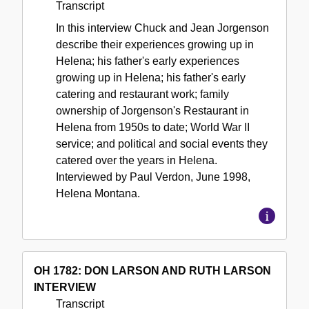
Transcript
In this interview Chuck and Jean Jorgenson
describe their experiences growing up in
Helena; his father's early experiences
growing up in Helena; his father's early
catering and restaurant work; family
ownership of Jorgenson's Restaurant in
Helena from 1950s to date; World War II
service; and political and social events they
catered over the years in Helena.
Interviewed by Paul Verdon, June 1998,
Helena Montana.
OH 1782: DON LARSON AND RUTH LARSON
INTERVIEW
Transcript