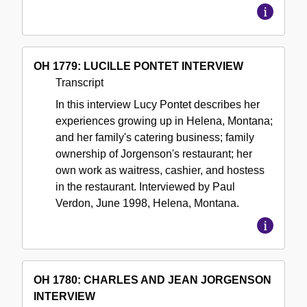
OH 1779: LUCILLE PONTET INTERVIEW
Transcript
In this interview Lucy Pontet describes her
experiences growing up in Helena, Montana;
and her family's catering business; family
ownership of Jorgenson's restaurant; her
own work as waitress, cashier, and hostess
in the restaurant. Interviewed by Paul
Verdon, June 1998, Helena, Montana.
OH 1780: CHARLES AND JEAN JORGENSON
INTERVIEW