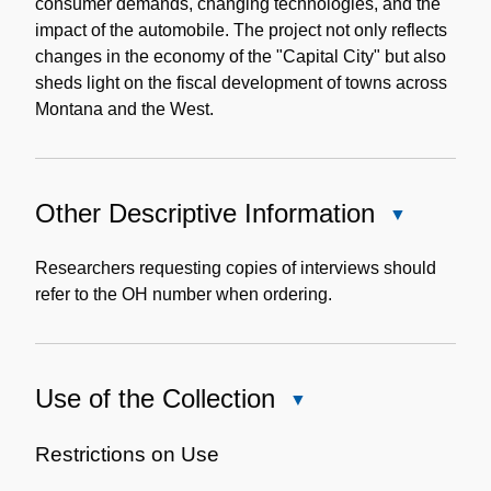
consumer demands, changing technologies, and the
impact of the automobile. The project not only reflects
changes in the economy of the "Capital City" but also
sheds light on the fiscal development of towns across
Montana and the West.
Other Descriptive Information
Close
Other
Descriptive
Researchers requesting copies of interviews should
Information
refer to the OH number when ordering.
Use of the Collection
Close
Use
of
Restrictions on Use
the