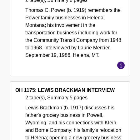
2 tape(s), Summary 8 pages
Thomas C. Power (b. 1919) remembers the
Power family businesses in Helena,
Montana; his involvement in the
transportation business including work for
the Community Transit Company from 1948
to 1968. Interviewed by Laurie Mercier,
September 19, 1986, Helena, MT.
OH 1175: LEWIS BRACKMAN INTERVIEW
2 tape(s), Summary 5 pages
Lewis Brackman (b. 1917) discusses his
father's grocery business in Powell,
Wyoming, and his connections with Klein
and Borne Company; his family's relocation
to Helena; opening a new grocery business;