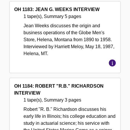
OH 1183: JEAN G. WEEKS INTERVIEW
1 tape(s), Summary 5 pages
Jean Weeks discusses the origin and
business operations of the Globe Men's
Store, Helena, Montana from 1890 to 1958.
Interviewed by Harriett Meloy, May 18, 1987,
Helena, MT.
OH 1184: ROBERT "R.B." RICHARDSON
INTERVIEW
1 tape(s), Summary 3 pages
Robert "R. B." Richardson discusses his
early life in Illinois; his college education and
study in actuarial science; his service with