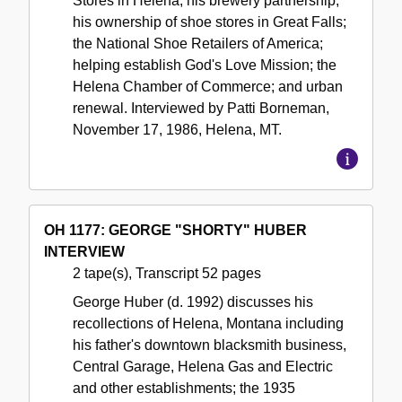
Stores in Helena; his brewery partnership;
his ownership of shoe stores in Great Falls;
the National Shoe Retailers of America;
helping establish God's Love Mission; the
Helena Chamber of Commerce; and urban
renewal. Interviewed by Patti Borneman,
November 17, 1986, Helena, MT.
OH 1177: GEORGE "SHORTY" HUBER
INTERVIEW
2 tape(s), Transcript 52 pages
George Huber (d. 1992) discusses his
recollections of Helena, Montana including
his father's downtown blacksmith business,
Central Garage, Helena Gas and Electric
and other establishments; the 1935