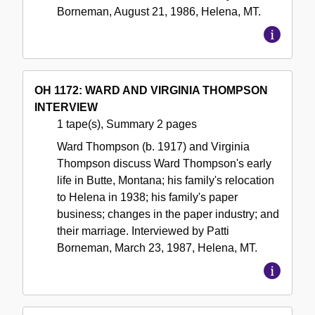
Borneman, August 21, 1986, Helena, MT.
OH 1172: WARD AND VIRGINIA THOMPSON
INTERVIEW
1 tape(s), Summary 2 pages
Ward Thompson (b. 1917) and Virginia
Thompson discuss Ward Thompson's early
life in Butte, Montana; his family's relocation
to Helena in 1938; his family's paper
business; changes in the paper industry; and
their marriage. Interviewed by Patti
Borneman, March 23, 1987, Helena, MT.