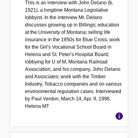
This is an interview with John Delano (b.
1921), a longtime Montana Legislative
lobbyist. In the interview Mr. Delano
discusses growing up in Billings; education
at the University of Montana; selling life
insurance in the 1950s for Blue Cross; work
for the Girl's Vocational School Board in
Helena and St. Peter's Hospital Board;
lobbying for U of M, Montana Railroad
Association, and his company, John Delano
and Associates; work with the Timber
Industry, Tobacco companies and on various
environmental regulation cases. Interviewed
by Paul Verdon, March 14, Apr. 9, 1996,
Helena MT