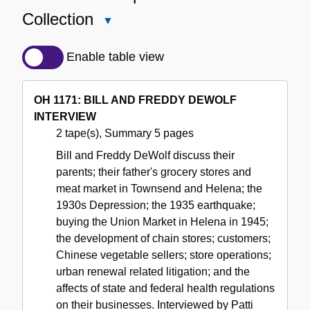
Collection
Close
Detailed
Description
Enable table view
of
the
OH 1171: BILL AND FREDDY DEWOLF
Collection
INTERVIEW
2 tape(s), Summary 5 pages
Bill and Freddy DeWolf discuss their
parents; their father's grocery stores and
meat market in Townsend and Helena; the
1930s Depression; the 1935 earthquake;
buying the Union Market in Helena in 1945;
the development of chain stores; customers;
Chinese vegetable sellers; store operations;
urban renewal related litigation; and the
affects of state and federal health regulations
on their businesses. Interviewed by Patti