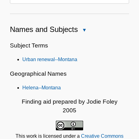
Names and Subjects
Close
Names
and
Subject Terms
Subjects
Urban renewal--Montana
Geographical Names
Helena--Montana
Finding aid prepared by Jodie Foley
2005
This work is licensed under a
Creative Commons