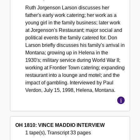
Ruth Jorgenson Larson discusses her
father's early work catering; her work as a
young girl in the family business; later work
at Jorgenson's Restaurant; major social and
political events the family catered for. Don
Larson briefly discusses his family's arrival in
Montana; growing up in Helena in the
1930's; military service during World War II;
working at Frontier Town catering; expanding
restaurant into a lounge and motel; and the
impact of gambling. Interviewed by Paul
Verdon, July 15, 1998, Helena, Montana.
OH 1810: VINCE MADDIO INTERVIEW
1 tape(s), Transcript 33 pages