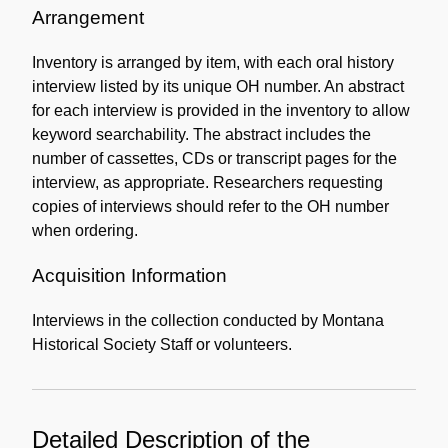
Information
Arrangement
Inventory is arranged by item, with each oral history
interview listed by its unique OH number. An abstract
for each interview is provided in the inventory to allow
keyword searchability. The abstract includes the
number of cassettes, CDs or transcript pages for the
interview, as appropriate. Researchers requesting
copies of interviews should refer to the OH number
when ordering.
Acquisition Information
Interviews in the collection conducted by Montana
Historical Society Staff or volunteers.
Detailed Description of the