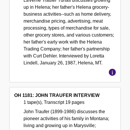
LaVerne Traufer Yuhas discusses growing
up in Helena; her father's Helena grocery-
business activities--such as home delivery,
merchandise pricing, advertising, meat
processing, types of merchandise for sale,
other grocery stores, and various customers;
her father's early work with the Helena
Trading Company; her father's partnership
with Curt Dehler. Interviewed by Loretta
Lindell, January 26, 1987, Helena, MT.
OH 1181: JOHN TRAUFER INTERVIEW
1 tape(s), Transcript 19 pages
John Traufer (1899-1986) discusses the
pioneer activities of his family in Montana;
living and growing up in Marysville;