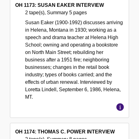
OH 1173: SUSAN EAKER INTERVIEW
2 tape(s), Summary 5 pages
Susan Eaker (1900-1992) discusses arriving
in Helena, Montana in 1930; working as a
speech and drama teacher at Helena High
School; owning and operating a bookstore
on North Main Street; rebuilding her
business after a 1951 fire; neighboring
businesses; changes in the retail book
industry; types of books carried; and the
effects of urban renewal. Interviewed by
Loretta Lindell, September 6, 1986, Helena,
MT.
OH 1174: THOMAS C. POWER INTERVIEW