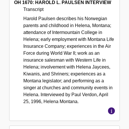
OH 1670: HAROLD L. PAULSEN INTERVIEW
Transcript
Harold Paulsen describes his Norwegian
parents and childhood in Helena, Montana;
attendance of Intermountain College in
Helena; early employment with Montana Life
Insurance Company; experiences in the Air
Force during World War II; work as an
insurance salesman with Western Life in
Helena; involvement with Helena Jaycees,
Kiwanis, and Shriners; experiences as a
Montana legislator; and performing as a
singer at churches and community events in
Helena. Interviewed by Paul Verdon, April
25, 1996, Helena Montana.