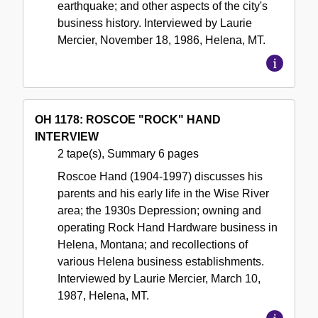
earthquake; and other aspects of the city's
business history. Interviewed by Laurie
Mercier, November 18, 1986, Helena, MT.
OH 1178: ROSCOE "ROCK" HAND
INTERVIEW
2 tape(s), Summary 6 pages
Roscoe Hand (1904-1997) discusses his
parents and his early life in the Wise River
area; the 1930s Depression; owning and
operating Rock Hand Hardware business in
Helena, Montana; and recollections of
various Helena business establishments.
Interviewed by Laurie Mercier, March 10,
1987, Helena, MT.