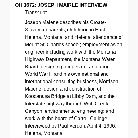
OH 1672: JOSEPH MAIRLE INTERVIEW
Transcript
Joseph Maierle describes his Croate-
Slovenian parents; childhood in East
Helena, Montana, and Helena; attendance of
Mount St. Charles school; employment as an
engineer including work with the Montana
Highway Department, the Montana Water
Board, designing bridges in Iran during
World War II, and his own national and
international consulting business, Morrison-
Maierle; design and construction of
Koocanusa Bridge at Libby Dam, and the
Interstate highway through Wolf Creek
Canyon; environmental engineering; and
work with the board of Carroll College
Interviewed by Paul Verdon, April 4, 1996,
Helena, Montana.