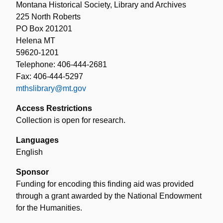
Montana Historical Society, Library and Archives
225 North Roberts
PO Box 201201
Helena MT
59620-1201
Telephone: 406-444-2681
Fax: 406-444-5297
mthslibrary@mt.gov
Access Restrictions
Collection is open for research.
Languages
English
Sponsor
Funding for encoding this finding aid was provided
through a grant awarded by the National Endowment
for the Humanities.