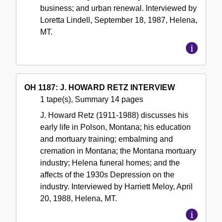
business; and urban renewal. Interviewed by
Loretta Lindell, September 18, 1987, Helena,
MT.
OH 1187: J. HOWARD RETZ INTERVIEW
1 tape(s), Summary 14 pages
J. Howard Retz (1911-1988) discusses his
early life in Polson, Montana; his education
and mortuary training; embalming and
cremation in Montana; the Montana mortuary
industry; Helena funeral homes; and the
affects of the 1930s Depression on the
industry. Interviewed by Harriett Meloy, April
20, 1988, Helena, MT.