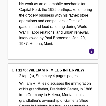
his work as an automobile mechanic for
Capital Ford; the 1935 earthquake; entering
the grocery business with his father; store
operations and competitors; affects of
gasoline and food rationing during World
War II; labor relations; and urban renewal.
Interviewed by Patti Borneman, Jan. 29,
1987, Helena, Mont.
OH 1176: WILLIAM R. MILES INTERVIEW
2 tape(s), Summary 4 pages pages
William R. Miles discusses the immigration
of his grandfather, Frederick Gamer, in 1866
from Germany to Helena, Montana; his
grandfather's ownership of Gamer's Shoe