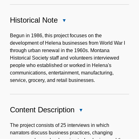
Historical Note
Close
Historical
Note
Begun in 1986, this project focuses on the
development of Helena businesses from World War I
through urban renewal in the 1960s. Montana
Historical Society staff and volunteers interviewed
people who established or worked in Helena's
communications, entertainment, manufacturing,
service, grocery, and retail businesses.
Content Description
Close
Content
Description
The project consists of 25 interviews in which
narrators discuss business practices, changing