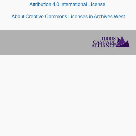
Attribution 4.0 International License
.
About Creative Commons Licenses in Archives West