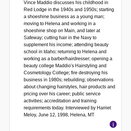
Vince Maddio discusses his childhood in
Red Lodge in the 1940s and 1950s; starting
a shoeshine business as a young man;
moving to Helena and working in a
shoeshine shop on Main, and later at
Safeway; cutting hair in the Navy to
supplement his income; attending beauty
school in Idaho; returning to Helena and
working as a barber/hairdresser; opening a
beauty college Maddio's Hairstyling and
Cosmetology College; fire destroying his
business in 1980s; rebuilding; observations
about changing hairstyles, hair products and
pricing over his career; public service
activities; accreditation and training
requirements today. Interviewed by Harriet
Meloy, June 12, 1998, Helena, MT