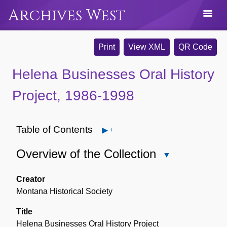
Archives West
Print
View XML
QR Code
Helena Businesses Oral History
Project, 1986-1998
Table of Contents
Open
Overview of the Collection
Close
Overview
of
Creator
the
Montana Historical Society
Collection
Title
Helena Businesses Oral History Project