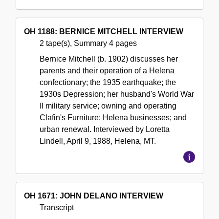
OH 1188: BERNICE MITCHELL INTERVIEW
2 tape(s), Summary 4 pages
Bernice Mitchell (b. 1902) discusses her
parents and their operation of a Helena
confectionary; the 1935 earthquake; the
1930s Depression; her husband's World War
II military service; owning and operating
Clafin's Furniture; Helena businesses; and
urban renewal. Interviewed by Loretta
Lindell, April 9, 1988, Helena, MT.
OH 1671: JOHN DELANO INTERVIEW
Transcript