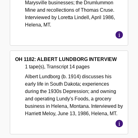
Marysville businesses; the Drumlummon
Mine and recollections of Thomas Cruse.
Interviewed by Loretta Lindell, April 1986,
Helena, MT.
OH 1182: ALBERT LUNDBORG INTERVIEW
1 tape(s), Transcript 14 pages
Albert Lundborg (b. 1914) discusses his
early life in South Dakota; experiences
during the 1930s Depression; and owning
and operating Lundy's Foods, a grocery
business in Helena, Montana. Interviewed by
Harriett Meloy, June 13, 1986, Helena, MT.