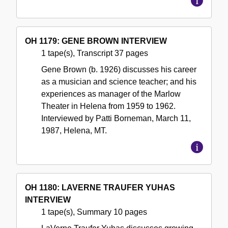
OH 1179: GENE BROWN INTERVIEW
1 tape(s), Transcript 37 pages
Gene Brown (b. 1926) discusses his career
as a musician and science teacher; and his
experiences as manager of the Marlow
Theater in Helena from 1959 to 1962.
Interviewed by Patti Borneman, March 11,
1987, Helena, MT.
OH 1180: LAVERNE TRAUFER YUHAS
INTERVIEW
1 tape(s), Summary 10 pages