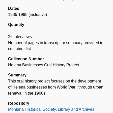
Dates
1986-1998 (inclusive)
Quantity
25 interviews
Number of pages in transcript or summary provided in
container list.
Collection Number
Helena Businesses Oral History Project
Summary
This oral history project focuses on the development
of Helena businesses from World War I through urban
renewal in the 1960s.
Repository
Montana Historical Society, Library and Archives