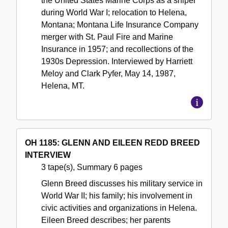
the United States Marine Corps as a sniper
during World War I; relocation to Helena,
Montana; Montana Life Insurance Company
merger with St. Paul Fire and Marine
Insurance in 1957; and recollections of the
1930s Depression. Interviewed by Harriett
Meloy and Clark Pyfer, May 14, 1987,
Helena, MT.
OH 1185: GLENN AND EILEEN REDD BREED
INTERVIEW
3 tape(s), Summary 6 pages
Glenn Breed discusses his military service in
World War II; his family; his involvement in
civic activities and organizations in Helena.
Eileen Breed describes; her parents