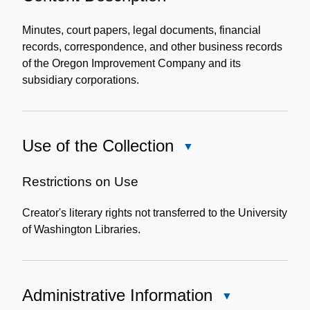
Content
Description
Minutes, court papers, legal documents, financial
records, correspondence, and other business records
of the Oregon Improvement Company and its
subsidiary corporations.
Use of the Collection
Close
Use
of
Restrictions on Use
the
Creator's literary rights not transferred to the University
Collection
of Washington Libraries.
Administrative Information
Close