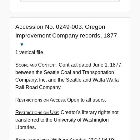
Accession No. 0249-003: Oregon
Improvement Company records, 1877
Close
Accession
1 vertical file
No.
Scope and Content:
Contract dated June 1, 1877,
0249-
between the Seattle Coal and Transportation
003:
Company, Inc. and the Seattle and Walla Walla
Oregon
Rail Road Company.
Improvement
Company
Restrictions on Access:
Open to all users.
records,
1877
Restrictions on Use:
Creator's literary rights not
transferred to the University of Washington
Libraries.
Acquisition Info:
William Kombol, 2007-04-03