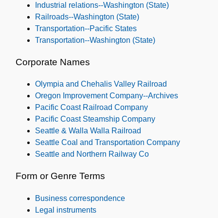
Industrial relations--Washington (State)
Railroads--Washington (State)
Transportation--Pacific States
Transportation--Washington (State)
Corporate Names
Olympia and Chehalis Valley Railroad
Oregon Improvement Company--Archives
Pacific Coast Railroad Company
Pacific Coast Steamship Company
Seattle & Walla Walla Railroad
Seattle Coal and Transportation Company
Seattle and Northern Railway Co
Form or Genre Terms
Business correspondence
Legal instruments