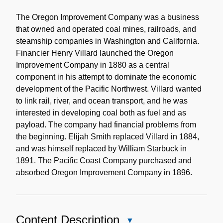
Historical
Note
The Oregon Improvement Company was a business
that owned and operated coal mines, railroads, and
steamship companies in Washington and California.
Financier Henry Villard launched the Oregon
Improvement Company in 1880 as a central
component in his attempt to dominate the economic
development of the Pacific Northwest. Villard wanted
to link rail, river, and ocean transport, and he was
interested in developing coal both as fuel and as
payload. The company had financial problems from
the beginning. Elijah Smith replaced Villard in 1884,
and was himself replaced by William Starbuck in
1891. The Pacific Coast Company purchased and
absorbed Oregon Improvement Company in 1896.
Content Description
Close