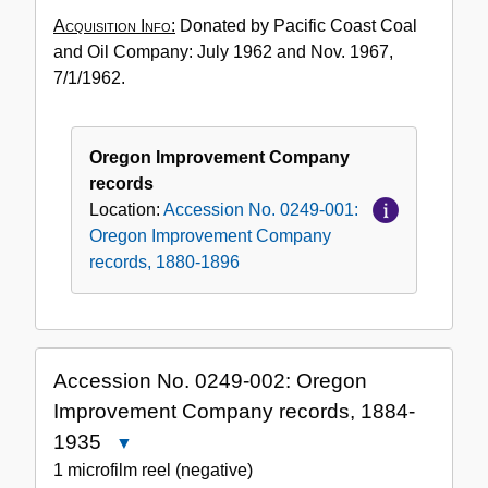
Acquisition Info:
Donated by Pacific Coast Coal
and Oil Company: July 1962 and Nov. 1967,
7/1/1962.
Oregon Improvement Company
records
Location:
Accession No. 0249-001:
Oregon Improvement Company
records, 1880-1896
Accession No. 0249-002: Oregon
Improvement Company records, 1884-
1935
Close
Accession
1 microfilm reel (negative)