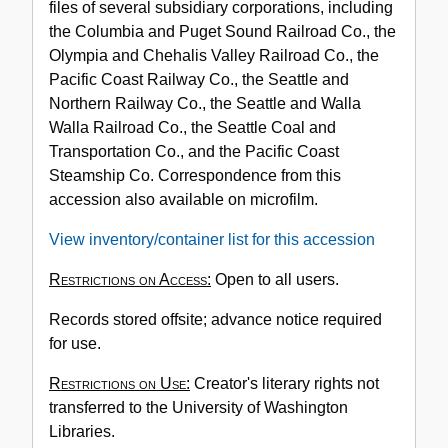
files of several subsidiary corporations, including
the Columbia and Puget Sound Railroad Co., the
Olympia and Chehalis Valley Railroad Co., the
Pacific Coast Railway Co., the Seattle and
Northern Railway Co., the Seattle and Walla
Walla Railroad Co., the Seattle Coal and
Transportation Co., and the Pacific Coast
Steamship Co. Correspondence from this
accession also available on microfilm.
View inventory/container list for this accession
Restrictions on Access:
Open to all users.
Records stored offsite; advance notice required
for use.
Restrictions on Use:
Creator's literary rights not
transferred to the University of Washington
Libraries.