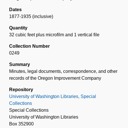
Dates
1877-1935 (inclusive)
Quantity
32 cubic feet plus microfilm and 1 vertical file
Collection Number
0249
Summary
Minutes, legal documents, correspondence, and other
records of the Oregon Improvement Company
Repository
University of Washington Libraries, Special
Collections
Special Collections
University of Washington Libraries
Box 352900