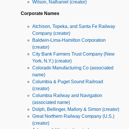
Wilson, Nathaniel (creator)
Corporate Names
Atchison, Topeka, and Santa Fe Railway
Company (creator)
Baldwin-Lima-Hamilton Corporation
(creator)
City Bank Farmers Trust Company (New
York, N.Y.) (creator)
Colorado Manufacturing Co (associated
name)
Columbia & Puget Sound Railroad
(creator)
Columbia Railway and Navigation
(associated name)
Dolph, Bellinger, Mallory & Simon (creator)
Great Northern Railway Company (U.S.)
(creator)