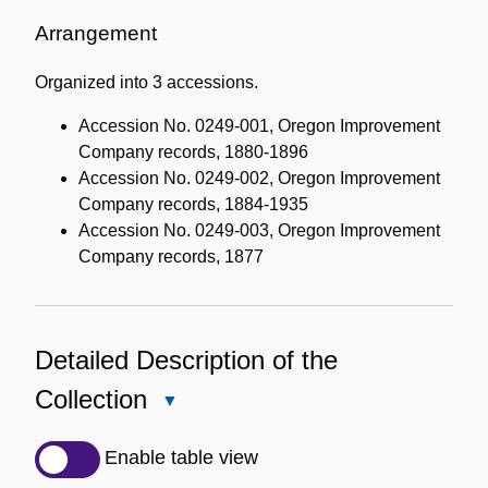
Administrative
Information
Arrangement
Organized into 3 accessions.
Accession No. 0249-001, Oregon Improvement
Company records, 1880-1896
Accession No. 0249-002, Oregon Improvement
Company records, 1884-1935
Accession No. 0249-003, Oregon Improvement
Company records, 1877
Detailed Description of the
Collection
Close
Detailed
Description
Enable table view
of