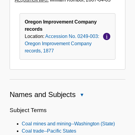
Oregon Improvement Company
records
Location:
Accession No. 0249-003:
Oregon Improvement Company
records, 1877
Names and Subjects
Close
Names
and
Subject Terms
Subjects
Coal mines and mining--Washington (State)
Coal trade--Pacific States