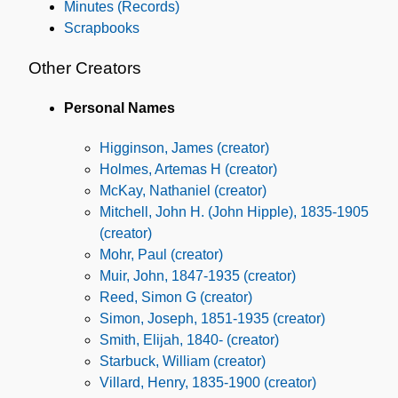
Minutes (Records)
Scrapbooks
Other Creators
Personal Names
Higginson, James (creator)
Holmes, Artemas H (creator)
McKay, Nathaniel (creator)
Mitchell, John H. (John Hipple), 1835-1905
(creator)
Mohr, Paul (creator)
Muir, John, 1847-1935 (creator)
Reed, Simon G (creator)
Simon, Joseph, 1851-1935 (creator)
Smith, Elijah, 1840- (creator)
Starbuck, William (creator)
Villard, Henry, 1835-1900 (creator)