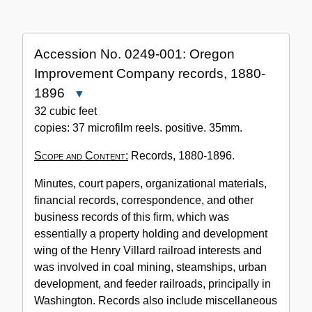
the
Collection
Accession No. 0249-001: Oregon
Improvement Company records, 1880-
1896
Close
Accession
32 cubic feet
No.
copies: 37 microfilm reels. positive. 35mm.
0249-
Scope and Content:
Records, 1880-1896.
001:
Oregon
Minutes, court papers, organizational materials,
Improvement
financial records, correspondence, and other
Company
business records of this firm, which was
records,
essentially a property holding and development
1880-
wing of the Henry Villard railroad interests and
1896
was involved in coal mining, steamships, urban
development, and feeder railroads, principally in
Washington. Records also include miscellaneous