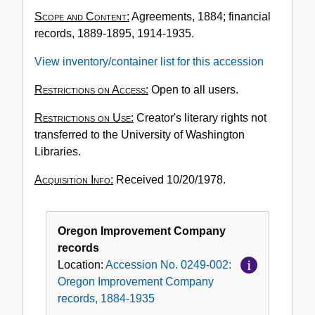
No.
Scope and Content:
Agreements, 1884; financial
0249-
records, 1889-1895, 1914-1935.
002:
Oregon
View inventory/container list for this accession
Improvement
Company
Restrictions on Access:
Open to all users.
records,
Restrictions on Use:
Creator's literary rights not
1884-
transferred to the University of Washington
1935
Libraries.
Acquisition Info:
Received 10/20/1978.
Oregon Improvement Company
records
Location:
Accession No. 0249-002:
Oregon Improvement Company
records, 1884-1935