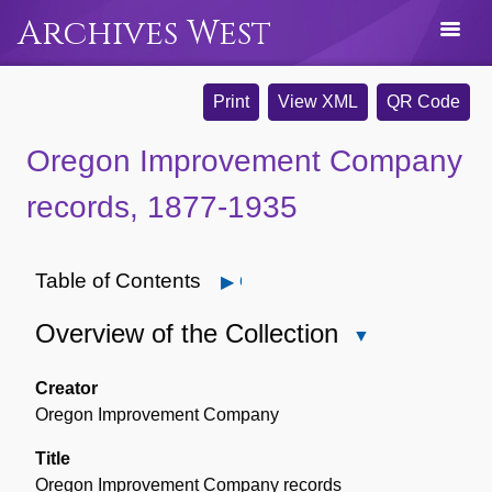
Archives West
Print
View XML
QR Code
Oregon Improvement Company
records, 1877-1935
Table of Contents
Open
Overview of the Collection
Close
Overview
of
Creator
the
Oregon Improvement Company
Collection
Title
Oregon Improvement Company records