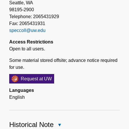
Seattle, WA
98195-2900
Telephone: 2065431929
Fax: 2065431931
speccoll@uw.edu
Access Restrictions
Open to all users.
Some material stored offsite; advance notice required
for use.
Request at UW
Languages
English
Historical Note
Close