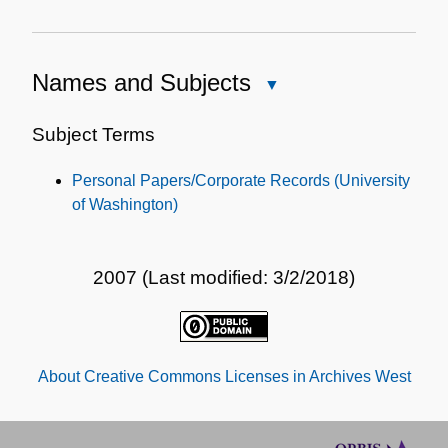
Names and Subjects
Close
Names
and
Subject Terms
Subjects
Personal Papers/Corporate Records (University
of Washington)
2007 (Last modified: 3/2/2018)
About Creative Commons Licenses in Archives West