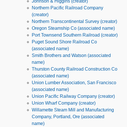
Johnson & Higgins (creator)
Northern Pacific Railroad Company
(creator)
Northern Transcontinental Survey (creator)
Oregon Steamship Co (associated name)
Port Townsend Southern Railroad (creator)
Puget Sound Shore Railroad Co
(associated name)
Smith Brothers and Watson (associated
name)
Thurston County Railroad Construction Co
(associated name)
Union Lumber Association, San Francisco
(associated name)
Union Pacific Railway Company (creator)
Union Wharf Company (creator)
Willamette Steam Mill and Manufacturing
Company, Portland, Ore (associated
name)