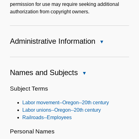
permission for use may require seeking additional
authorization from copyright owners.
Administrative Information
Close
Administrative
Information
Names and Subjects
Close
Names
and
Subject Terms
Subjects
Labor movement--Oregon--20th century
Labor unions--Oregon--20th century
Railroads--Employees
Personal Names