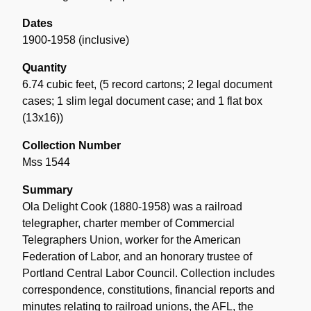
Dates
1900-1958 (inclusive)
Quantity
6.74 cubic feet
,
(5 record cartons; 2 legal document
cases; 1 slim legal document case; and 1 flat box
(13x16))
Collection Number
Mss 1544
Summary
Ola Delight Cook (1880-1958) was a railroad
telegrapher, charter member of Commercial
Telegraphers Union, worker for the American
Federation of Labor, and an honorary trustee of
Portland Central Labor Council. Collection includes
correspondence, constitutions, financial reports and
minutes relating to railroad unions, the AFL, the