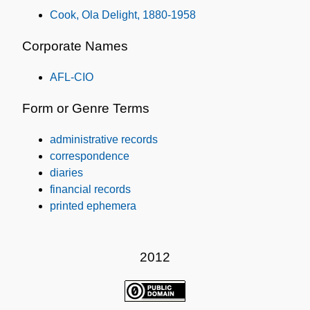
Cook, Ola Delight, 1880-1958
Corporate Names
AFL-CIO
Form or Genre Terms
administrative records
correspondence
diaries
financial records
printed ephemera
2012