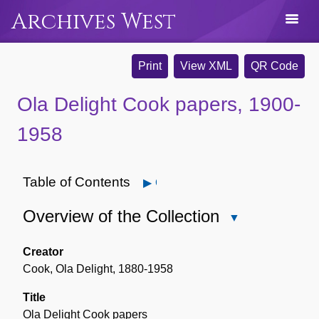
Archives West
Print
View XML
QR Code
Ola Delight Cook papers, 1900-
1958
Table of Contents
Open
Overview of the Collection
Close
Overview
of
Creator
the
Cook, Ola Delight, 1880-1958
Collection
Title
Ola Delight Cook papers