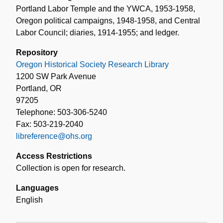
Portland Labor Temple and the YWCA, 1953-1958,
Oregon political campaigns, 1948-1958, and Central
Labor Council; diaries, 1914-1955; and ledger.
Repository
Oregon Historical Society Research Library
1200 SW Park Avenue
Portland, OR
97205
Telephone: 503-306-5240
Fax: 503-219-2040
libreference@ohs.org
Access Restrictions
Collection is open for research.
Languages
English