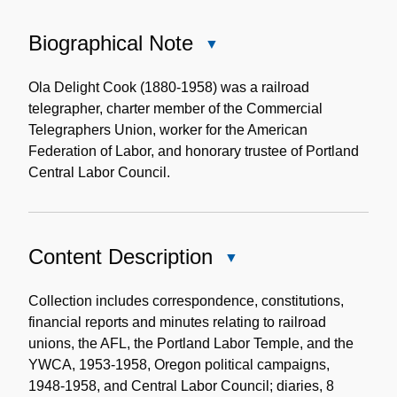
Biographical Note
Close
Biographical
Note
Ola Delight Cook (1880-1958) was a railroad
telegrapher, charter member of the Commercial
Telegraphers Union, worker for the American
Federation of Labor, and honorary trustee of Portland
Central Labor Council.
Content Description
Close
Content
Description
Collection includes correspondence, constitutions,
financial reports and minutes relating to railroad
unions, the AFL, the Portland Labor Temple, and the
YWCA, 1953-1958, Oregon political campaigns,
1948-1958, and Central Labor Council; diaries, 8