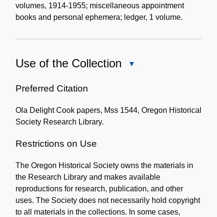
volumes, 1914-1955; miscellaneous appointment
books and personal ephemera; ledger, 1 volume.
Use of the Collection
Close
Use
of
Preferred Citation
the
Ola Delight Cook papers, Mss 1544, Oregon Historical
Collection
Society Research Library.
Restrictions on Use
The Oregon Historical Society owns the materials in
the Research Library and makes available
reproductions for research, publication, and other
uses. The Society does not necessarily hold copyright
to all materials in the collections. In some cases,